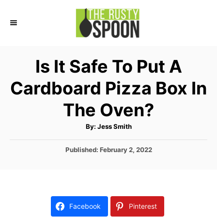
S
k
i
p
Is It Safe To Put A
t
Cardboard Pizza Box In
o
C
The Oven?
o
A
By:
Jess Smith
n
u
t
t
h
P
Published:
February 2, 2022
o
r
o
e
s
n
t
e
t
d
Facebook
Pinterest
o