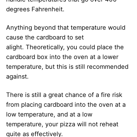
degrees Fahrenheit.
Anything beyond that temperature would
cause the cardboard to set
alight. Theoretically, you could place the
cardboard box into the oven at a lower
temperature, but this is still recommended
against.
There is still a great chance of a fire risk
from placing cardboard into the oven at a
low temperature, and at a low
temperature, your pizza will not reheat
quite as effectively.