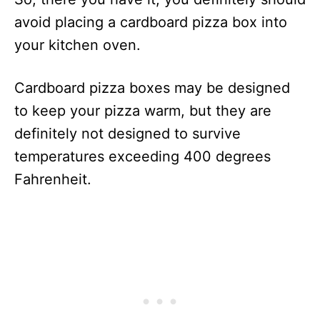
avoid placing a cardboard pizza box into
your kitchen oven.
Cardboard pizza boxes may be designed
to keep your pizza warm, but they are
definitely not designed to survive
temperatures exceeding 400 degrees
Fahrenheit.