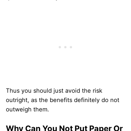
Thus you should just avoid the risk
outright, as the benefits definitely do not
outweigh them.
Why Can You Not Put Paper Or