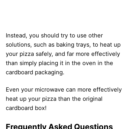
Instead, you should try to use other
solutions, such as baking trays, to heat up
your pizza safely, and far more effectively
than simply placing it in the oven in the
cardboard packaging.
Even your microwave can more effectively
heat up your pizza than the original
cardboard box!
Frequently Asked Questions