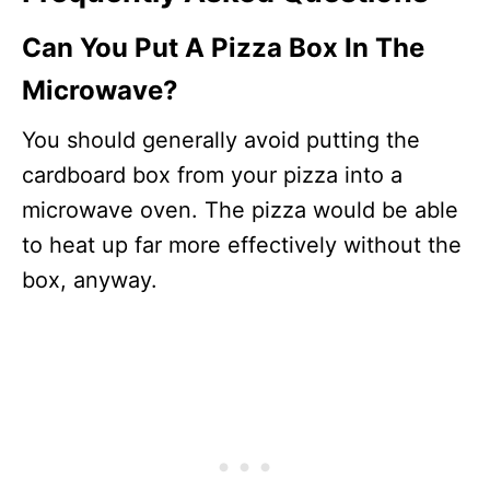
Can You Put A Pizza Box In The
Microwave?
You should generally avoid putting the
cardboard box from your pizza into a
microwave oven. The pizza would be able
to heat up far more effectively without the
box, anyway.