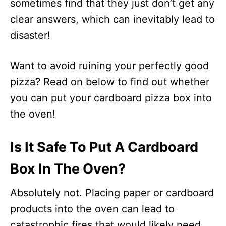
sometimes find that they just don’t get any
clear answers, which can inevitably lead to
disaster!
Want to avoid ruining your perfectly good
pizza? Read on below to find out whether
you can put your cardboard pizza box into
the oven!
Is It Safe To Put A Cardboard
Box In The Oven?
Absolutely not. Placing paper or cardboard
products into the oven can lead to
catastrophic fires that would likely need