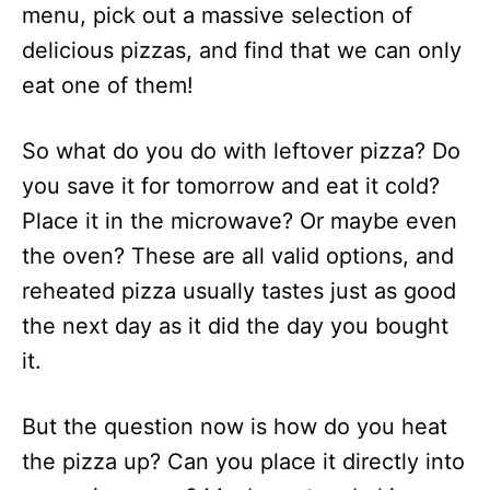
menu, pick out a massive selection of
delicious pizzas, and find that we can only
eat one of them!
So what do you do with leftover pizza? Do
you save it for tomorrow and eat it cold?
Place it in the microwave? Or maybe even
the oven? These are all valid options, and
reheated pizza usually tastes just as good
the next day as it did the day you bought
it.
But the question now is how do you heat
the pizza up? Can you place it directly into