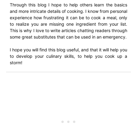
Through this blog I hope to help others learn the basics
and more intricate details of cooking. I know from personal
experience how frustrating it can be to cook a meal, only
to realize you are missing one ingredient from your list.
This is why I love to write articles chatting readers through
some great substitutes that can be used in an emergency.
I hope you will find this blog useful, and that it will help you
to develop your culinary skills, to help you cook up a
storm!