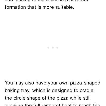
formation that is more suitable.
You may also have your own pizza-shaped
baking tray, which is designed to cradle
the circle shape of the pizza while still
allowing the full range of heat to reach the