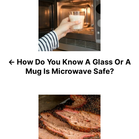
o
s
t
n
a
How Do You Know A Glass Or A
Mug Is Microwave Safe?
v
i
g
a
t