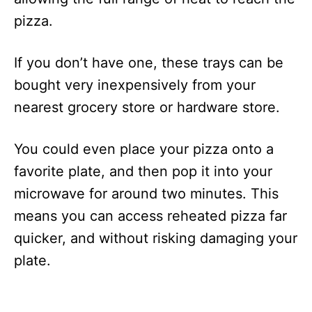
pizza.
If you don’t have one, these trays can be
bought very inexpensively from your
nearest grocery store or hardware store.
You could even place your pizza onto a
favorite plate, and then pop it into your
microwave for around two minutes. This
means you can access reheated pizza far
quicker, and without risking damaging your
plate.