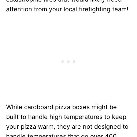
attention from your local firefighting team!
While cardboard pizza boxes might be
built to handle high temperatures to keep
your pizza warm, they are not designed to
handle temperatures that go over 400