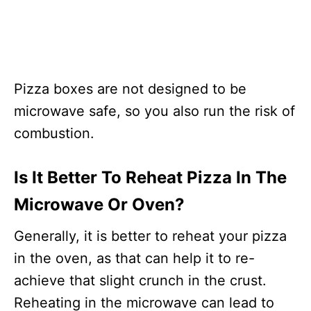
Pizza boxes are not designed to be
microwave safe, so you also run the risk of
combustion.
Is It Better To Reheat Pizza In The
Microwave Or Oven?
Generally, it is better to reheat your pizza
in the oven, as that can help it to re-
achieve that slight crunch in the crust.
Reheating in the microwave can lead to