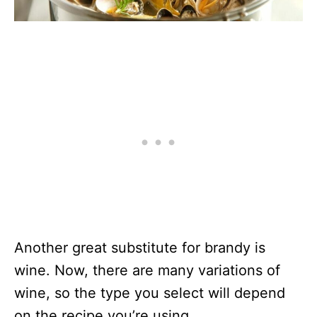
Another great substitute for brandy is
wine. Now, there are many variations of
wine, so the type you select will depend
on the recipe you’re using.