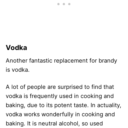
Vodka
Another fantastic replacement for brandy
is vodka.
A lot of people are surprised to find that
vodka is frequently used in cooking and
baking, due to its potent taste. In actuality,
vodka works wonderfully in cooking and
baking. It is neutral alcohol, so used