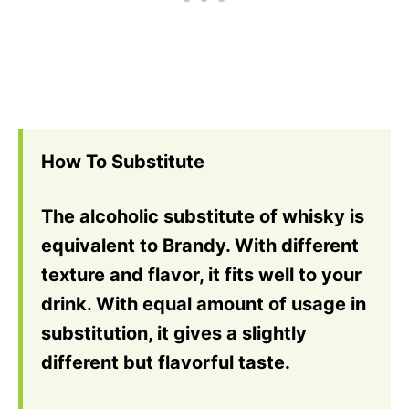
How To Substitute
The alcoholic substitute of whisky is
equivalent to Brandy. With different
texture and flavor, it fits well to your
drink. With equal amount of usage in
substitution, it gives a slightly
different but flavorful taste.