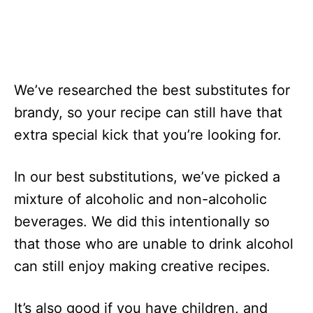
We’ve researched the best substitutes for
brandy, so your recipe can still have that
extra special kick that you’re looking for.
In our best substitutions, we’ve picked a
mixture of alcoholic and non-alcoholic
beverages. We did this intentionally so
that those who are unable to drink alcohol
can still enjoy making creative recipes.
It’s also good if you have children, and