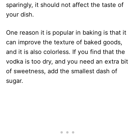
sparingly, it should not affect the taste of
your dish.
One reason it is popular in baking is that it
can improve the texture of baked goods,
and it is also colorless. If you find that the
vodka is too dry, and you need an extra bit
of sweetness, add the smallest dash of
sugar.