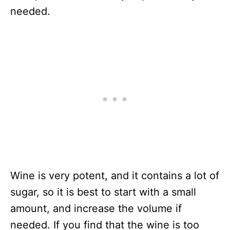
needed.
Wine is very potent, and it contains a lot of
sugar, so it is best to start with a small
amount, and increase the volume if
needed. If you find that the wine is too