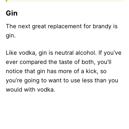
Gin
The next great replacement for brandy is
gin.
Like vodka, gin is neutral alcohol. If you’ve
ever compared the taste of both, you’ll
notice that gin has more of a kick, so
you’re going to want to use less than you
would with vodka.