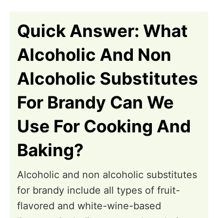
n
Quick Answer: What
Alcoholic And Non
Alcoholic Substitutes
For Brandy Can We
Use For Cooking And
Baking?
Alcoholic and non alcoholic substitutes
for brandy include all types of fruit-
flavored and white-wine-based