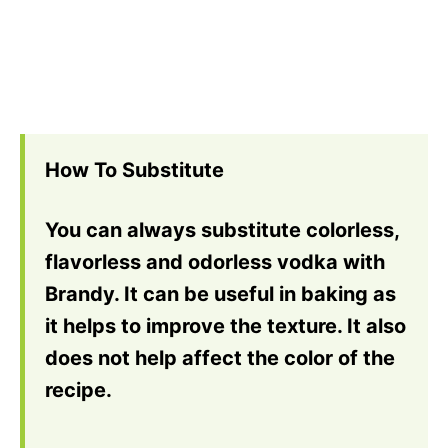
How To Substitute
You can always substitute colorless,
flavorless and odorless vodka with
Brandy. It can be useful in baking as
it helps to improve the texture. It also
does not help affect the color of the
recipe.