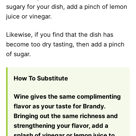
sugary for your dish, add a pinch of lemon
juice or vinegar.
Likewise, if you find that the dish has
become too dry tasting, then add a pinch
of sugar.
How To Substitute
Wine gives the same complimenting
flavor as your taste for Brandy.
Bringing out the same richness and
strengthening your flavor, add a
splash of vinegar or lemon juice to