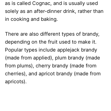
as is called Cognac, and is usually used
solely as an after-dinner drink, rather than
in cooking and baking.
There are also different types of brandy,
depending on the fruit used to make it.
Popular types include applejack brandy
(made from applied), plum brandy (made
from plums), cherry brandy (made from
cherries), and apricot brandy (made from
apricots).