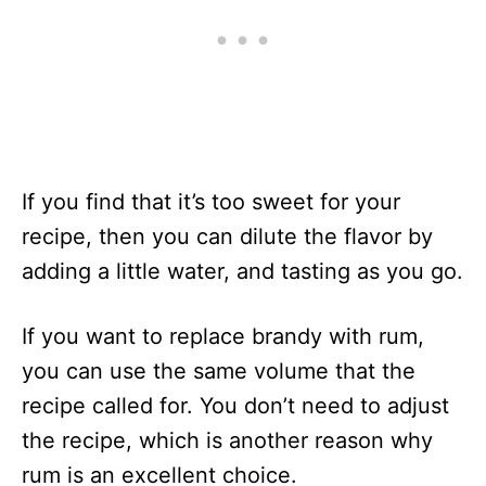
If you find that it’s too sweet for your
recipe, then you can dilute the flavor by
adding a little water, and tasting as you go.
If you want to replace brandy with rum,
you can use the same volume that the
recipe called for. You don’t need to adjust
the recipe, which is another reason why
rum is an excellent choice.