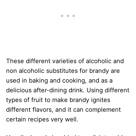
These different varieties of alcoholic and
non alcoholic substitutes for brandy are
used in baking and cooking, and as a
delicious after-dining drink. Using different
types of fruit to make brandy ignites
different flavors, and it can complement
certain recipes very well.