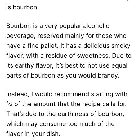
is bourbon.
Bourbon is a very popular alcoholic
beverage, reserved mainly for those who
have a fine pallet. It has a delicious smoky
flavor, with a residue of sweetness. Due to
its earthy flavor, it’s best to not use equal
parts of bourbon as you would brandy.
Instead, I would recommend starting with
⅔ of the amount that the recipe calls for.
That’s due to the earthiness of bourbon,
which may consume too much of the
flavor in your dish.