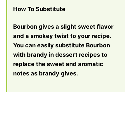
How To Substitute
Bourbon gives a slight sweet flavor
and a smokey twist to your recipe.
You can easily substitute Bourbon
with brandy in dessert recipes to
replace the sweet and aromatic
notes as brandy gives.