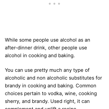
While some people use alcohol as an
after-dinner drink, other people use
alcohol in cooking and baking.
You can use pretty much any type of
alcoholic and non alcoholic substitutes for
brandy in cooking and baking. Common
choices pertain to vodka, wine, cooking
sherry, and brandy. Used right, it can