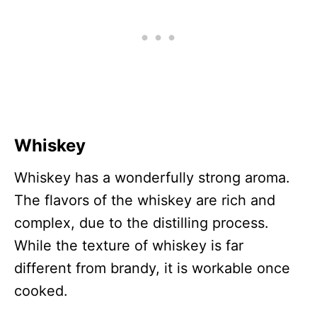
Whiskey
Whiskey has a wonderfully strong aroma.
The flavors of the whiskey are rich and
complex, due to the distilling process.
While the texture of whiskey is far
different from brandy, it is workable once
cooked.