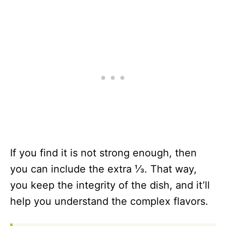
If you find it is not strong enough, then
you can include the extra ⅓. That way,
you keep the integrity of the dish, and it’ll
help you understand the complex flavors.