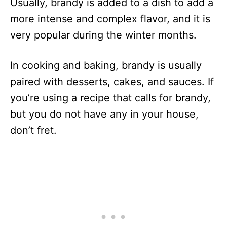
Usually, brandy is added to a dish to add a
more intense and complex flavor, and it is
very popular during the winter months.
In cooking and baking, brandy is usually
paired with desserts, cakes, and sauces. If
you’re using a recipe that calls for brandy,
but you do not have any in your house,
don’t fret.