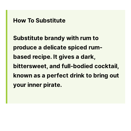
How To Substitute
Substitute brandy with rum to
produce a delicate spiced rum-
based recipe. It gives a dark,
bittersweet, and full-bodied cocktail,
known as a perfect drink to bring out
your inner pirate.