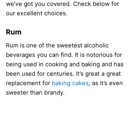
we’ve got you covered. Check below for
our excellent choices.
Rum
Rum is one of the sweetest alcoholic
beverages you can find. It is notorious for
being used in cooking and baking and has
been used for centuries. It’s great a great
replacement for
baking cakes
, as it’s even
sweeter than brandy.