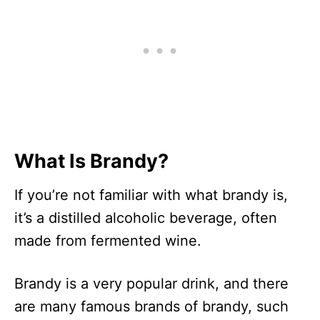
What Is Brandy?
If you’re not familiar with what brandy is,
it’s a distilled alcoholic beverage, often
made from fermented wine.
Brandy is a very popular drink, and there
are many famous brands of brandy, such