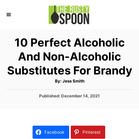
S
k
i
p
10 Perfect Alcoholic
t
And Non-Alcoholic
o
C
Substitutes For Brandy
o
A
By:
Jess Smith
n
u
t
t
h
P
Published:
December 14, 2021
o
r
o
e
s
n
t
e
t
d
Facebook
Pinterest
o