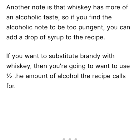
Another note is that whiskey has more of
an alcoholic taste, so if you find the
alcoholic note to be too pungent, you can
add a drop of syrup to the recipe.
If you want to substitute brandy with
whiskey, then you’re going to want to use
½ the amount of alcohol the recipe calls
for.