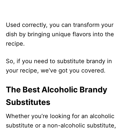
Used correctly, you can transform your
dish by bringing unique flavors into the
recipe.
So, if you need to substitute brandy in
your recipe, we’ve got you covered.
The Best Alcoholic Brandy
Substitutes
Whether you’re looking for an alcoholic
substitute or a non-alcoholic substitute,