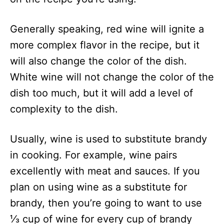
Generally speaking, red wine will ignite a
more complex flavor in the recipe, but it
will also change the color of the dish.
White wine will not change the color of the
dish too much, but it will add a level of
complexity to the dish.
Usually, wine is used to substitute brandy
in cooking. For example, wine pairs
excellently with meat and sauces. If you
plan on using wine as a substitute for
brandy, then you’re going to want to use
⅓ cup of wine for every cup of brandy