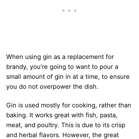
When using gin as a replacement for
brandy, you’re going to want to pour a
small amount of gin in at a time, to ensure
you do not overpower the dish.
Gin is used mostly for cooking, rather than
baking. It works great with fish, pasta,
meat, and poultry. This is due to its crisp
and herbal flavors. However, the great