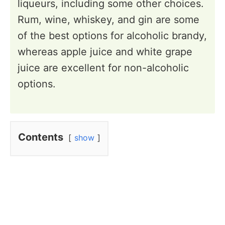
liqueurs, including some other choices.
Rum, wine, whiskey, and gin are some
of the best options for alcoholic brandy,
whereas apple juice and white grape
juice are excellent for non-alcoholic
options.
Contents
show