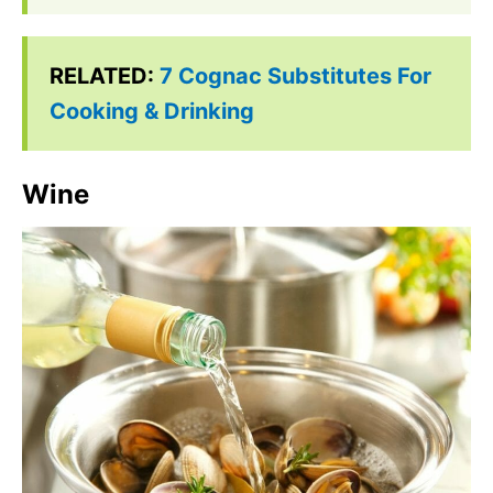
RELATED:
7 Cognac Substitutes For
Cooking & Drinking
Wine