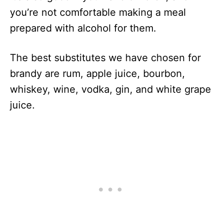
you’re not comfortable making a meal
prepared with alcohol for them.
The best substitutes we have chosen for
brandy are rum, apple juice, bourbon,
whiskey, wine, vodka, gin, and white grape
juice.