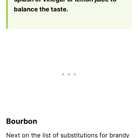
balance the taste.
Bourbon
Next on the list of substitutions for brandy