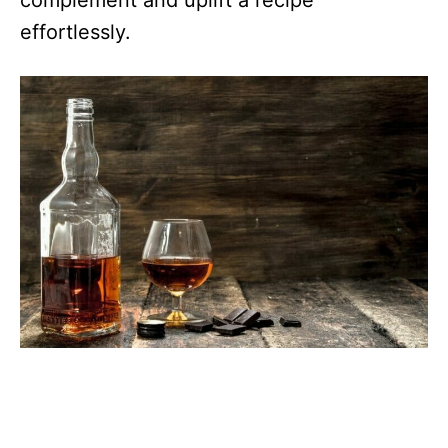
complement and uplift a recipe
effortlessly.