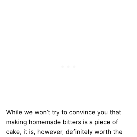
While we won’t try to convince you that
making homemade bitters is a piece of
cake, it is, however, definitely worth the