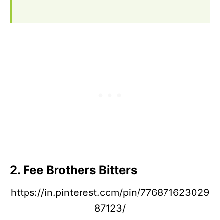
2. Fee Brothers Bitters
https://in.pinterest.com/pin/776871623029
87123/