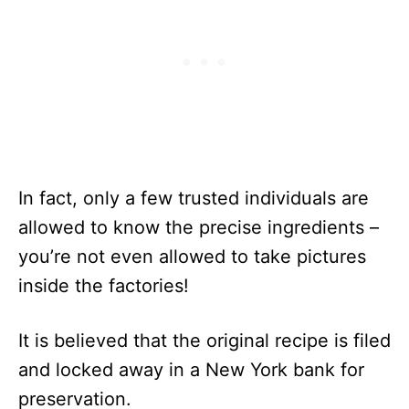
In fact, only a few trusted individuals are
allowed to know the precise ingredients –
you’re not even allowed to take pictures
inside the factories!
It is believed that the original recipe is filed
and locked away in a New York bank for
preservation.