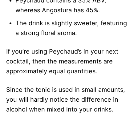
Peychaud contains a 35% ABV,
whereas Angostura has 45%.
The drink is slightly sweeter, featuring
a strong floral aroma.
If you’re using Peychaud’s in your next
cocktail, then the measurements are
approximately equal quantities.
Since the tonic is used in small amounts,
you will hardly notice the difference in
alcohol when mixed into your drinks.