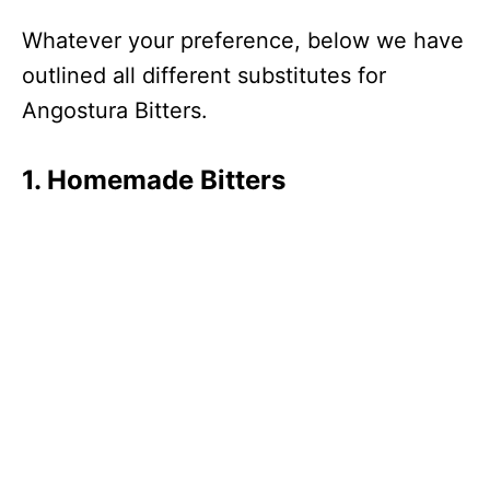
Whatever your preference, below we have
outlined all different substitutes for
Angostura Bitters.
1. Homemade Bitters