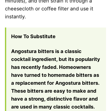
minutes), and then strain it through a
cheesecloth or coffee filter and use it
instantly.
How To Substitute
Angostura bitters is a classic
cocktail ingredient, but its popularity
has recently faded. Homeowners
have turned to homemade bitters as
a replacement for Angostura bitters.
These bitters are easy to make and
have a strong, distinctive flavor and
are used in many classic cocktails.