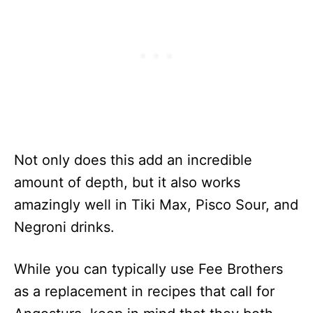
Not only does this add an incredible
amount of depth, but it also works
amazingly well in Tiki Max, Pisco Sour, and
Negroni drinks.
While you can typically use Fee Brothers
as a replacement in recipes that call for