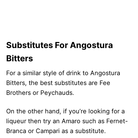
Substitutes For Angostura
Bitters
For a similar style of drink to Angostura
Bitters, the best substitutes are Fee
Brothers or Peychauds.
On the other hand, if you’re looking for a
liqueur then try an Amaro such as Fernet-
Branca or Campari as a substitute.