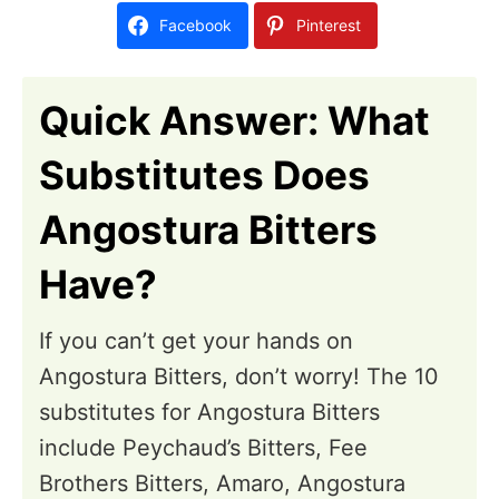
d
Facebook
Pinterest
o
n
Quick Answer: What
Substitutes Does
Angostura Bitters
Have?
If you can’t get your hands on
Angostura Bitters, don’t worry! The 10
substitutes for Angostura Bitters
include Peychaud’s Bitters, Fee
Brothers Bitters, Amaro, Angostura