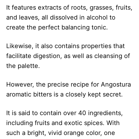
It features extracts of roots, grasses, fruits,
and leaves, all dissolved in alcohol to
create the perfect balancing tonic.
Likewise, it also contains properties that
facilitate digestion, as well as cleansing of
the palette.
However, the precise recipe for Angostura
aromatic bitters is a closely kept secret.
It is said to contain over 40 ingredients,
including fruits and exotic spices. With
such a bright, vivid orange color, one