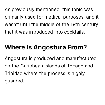
As previously mentioned, this tonic was
primarily used for medical purposes, and it
wasn’t until the middle of the 19th century
that it was introduced into cocktails.
Where Is Angostura From?
Angostura is produced and manufactured
on the Caribbean islands of Tobago and
Trinidad where the process is highly
guarded.