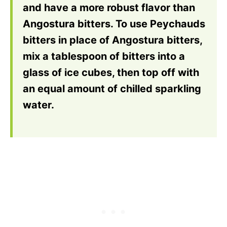
and have a more robust flavor than
Angostura bitters. To use Peychauds
bitters in place of Angostura bitters,
mix a tablespoon of bitters into a
glass of ice cubes, then top off with
an equal amount of chilled sparkling
water.