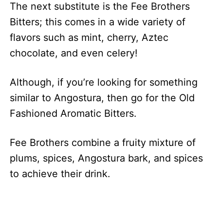
The next substitute is the Fee Brothers
Bitters; this comes in a wide variety of
flavors such as mint, cherry, Aztec
chocolate, and even celery!
Although, if you’re looking for something
similar to Angostura, then go for the Old
Fashioned Aromatic Bitters.
Fee Brothers combine a fruity mixture of
plums, spices, Angostura bark, and spices
to achieve their drink.