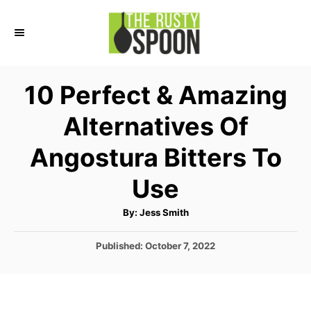
S
k
i
p
10 Perfect & Amazing
t
Alternatives Of
o
C
Angostura Bitters To
o
Use
n
t
A
By:
Jess Smith
u
e
t
h
P
Published:
October 7, 2022
o
n
r
o
t
s
t
e