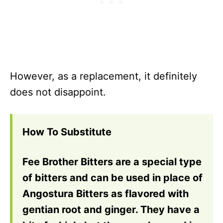
However, as a replacement, it definitely
does not disappoint.
How To Substitute
Fee Brother Bitters are a special type
of bitters and can be used in place of
Angostura Bitters as flavored with
gentian root and ginger. They have a