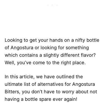
Looking to get your hands on a nifty bottle
of Angostura or looking for something
which contains a slightly different flavor?
Well, you’ve come to the right place.
In this article, we have outlined the
ultimate list of alternatives for Angostura
Bitters, you don’t have to worry about not
having a bottle spare ever again!