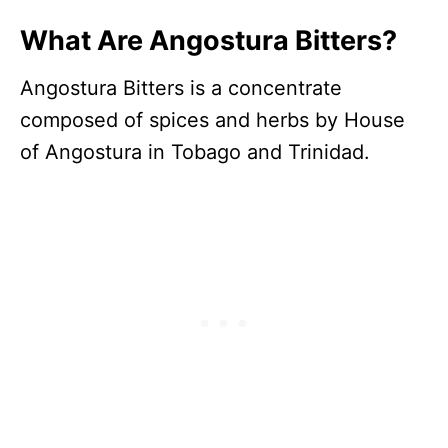
What Are Angostura Bitters?
Angostura Bitters is a concentrate
composed of spices and herbs by House
of Angostura in Tobago and Trinidad.