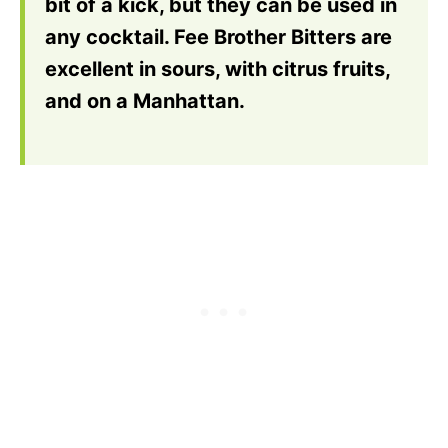
bit of a kick, but they can be used in
any cocktail. Fee Brother Bitters are
excellent in sours, with citrus fruits,
and on a Manhattan.