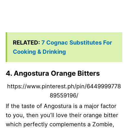
RELATED:
7 Cognac Substitutes For
Cooking & Drinking
4. Angostura Orange Bitters
https://www.pinterest.ph/pin/6449999778
89559196/
If the taste of Angostura is a major factor
to you, then you’ll love their orange bitter
which perfectly complements a Zombie,