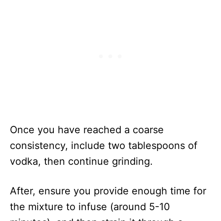
Once you have reached a coarse
consistency, include two tablespoons of
vodka, then continue grinding.
After, ensure you provide enough time for
the mixture to infuse (around 5-10