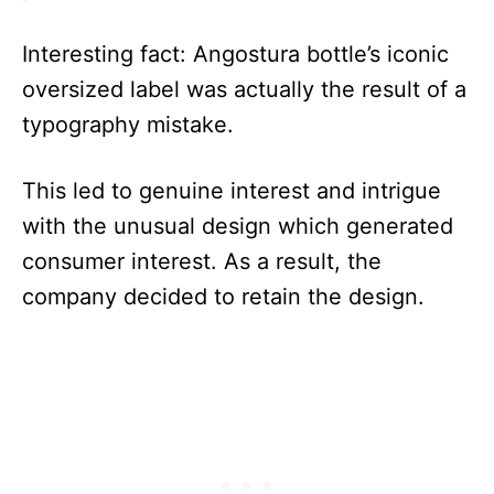
Interesting fact: Angostura bottle’s iconic
oversized label was actually the result of a
typography mistake.
This led to genuine interest and intrigue
with the unusual design which generated
consumer interest. As a result, the
company decided to retain the design.