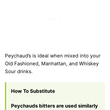
Peychaud’s is ideal when mixed into your
Old Fashioned, Manhattan, and Whiskey
Sour drinks.
How To Substitute
Peychauds bitters are used similarly