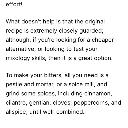
effort!
What doesn’t help is that the original
recipe is extremely closely guarded;
although, if you’re looking for a cheaper
alternative, or looking to test your
mixology skills, then it is a great option.
To make your bitters, all you need is a
pestle and mortar, or a spice mill, and
grind some spices, including cinnamon,
cilantro, gentian, cloves, peppercorns, and
allspice, until well-combined.