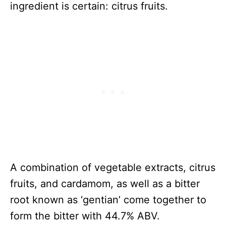
ingredient is certain: citrus fruits.
A combination of vegetable extracts, citrus
fruits, and cardamom, as well as a bitter
root known as ‘gentian’ come together to
form the bitter with 44.7% ABV.