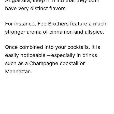
Angostura, keep in mind that they both
have very distinct flavors.
For instance, Fee Brothers feature a much
stronger aroma of cinnamon and allspice.
Once combined into your cocktails, it is
easily noticeable – especially in drinks
such as a Champagne cocktail or
Manhattan.