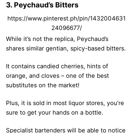
3. Peychaud’s Bitters
https://www.pinterest.ph/pin/1432004631
24096677/
While it’s not the replica, Peychaud’s
shares similar gentian, spicy-based bitters.
It contains candied cherries, hints of
orange, and cloves – one of the best
substitutes on the market!
Plus, it is sold in most liquor stores, you’re
sure to get your hands on a bottle.
Specialist bartenders will be able to notice