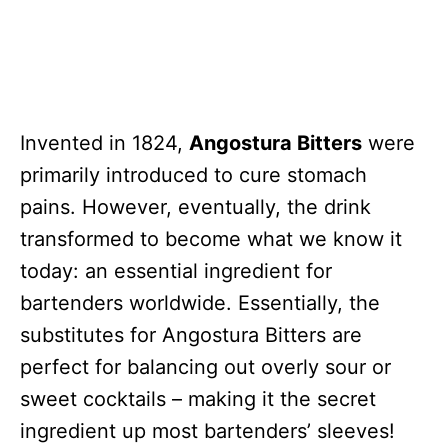
Invented in 1824,
Angostura Bitters
were
primarily introduced to cure stomach
pains. However, eventually, the drink
transformed to become what we know it
today: an essential ingredient for
bartenders worldwide. Essentially, the
substitutes for Angostura Bitters are
perfect for balancing out overly sour or
sweet cocktails – making it the secret
ingredient up most bartenders’ sleeves!