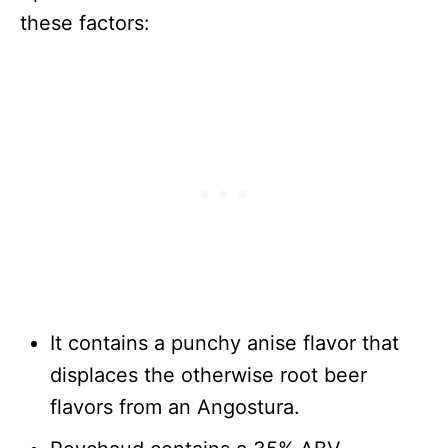
these factors:
It contains a punchy anise flavor that
displaces the otherwise root beer
flavors from an Angostura.