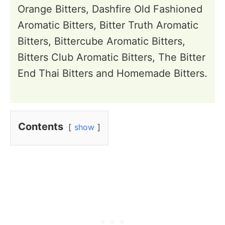
Orange Bitters, Dashfire Old Fashioned
Aromatic Bitters, Bitter Truth Aromatic
Bitters, Bittercube Aromatic Bitters,
Bitters Club Aromatic Bitters, The Bitter
End Thai Bitters and Homemade Bitters.
Contents
show