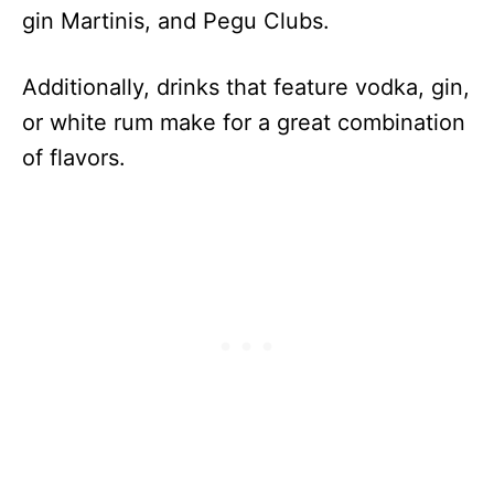
gin Martinis, and Pegu Clubs.
Additionally, drinks that feature vodka, gin,
or white rum make for a great combination
of flavors.