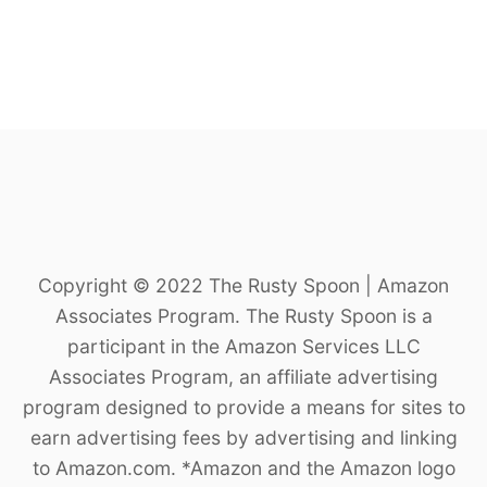
Copyright © 2022 The Rusty Spoon | Amazon
Associates Program. The Rusty Spoon is a
participant in the Amazon Services LLC
Associates Program, an affiliate advertising
program designed to provide a means for sites to
earn advertising fees by advertising and linking
to Amazon.com. *Amazon and the Amazon logo