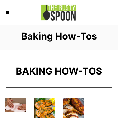
S
k
i
p
Baking How-Tos
t
o
C
o
BAKING HOW-TOS
n
t
e
n
t