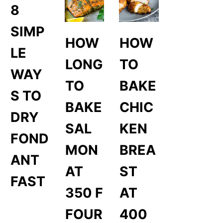
8
SIMP
HOW
HOW
LE
LONG
TO
WAY
TO
BAKE
S TO
BAKE
CHIC
DRY
SAL
KEN
FOND
MON
BREA
ANT
AT
ST
FAST
350 F
AT
FOUR
400