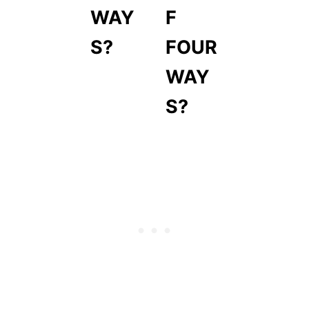
WAY
F
S?
FOUR
WAY
S?