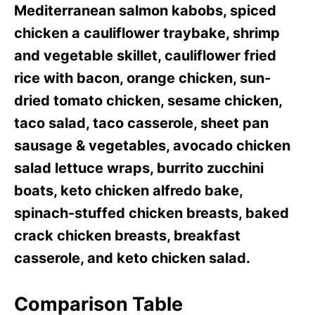
Mediterranean salmon kabobs, spiced
chicken a cauliflower traybake, shrimp
and vegetable skillet, cauliflower fried
rice with bacon, orange chicken, sun-
dried tomato chicken, sesame chicken,
taco salad, taco casserole, sheet pan
sausage & vegetables, avocado chicken
salad lettuce wraps, burrito zucchini
boats, keto chicken alfredo bake,
spinach-stuffed chicken breasts, baked
crack chicken breasts, breakfast
casserole, and keto chicken salad.
Comparison Table