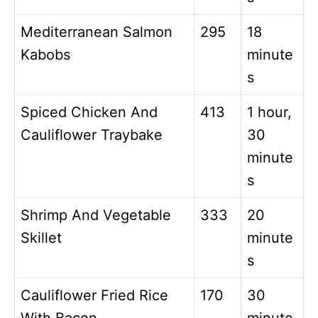
Mediterranean Salmon
295
18
Kabobs
minute
s
Spiced Chicken And
413
1 hour,
Cauliflower Traybake
30
minute
s
Shrimp And Vegetable
333
20
Skillet
minute
s
Cauliflower Fried Rice
170
30