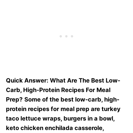
Quick Answer: What Are The Best Low-
Carb, High-Protein Recipes For Meal
Prep?
Some of the best low-carb, high-
protein recipes for meal prep are turkey
taco lettuce wraps, burgers in a bowl,
keto chicken enchilada casserole,