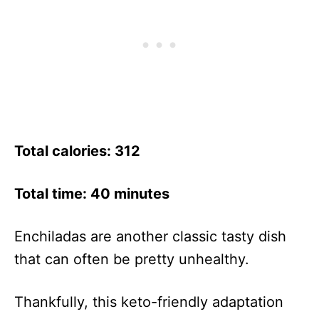
Total calories: 312
Total time: 40 minutes
Enchiladas are another classic tasty dish
that can often be pretty unhealthy.
Thankfully, this keto-friendly adaptation