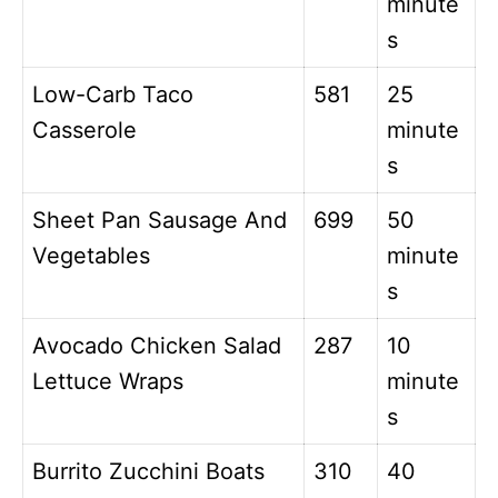
minute
s
Low-Carb Taco
581
25
Casserole
minute
s
Sheet Pan Sausage And
699
50
Vegetables
minute
s
Avocado Chicken Salad
287
10
Lettuce Wraps
minute
s
Burrito Zucchini Boats
310
40