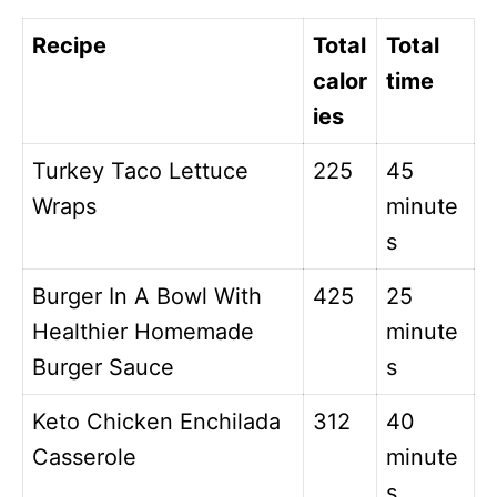
Recipe
Total
Total
calor
time
ies
Turkey Taco Lettuce
225
45
Wraps
minute
s
Burger In A Bowl With
425
25
Healthier Homemade
minute
Burger Sauce
s
Keto Chicken Enchilada
312
40
Casserole
minute
s