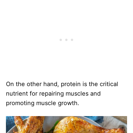
On the other hand, protein is the critical
nutrient for repairing muscles and
promoting muscle growth.