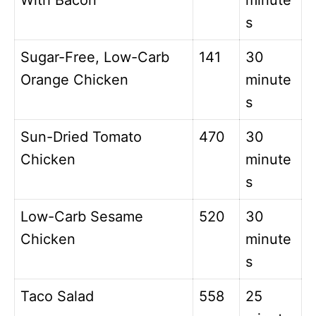
With Bacon
minute
s
Sugar-Free, Low-Carb
141
30
Orange Chicken
minute
s
Sun-Dried Tomato
470
30
Chicken
minute
s
Low-Carb Sesame
520
30
Chicken
minute
s
Taco Salad
558
25