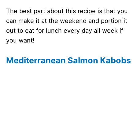
The best part about this recipe is that you
can make it at the weekend and portion it
out to eat for lunch every day all week if
you want!
Mediterranean Salmon Kabobs