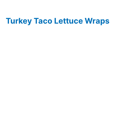
Turkey Taco Lettuce Wraps