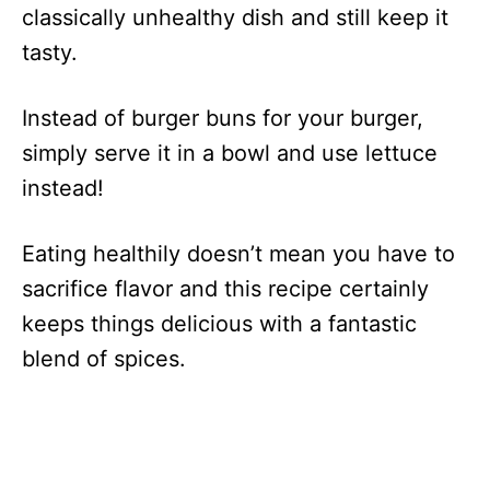
classically unhealthy dish and still keep it
tasty.
Instead of burger buns for your burger,
simply serve it in a bowl and use lettuce
instead!
Eating healthily doesn’t mean you have to
sacrifice flavor and this recipe certainly
keeps things delicious with a fantastic
blend of spices.