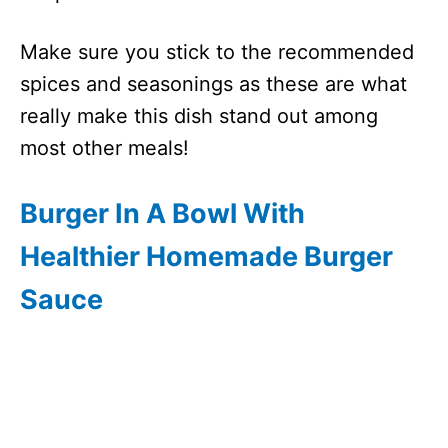
Make sure you stick to the recommended
spices and seasonings as these are what
really make this dish stand out among
most other meals!
Burger In A Bowl With
Healthier Homemade Burger
Sauce