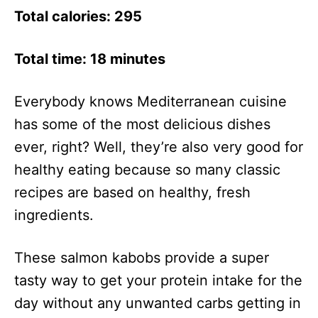
Total calories: 295
Total time: 18 minutes
Everybody knows Mediterranean cuisine
has some of the most delicious dishes
ever, right? Well, they’re also very good for
healthy eating because so many classic
recipes are based on healthy, fresh
ingredients.
These salmon kabobs provide a super
tasty way to get your protein intake for the
day without any unwanted carbs getting in