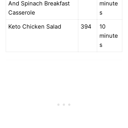
And Spinach Breakfast
minute
Casserole
s
Keto Chicken Salad
394
10
minute
s