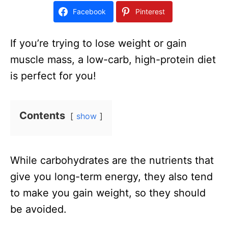
d
Facebook
Pinterest
o
n
If you’re trying to lose weight or gain
muscle mass, a low-carb, high-protein diet
is perfect for you!
Contents
show
While carbohydrates are the nutrients that
give you long-term energy, they also tend
to make you gain weight, so they should
be avoided.