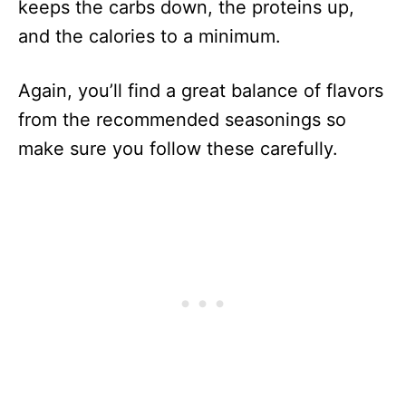
keeps the carbs down, the proteins up,
and the calories to a minimum.
Again, you’ll find a great balance of flavors
from the recommended seasonings so
make sure you follow these carefully.