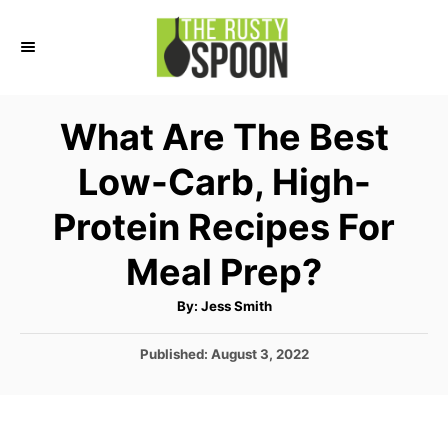
S
k
i
p
What Are The Best
t
Low-Carb, High-
o
C
Protein Recipes For
o
Meal Prep?
n
t
A
By:
Jess Smith
u
e
t
h
P
Published:
August 3, 2022
o
n
r
o
t
s
t
e