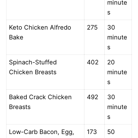
minute
s
Keto Chicken Alfredo
275
30
Bake
minute
s
Spinach-Stuffed
402
20
Chicken Breasts
minute
s
Baked Crack Chicken
492
30
Breasts
minute
s
Low-Carb Bacon, Egg,
173
50