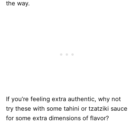
the way.
If you’re feeling extra authentic, why not
try these with some tahini or tzatziki sauce
for some extra dimensions of flavor?