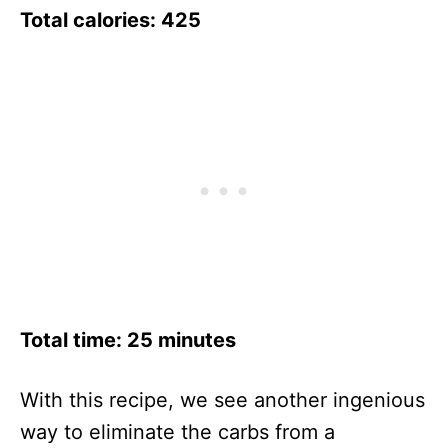
Total calories: 425
Total time: 25 minutes
With this recipe, we see another ingenious
way to eliminate the carbs from a