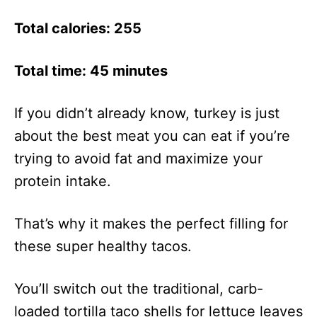
Total calories: 255
Total time: 45 minutes
If you didn’t already know, turkey is just
about the best meat you can eat if you’re
trying to avoid fat and maximize your
protein intake.
That’s why it makes the perfect filling for
these super healthy tacos.
You’ll switch out the traditional, carb-
loaded tortilla taco shells for lettuce leaves