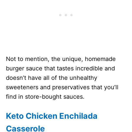
Not to mention, the unique, homemade
burger sauce that tastes incredible and
doesn’t have all of the unhealthy
sweeteners and preservatives that you’ll
find in store-bought sauces.
Keto Chicken Enchilada
Casserole