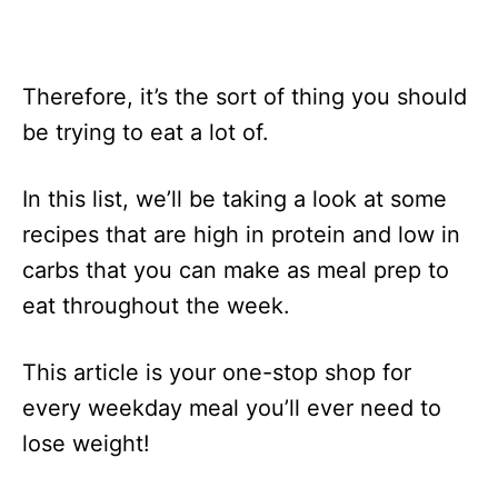
Therefore, it’s the sort of thing you should
be trying to eat a lot of.
In this list, we’ll be taking a look at some
recipes that are high in protein and low in
carbs that you can make as meal prep to
eat throughout the week.
This article is your one-stop shop for
every weekday meal you’ll ever need to
lose weight!