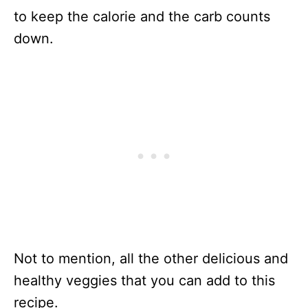
to keep the calorie and the carb counts
down.
Not to mention, all the other delicious and
healthy veggies that you can add to this
recipe.