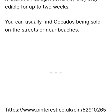
edible for up to two weeks.
You can usually find Cocados being sold
on the streets or near beaches.
https://www.pinterest.co.uk/pin/52910265