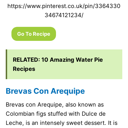
https://www.pinterest.co.uk/pin/3364330
34674121234/
Go To Recipe
RELATED:
10 Amazing Water Pie
Recipes
Brevas Con Arequipe
Brevas con Arequipe, also known as
Colombian figs stuffed with Dulce de
Leche, is an intensely sweet dessert. It is