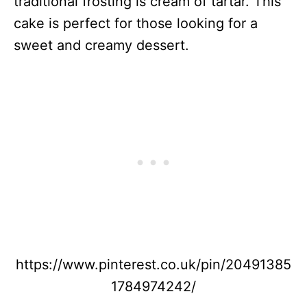
traditional frosting is cream of tartar. This
cake is perfect for those looking for a
sweet and creamy dessert.
https://www.pinterest.co.uk/pin/20491385
1784974242/