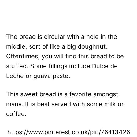
The bread is circular with a hole in the
middle, sort of like a big doughnut.
Oftentimes, you will find this bread to be
stuffed. Some fillings include Dulce de
Leche or guava paste.
This sweet bread is a favorite amongst
many. It is best served with some milk or
coffee.
https://www.pinterest.co.uk/pin/76413426