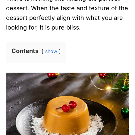
dessert. When the taste and texture of the
dessert perfectly align with what you are
looking for, it is pure bliss.
Contents
show