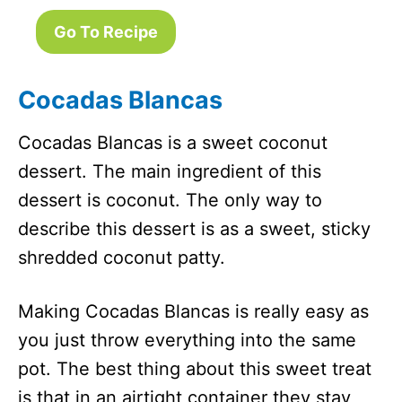
Go To Recipe
Cocadas Blancas
Cocadas Blancas is a sweet coconut
dessert. The main ingredient of this
dessert is coconut. The only way to
describe this dessert is as a sweet, sticky
shredded coconut patty.
Making Cocadas Blancas is really easy as
you just throw everything into the same
pot. The best thing about this sweet treat
is that in an airtight container they stay