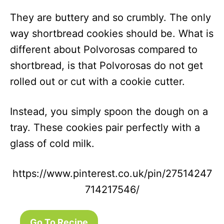
They are buttery and so crumbly. The only
way shortbread cookies should be. What is
different about Polvorosas compared to
shortbread, is that Polvorosas do not get
rolled out or cut with a cookie cutter.
Instead, you simply spoon the dough on a
tray. These cookies pair perfectly with a
glass of cold milk.
https://www.pinterest.co.uk/pin/27514247
714217546/
Go To Recipe