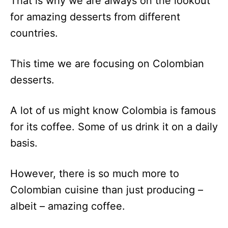
That is why we are always on the lookout
for amazing desserts from different
countries.
This time we are focusing on Colombian
desserts.
A lot of us might know Colombia is famous
for its coffee. Some of us drink it on a daily
basis.
However, there is so much more to
Colombian cuisine than just producing –
albeit – amazing coffee.