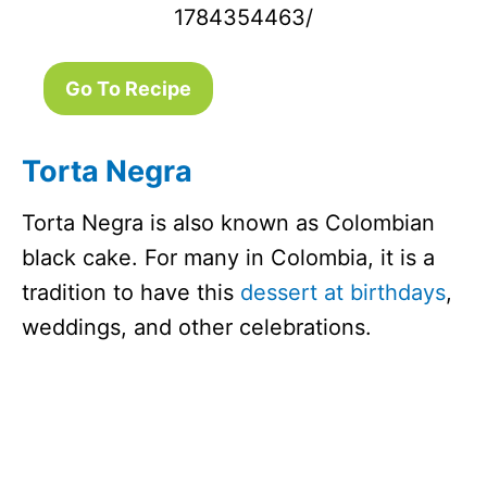
1784354463/
Go To Recipe
Torta Negra
Torta Negra is also known as Colombian
black cake. For many in Colombia, it is a
tradition to have this
dessert at birthdays
,
weddings, and other celebrations.