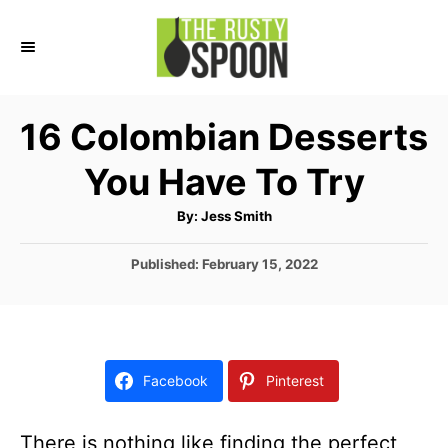
S
k
i
p
16 Colombian Desserts
t
You Have To Try
o
C
A
By:
Jess Smith
u
o
t
h
P
Published:
February 15, 2022
n
o
r
o
t
s
t
e
e
n
d
Facebook
Pinterest
o
t
n
There is nothing like finding the perfect