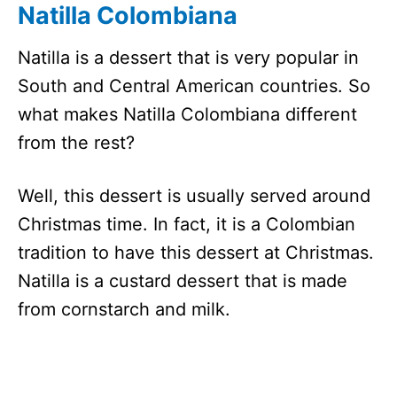
Natilla Colombiana
Natilla is a dessert that is very popular in
South and Central American countries. So
what makes Natilla Colombiana different
from the rest?
Well, this dessert is usually served around
Christmas time. In fact, it is a Colombian
tradition to have this dessert at Christmas.
Natilla is a custard dessert that is made
from cornstarch and milk.