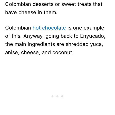
Colombian desserts or sweet treats that
have cheese in them.
Colombian
hot chocolate
is one example
of this. Anyway, going back to Enyucado,
the main ingredients are shredded yuca,
anise, cheese, and coconut.