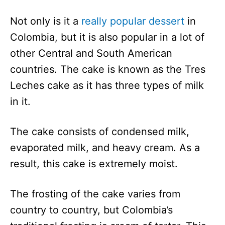
Not only is it a
really popular dessert
in
Colombia, but it is also popular in a lot of
other Central and South American
countries. The cake is known as the Tres
Leches cake as it has three types of milk
in it.
The cake consists of condensed milk,
evaporated milk, and heavy cream. As a
result, this cake is extremely moist.
The frosting of the cake varies from
country to country, but Colombia’s