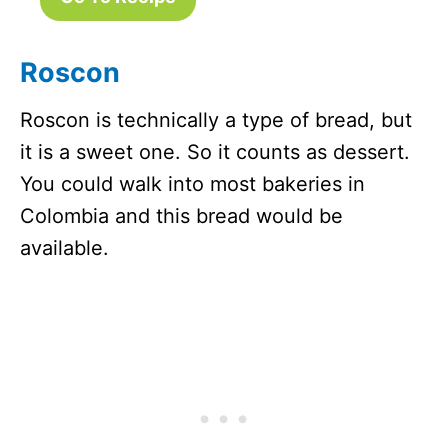
Roscon
Roscon is technically a type of bread, but
it is a sweet one. So it counts as dessert.
You could walk into most bakeries in
Colombia and this bread would be
available.