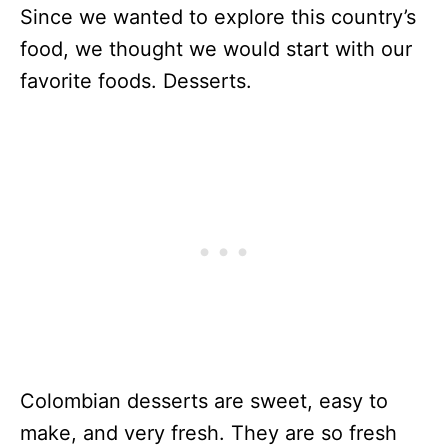
Since we wanted to explore this country’s
food, we thought we would start with our
favorite foods. Desserts.
Colombian desserts are sweet, easy to
make, and very fresh. They are so fresh