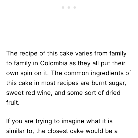
The recipe of this cake varies from family
to family in Colombia as they all put their
own spin on it. The common ingredients of
this cake in most recipes are burnt sugar,
sweet red wine, and some sort of dried
fruit.
If you are trying to imagine what it is
similar to, the closest cake would be a