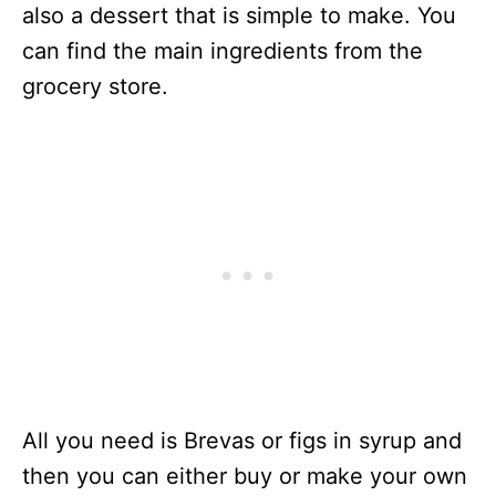
also a dessert that is simple to make. You
can find the main ingredients from the
grocery store.
All you need is Brevas or figs in syrup and
then you can either buy or make your own