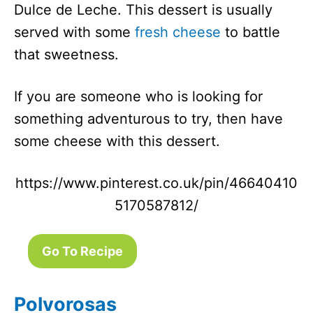
Dulce de Leche. This dessert is usually
served with some
fresh cheese
to battle
that sweetness.
If you are someone who is looking for
something adventurous to try, then have
some cheese with this dessert.
https://www.pinterest.co.uk/pin/46640410
5170587812/
Go To Recipe
Polvorosas