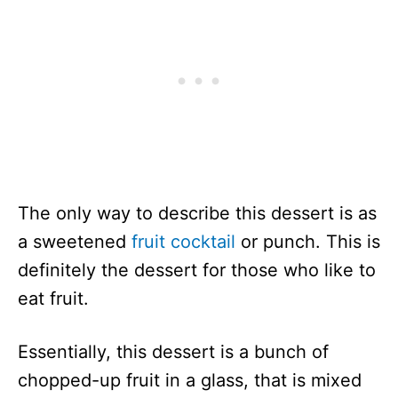
The only way to describe this dessert is as
a sweetened
fruit cocktail
or punch. This is
definitely the dessert for those who like to
eat fruit.
Essentially, this dessert is a bunch of
chopped-up fruit in a glass, that is mixed