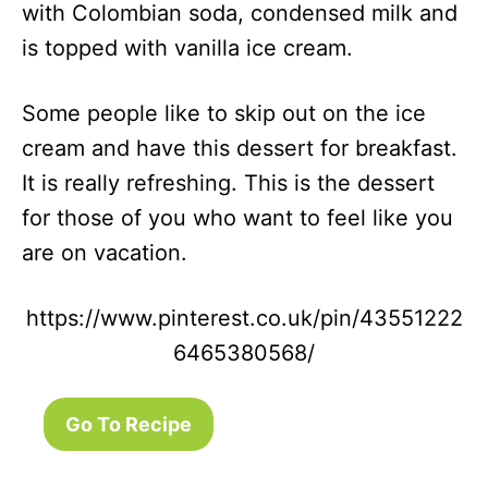
with Colombian soda, condensed milk and
is topped with vanilla ice cream.
Some people like to skip out on the ice
cream and have this dessert for breakfast.
It is really refreshing. This is the dessert
for those of you who want to feel like you
are on vacation.
https://www.pinterest.co.uk/pin/43551222
6465380568/
Go To Recipe