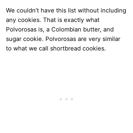
We couldn’t have this list without including
any cookies. That is exactly what
Polvorosas is, a Colombian butter, and
sugar cookie. Polvorosas are very similar
to what we call shortbread cookies.