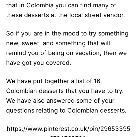
that in Colombia you can find many of
these desserts at the local street vendor.
So if you are in the mood to try something
new, sweet, and something that will
remind you of being on vacation, then we
have got you covered.
We have put together a list of 16
Colombian desserts that you have to try.
We have also answered some of your
questions relating to Colombian desserts.
https://www.pinterest.co.uk/pin/29653395