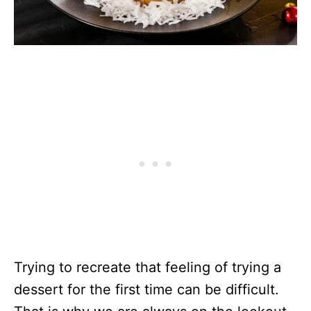
Trying to recreate that feeling of trying a
dessert for the first time can be difficult.