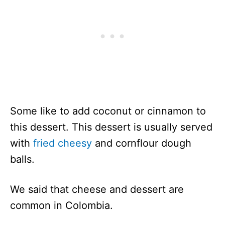
Some like to add coconut or cinnamon to
this dessert. This dessert is usually served
with
fried cheesy
and cornflour dough
balls.
We said that cheese and dessert are
common in Colombia.