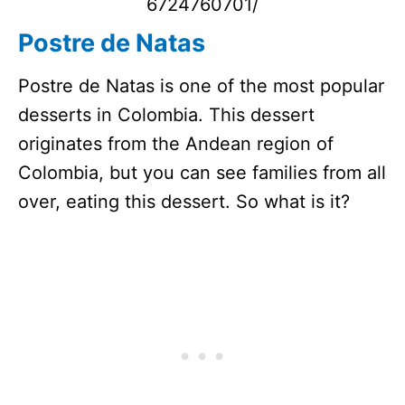
6724760701/
Postre de Natas
Postre de Natas is one of the most popular
desserts in Colombia. This dessert
originates from the Andean region of
Colombia, but you can see families from all
over, eating this dessert. So what is it?