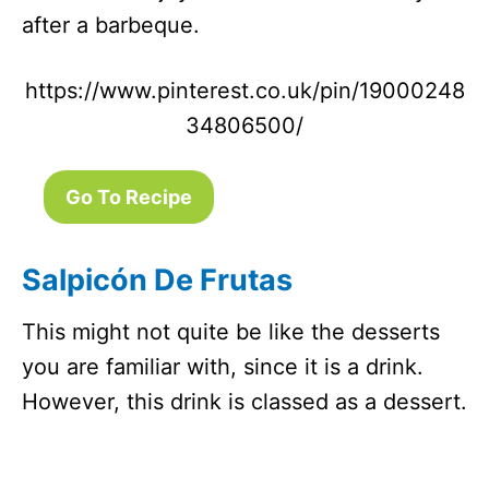
after a barbeque.
https://www.pinterest.co.uk/pin/19000248
34806500/
Go To Recipe
Salpicón De Frutas
This might not quite be like the desserts
you are familiar with, since it is a drink.
However, this drink is classed as a dessert.