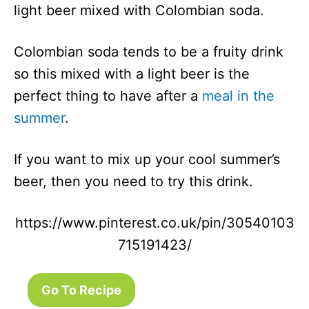
light beer mixed with Colombian soda.
Colombian soda tends to be a fruity drink
so this mixed with a light beer is the
perfect thing to have after a
meal in the
summer
.
If you want to mix up your cool summer’s
beer, then you need to try this drink.
https://www.pinterest.co.uk/pin/30540103
715191423/
Go To Recipe