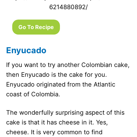
6214880892/
Go To Recipe
Enyucado
If you want to try another Colombian cake,
then Enyucado is the cake for you.
Enyucado originated from the Atlantic
coast of Colombia.
The wonderfully surprising aspect of this
cake is that it has cheese in it. Yes,
cheese. It is very common to find