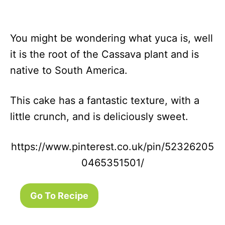
You might be wondering what yuca is, well
it is the root of the Cassava plant and is
native to South America.
This cake has a fantastic texture, with a
little crunch, and is deliciously sweet.
https://www.pinterest.co.uk/pin/52326205
0465351501/
Go To Recipe