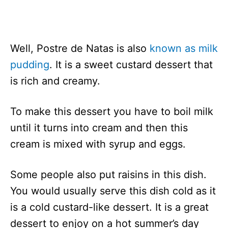
Well, Postre de Natas is also
known as milk
pudding
. It is a sweet custard dessert that
is rich and creamy.
To make this dessert you have to boil milk
until it turns into cream and then this
cream is mixed with syrup and eggs.
Some people also put raisins in this dish.
You would usually serve this dish cold as it
is a cold custard-like dessert. It is a great
dessert to enjoy on a hot summer’s day