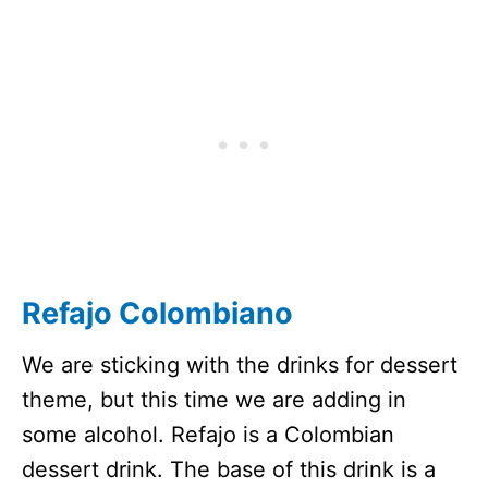
Refajo Colombiano
We are sticking with the drinks for dessert
theme, but this time we are adding in
some alcohol. Refajo is a Colombian
dessert drink. The base of this drink is a