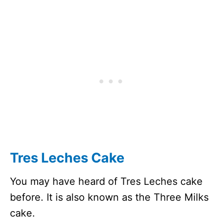
Tres Leches Cake
You may have heard of Tres Leches cake
before. It is also known as the Three Milks
cake.