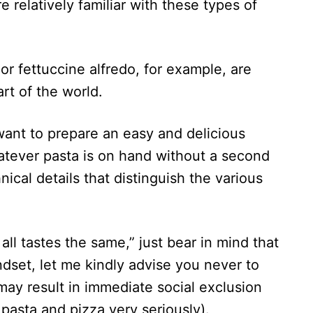
 relatively familiar with these types of
or fettuccine alfredo, for example, are
art of the world.
ant to prepare an easy and delicious
atever pasta is on hand without a second
ical details that distinguish the various
 all tastes the same,” just bear in mind that
ndset, let me kindly advise you never to
 may result in immediate social exclusion
r pasta and pizza very seriously).