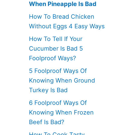
When Pineapple Is Bad
How To Bread Chicken
Without Eggs 4 Easy Ways
How To Tell If Your
Cucumber Is Bad 5
Foolproof Ways?
5 Foolproof Ways Of
Knowing When Ground
Turkey Is Bad
6 Foolproof Ways Of
Knowing When Frozen
Beef Is Bad?
How To Cook Tasty