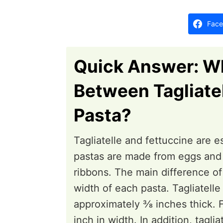
i
d
o
o
Face
n
n
s
Quick Answer: Wh
Between Tagliate
Pasta?
Tagliatelle and fettuccine are e
pastas are made from eggs and f
ribbons. The main difference of 
width of each pasta. Tagliatelle
approximately ⅜ inches thick. F
inch in width. In addition, tagl