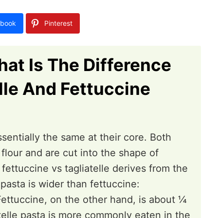
book
Pinterest
at Is The Difference
lle And Fettuccine
ssentially the same at their core. Both
lour and are cut into the shape of
fettuccine vs tagliatelle derives from the
 pasta is wider than fettuccine:
ettuccine, on the other hand, is about ¼
iatelle pasta is more commonly eaten in the