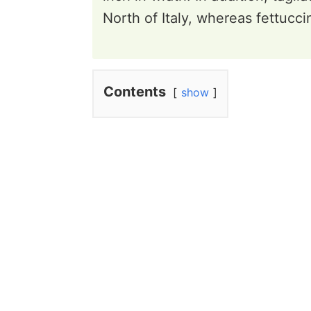
North of Italy, whereas fettuccine
Contents
show