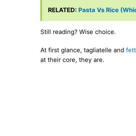
RELATED:
Pasta Vs Rice (Whic
Still reading? Wise choice.
At first glance, tagliatelle and
fet
at their core, they are.