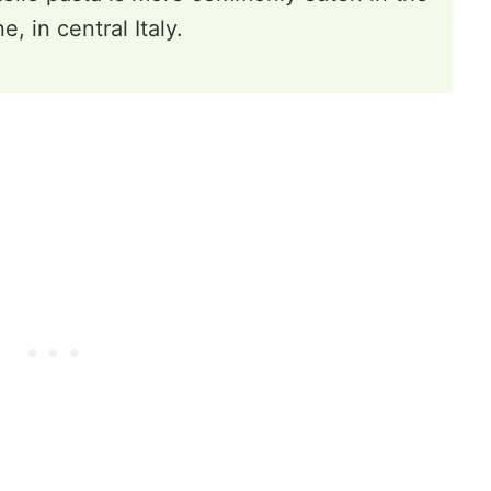
, in central Italy.