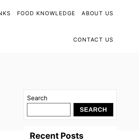
NKS
FOOD KNOWLEDGE
ABOUT US
CONTACT US
Search
SEARCH
Recent Posts