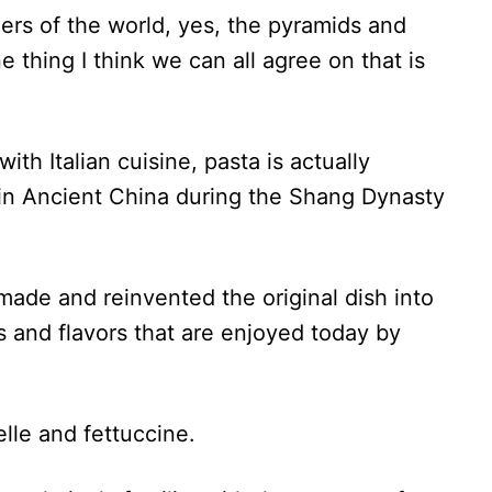
rs of the world, yes, the pyramids and
 thing I think we can all agree on that is
ith Italian cuisine, pasta is actually
 in Ancient China during the Shang Dynasty
made and reinvented the original dish into
 and flavors that are enjoyed today by
elle and fettuccine.