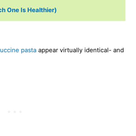
h One Is Healthier)
tuccine pasta
appear virtually identical- and