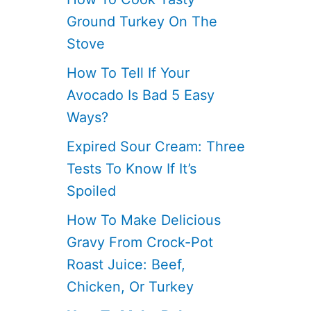
Ground Turkey On The
Stove
How To Tell If Your
Avocado Is Bad 5 Easy
Ways?
Expired Sour Cream: Three
Tests To Know If It’s
Spoiled
How To Make Delicious
Gravy From Crock-Pot
Roast Juice: Beef,
Chicken, Or Turkey