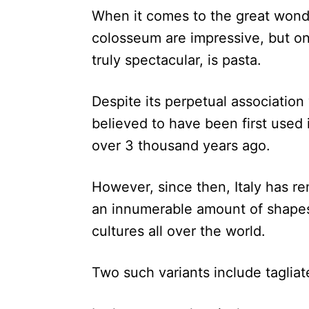
When it comes to the great wonde
colosseum are impressive, but one
truly spectacular, is pasta.
Despite its perpetual association w
believed to have been first used
over 3 thousand years ago.
However, since then, Italy has re
an innumerable amount of shapes
cultures all over the world.
Two such variants include tagliat