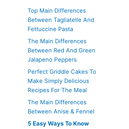
Top Main Differences
Between Tagliatelle And
Fettuccine Pasta
The Main Differences
Between Red And Green
Jalapeno Peppers
Perfect Griddle Cakes To
Make Simply Delicious
Recipes For The Meal
The Main Differences
Between Anise & Fennel
5 Easy Ways To Know