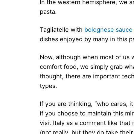
In the western hemisphere, we are
pasta.
Tagliatelle with
bolognese sauce
dishes enjoyed by many in this p
Now, although when most of us w
comfort food, we simply grab wh
thought, there are important techn
types.
If you are thinking, “who cares, it
if you choose to maintain this mi
visit Italy as a comment like that
(not really, but they do take thei