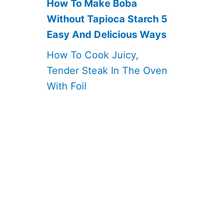
How To Make Boba
Without Tapioca Starch 5
Easy And Delicious Ways
How To Cook Juicy,
Tender Steak In The Oven
With Foil