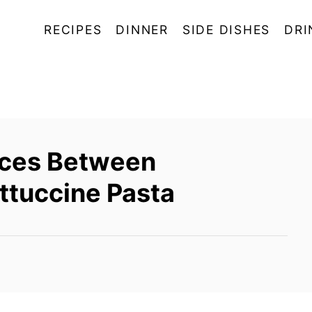
RECIPES
DINNER
SIDE DISHES
DRI
nces Between
ettuccine Pasta