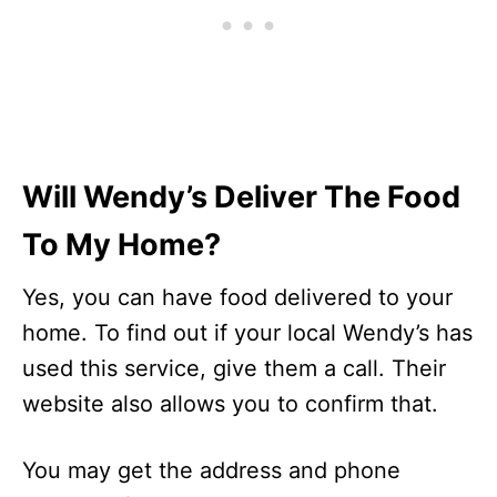
Will Wendy’s Deliver The Food
To My Home?
Yes, you can have food delivered to your
home. To find out if your local Wendy’s has
used this service, give them a call. Their
website also allows you to confirm that.
You may get the address and phone