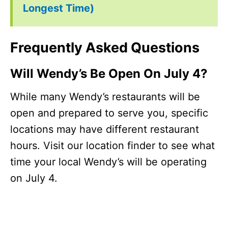
Longest Time)
Frequently Asked Questions
Will Wendy’s Be Open On July 4?
While many Wendy’s restaurants will be
open and prepared to serve you, specific
locations may have different restaurant
hours. Visit our location finder to see what
time your local Wendy’s will be operating
on July 4.