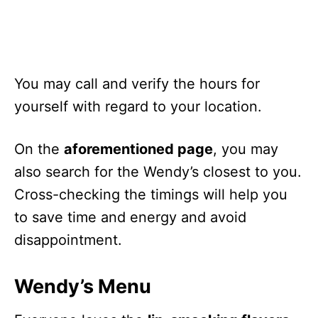
Christmas Day
Early Closing
Day after Christmas
Working Hours
New Year’s Eve
Early Closures
You may call and verify the hours for
yourself with regard to your location.
On the
aforementioned page
, you may
also search for the Wendy’s closest to you.
Cross-checking the timings will help you
to save time and energy and avoid
disappointment.
Wendy’s Menu