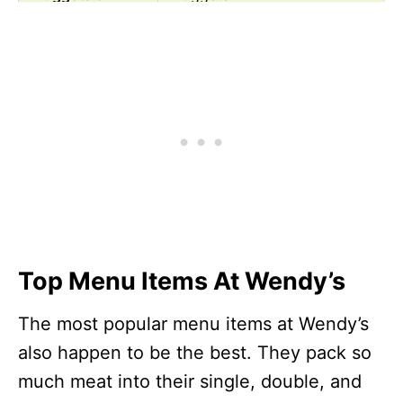
More
Fresh-Made
Apple Pecan Salad
Salads
Fresh-Made
Taco Salad
Salads
Fries & Sides
Spicy Chicken Nuggets
Fries & Sides
Crispy Chicken Nuggets
Breakfast
Hot Honey Biscuit Combo
Combos
Breakfast
Homestyle French Toast
Top Menu Items At Wendy’s
Combos
Sticks, 6 PC Combo
Croissants
Bacon, Egg & Swiss
The most popular menu items at Wendy’s
Croissant
also happen to be the best. They pack so
Croissants
Sausage, Egg & Swiss
much meat into their single, double, and
Croissant