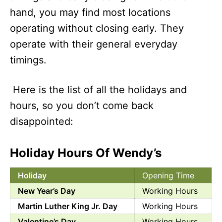
hand, you may find most locations
operating without closing early. They
operate with their general everyday
timings.
Here is the list of all the holidays and
hours, so you don’t come back
disappointed:
Holiday Hours Of Wendy’s
Holiday
Opening Time
New Year’s Day
Working Hours
Martin Luther King Jr. Day
Working Hours
Valentine’s Day
Working Hours