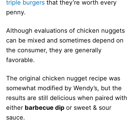
triple burgers
that they’re worth every
penny.
Although evaluations of chicken nuggets
can be mixed and sometimes depend on
the consumer, they are generally
favorable.
The original chicken nugget recipe was
somewhat modified by Wendy’s, but the
results are still delicious when paired with
either
barbecue dip
or sweet & sour
sauce.