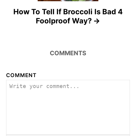
o
How To Tell If Broccoli Is Bad 4
n
Foolproof Way?
COMMENTS
COMMENT