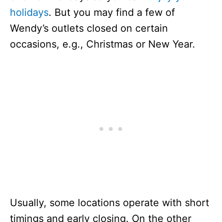
holidays
. But you may find a few of
Wendy’s outlets closed on certain
occasions, e.g., Christmas or New Year.
Usually, some locations operate with short
timings and early closing. On the other