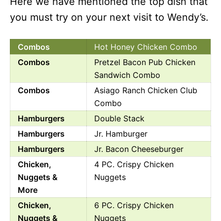
Here we have mentioned the top dish that
you must try on your next visit to Wendy’s.
Combos
Hot Honey Chicken Combo
Combos
Pretzel Bacon Pub Chicken
Sandwich Combo
Combos
Asiago Ranch Chicken Club
Combo
Hamburgers
Double Stack
Hamburgers
Jr. Hamburger
Hamburgers
Jr. Bacon Cheeseburger
Chicken,
4 PC. Crispy Chicken
Nuggets &
Nuggets
More
Chicken,
6 PC. Crispy Chicken
Nuggets &
Nuggets