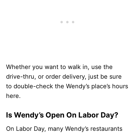
Whether you want to walk in, use the
drive-thru, or order delivery, just be sure
to double-check the Wendy’s place’s hours
here.
Is Wendy’s Open On Labor Day?
On Labor Day, many Wendy’s restaurants