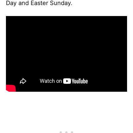
Day and Easter Sunday.