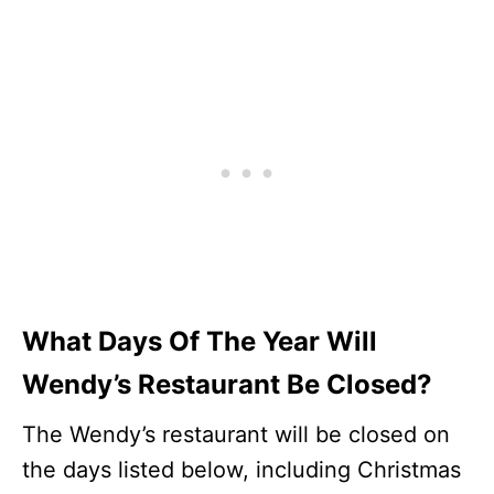
What Days Of The Year Will
Wendy’s Restaurant Be Closed?
The Wendy’s restaurant will be closed on
the days listed below, including Christmas