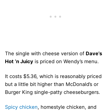
The single with cheese version of
Dave’s
Hot ‘n Juicy
is priced on Wendy’s menu.
It costs $5.36, which is reasonably priced
but a little bit higher than McDonald’s or
Burger King single-patty cheeseburgers.
Spicy chicken
, homestyle chicken, and