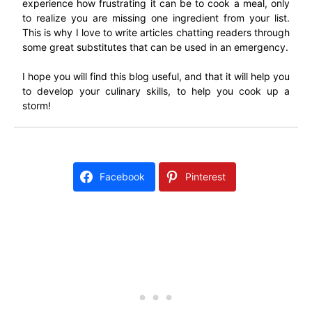
experience how frustrating it can be to cook a meal, only
to realize you are missing one ingredient from your list.
This is why I love to write articles chatting readers through
some great substitutes that can be used in an emergency.
I hope you will find this blog useful, and that it will help you
to develop your culinary skills, to help you cook up a
storm!
Facebook
Pinterest