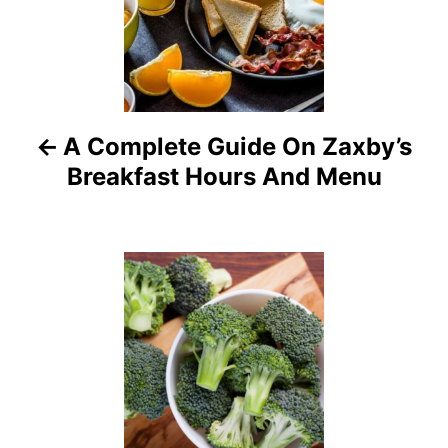
s
t
n
a
A Complete Guide On Zaxby’s
Breakfast Hours And Menu
v
i
g
a
t
i