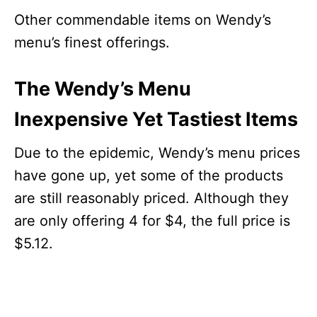
Other commendable items on Wendy’s
menu’s finest offerings.
The Wendy’s Menu
Inexpensive Yet Tastiest Items
Due to the epidemic, Wendy’s menu prices
have gone up, yet some of the products
are still reasonably priced. Although they
are only offering 4 for $4, the full price is
$5.12.