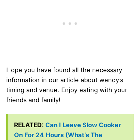
Hope you have found all the necessary
information in our article about wendy’s
timing and venue. Enjoy eating with your
friends and family!
RELATED:
Can I Leave Slow Cooker
On For 24 Hours (What’s The