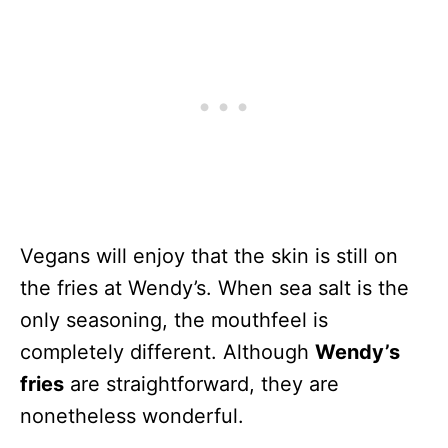
Vegans will enjoy that the skin is still on
the fries at Wendy’s. When sea salt is the
only seasoning, the mouthfeel is
completely different. Although
Wendy’s
fries
are straightforward, they are
nonetheless wonderful.