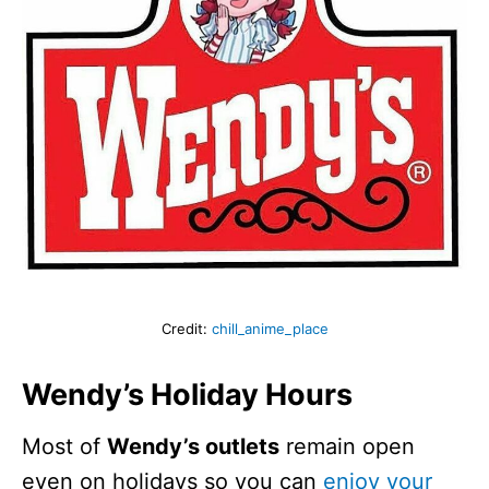
Credit:
chill_anime_place
Wendy’s Holiday Hours
Most of
Wendy’s outlets
remain open
even on holidays so you can
enjoy your