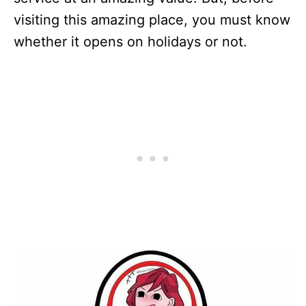
visiting this amazing place, you must know
whether it opens on holidays or not.