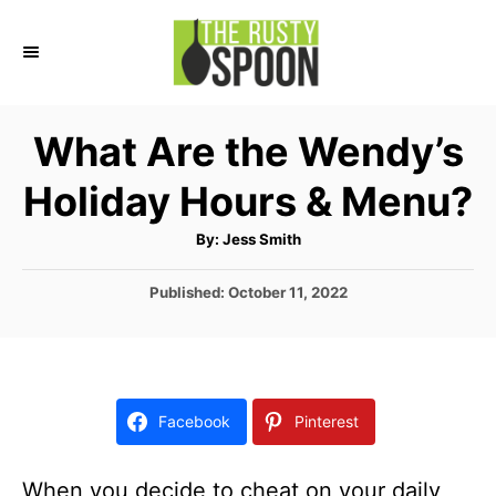
S
k
i
p
What Are the Wendy’s
t
Holiday Hours & Menu?
o
C
A
By:
Jess Smith
u
o
t
h
P
Published:
October 11, 2022
n
o
r
o
t
s
t
e
e
n
d
Facebook
Pinterest
o
t
n
When you decide to cheat on your daily