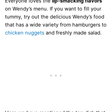
Everyone loves the
lip-smacking flavors
on Wendy’s menu. If you want to fill your
tummy, try out the delicious Wendy’s food
that has a wide variety from hamburgers to
chicken nuggets
and freshly made salad.