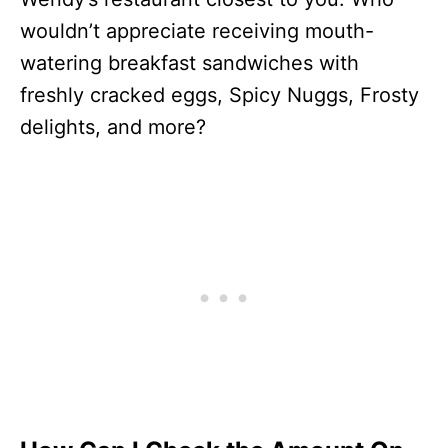
wouldn’t appreciate receiving mouth-
watering breakfast sandwiches with
freshly cracked eggs, Spicy Nuggs, Frosty
delights, and more?