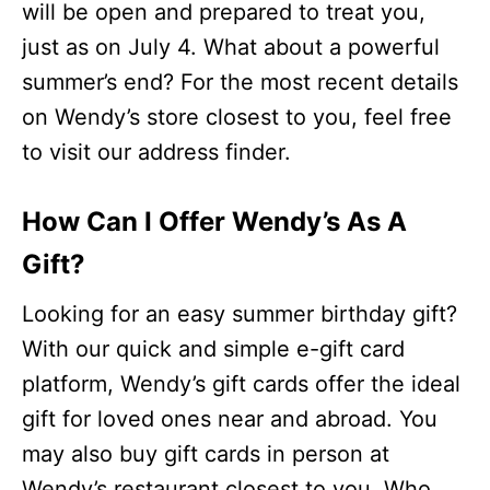
will be open and prepared to treat you,
just as on July 4. What about a powerful
summer’s end? For the most recent details
on Wendy’s store closest to you, feel free
to visit our address finder.
How Can I Offer Wendy’s As A
Gift?
Looking for an easy summer birthday gift?
With our quick and simple e-gift card
platform, Wendy’s gift cards offer the ideal
gift for loved ones near and abroad. You
may also buy gift cards in person at
Wendy’s restaurant closest to you. Who