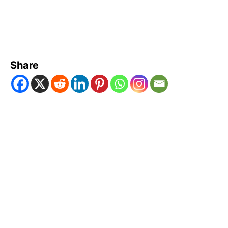
Share