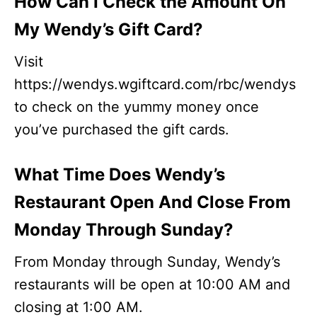
How Can I Check the Amount On
My Wendy’s Gift Card?
Visit
https://wendys.wgiftcard.com/rbc/wendys
to check on the yummy money once
you’ve purchased the gift cards.
What Time Does Wendy’s
Restaurant Open And Close From
Monday Through Sunday?
From Monday through Sunday, Wendy’s
restaurants will be open at 10:00 AM and
closing at 1:00 AM.