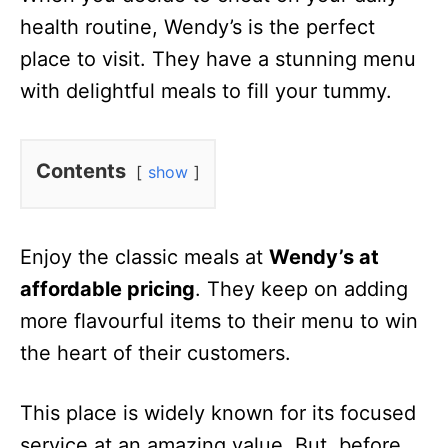
health routine, Wendy’s is the perfect
place to visit. They have a stunning menu
with delightful meals to fill your tummy.
Contents
show
Enjoy the classic meals at
Wendy’s at
affordable pricing
. They keep on adding
more flavourful items to their menu to win
the heart of their customers.
This place is widely known for its focused
service at an amazing value. But, before