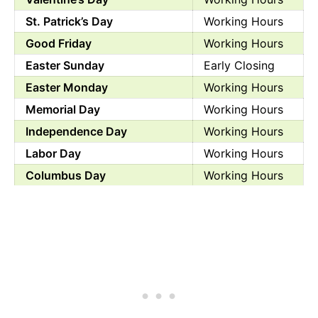
St. Patrick’s Day
Working Hours
Good Friday
Working Hours
Easter Sunday
Early Closing
Easter Monday
Working Hours
Memorial Day
Working Hours
Independence Day
Working Hours
Labor Day
Working Hours
Columbus Day
Working Hours
Halloween
Working Hours
Veterans Day
Working Hours
Day before Thanksgiving
Working Hours
Thanksgiving Day
Working Hours
Black Friday
Working Hours
Christmas Eve
Working Hours