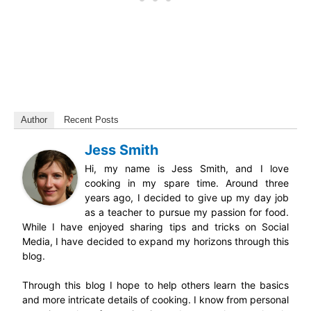
Author
Recent Posts
Jess Smith
Hi, my name is Jess Smith, and I love
cooking in my spare time. Around three
years ago, I decided to give up my day job
as a teacher to pursue my passion for food.
While I have enjoyed sharing tips and tricks on Social
Media, I have decided to expand my horizons through this
blog.
Through this blog I hope to help others learn the basics
and more intricate details of cooking. I know from personal