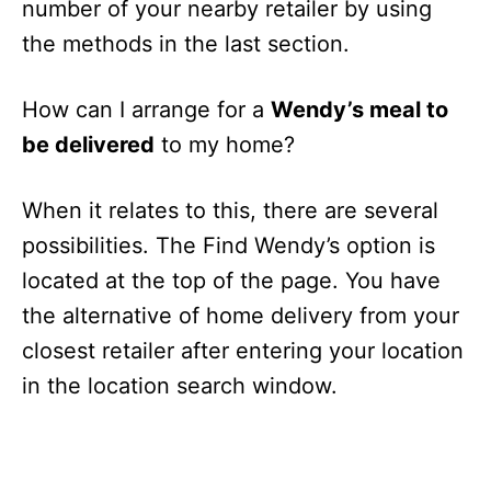
number of your nearby retailer by using
the methods in the last section.
How can I arrange for a
Wendy’s meal to
be delivered
to my home?
When it relates to this, there are several
possibilities. The Find Wendy’s option is
located at the top of the page. You have
the alternative of home delivery from your
closest retailer after entering your location
in the location search window.