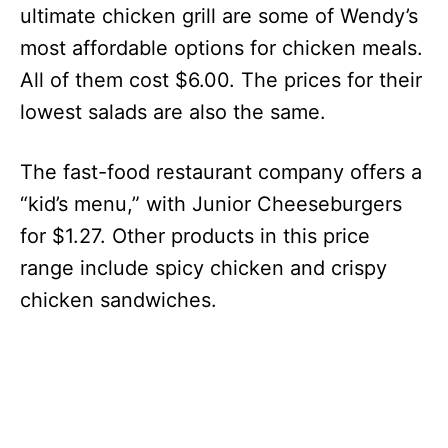
ultimate chicken grill are some of Wendy’s
most affordable options for chicken meals.
All of them cost $6.00. The prices for their
lowest salads are also the same.
The fast-food restaurant company offers a
“kid’s menu,” with Junior Cheeseburgers
for $1.27. Other products in this price
range include spicy chicken and crispy
chicken sandwiches.