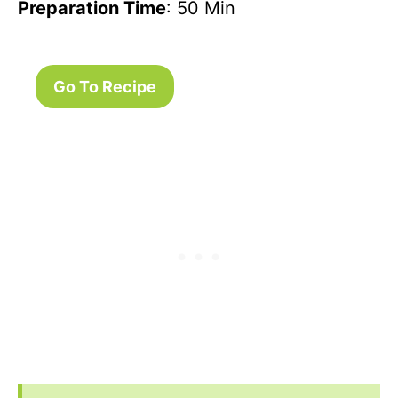
Preparation Time
: 50 Min
Go To Recipe