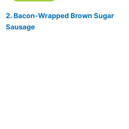
2. Bacon-Wrapped Brown Sugar
Sausage