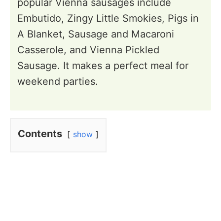
popular Vienna sausages include
Embutido, Zingy Little Smokies, Pigs in
A Blanket, Sausage and Macaroni
Casserole, and Vienna Pickled
Sausage. It makes a perfect meal for
weekend parties.
Contents
show