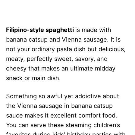
Filipino-style spaghetti
is made with
banana catsup and Vienna sausage. It is
not your ordinary pasta dish but delicious,
meaty, perfectly sweet, savory, and
cheesy that makes an ultimate midday
snack or main dish.
Something so awful yet addictive about
the Vienna sausage in banana catsup
sauce makes it excellent comfort food.
You can serve these steaming children’s
favorites during kids’ birthday parties with