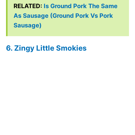
RELATED:
Is Ground Pork The Same
As Sausage (Ground Pork Vs Pork
Sausage)
6. Zingy Little Smokies