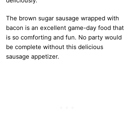
deliciously.
The brown sugar sausage wrapped with
bacon is an excellent game-day food that
is so comforting and fun. No party would
be complete without this delicious
sausage appetizer.