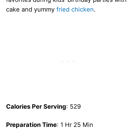
cake and yummy
fried chicken
.
Calories Per Serving
: 529
Preparation Time
: 1 Hr 25 Min