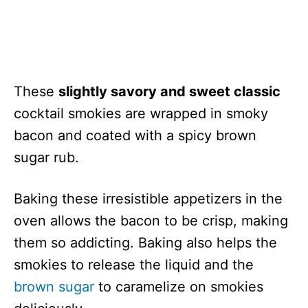
These
slightly savory and sweet classic
cocktail smokies are wrapped in smoky
bacon and coated with a spicy brown
sugar rub.
Baking these irresistible appetizers in the
oven allows the bacon to be crisp, making
them so addicting. Baking also helps the
smokies to release the liquid and the
brown sugar
to caramelize on smokies