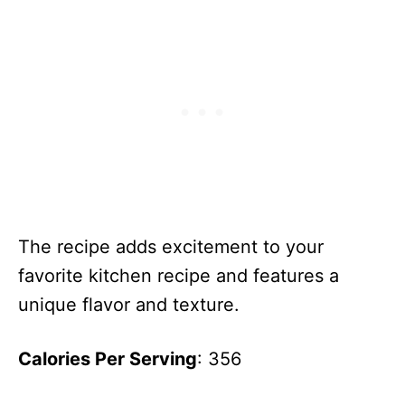
The recipe adds excitement to your
favorite kitchen recipe and features a
unique flavor and texture.
Calories Per Serving
: 356