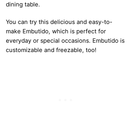
dining table.
You can try this delicious and easy-to-
make Embutido, which is perfect for
everyday or special occasions. Embutido is
customizable and freezable, too!