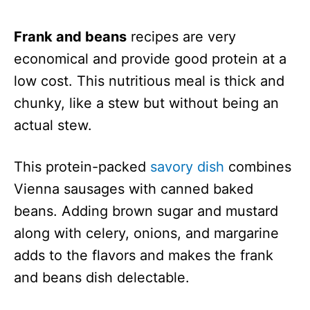
Frank and beans
recipes are very
economical and provide good protein at a
low cost. This nutritious meal is thick and
chunky, like a stew but without being an
actual stew.
This protein-packed
savory dish
combines
Vienna sausages with canned baked
beans. Adding brown sugar and mustard
along with celery, onions, and margarine
adds to the flavors and makes the frank
and beans dish delectable.