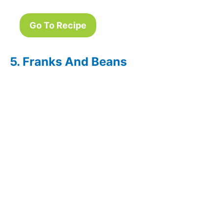
Go To Recipe
5. Franks And Beans