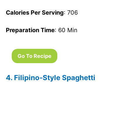
Calories Per Serving
: 706
Preparation Time
: 60 Min
Go To Recipe
4. Filipino-Style Spaghetti