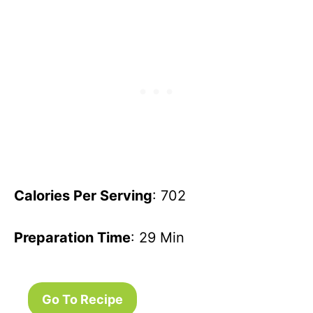
Calories Per Serving
: 702
Preparation Time
: 29 Min
Go To Recipe