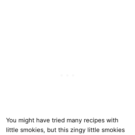
You might have tried many recipes with
little smokies, but this zingy little smokies