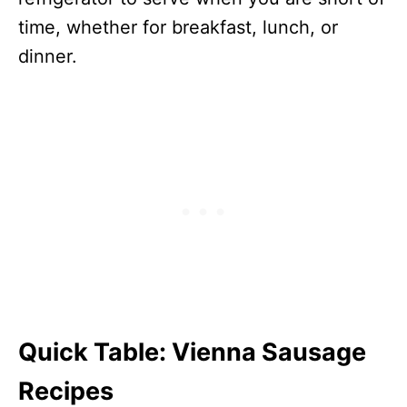
time, whether for breakfast, lunch, or
dinner.
Quick Table
:
Vienna Sausage
Recipes