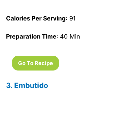
Calories Per Serving
: 91
Preparation Time
: 40 Min
Go To Recipe
3. Embutido