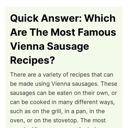
n
Quick Answer: Which
Are The Most Famous
Vienna Sausage
Recipes?
There are a variety of recipes that can
be made using Vienna sausages. These
sausages can be eaten on their own, or
can be cooked in many different ways,
such as on the grill, in a pan, in the
oven, or on the stovetop. The most