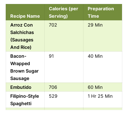
Calories (per
Preparation
Recipe Name
Serving)
Time
Arroz Con
702
29 Min
Salchichas
(Sausages
And Rice)
Bacon-
91
40 Min
Wrapped
Brown Sugar
Sausage
Embutido
706
60 Min
Filipino-Style
529
1 Hr 25 Min
Spaghetti
Franks And
356
50 Min
Beans