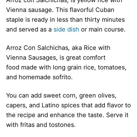
Arroz con Salchichas, is yellow rice with
Vienna
683.9
2 Hr 5 Min
Vienna sausage. This flavorful Cuban
Sausage
staple is ready in less than thirty minutes
Sandwich
and served as a
side dish
or main course.
Spread
Vienna
410
45 Min
Arroz Con Salchichas
,
aka
Rice with
Sausage
Casserole
Vienna Sausages, is great comfort
food made with long grain rice, tomatoes,
and homemade sofrito.
You can add sweet corn, green olives,
capers, and Latino spices that add flavor to
the recipe and enhance the taste. Serve it
with fritas and tostones.