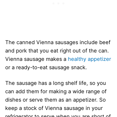
The canned Vienna sausages include beef
and pork that you eat right out of the can.
Vienna sausage makes a
healthy appetizer
or a ready-to-eat sausage snack.
The sausage has a long shelf life, so you
can add them for making a wide range of
dishes or serve them as an appetizer. So
keep a stock of Vienna sausage in your
refrigerator to serve when you are short of