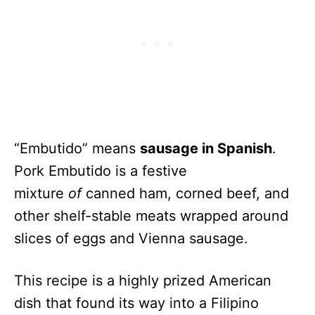
“Embutido” means
sausage in Spanish
.
Pork Embutido is a festive
mixture
of
canned ham, corned beef, and
other shelf-stable meats wrapped around
slices of eggs and Vienna sausage.
This recipe is a highly
prized American
dish that found its way into a Filipino