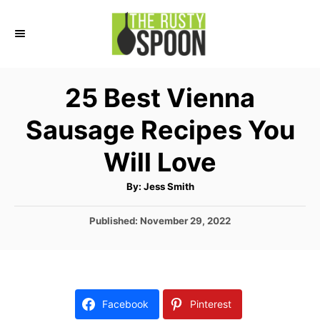
S
k
i
p
25 Best Vienna
t
Sausage Recipes You
o
C
Will Love
o
A
By:
Jess Smith
n
u
t
t
h
P
Published:
November 29, 2022
o
r
o
e
s
n
t
e
t
d
Facebook
Pinterest
o