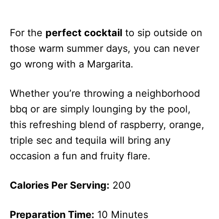
For the
perfect cocktail
to sip outside on
those warm summer days, you can never
go wrong with a Margarita.
Whether you’re throwing a neighborhood
bbq or are simply lounging by the pool,
this refreshing blend of raspberry, orange,
triple sec and tequila will bring any
occasion a fun and fruity flare.
Calories Per Serving:
200
Preparation Time:
10 Minutes