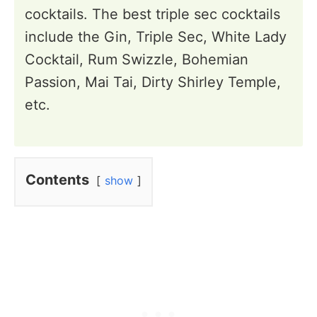
cocktails. The best triple sec cocktails
include the Gin, Triple Sec, White Lady
Cocktail, Rum Swizzle, Bohemian
Passion, Mai Tai, Dirty Shirley Temple,
etc.
Contents
show