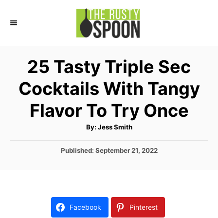
S
k
i
p
25 Tasty Triple Sec
t
Cocktails With Tangy
o
C
Flavor To Try Once
o
A
By:
Jess Smith
n
u
t
t
h
P
Published:
September 21, 2022
o
r
o
e
s
n
t
e
t
d
Facebook
Pinterest
o