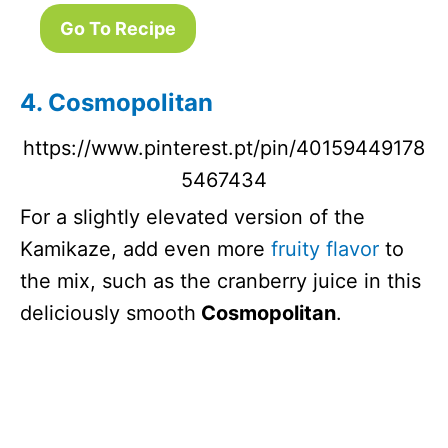
Go To Recipe
4. Cosmopolitan
https://www.pinterest.pt/pin/40159449178
5467434
For a slightly elevated version of the
Kamikaze, add even more
fruity flavor
to
the mix, such as the cranberry juice in this
deliciously smooth
Cosmopolitan
.