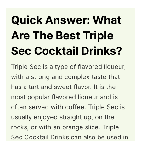
n
Quick Answer: What
Are The Best Triple
Sec Cocktail Drinks?
Triple Sec is a type of flavored liqueur,
with a strong and complex taste that
has a tart and sweet flavor. It is the
most popular flavored liqueur and is
often served with coffee. Triple Sec is
usually enjoyed straight up, on the
rocks, or with an orange slice. Triple
Sec Cocktail Drinks can also be used in