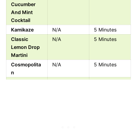
Cucumber
And Mint
Cocktail
Kamikaze
N/A
5 Minutes
Classic
N/A
5 Minutes
Lemon Drop
Martini
Cosmopolita
N/A
5 Minutes
n
White Lady
N/A
3 Minutes
Cocktail
Fresh
200
10 Minutes
Raspberry
Orange
Margarita
Rum Swizzle
N/A
5 Minutes