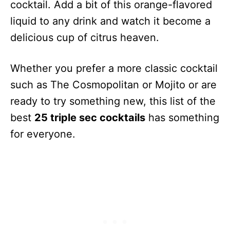
cocktail. Add a bit of this orange-flavored
liquid to any drink and watch it become a
delicious cup of citrus heaven.
Whether you prefer a more classic cocktail
such as The Cosmopolitan or Mojito or are
ready to try something new, this list of the
best
25 triple sec cocktails
has something
for everyone.