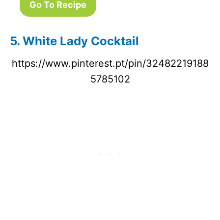
Go To Recipe
5. White Lady Cocktail
https://www.pinterest.pt/pin/32482219188
5785102