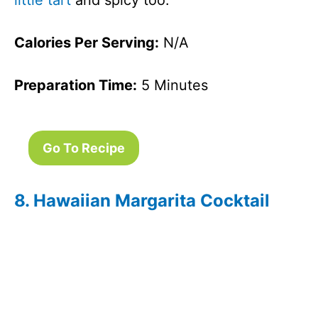
little tart
and spicy too.
Calories Per Serving:
N/A
Preparation Time:
5 Minutes
Go To Recipe
8. Hawaiian Margarita Cocktail