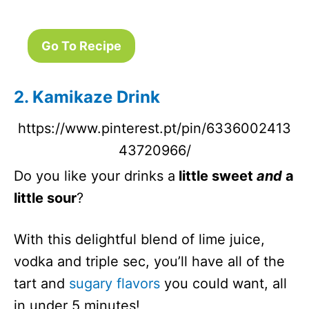
Golden
N/A
5 Minutes
Dream
Go To Recipe
Cocktail
Pear
N/A
5 Minutes
Cosmopolita
2. Kamikaze Drink
n
https://www.pinterest.pt/pin/6336002413
Hippie Juice
251
5 Minutes
43720966/
Peach
N/A
5 Minutes
Margarita
Do you like your drinks a
little sweet
and
a
Shots
little sour
?
With this delightful blend of lime juice,
vodka and triple sec, you’ll have all of the
tart and
sugary flavors
you could want, all
in under 5 minutes!