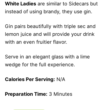
White Ladies
are similar to Sidecars but
instead of using brandy, they use gin.
Gin pairs beautifully with triple sec and
lemon juice and will provide your drink
with an even fruitier flavor.
Serve in an elegant glass with a lime
wedge for the full experience.
Calories Per Serving:
N/A
Preparation Time:
3 Minutes