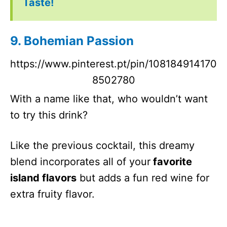
Taste!
9. Bohemian Passion
https://www.pinterest.pt/pin/108184914170
8502780
With a name like that, who wouldn’t want
to try this drink?
Like the previous cocktail, this dreamy
blend incorporates all of your
favorite
island flavors
but adds a fun red wine for
extra fruity flavor.