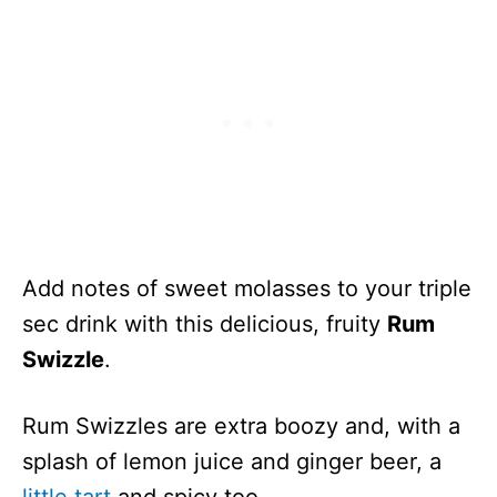
Add notes of sweet molasses to your triple
sec drink with this delicious, fruity
Rum
Swizzle
.
Rum Swizzles are extra boozy and, with a
splash of lemon juice and ginger beer, a