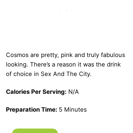
Cosmos are pretty, pink and truly fabulous
looking. There’s a reason it was the drink
of choice in Sex And The City.
Calories Per Serving:
N/A
Preparation Time:
5 Minutes