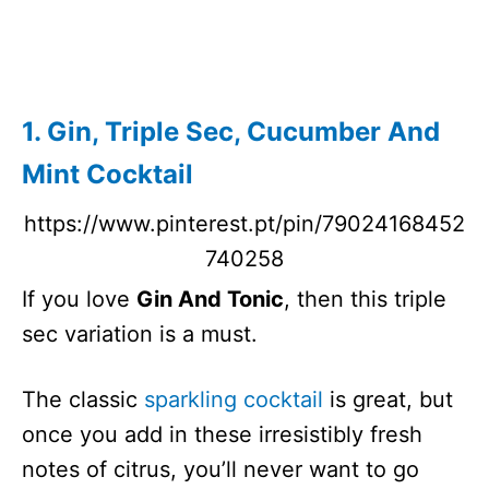
Hawaiian
262
5 Minutes
Margarita
Cocktail
Bohemian
N/A
5 Minutes
1. Gin, Triple Sec, Cucumber And
Passion
Mint Cocktail
Between The
N/A
5 Minutes
Sheets
https://www.pinterest.pt/pin/79024168452
Mai Tai
256
5 Minutes
740258
Dirty Shirley
303
2 Minutes
Temple
If you love
Gin And Tonic
, then this triple
Cactus
197
5 Minutes
sec variation is a must.
Cooler
Tequila
The classic
sparkling cocktail
is great, but
Cocktail
once you add in these irresistibly fresh
Vodka
N/A
10 Minutes
notes of citrus, you’ll never want to go
Limeade