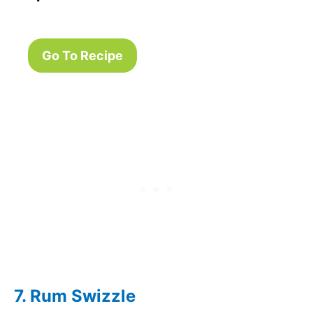
Go To Recipe
7. Rum Swizzle