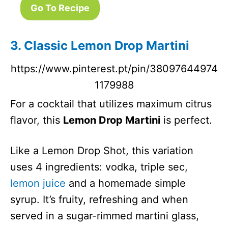
Go To Recipe
3. Classic Lemon Drop Martini
https://www.pinterest.pt/pin/38097644974
1179988
For a cocktail that utilizes maximum citrus
flavor, this
Lemon Drop Martini
is perfect.
Like a Lemon Drop Shot, this variation
uses 4 ingredients: vodka, triple sec,
lemon juice
and a homemade simple
syrup. It’s fruity, refreshing and when
served in a sugar-rimmed martini glass,