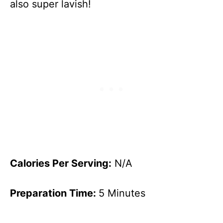
also super lavish!
Calories Per Serving:
N/A
Preparation Time:
5 Minutes