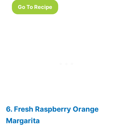
Go To Recipe
6. Fresh Raspberry Orange
Margarita