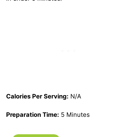
Calories Per Serving:
N/A
Preparation Time:
5 Minutes