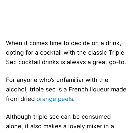
When it comes time to decide on a drink,
opting for a cocktail with the classic Triple
Sec cocktail drinks is always a great go-to.
For anyone who’s unfamiliar with the
alcohol, triple sec is a French liqueur made
from dried
orange peels
.
Although triple sec can be consumed
alone, it also makes a lovely mixer in a