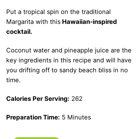
Put a tropical spin on the traditional
Margarita with this
Hawaiian-inspired
cocktail.
Coconut water and pineapple juice are the
key ingredients in this recipe and will have
you drifting off to sandy beach bliss in no
time.
Calories Per Serving:
262
Preparation Time:
5 Minutes