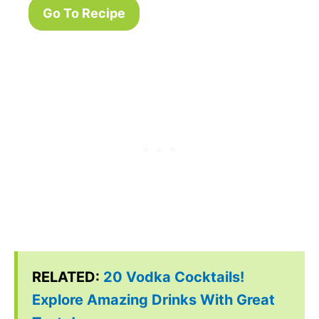
Go To Recipe
RELATED:
20 Vodka Cocktails!
Explore Amazing Drinks With Great