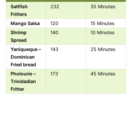
Saltfish
232
35 Minutes
Fritters
Mango Salsa
120
15 Minutes
Shrimp
140
10 Minutes
Spread
Yaniqueque –
143
25 Minutes
Dominican
Fried bread
Pholourie –
173
45 Minutes
Trinidadian
Fritter
Geera Pork
238
1 Hour 15
Minutes
Jamaican
294
55 Minutes
Beef Patties
One Pan Jerk
485
1 Hour