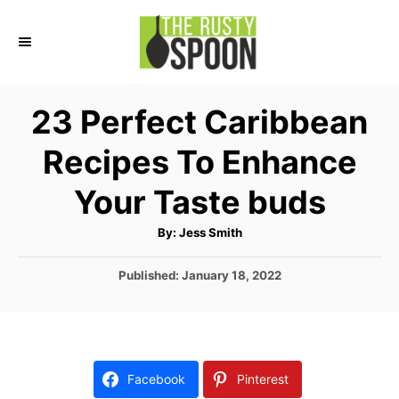
S
k
i
p
23 Perfect Caribbean
t
Recipes To Enhance
o
C
Your Taste buds
o
A
By:
Jess Smith
n
u
t
t
h
P
Published:
January 18, 2022
o
r
o
e
s
n
t
e
t
d
Facebook
Pinterest
o