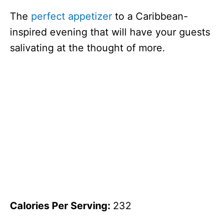
The
perfect appetizer
to a Caribbean-
inspired evening that will have your guests
salivating at the thought of more.
Calories Per Serving:
232