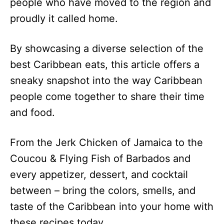
people who have moved to the region and
proudly it called home.
By showcasing a diverse selection of the
best Caribbean eats, this article offers a
sneaky snapshot into the way Caribbean
people come together to share their time
and food.
From the Jerk Chicken of Jamaica to the
Coucou & Flying Fish of Barbados and
every appetizer, dessert, and cocktail
between – bring the colors, smells, and
taste of the Caribbean into your home with
these recipes today.