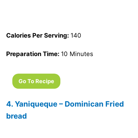
Calories Per Serving:
140
Preparation Time:
10 Minutes
Go To Recipe
4. Yaniqueque – Dominican Fried
bread