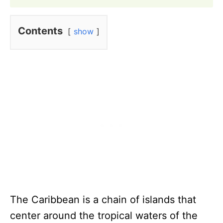
Contents
show
The Caribbean is a chain of islands that
center around the tropical waters of the