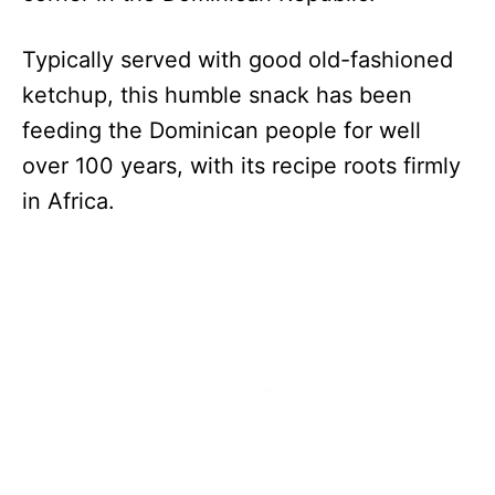
Typically served with good old-fashioned
ketchup, this humble snack has been
feeding the Dominican people for well
over 100 years, with its recipe roots firmly
in Africa.