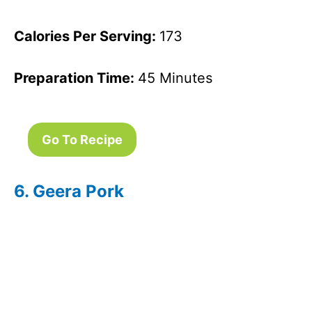
Calories Per Serving:
173
Preparation Time:
45 Minutes
Go To Recipe
6. Geera Pork