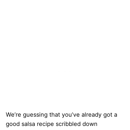
We’re guessing that you’ve already got a
good salsa recipe scribbled down