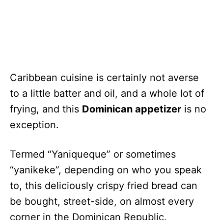
Caribbean cuisine is certainly not averse
to a little batter and oil, and a whole lot of
frying, and this
Dominican appetizer
is no
exception.
Termed “Yaniqueque” or sometimes
“yanikeke”, depending on who you speak
to, this deliciously crispy fried bread can
be bought, street-side, on almost every
corner in the Dominican Republic.