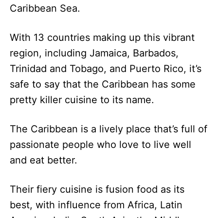
Caribbean Sea.
With 13 countries making up this vibrant
region, including Jamaica, Barbados,
Trinidad and Tobago, and Puerto Rico, it’s
safe to say that the Caribbean has some
pretty killer cuisine to its name.
The Caribbean is a lively place that’s full of
passionate people who love to live well
and eat better.
Their fiery cuisine is fusion food as its
best, with influence from Africa, Latin