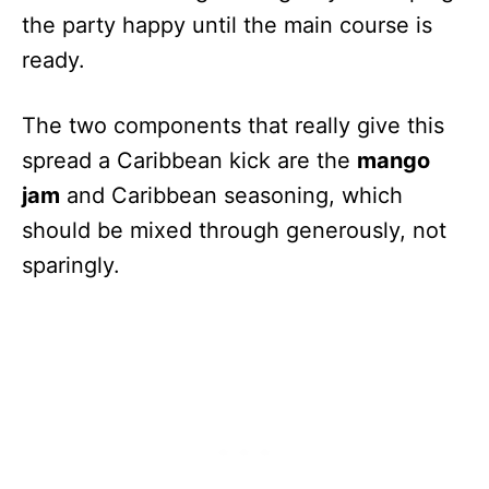
the party happy until the main course is
ready.
The two components that really give this
spread a Caribbean kick are the
mango
jam
and Caribbean seasoning, which
should be mixed through generously, not
sparingly.