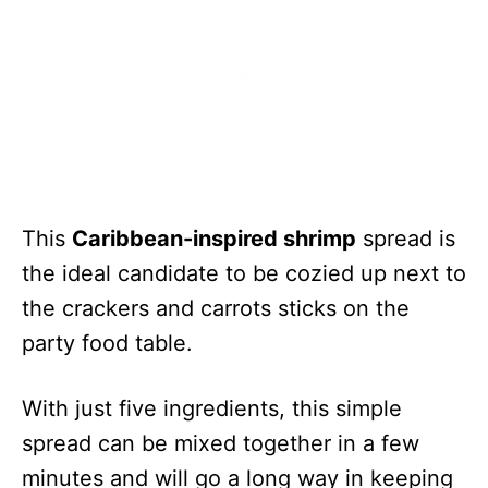
This
Caribbean-inspired shrimp
spread is
the ideal candidate to be cozied up next to
the crackers and carrots sticks on the
party food table.
With just five ingredients, this simple
spread can be mixed together in a few
minutes and will go a long way in keeping