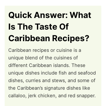
n
Quick Answer: What
Is The Taste Of
Caribbean Recipes?
Caribbean recipes or cuisine is a
unique blend of the cuisines of
different Caribbean islands. These
unique dishes include fish and seafood
dishes, curries and stews, and some of
the Caribbean’s signature dishes like
callaloo, jerk chicken, and red snapper.