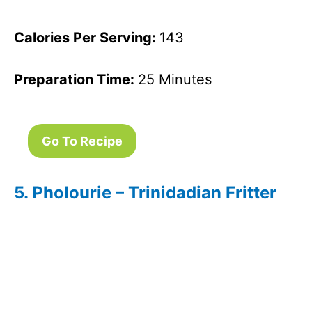
Calories Per Serving:
143
Preparation Time:
25 Minutes
Go To Recipe
5. Pholourie – Trinidadian Fritter