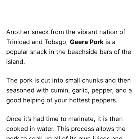
Another snack from the vibrant nation of
Trinidad and Tobago,
Geera Pork
is a
popular snack in the beachside bars of the
island.
The pork is cut into small chunks and then
seasoned with cumin, garlic, pepper, and a
good helping of your hottest peppers.
Once it’s had time to marinate, it is then
cooked in water. This process allows the
pork to soak up all of its own juices and