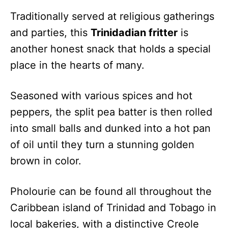
Traditionally served at religious gatherings
and parties, this
Trinidadian fritter
is
another honest snack that holds a special
place in the hearts of many.
Seasoned with various spices and hot
peppers, the split pea batter is then rolled
into small balls and dunked into a hot pan
of oil until they turn a stunning golden
brown in color.
Pholourie can be found all throughout the
Caribbean island of Trinidad and Tobago in
local bakeries, with a distinctive Creole