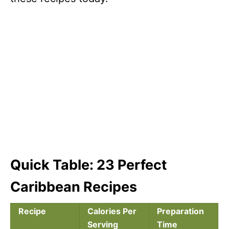
Quick Table: 23 Perfect
Caribbean Recipes
Recipe
Calories Per
Preparation
Serving
Time