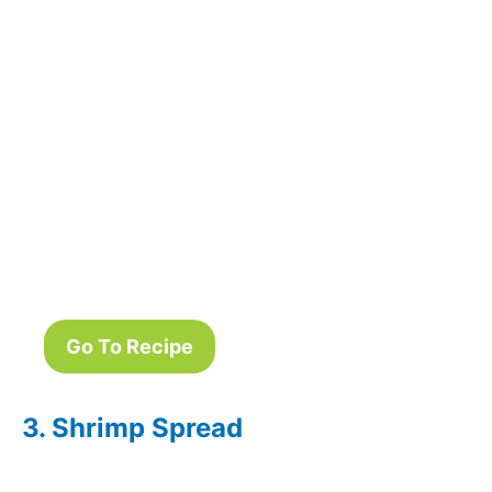
Go To Recipe
3. Shrimp Spread