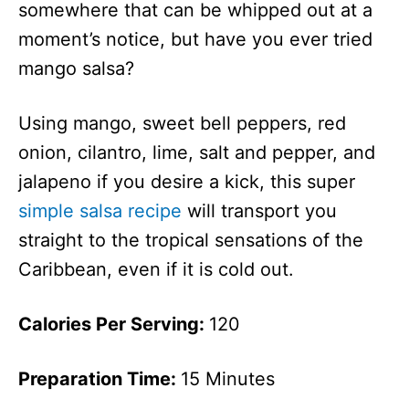
somewhere that can be whipped out at a
moment’s notice, but have you ever tried
mango salsa?
Using mango, sweet bell peppers, red
onion, cilantro, lime, salt and pepper, and
jalapeno if you desire a kick, this super
simple salsa recipe
will transport you
straight to the tropical sensations of the
Caribbean, even if it is cold out.
Calories Per Serving:
120
Preparation Time:
15 Minutes