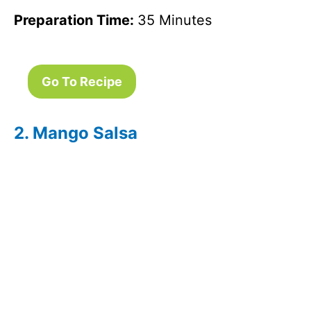
Preparation Time:
35 Minutes
Go To Recipe
2. Mango Salsa