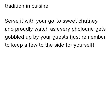
tradition in cuisine.
Serve it with your go-to sweet chutney
and proudly watch as every pholourie gets
gobbled up by your guests (just remember
to keep a few to the side for yourself).