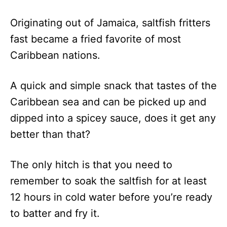
Caribbean
149
1 Hour
Originating out of Jamaica, saltfish fritters
Gingerbread
fast became a fried favorite of most
Cuba Libre
190
5 Minutes
Caribbean nations.
Piña Colada
55
5 Minutes
A quick and simple snack that tastes of the
Caribbean sea and can be picked up and
dipped into a spicey sauce, does it get any
better than that?
The only hitch is that you need to
remember to soak the saltfish for at least
12 hours in cold water before you’re ready
to batter and fry it.