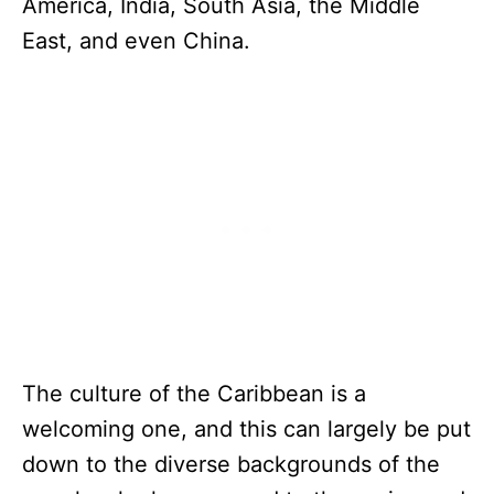
America, India, South Asia, the Middle
East, and even China.
The culture of the Caribbean is a
welcoming one, and this can largely be put
down to the diverse backgrounds of the