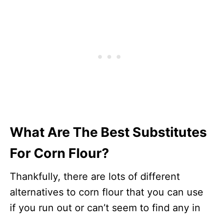
What Are The Best Substitutes
For Corn Flour?
Thankfully, there are lots of different
alternatives to corn flour that you can use
if you run out or can’t seem to find any in