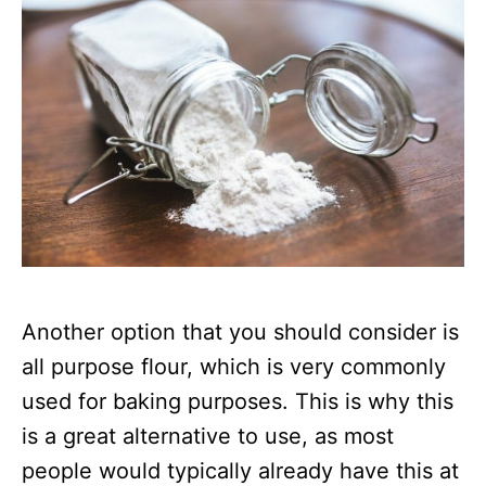
Another option that you should consider is
all purpose flour, which is very commonly
used for baking purposes. This is why this
is a great alternative to use, as most
people would typically already have this at