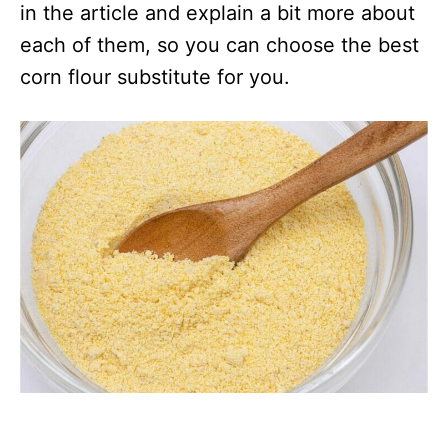
in the article and explain a bit more about
each of them, so you can choose the best
corn flour substitute for you.