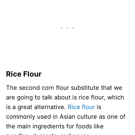
Rice Flour
The second corn flour substitute that we
are going to talk about is rice flour, which
is a great alternative.
Rice flour
is
commonly used in Asian culture as one of
the main ingredients for foods like