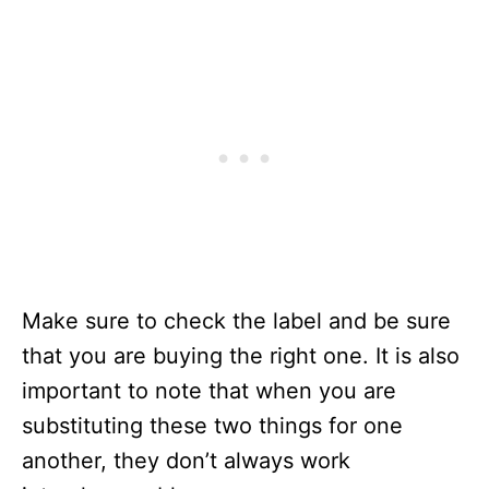
Make sure to check the label and be sure
that you are buying the right one. It is also
important to note that when you are
substituting these two things for one
another, they don’t always work