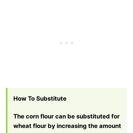
How To Substitute
The corn flour can be substituted for
wheat flour by increasing the amount