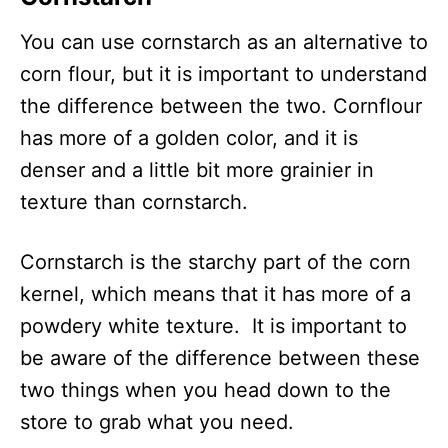
You can use cornstarch as an alternative to
corn flour, but it is important to understand
the difference between the two. Cornflour
has more of a golden color, and it is
denser and a little bit more grainier in
texture than cornstarch.
Cornstarch is the starchy part of the corn
kernel, which means that it has more of a
powdery white texture. It is important to
be aware of the difference between these
two things when you head down to the
store to grab what you need.