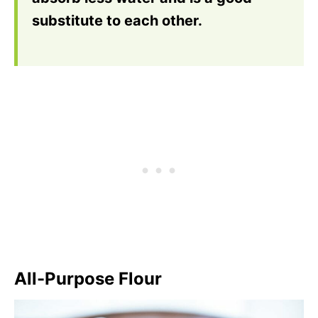
substitute to each other.
All-Purpose Flour