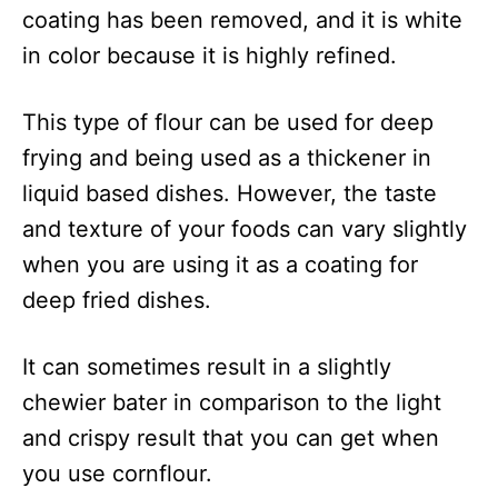
coating has been removed, and it is white
in color because it is highly refined.
This type of flour can be used for deep
frying and being used as a thickener in
liquid based dishes. However, the taste
and texture of your foods can vary slightly
when you are using it as a coating for
deep fried dishes.
It can sometimes result in a slightly
chewier bater in comparison to the light
and crispy result that you can get when
you use cornflour.