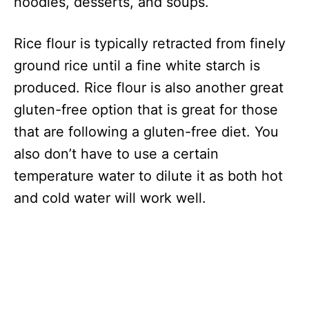
noodles, desserts, and soups.
Rice flour is typically retracted from finely
ground rice until a fine white starch is
produced. Rice flour is also another great
gluten-free option that is great for those
that are following a gluten-free diet. You
also don’t have to use a certain
temperature water to dilute it as both hot
and cold water will work well.