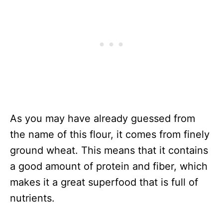
As you may have already guessed from
the name of this flour, it comes from finely
ground wheat. This means that it contains
a good amount of protein and fiber, which
makes it a great superfood that is full of
nutrients.