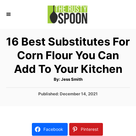
S
k
i
p
16 Best Substitutes For
t
Corn Flour You Can
o
C
Add To Your Kitchen
o
A
By:
Jess Smith
n
u
t
t
h
P
Published:
December 14, 2021
o
r
o
e
s
n
t
e
t
d
Facebook
Pinterest
o