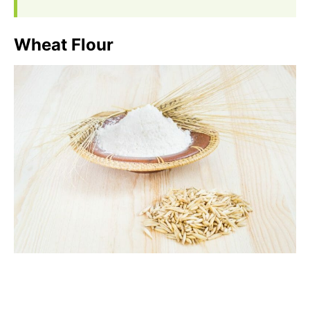
Wheat Flour