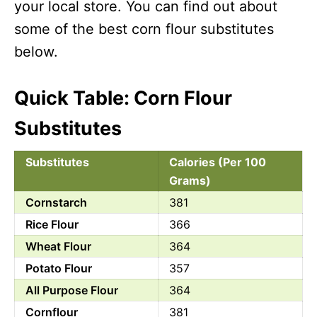
your local store. You can find out about
some of the best corn flour substitutes
below.
Quick Table: Corn Flour
Substitutes
Substitutes
Calories (Per 100
Grams)
Cornstarch
381
Rice Flour
366
Wheat Flour
364
Potato Flour
357
All Purpose Flour
364
Cornflour
381