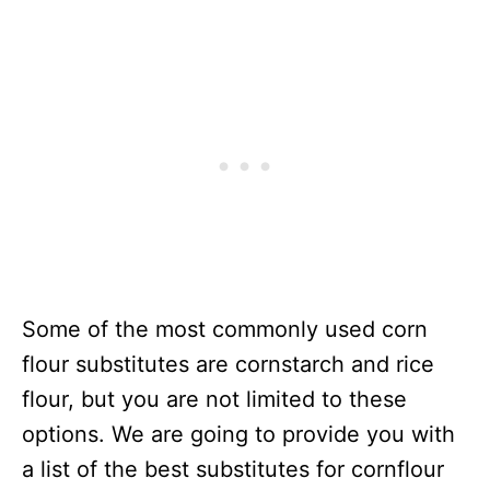
Some of the most commonly used corn
flour substitutes are cornstarch and rice
flour, but you are not limited to these
options. We are going to provide you with
a list of the best substitutes for cornflour