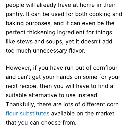
people will already have at home in their
pantry. It can be used for both cooking and
baking purposes, and it can even be the
perfect thickening ingredient for things
like stews and soups, yet it doesn’t add
too much unnecessary flavor.
However, if you have run out of cornflour
and can’t get your hands on some for your
next recipe, then you will have to find a
suitable alternative to use instead.
Thankfully, there are lots of different corn
flour substitutes
available on the market
that you can choose from.