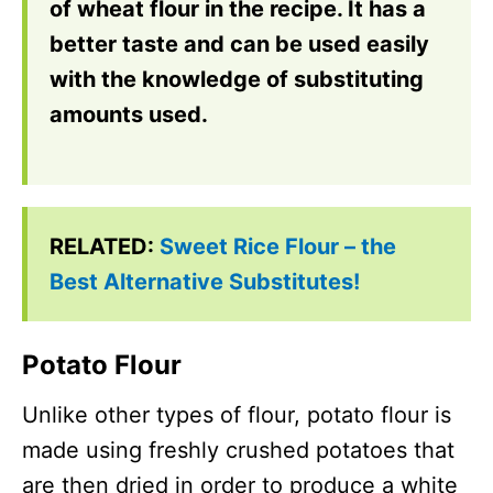
of wheat flour in the recipe. It has a
better taste and can be used easily
with the knowledge of substituting
amounts used.
RELATED:
Sweet Rice Flour – the
Best Alternative Substitutes!
Potato Flour
Unlike other types of flour, potato flour is
made using freshly crushed potatoes that
are then dried in order to produce a white