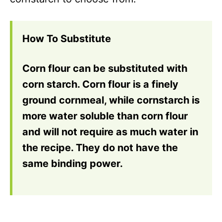
How To Substitute
Corn flour can be substituted with
corn starch. Corn flour is a finely
ground cornmeal, while cornstarch is
more water soluble than corn flour
and will not require as much water in
the recipe. They do not have the
same binding power.