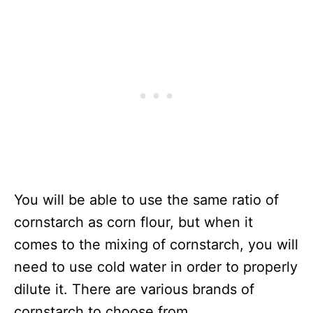
You will be able to use the same ratio of
cornstarch as corn flour, but when it
comes to the mixing of cornstarch, you will
need to use cold water in order to properly
dilute it. There are various brands of
cornstarch to choose from.