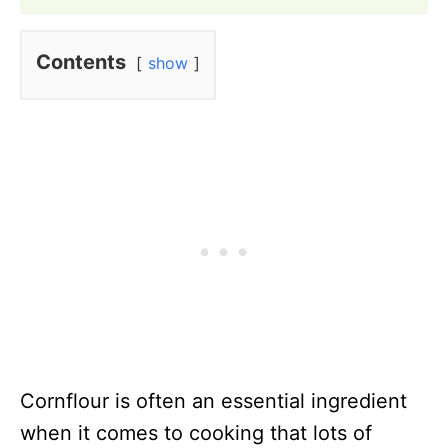
Contents
show
Cornflour is often an essential ingredient
when it comes to cooking that lots of