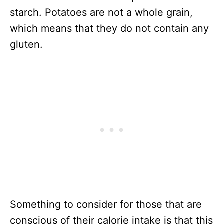
starch. Potatoes are not a whole grain,
which means that they do not contain any
gluten.
Something to consider for those that are
conscious of their calorie intake is that this