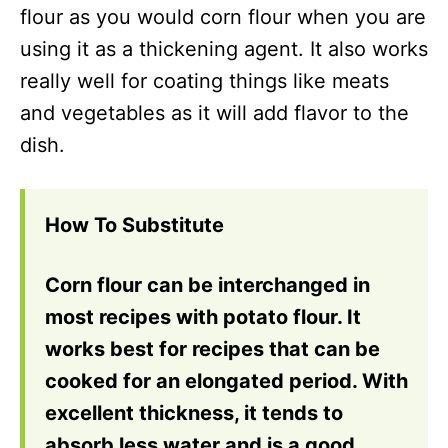
flour as you would corn flour when you are
using it as a thickening agent. It also works
really well for coating things like meats
and vegetables as it will add flavor to the
dish.
How To Substitute
Corn flour can be interchanged in
most recipes with potato flour. It
works best for recipes that can be
cooked for an elongated period. With
excellent thickness, it tends to
absorb less water and is a good