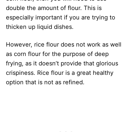
double the amount of flour. This is
especially important if you are trying to
thicken up liquid dishes.
However, rice flour does not work as well
as corn flour for the purpose of deep
frying, as it doesn’t provide that glorious
crispiness. Rice flour is a great healthy
option that is not as refined.