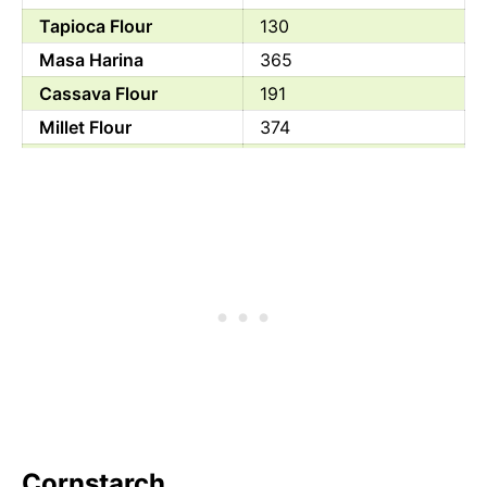
Tapioca Flour
130
Masa Harina
365
Cassava Flour
191
Millet Flour
374
Ground Flaxseed
534
Arrowroot Powder
357
Self Rising Flour
312
Sorghum Powder
329
Buckwheat Flour
343
Chestnut Flour
365
Cornstarch