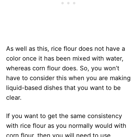
As well as this, rice flour does not have a
color once it has been mixed with water,
whereas corn flour does. So, you won’t
have to consider this when you are making
liquid-based dishes that you want to be
clear.
If you want to get the same consistency
with rice flour as you normally would with
corn flour, then you will need to use