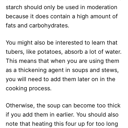
starch should only be used in moderation
because it does contain a high amount of
fats and carbohydrates.
You might also be interested to learn that
tubers, like potatoes, absorb a lot of water.
This means that when you are using them
as a thickening agent in soups and stews,
you will need to add them later on in the
cooking process.
Otherwise, the soup can become too thick
if you add them in earlier. You should also
note that heating this four up for too long