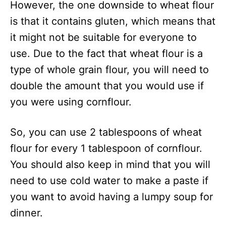
However, the one downside to wheat flour
is that it contains gluten, which means that
it might not be suitable for everyone to
use. Due to the fact that wheat flour is a
type of whole grain flour, you will need to
double the amount that you would use if
you were using cornflour.
So, you can use 2 tablespoons of wheat
flour for every 1 tablespoon of cornflour.
You should also keep in mind that you will
need to use cold water to make a paste if
you want to avoid having a lumpy soup for
dinner.