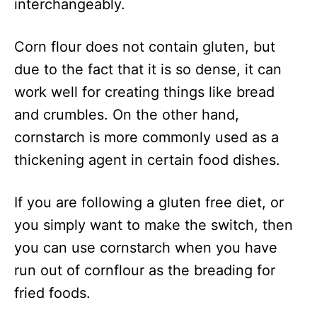
interchangeably.
Corn flour does not contain gluten, but
due to the fact that it is so dense, it can
work well for creating things like bread
and crumbles. On the other hand,
cornstarch is more commonly used as a
thickening agent in certain food dishes.
If you are following a gluten free diet, or
you simply want to make the switch, then
you can use cornstarch when you have
run out of cornflour as the breading for
fried foods.