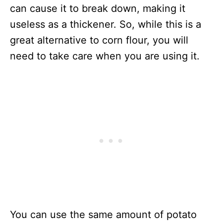
can cause it to break down, making it
useless as a thickener. So, while this is a
great alternative to corn flour, you will
need to take care when you are using it.
You can use the same amount of potato