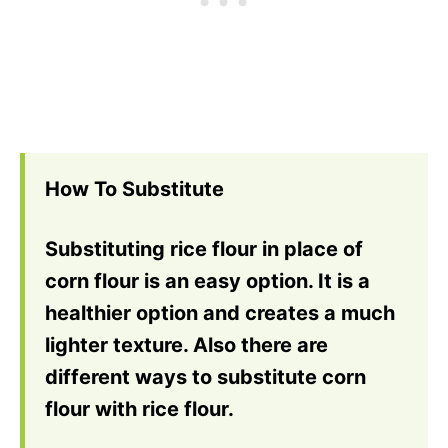
How To Substitute
Substituting rice flour in place of
corn flour is an easy option. It is a
healthier option and creates a much
lighter texture. Also there are
different ways to substitute corn
flour with rice flour.