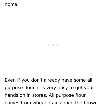
home.
Even if you don’t already have some all
purpose flour, it is very easy to get your
hands on in stores. All purpose flour
comes from wheat grains once the brown