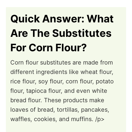
n
Quick Answer: What
Are The Substitutes
For Corn Flour?
Corn flour substitutes are made from
different ingredients like wheat flour,
rice flour, soy flour, corn flour, potato
flour, tapioca flour, and even white
bread flour. These products make
loaves of bread, tortillas, pancakes,
waffles, cookies, and muffins. /p>