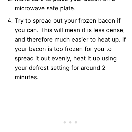
microwave safe plate.
Try to spread out your frozen bacon if
you can. This will mean it is less dense,
and therefore much easier to heat up. If
your bacon is too frozen for you to
spread it out evenly, heat it up using
your defrost setting for around 2
minutes.