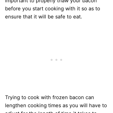
important to properly thaw your bacon
before you start cooking with it so as to
ensure that it will be safe to eat.
Trying to cook with frozen bacon can
lengthen cooking times as you will have to