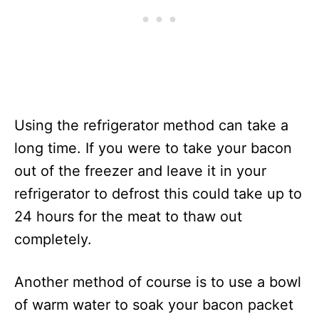
Using the refrigerator method can take a
long time. If you were to take your bacon
out of the freezer and leave it in your
refrigerator to defrost this could take up to
24 hours for the meat to thaw out
completely.
Another method of course is to use a bowl
of warm water to soak your bacon packet