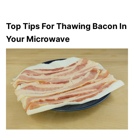
Top Tips For Thawing Bacon In
Your Microwave