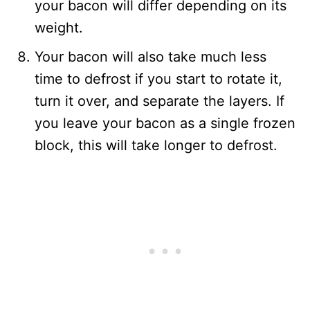
your bacon will differ depending on its
weight.
Your bacon will also take much less
time to defrost if you start to rotate it,
turn it over, and separate the layers. If
you leave your bacon as a single frozen
block, this will take longer to defrost.