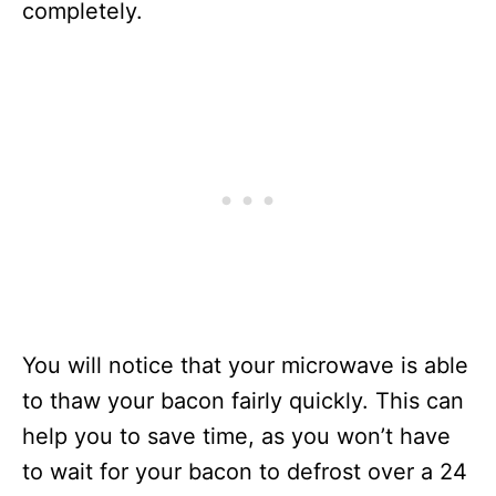
completely.
You will notice that your microwave is able
to thaw your bacon fairly quickly. This can
help you to save time, as you won’t have
to wait for your bacon to defrost over a 24