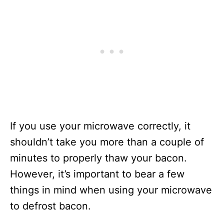
If you use your microwave correctly, it
shouldn’t take you more than a couple of
minutes to properly thaw your bacon.
However, it’s important to bear a few
things in mind when using your microwave
to defrost bacon.