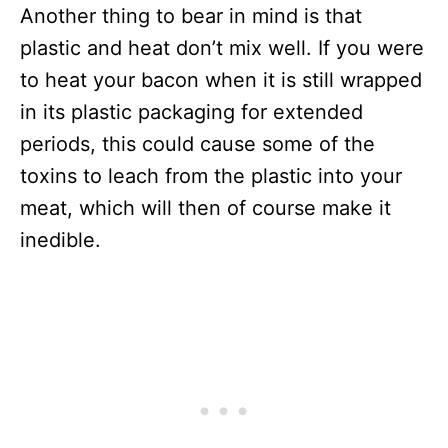
Another thing to bear in mind is that
plastic and heat don’t mix well. If you were
to heat your bacon when it is still wrapped
in its plastic packaging for extended
periods, this could cause some of the
toxins to leach from the plastic into your
meat, which will then of course make it
inedible.