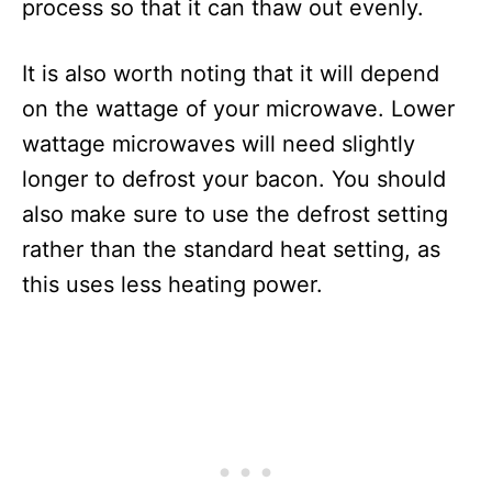
process so that it can thaw out evenly.
It is also worth noting that it will depend
on the wattage of your microwave. Lower
wattage microwaves will need slightly
longer to defrost your bacon. You should
also make sure to use the defrost setting
rather than the standard heat setting, as
this uses less heating power.