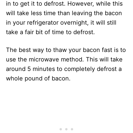
in to get it to defrost. However, while this
will take less time than leaving the bacon
in your refrigerator overnight, it will still
take a fair bit of time to defrost.
The best way to thaw your bacon fast is to
use the microwave method. This will take
around 5 minutes to completely defrost a
whole pound of bacon.