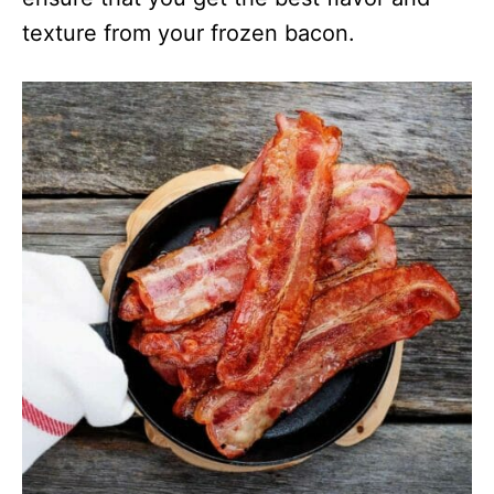
texture from your frozen bacon.