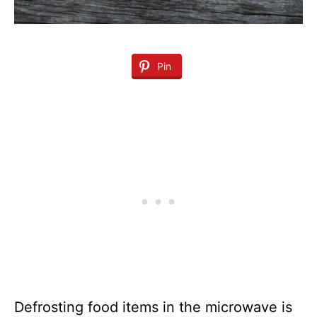
Pin
Defrosting food items in the microwave is