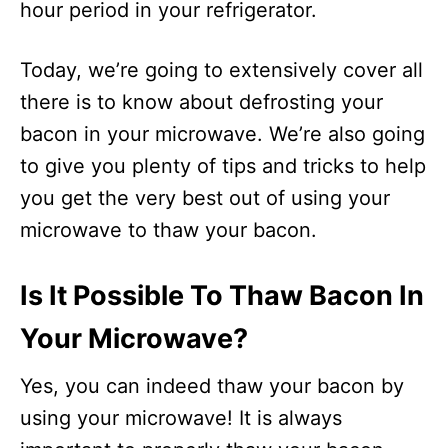
hour period in your refrigerator.
Today, we’re going to extensively cover all
there is to know about defrosting your
bacon in your microwave. We’re also going
to give you plenty of tips and tricks to help
you get the very best out of using your
microwave to thaw your bacon.
Is It Possible To Thaw Bacon In
Your Microwave?
Yes, you can indeed thaw your bacon by
using your microwave! It is always