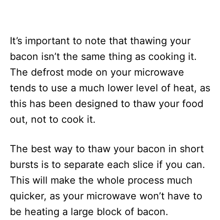
It’s important to note that thawing your
bacon isn’t the same thing as cooking it.
The defrost mode on your microwave
tends to use a much lower level of heat, as
this has been designed to thaw your food
out, not to cook it.
The best way to thaw your bacon in short
bursts is to separate each slice if you can.
This will make the whole process much
quicker, as your microwave won’t have to
be heating a large block of bacon.