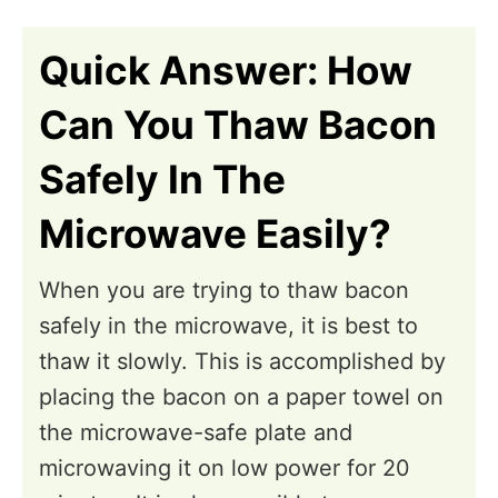
n
Quick Answer: How
Can You Thaw Bacon
Safely In The
Microwave Easily?
When you are trying to thaw bacon
safely in the microwave, it is best to
thaw it slowly. This is accomplished by
placing the bacon on a paper towel on
the microwave-safe plate and
microwaving it on low power for 20