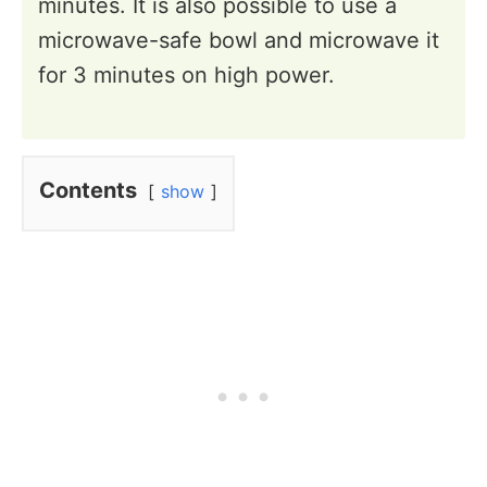
minutes. It is also possible to use a
microwave-safe bowl and microwave it
for 3 minutes on high power.
Contents
show