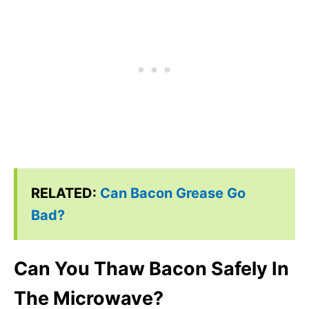
RELATED:
Can Bacon Grease Go
Bad?
Can You Thaw Bacon Safely In
The Microwave?