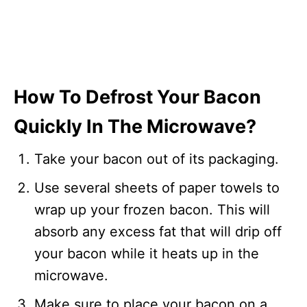
How To Defrost Your Bacon
Quickly In The Microwave?
Take your bacon out of its packaging.
Use several sheets of paper towels to
wrap up your frozen bacon. This will
absorb any excess fat that will drip off
your bacon while it heats up in the
microwave.
Make sure to place your bacon on a