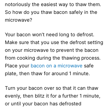
notoriously the easiest way to thaw them.
So how do you thaw bacon safely in the
microwave?
Your bacon won’t need long to defrost.
Make sure that you use the defrost setting
on your microwave to prevent the bacon
from cooking during the thawing process.
Place your
bacon on a microwave
safe
plate, then thaw for around 1 minute.
Turn your bacon over so that it can thaw
evenly, then blitz it for a further 1 minute,
or until your bacon has defrosted