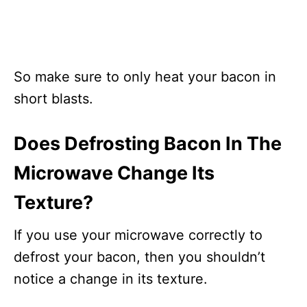
So make sure to only heat your bacon in
short blasts.
Does Defrosting Bacon In The
Microwave Change Its
Texture?
If you use your microwave correctly to
defrost your bacon, then you shouldn’t
notice a change in its texture.