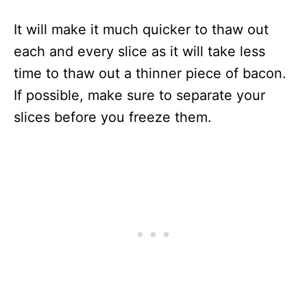
It will make it much quicker to thaw out
each and every slice as it will take less
time to thaw out a thinner piece of bacon.
If possible, make sure to separate your
slices before you freeze them.