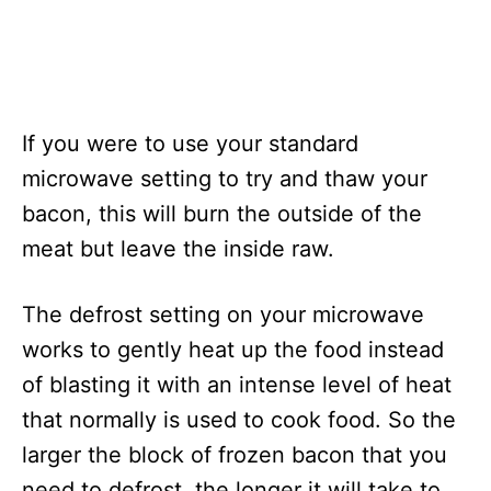
If you were to use your standard
microwave setting to try and thaw your
bacon, this will burn the outside of the
meat but leave the inside raw.
The defrost setting on your microwave
works to gently heat up the food instead
of blasting it with an intense level of heat
that normally is used to cook food. So the
larger the block of frozen bacon that you
need to defrost, the longer it will take to