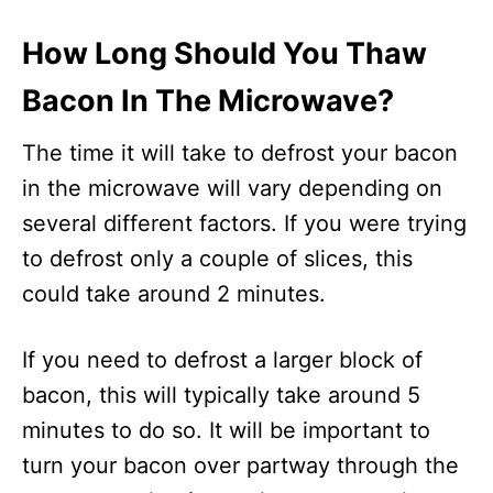
How Long Should You Thaw
Bacon In The Microwave?
The time it will take to defrost your bacon
in the microwave will vary depending on
several different factors. If you were trying
to defrost only a couple of slices, this
could take around 2 minutes.
If you need to defrost a larger block of
bacon, this will typically take around 5
minutes to do so. It will be important to
turn your bacon over partway through the