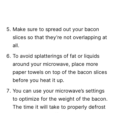
Make sure to spread out your bacon
slices so that they’re not overlapping at
all.
To avoid splatterings of fat or liquids
around your microwave, place more
paper towels on top of the bacon slices
before you heat it up.
You can use your microwave’s settings
to optimize for the weight of the bacon.
The time it will take to properly defrost