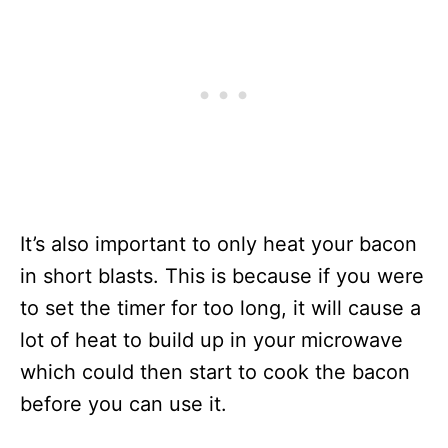
It’s also important to only heat your bacon
in short blasts. This is because if you were
to set the timer for too long, it will cause a
lot of heat to build up in your microwave
which could then start to cook the bacon
before you can use it.