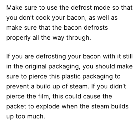
Make sure to use the defrost mode so that
you don’t cook your bacon, as well as
make sure that the bacon defrosts
properly all the way through.
If you are defrosting your bacon with it still
in the original packaging, you should make
sure to pierce this plastic packaging to
prevent a build up of steam. If you didn’t
pierce the film, this could cause the
packet to explode when the steam builds
up too much.