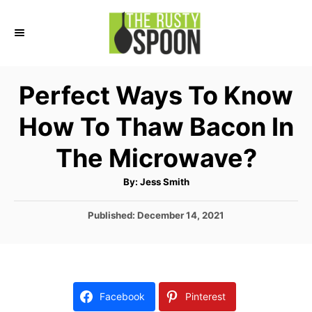
S
k
i
p
Perfect Ways To Know
t
How To Thaw Bacon In
o
C
The Microwave?
o
A
By:
Jess Smith
n
u
t
t
h
P
Published:
December 14, 2021
o
r
o
e
s
n
t
e
t
d
Facebook
Pinterest
o