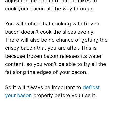
adjust for the length of time it takes to
cook your bacon all the way through.
You will notice that cooking with frozen
bacon doesn’t cook the slices evenly.
There will also be no chance of getting the
crispy bacon that you are after. This is
because frozen bacon releases its water
content, so you won’t be able to fry all the
fat along the edges of your bacon.
So it will always be important to
defrost
your bacon
properly before you use it.