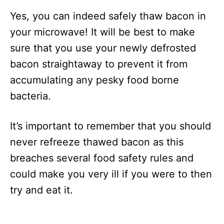
Yes, you can indeed safely thaw bacon in
your microwave! It will be best to make
sure that you use your newly defrosted
bacon straightaway to prevent it from
accumulating any pesky food borne
bacteria.
It’s important to remember that you should
never refreeze thawed bacon as this
breaches several food safety rules and
could make you very ill if you were to then
try and eat it.