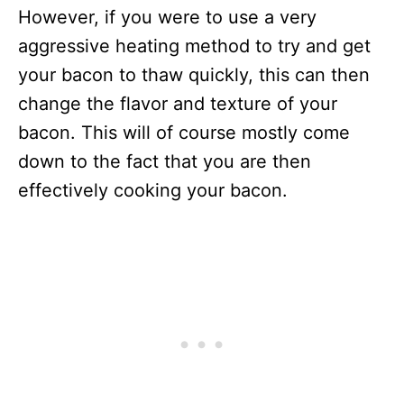
However, if you were to use a very
aggressive heating method to try and get
your bacon to thaw quickly, this can then
change the flavor and texture of your
bacon. This will of course mostly come
down to the fact that you are then
effectively cooking your bacon.