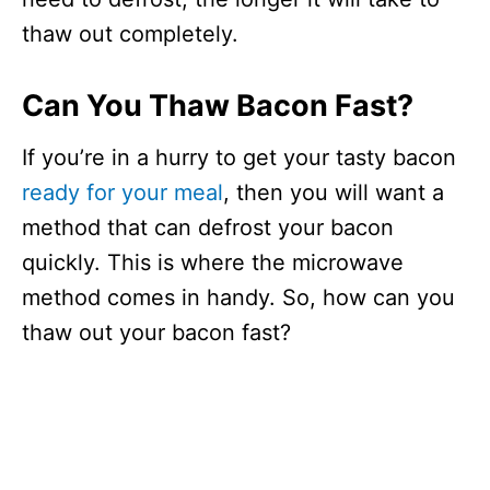
thaw out completely.
Can You Thaw Bacon Fast?
If you’re in a hurry to get your tasty bacon
ready for your meal
, then you will want a
method that can defrost your bacon
quickly. This is where the microwave
method comes in handy. So, how can you
thaw out your bacon fast?