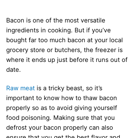
Bacon is one of the most versatile
ingredients in cooking. But if you’ve
bought far too much bacon at your local
grocery store or butchers, the freezer is
where it ends up just before it runs out of
date.
Raw meat
is a tricky beast, so it’s
important to know how to thaw bacon
properly so as to avoid giving yourself
food poisoning. Making sure that you
defrost your bacon properly can also
ensure that you get the best flavor and