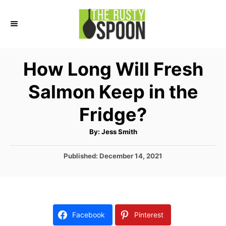
S
k
i
p
How Long Will Fresh
t
Salmon Keep in the
o
C
Fridge?
o
A
By:
Jess Smith
n
u
t
t
h
P
Published:
December 14, 2021
o
r
o
e
s
n
t
e
t
d
Facebook
Pinterest
o