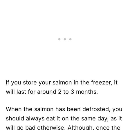
If you store your salmon in the freezer, it
will last for around 2 to 3 months.
When the salmon has been defrosted, you
should always eat it on the same day, as it
will go bad otherwise. Although, once the