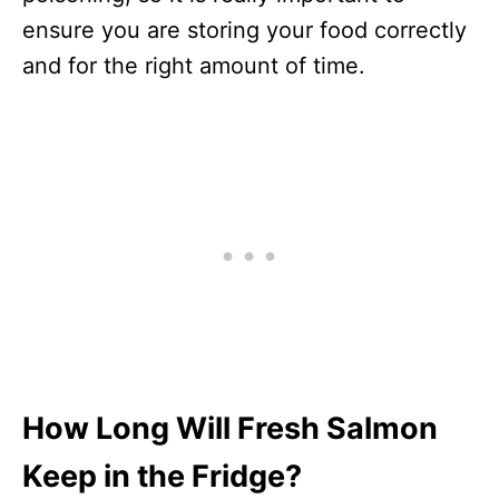
ensure you are storing your food correctly
and for the right amount of time.
How Long Will Fresh Salmon
Keep in the Fridge?