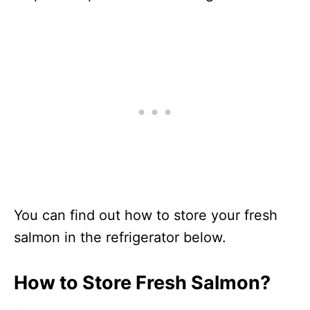
You can find out how to store your fresh
salmon in the refrigerator below.
How to Store Fresh Salmon?