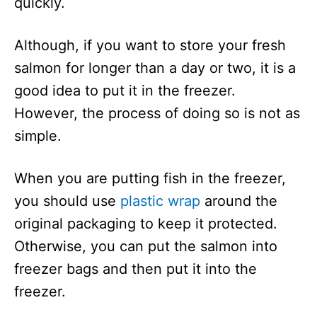
quickly.
Although, if you want to store your fresh
salmon for longer than a day or two, it is a
good idea to put it in the freezer.
However, the process of doing so is not as
simple.
When you are putting fish in the freezer,
you should use
plastic wrap
around the
original packaging to keep it protected.
Otherwise, you can put the salmon into
freezer bags and then put it into the
freezer.