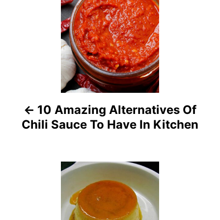
P
o
s
t
n
a
10 Amazing Alternatives Of
Chili Sauce To Have In Kitchen
v
i
g
a
t