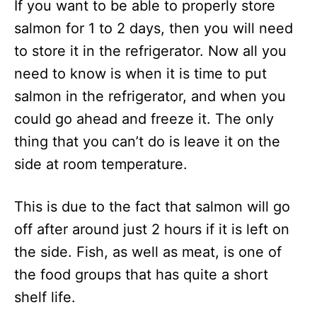
If you want to be able to properly store
salmon for 1 to 2 days, then you will need
to store it in the refrigerator. Now all you
need to know is when it is time to put
salmon in the refrigerator, and when you
could go ahead and freeze it. The only
thing that you can’t do is leave it on the
side at room temperature.
This is due to the fact that salmon will go
off after around just 2 hours if it is left on
the side. Fish, as well as meat, is one of
the food groups that has quite a short
shelf life.