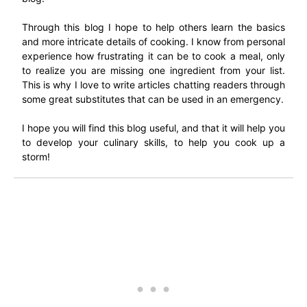
Through this blog I hope to help others learn the basics
and more intricate details of cooking. I know from personal
experience how frustrating it can be to cook a meal, only
to realize you are missing one ingredient from your list.
This is why I love to write articles chatting readers through
some great substitutes that can be used in an emergency.
I hope you will find this blog useful, and that it will help you
to develop your culinary skills, to help you cook up a
storm!