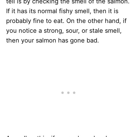
tell is by checking the smell of the salmon.
If it has its normal fishy smell, then it is
probably fine to eat. On the other hand, if
you notice a strong, sour, or stale smell,
then your salmon has gone bad.