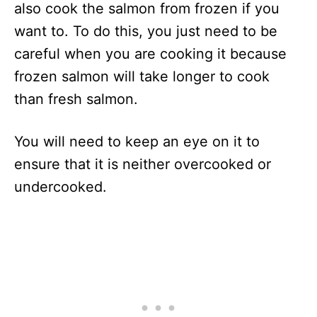
also cook the salmon from frozen if you
want to. To do this, you just need to be
careful when you are cooking it because
frozen salmon will take longer to cook
than fresh salmon.
You will need to keep an eye on it to
ensure that it is neither overcooked or
undercooked.