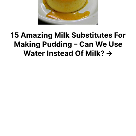
i
o
15 Amazing Milk Substitutes For
n
Making Pudding – Can We Use
Water Instead Of Milk?