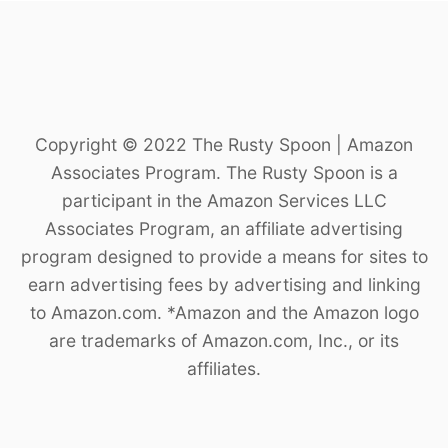
Copyright © 2022 The Rusty Spoon | Amazon
Associates Program. The Rusty Spoon is a
participant in the Amazon Services LLC
Associates Program, an affiliate advertising
program designed to provide a means for sites to
earn advertising fees by advertising and linking
to Amazon.com. *Amazon and the Amazon logo
are trademarks of Amazon.com, Inc., or its
affiliates.