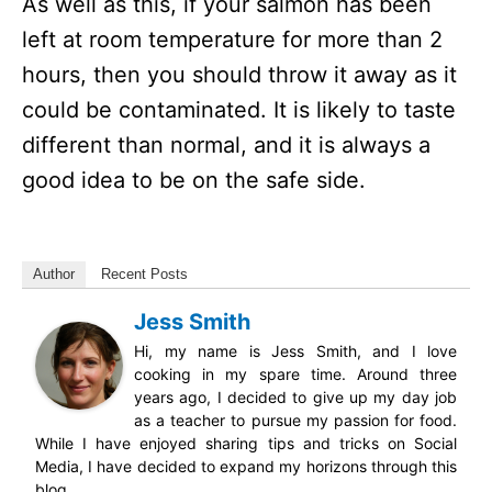
As well as this, if your salmon has been
left at room temperature for more than 2
hours, then you should throw it away as it
could be contaminated. It is likely to taste
different than normal, and it is always a
good idea to be on the safe side.
Author
Recent Posts
Jess Smith
Hi, my name is Jess Smith, and I love
cooking in my spare time. Around three
years ago, I decided to give up my day job
as a teacher to pursue my passion for food.
While I have enjoyed sharing tips and tricks on Social
Media, I have decided to expand my horizons through this
blog.