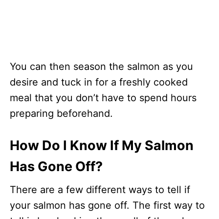
You can then season the salmon as you
desire and tuck in for a freshly cooked
meal that you don’t have to spend hours
preparing beforehand.
How Do I Know If My Salmon
Has Gone Off?
There are a few different ways to tell if
your salmon has gone off. The first way to