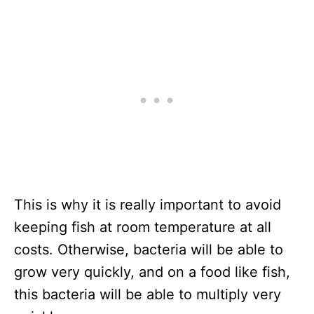
This is why it is really important to avoid
keeping fish at room temperature at all
costs. Otherwise, bacteria will be able to
grow very quickly, and on a food like fish,
this bacteria will be able to multiply very