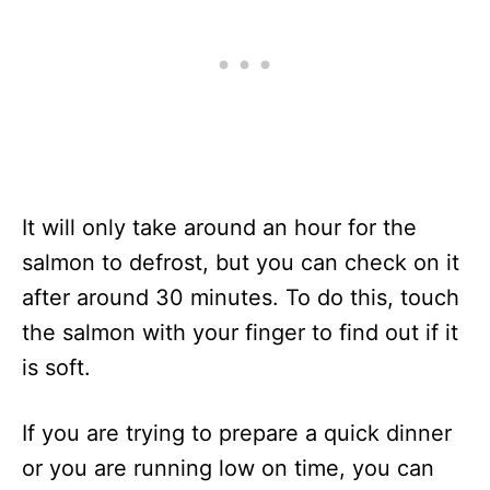
It will only take around an hour for the
salmon to defrost, but you can check on it
after around 30 minutes. To do this, touch
the salmon with your finger to find out if it
is soft.
If you are trying to prepare a quick dinner
or you are running low on time, you can