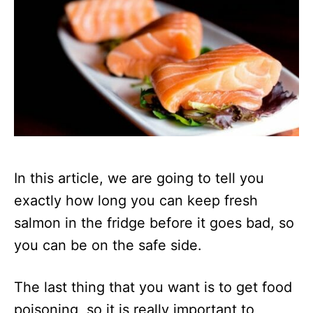
In this article, we are going to tell you
exactly how long you can keep fresh
salmon in the fridge before it goes bad, so
you can be on the safe side.
The last thing that you want is to get food
poisoning, so it is really important to