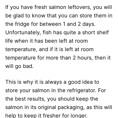
If you have fresh salmon leftovers, you will
be glad to know that you can store them in
the fridge for between 1 and 2 days.
Unfortunately, fish has quite a short shelf
life when it has been left at room
temperature, and if it is left at room
temperature for more than 2 hours, then it
will go bad.
This is why it is always a good idea to
store your salmon in the refrigerator. For
the best results, you should keep the
salmon in its original packaging, as this will
help to keep it fresher for longer.