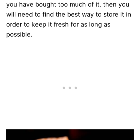
you have bought too much of it, then you
will need to find the best way to store it in
order to keep it fresh for as long as
possible.