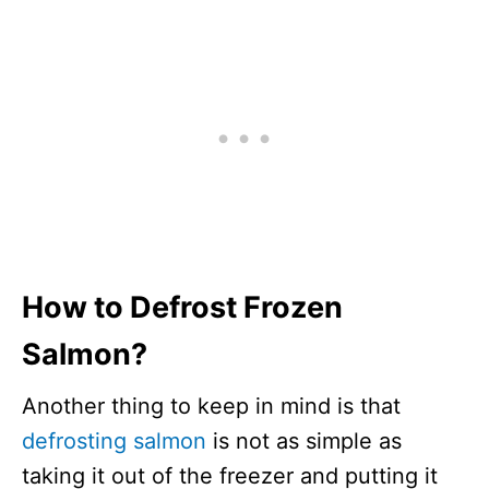
How to Defrost Frozen
Salmon?
Another thing to keep in mind is that
defrosting salmon
is not as simple as
taking it out of the freezer and putting it