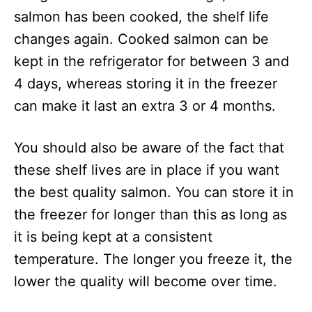
salmon has been cooked, the shelf life
changes again. Cooked salmon can be
kept in the refrigerator for between 3 and
4 days, whereas storing it in the freezer
can make it last an extra 3 or 4 months.
You should also be aware of the fact that
these shelf lives are in place if you want
the best quality salmon. You can store it in
the freezer for longer than this as long as
it is being kept at a consistent
temperature. The longer you freeze it, the
lower the quality will become over time.