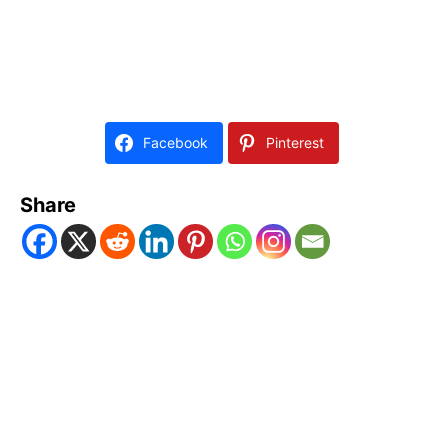
Facebook
Pinterest
Share