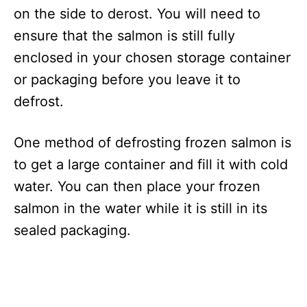
on the side to derost. You will need to
ensure that the salmon is still fully
enclosed in your chosen storage container
or packaging before you leave it to
defrost.
One method of defrosting frozen salmon is
to get a large container and fill it with cold
water. You can then place your frozen
salmon in the water while it is still in its
sealed packaging.