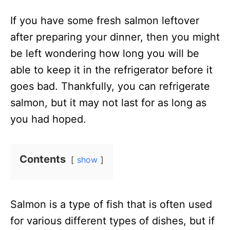
n
If you have some fresh salmon leftover
after preparing your dinner, then you might
be left wondering how long you will be
able to keep it in the refrigerator before it
goes bad. Thankfully, you can refrigerate
salmon, but it may not last for as long as
you had hoped.
Contents
show
Salmon is a type of fish that is often used
for various different types of dishes, but if