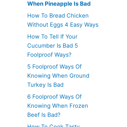
When Pineapple Is Bad
How To Bread Chicken
Without Eggs 4 Easy Ways
How To Tell If Your
Cucumber Is Bad 5
Foolproof Ways?
5 Foolproof Ways Of
Knowing When Ground
Turkey Is Bad
6 Foolproof Ways Of
Knowing When Frozen
Beef Is Bad?
How To Cook Tasty