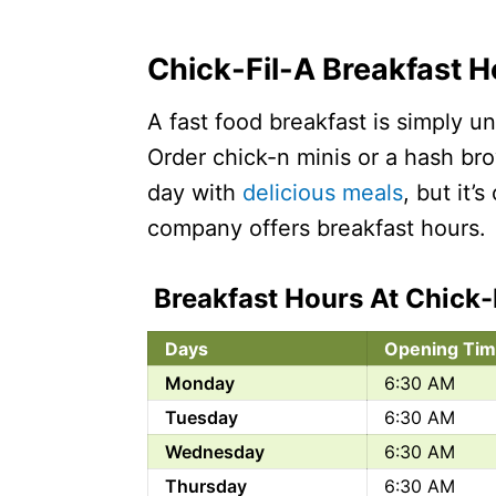
Chick-Fil-A Breakfast 
A fast food breakfast is simply 
Order chick-n minis or a hash bro
day with
delicious meals
, but it’
company offers breakfast hours.
Breakfast Hours At Chick-
Days
Opening Tim
Monday
6:30 AM
Tuesday
6:30 AM
Wednesday
6:30 AM
Thursday
6:30 AM