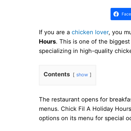
d
o
Face
n
If you are a
chicken lover
, you m
Hours
. This is one of the bigges
specializing in high-quality chic
Contents
show
The restaurant opens for breakfa
menus. Chick Fil A Holiday Hours
options on its menu for special o