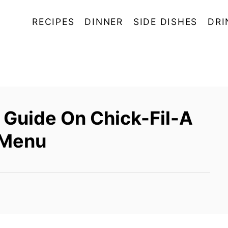
RECIPES
DINNER
SIDE DISHES
DRI
Guide On Chick-Fil-A
 Menu