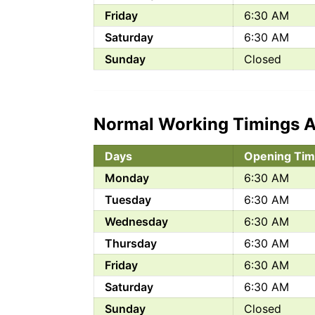
Friday
6:30 AM
Saturday
6:30 AM
Sunday
Closed
Normal Working Timings A
Days
Opening Tim
Monday
6:30 AM
Tuesday
6:30 AM
Wednesday
6:30 AM
Thursday
6:30 AM
Friday
6:30 AM
Saturday
6:30 AM
Sunday
Closed