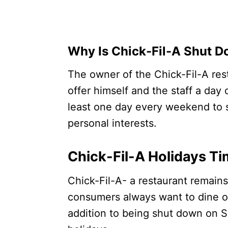
Why Is Chick-Fil-A Shut 
The owner of the Chick-Fil-A res
offer himself and the staff a day
least one day every weekend to s
personal interests.
Chick-Fil-A Holidays T
Chick-Fil-A- a restaurant remain
consumers always want to dine 
addition to being shut down on S