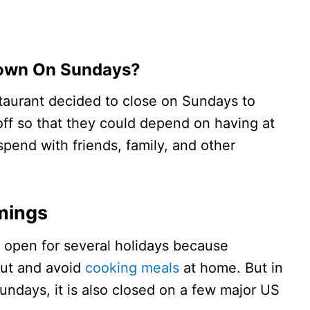
Down On Sundays?
taurant decided to close on Sundays to
 off so that they could depend on having at
pend with friends, family, and other
imings
s open for several holidays because
out and avoid
cooking meals
at home. But in
undays, it is also closed on a few major US