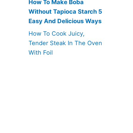
How To Make Boba
Without Tapioca Starch 5
Easy And Delicious Ways
How To Cook Juicy,
Tender Steak In The Oven
With Foil