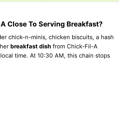
A Close To Serving Breakfast?
er chick-n-minis, chicken biscuits, a hash
ther
breakfast dish
from Chick-Fil-A
cal time. At 10:30 AM, this chain stops