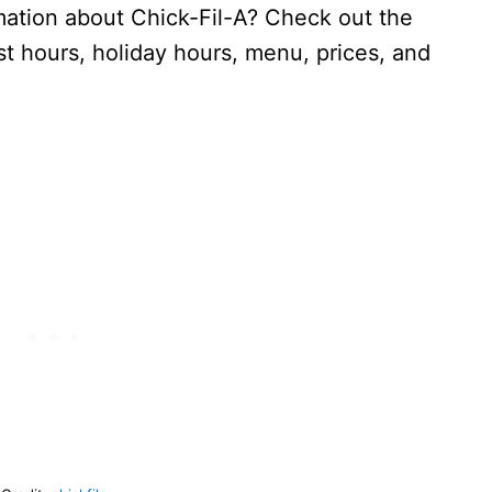
ation about Chick-Fil-A? Check out the
 hours, holiday hours, menu, prices, and