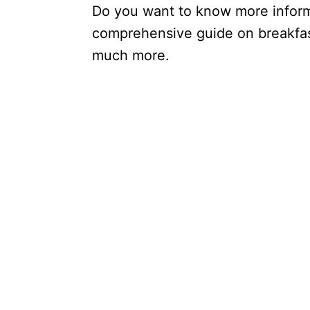
Do you want to know more inform
comprehensive guide on breakfast
much more.