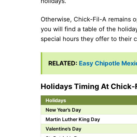
holidays.
Otherwise, Chick-Fil-A remains o
you will find a table of the holid
special hours they offer to their
RELATED:
Easy Chipotle Mexi
Holidays Timing At Chick-
Holidays
New Year’s Day
Martin Luther King Day
Valentine’s Day