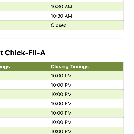
10:30 AM
10:30 AM
Closed
t Chick-Fil-A
ings
Closing Timings
10:00 PM
10:00 PM
10:00 PM
10:00 PM
10:00 PM
10:00 PM
10:00 PM