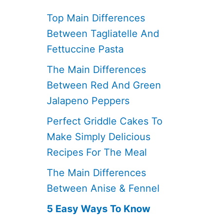
Top Main Differences
Between Tagliatelle And
Fettuccine Pasta
The Main Differences
Between Red And Green
Jalapeno Peppers
Perfect Griddle Cakes To
Make Simply Delicious
Recipes For The Meal
The Main Differences
Between Anise & Fennel
5 Easy Ways To Know