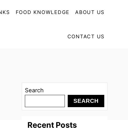
NKS
FOOD KNOWLEDGE
ABOUT US
CONTACT US
Search
SEARCH
Recent Posts