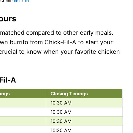
Credit:
chickfila
Hours
unmatched compared to other early meals.
wn burrito from Chick-Fil-A to start your
s crucial to know when your favorite chicken
Fil-A
ings
Closing Timings
10:30 AM
10:30 AM
10:30 AM
10:30 AM