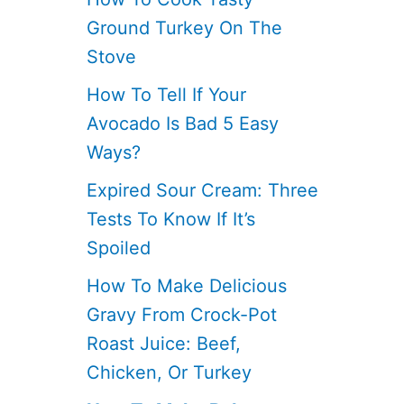
Ground Turkey On The
Stove
How To Tell If Your
Avocado Is Bad 5 Easy
Ways?
Expired Sour Cream: Three
Tests To Know If It’s
Spoiled
How To Make Delicious
Gravy From Crock-Pot
Roast Juice: Beef,
Chicken, Or Turkey