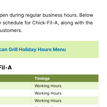
pen during regular business hours. Below
ay schedule for Chick-Fil-A, along with the
 customers.
can Grill Holiday Hours Menu
Fil-A
Timings
Working Hours
Working Hours
Working Hours