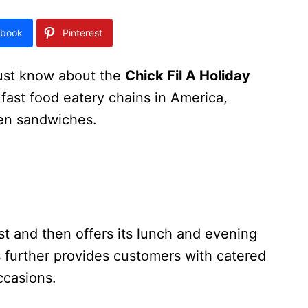
book
Pinterest
ust know about the
Chick Fil A Holiday
t fast food eatery chains in America,
ken sandwiches.
st and then offers its lunch and evening
 further provides customers with catered
ccasions.