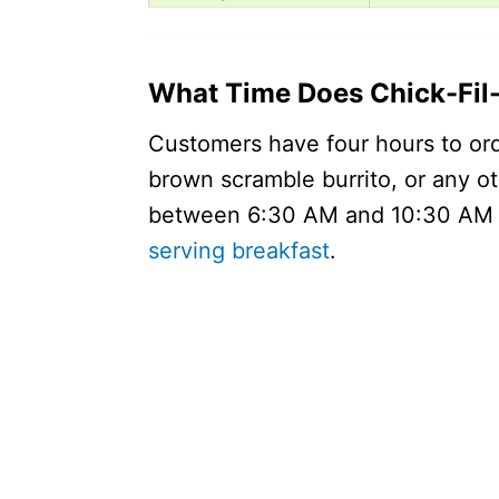
What Time Does Chick-Fil-
Customers have four hours to ord
brown scramble burrito, or any o
between 6:30 AM and 10:30 AM lo
serving breakfast
.