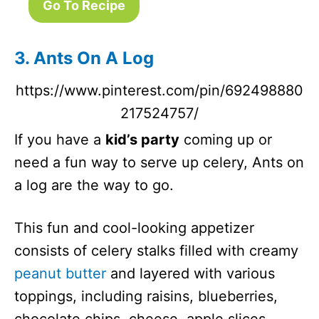
Go To Recipe
3. Ants On A Log
https://www.pinterest.com/pin/692498880
217524757/
If you have a
kid’s party
coming up or
need a fun way to serve up celery, Ants on
a log are the way to go.
This fun and cool-looking appetizer
consists of celery stalks filled with creamy
peanut butter
and layered with various
toppings, including raisins, blueberries,