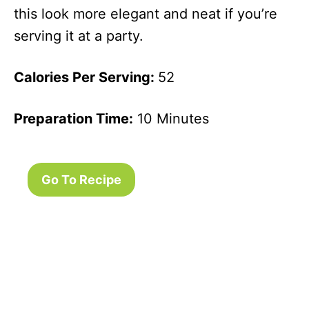
this look more elegant and neat if you’re
serving it at a party.
Calories Per Serving:
52
Preparation Time:
10 Minutes
Go To Recipe