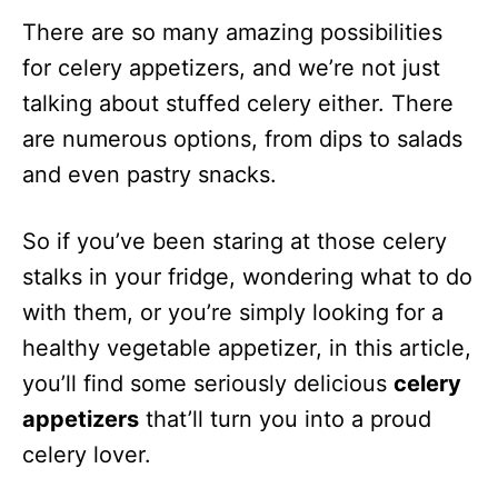
There are so many amazing possibilities
for celery appetizers, and we’re not just
talking about stuffed celery either. There
are numerous options, from dips to salads
and even pastry snacks.
So if you’ve been staring at those celery
stalks in your fridge, wondering what to do
with them, or you’re simply looking for a
healthy vegetable appetizer, in this article,
you’ll find some seriously delicious
celery
appetizers
that’ll turn you into a proud
celery lover.