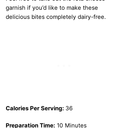
garnish if you’d like to make these
delicious bites completely dairy-free.
Calories Per Serving:
36
Preparation Time:
10 Minutes