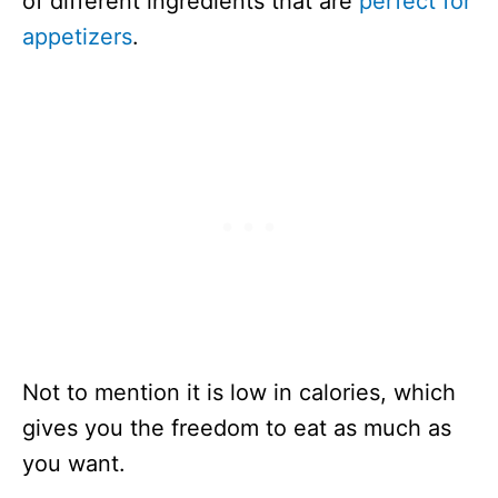
of different ingredients that are
perfect for
appetizers
.
Not to mention it is low in calories, which
gives you the freedom to eat as much as
you want.