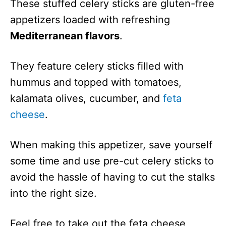
These stuffed celery sticks are gluten-free
appetizers loaded with refreshing
Mediterranean flavors
.
They feature celery sticks filled with
hummus and topped with tomatoes,
kalamata olives, cucumber, and
feta
cheese
.
When making this appetizer, save yourself
some time and use pre-cut celery sticks to
avoid the hassle of having to cut the stalks
into the right size.
Feel free to take out the feta cheese