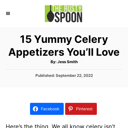
S
k
i
p
15 Yummy Celery
t
Appetizers You’ll Love
o
C
A
By:
Jess Smith
u
o
t
h
P
Published:
September 22, 2022
n
o
r
o
t
s
t
e
e
n
d
Facebook
Pinterest
o
t
n
Here’s the thing. We all know celery isn’t