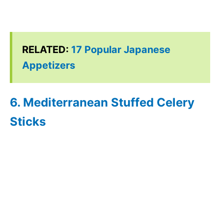
RELATED:
17 Popular Japanese
Appetizers
6. Mediterranean Stuffed Celery
Sticks