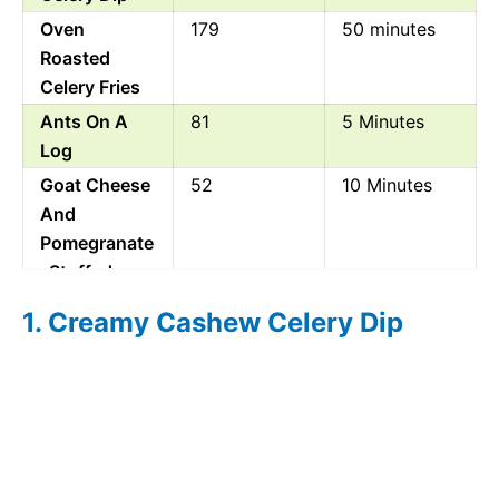
Oven
179
50 minutes
Roasted
Celery Fries
Ants On A
81
5 Minutes
Log
Goat Cheese
52
10 Minutes
And
Pomegranate
Stuffed
Celery
1. Creamy Cashew Celery Dip
Cheese And
1205
30 Minutes
Celery
Pinwheels
Mediterranea
36
10 Minutes
n Stuffed
Celery Sticks