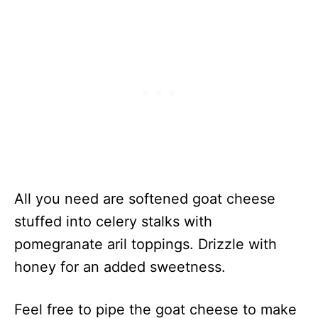
All you need are softened goat cheese
stuffed into celery stalks with
pomegranate aril toppings. Drizzle with
honey for an added sweetness.
Feel free to pipe the goat cheese to make