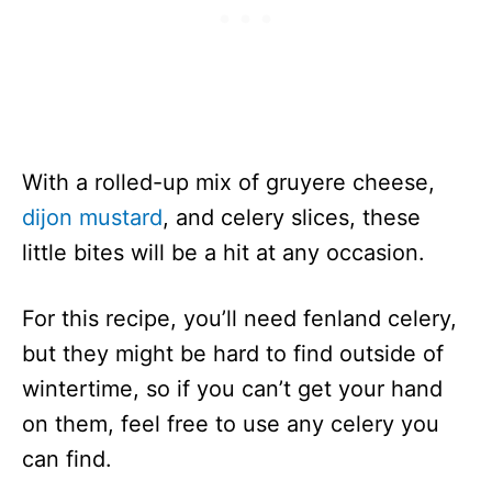
With a rolled-up mix of gruyere cheese,
dijon mustard
, and celery slices, these
little bites will be a hit at any occasion.
For this recipe, you’ll need fenland celery,
but they might be hard to find outside of
wintertime, so if you can’t get your hand
on them, feel free to use any celery you
can find.