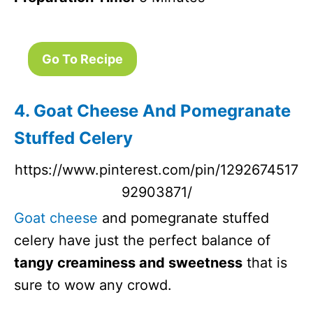
Go To Recipe
4. Goat Cheese And Pomegranate
Stuffed Celery
https://www.pinterest.com/pin/1292674517
92903871/
Goat cheese
and pomegranate stuffed
celery have just the perfect balance of
tangy creaminess and sweetness
that is
sure to wow any crowd.