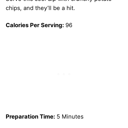
chips, and they’ll be a hit.
Calories Per Serving:
96
Preparation Time:
5 Minutes