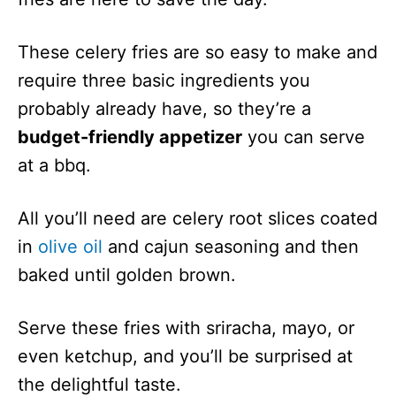
These celery fries are so easy to make and
require three basic ingredients you
probably already have, so they’re a
budget-friendly appetizer
you can serve
at a bbq.
All you’ll need are celery root slices coated
in
olive oil
and cajun seasoning and then
baked until golden brown.
Serve these fries with sriracha, mayo, or
even ketchup, and you’ll be surprised at
the delightful taste.