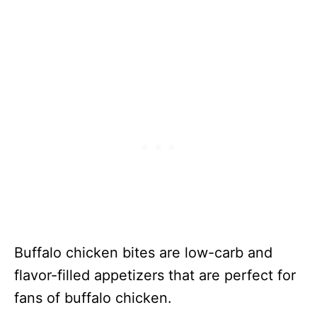
Buffalo chicken bites are low-carb and
flavor-filled appetizers that are perfect for
fans of buffalo chicken.