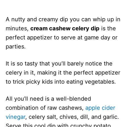
A nutty and creamy dip you can whip up in
minutes,
cream cashew celery dip
is the
perfect appetizer to serve at game day or
parties.
It is so tasty that you’ll barely notice the
celery in it, making it the perfect appetizer
to trick picky kids into eating vegetables.
All you’ll need is a well-blended
combination of raw cashews,
apple cider
vinegar
, celery salt, chives, dill, and garlic.
Serve this cool dip with crunchy potato