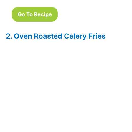
Go To Recipe
2. Oven Roasted Celery Fries