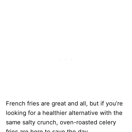
French fries are great and all, but if you’re
looking for a healthier alternative with the
same salty crunch, oven-roasted celery
fries are here to save the day.