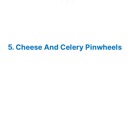
5. Cheese And Celery Pinwheels