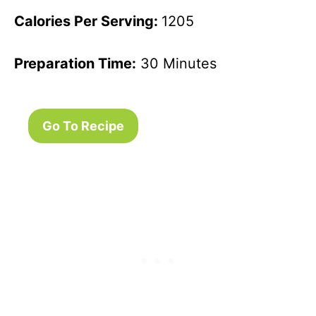
Calories Per Serving:
1205
Preparation Time:
30 Minutes
Go To Recipe