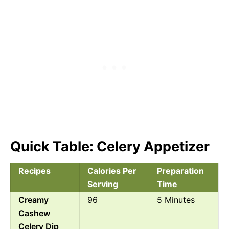
Quick Table: Celery Appetizer
Recipes
Calories Per
Preparation
Serving
Time
Creamy
96
5 Minutes
Cashew
Celery Dip