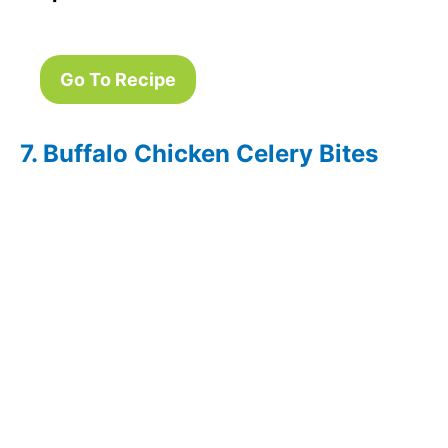
Go To Recipe
7. Buffalo Chicken Celery Bites