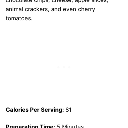
chocolate chips, cheese, apple slices,
animal crackers, and even cherry
tomatoes.
Calories Per Serving:
81
Preparation Time:
5 Minutes