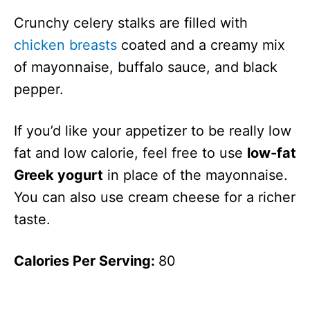
Crunchy celery stalks are filled with
chicken breasts
coated and a creamy mix
of mayonnaise, buffalo sauce, and black
pepper.
If you’d like your appetizer to be really low
fat and low calorie, feel free to use
low-fat
Greek yogurt
in place of the mayonnaise.
You can also use cream cheese for a richer
taste.
Calories Per Serving:
80