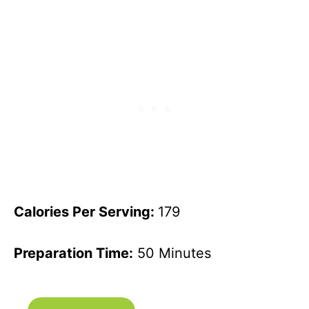
Calories Per Serving:
179
Preparation Time:
50 Minutes