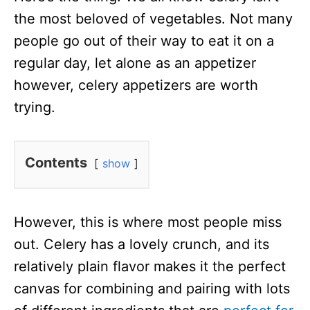
the most beloved of vegetables. Not many
people go out of their way to eat it on a
regular day, let alone as an appetizer
however, celery appetizers are worth
trying.
Contents
show
However, this is where most people miss
out. Celery has a lovely crunch, and its
relatively plain flavor makes it the perfect
canvas for combining and pairing with lots