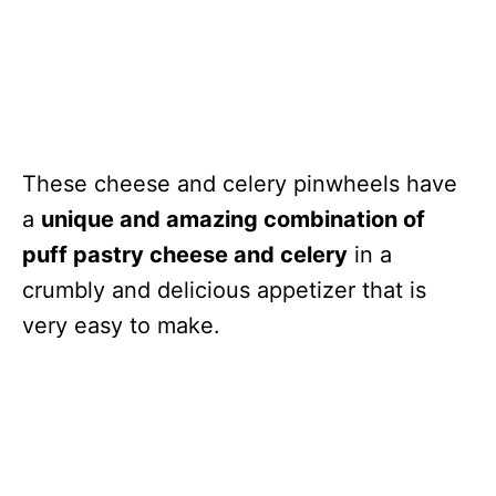
These cheese and celery pinwheels have
a
unique and amazing combination of
puff pastry cheese and celery
in a
crumbly and delicious appetizer that is
very easy to make.