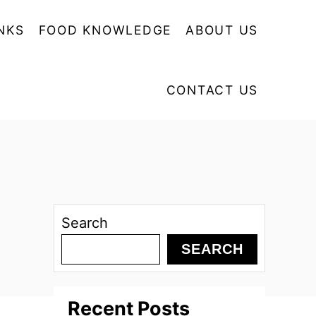
NKS
FOOD KNOWLEDGE
ABOUT US
CONTACT US
Search
SEARCH
Recent Posts