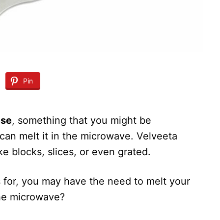
Pin
ese
, something that you might be
can melt it in the microwave. Velveeta
ke blocks, slices, or even grated.
 for, you may have the need to melt your
the microwave?