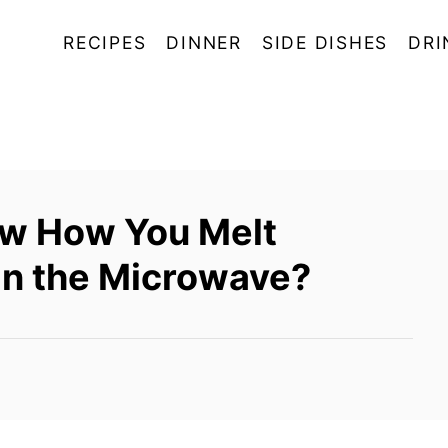
RECIPES
DINNER
SIDE DISHES
DRI
ow How You Melt
In the Microwave?