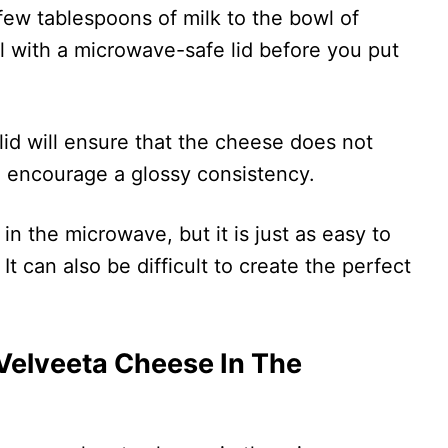
 few tablespoons of milk to the bowl of
 with a microwave-safe lid before you put
 lid will ensure that the cheese does not
so encourage a glossy consistency.
 in the microwave, but it is just as easy to
t can also be difficult to create the perfect
 Velveeta Cheese In The