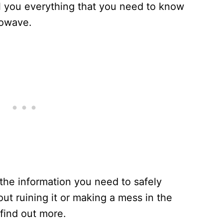
ell you everything that you need to know
rowave.
 the information you need to safely
ut ruining it or making a mess in the
find out more.