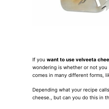
If you
want to use velveeta che
wondering is whether or not you 
comes in many different forms, li
Depending what your recipe calls
cheese., but can you do this in 