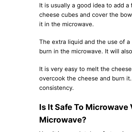
It is usually a good idea to add a
cheese cubes and cover the bowl
it in the microwave.
The extra liquid and the use of a
burn in the microwave. It will al
It is very easy to melt the cheese
overcook the cheese and burn it. I
consistency.
Is It Safe To Microwave
Microwave?