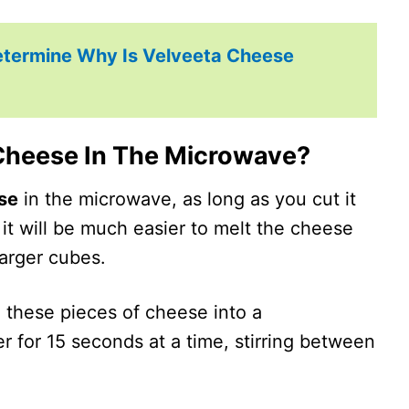
etermine Why Is Velveeta Cheese
Cheese In The Microwave?
se
in the microwave, as long as you cut it
 it will be much easier to melt the cheese
larger cubes.
 these pieces of cheese into a
r for 15 seconds at a time, stirring between