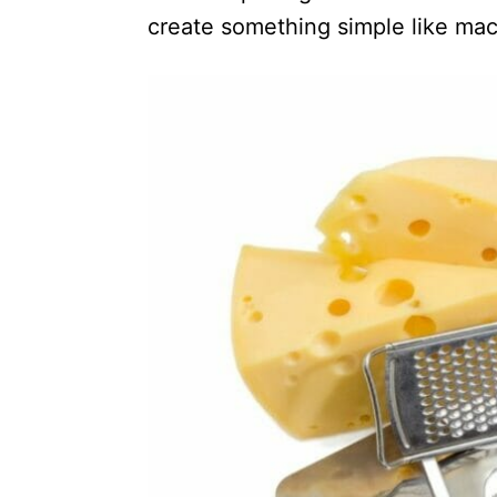
create something simple like ma