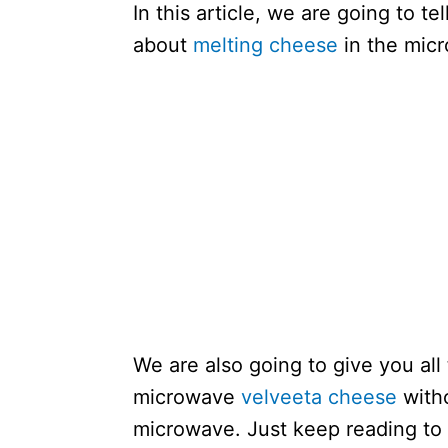
In this article, we are going to t
about
melting cheese
in the mic
We are also going to give you all
microwave
velveeta cheese
witho
microwave. Just keep reading to 