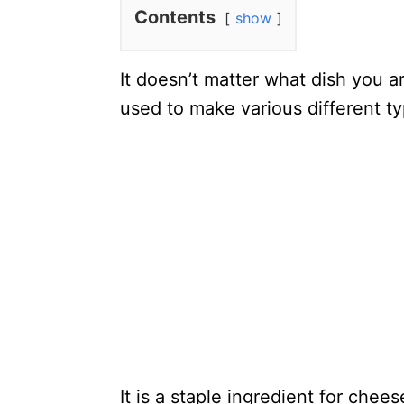
Contents
show
It doesn’t matter what dish you ar
used to make various different ty
It is a staple ingredient for che