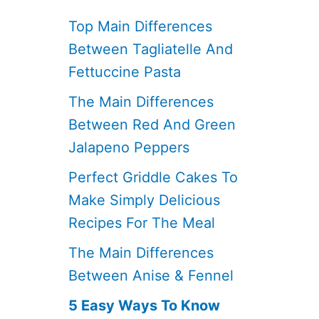
Top Main Differences
Between Tagliatelle And
Fettuccine Pasta
The Main Differences
Between Red And Green
Jalapeno Peppers
Perfect Griddle Cakes To
Make Simply Delicious
Recipes For The Meal
The Main Differences
Between Anise & Fennel
5 Easy Ways To Know