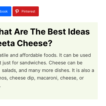
book
Pinterest
at Are The Best Ideas
eeta Cheese?
tile and affordable foods. It can be used
not just for sandwiches. Cheese can be
 salads, and many more dishes. It is also a
os, cheese dip, macaroni, cheese, or
.