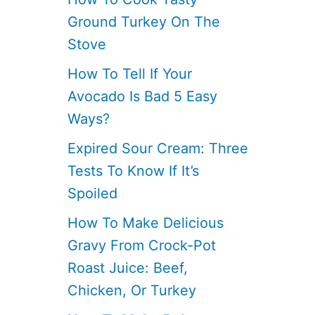
Ground Turkey On The
Stove
How To Tell If Your
Avocado Is Bad 5 Easy
Ways?
Expired Sour Cream: Three
Tests To Know If It’s
Spoiled
How To Make Delicious
Gravy From Crock-Pot
Roast Juice: Beef,
Chicken, Or Turkey