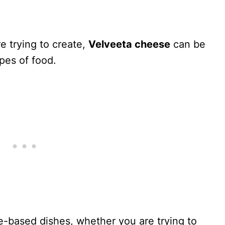
e trying to create,
Velveeta cheese
can be
pes of food.
ese-based dishes, whether you are trying to