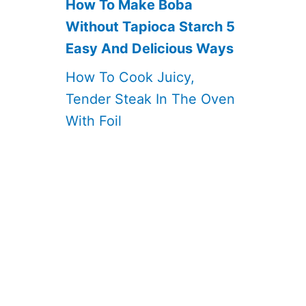
How To Make Boba
Without Tapioca Starch 5
Easy And Delicious Ways
How To Cook Juicy,
Tender Steak In The Oven
With Foil