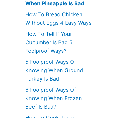
When Pineapple Is Bad
How To Bread Chicken
Without Eggs 4 Easy Ways
How To Tell If Your
Cucumber Is Bad 5
Foolproof Ways?
5 Foolproof Ways Of
Knowing When Ground
Turkey Is Bad
6 Foolproof Ways Of
Knowing When Frozen
Beef Is Bad?
How To Cook Tasty