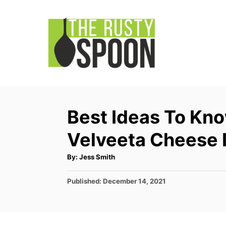
S
k
i
p
t
o
C
Best Ideas To Kn
o
Velveeta Cheese 
n
t
A
By:
Jess Smith
u
e
t
h
P
Published:
December 14, 2021
o
n
r
o
t
s
t
e