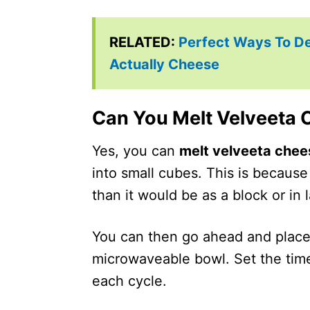
RELATED:
Perfect Ways To D
Actually Cheese
Can You Melt Velveeta 
Yes, you can
melt velveeta chee
into small cubes. This is because
than it would be as a block or in 
You can then go ahead and place
microwaveable bowl. Set the time
each cycle.