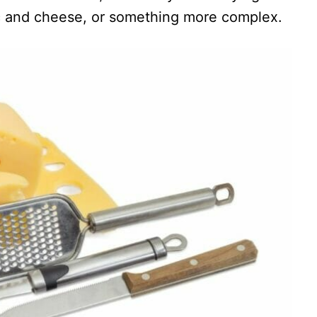
c and cheese, or something more complex.