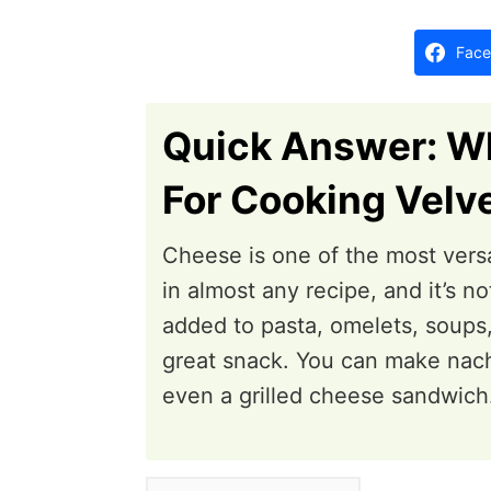
d
o
Face
n
Quick Answer: Wh
For Cooking Velv
Cheese is one of the most versa
in almost any recipe, and it’s 
added to pasta, omelets, soups,
great snack. You can make nach
even a grilled cheese sandwich