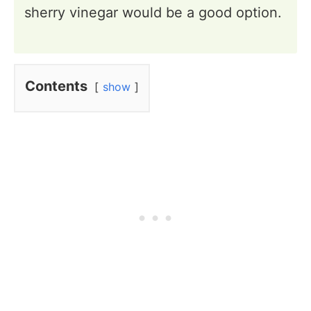
sherry vinegar would be a good option.
Contents
show