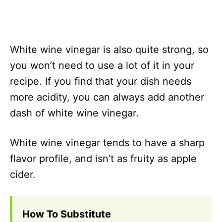
White wine vinegar is also quite strong, so
you won’t need to use a lot of it in your
recipe. If you find that your dish needs
more acidity, you can always add another
dash of white wine vinegar.
White wine vinegar tends to have a sharp
flavor profile, and isn’t as fruity as apple
cider.
How To Substitute