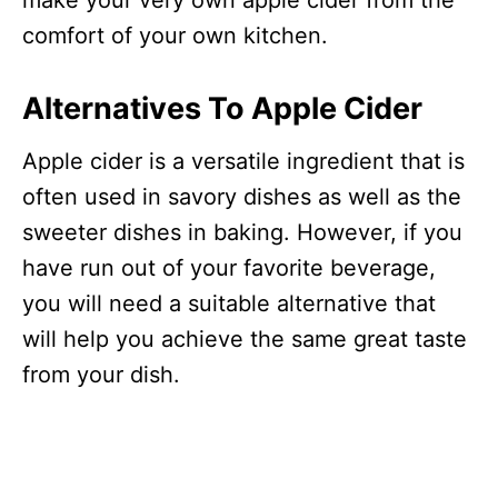
make your very own apple cider from the
comfort of your own kitchen.
Alternatives To Apple Cider
Apple cider is a versatile ingredient that is
often used in savory dishes as well as the
sweeter dishes in baking. However, if you
have run out of your favorite beverage,
you will need a suitable alternative that
will help you achieve the same great taste
from your dish.