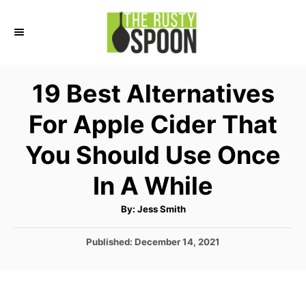
S
k
i
p
19 Best Alternatives
t
For Apple Cider That
o
C
You Should Use Once
o
In A While
n
t
A
By:
Jess Smith
u
e
t
h
P
Published:
December 14, 2021
o
n
r
o
t
s
t
e