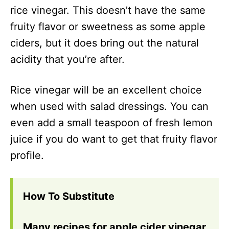
rice vinegar. This doesn’t have the same
fruity flavor or sweetness as some apple
ciders, but it does bring out the natural
acidity that you’re after.
Rice vinegar will be an excellent choice
when used with salad dressings. You can
even add a small teaspoon of fresh lemon
juice if you do want to get that fruity flavor
profile.
How To Substitute
Many recipes for apple cider vinegar