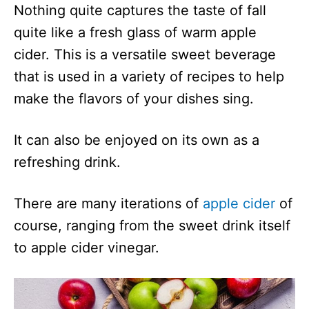
Nothing quite captures the taste of fall
quite like a fresh glass of warm apple
cider. This is a versatile sweet beverage
that is used in a variety of recipes to help
make the flavors of your dishes sing.
It can also be enjoyed on its own as a
refreshing drink.
There are many iterations of
apple cider
of
course, ranging from the sweet drink itself
to apple cider vinegar.