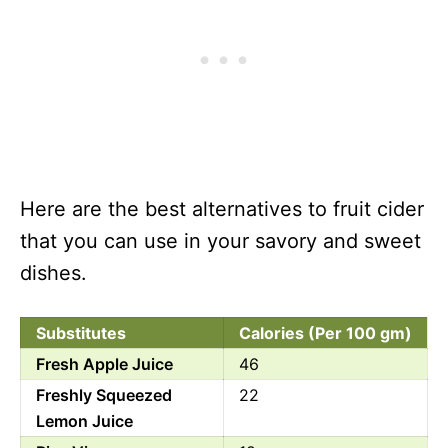
Here are the best alternatives to fruit cider
that you can use in your savory and sweet
dishes.
Substitutes
Calories (Per 100 gm)
Fresh Apple Juice
46
Freshly Squeezed
22
Lemon Juice