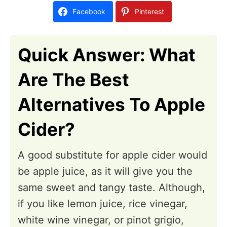
d
Facebook
Pinterest
o
n
Quick Answer: What
Are The Best
Alternatives To Apple
Cider?
A good substitute for apple cider would
be apple juice, as it will give you the
same sweet and tangy taste. Although,
if you like lemon juice, rice vinegar,
white wine vinegar, or pinot grigio,