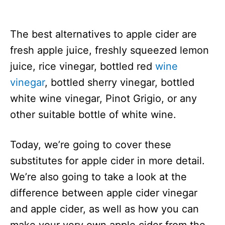
The best alternatives to apple cider are
fresh apple juice, freshly squeezed lemon
juice, rice vinegar, bottled red
wine
vinegar
, bottled sherry vinegar, bottled
white wine vinegar, Pinot Grigio, or any
other suitable bottle of white wine.
Today, we’re going to cover these
substitutes for apple cider in more detail.
We’re also going to take a look at the
difference between apple cider vinegar
and apple cider, as well as how you can