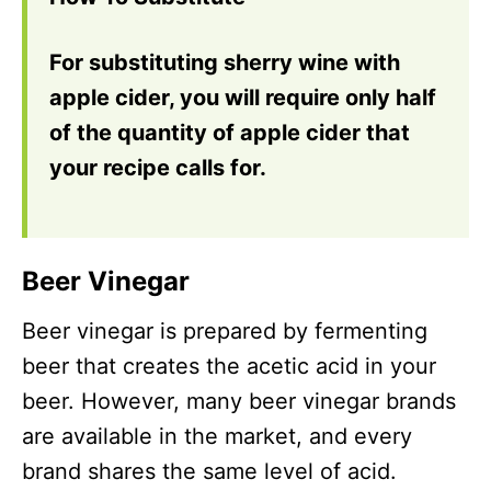
For substituting sherry wine with
apple cider, you will require only half
of the quantity of apple cider that
your recipe calls for.
Beer Vinegar
Beer vinegar is prepared by fermenting
beer that creates the acetic acid in your
beer. However, many beer vinegar brands
are available in the market, and every
brand shares the same level of acid.