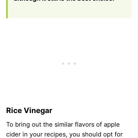
Rice Vinegar
To bring out the similar flavors of apple
cider in your recipes, you should opt for