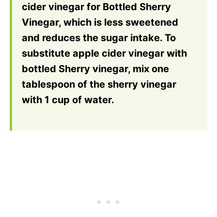
cider vinegar for Bottled Sherry
Vinegar, which is less sweetened
and reduces the sugar intake. To
substitute apple cider vinegar with
bottled Sherry vinegar, mix one
tablespoon of the sherry vinegar
with 1 cup of water.