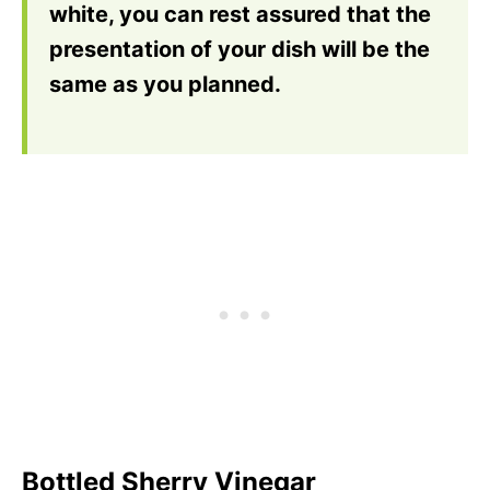
white, you can rest assured that the
presentation of your dish will be the
same as you planned.
Bottled Sherry Vinegar