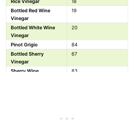
Rice Vinegar
18
Bottled Red Wine
19
Vinegar
Bottled White Wine
20
Vinegar
Pinot Grigio
84
Bottled Sherry
67
Vinegar
Sherry Wine
83
Beer Vinegar
21
White Wine
82
Rice Wine Vinegar
34
Balsamic Vinegar
88
Orange Juice
45
White Vinegar
0