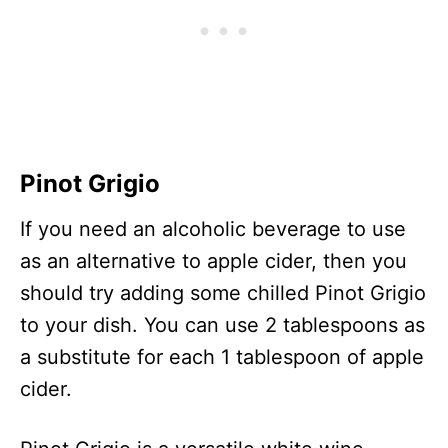
Pinot Grigio
If you need an alcoholic beverage to use
as an alternative to apple cider, then you
should try adding some chilled Pinot Grigio
to your dish. You can use 2 tablespoons as
a substitute for each 1 tablespoon of apple
cider.