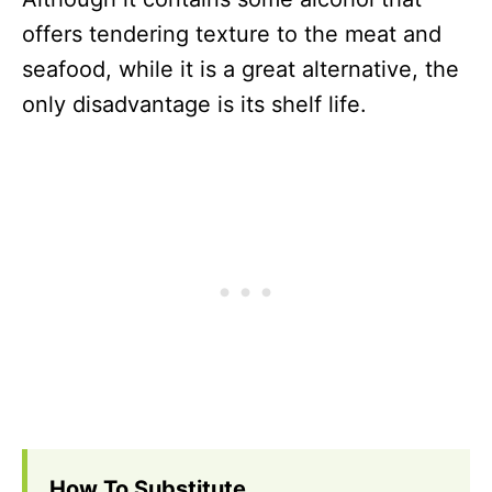
offers tendering texture to the meat and
seafood, while it is a great alternative, the
only disadvantage is its shelf life.
How To Substitute