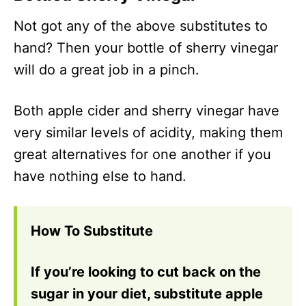
Not got any of the above substitutes to
hand? Then your bottle of sherry vinegar
will do a great job in a pinch.
Both apple cider and sherry vinegar have
very similar levels of acidity, making them
great alternatives for one another if you
have nothing else to hand.
How To Substitute
If you’re looking to cut back on the
sugar in your diet, substitute apple