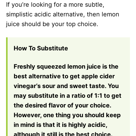
If you’re looking for a more subtle,
simplistic acidic alternative, then lemon
juice should be your top choice.
How To Substitute
Freshly squeezed lemon juice is the
best alternative to get apple cider
vinegar’s sour and sweet taste. You
may substitute in a ratio of 1:1 to get
the desired flavor of your choice.
However, one thing you should keep
in mind is that it is highly acidic,
although it still is the best choice.