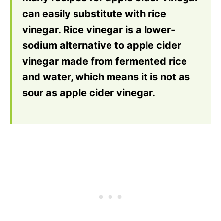
can easily substitute with rice
vinegar. Rice vinegar is a lower-
sodium alternative to apple cider
vinegar made from fermented rice
and water, which means it is not as
sour as apple cider vinegar.