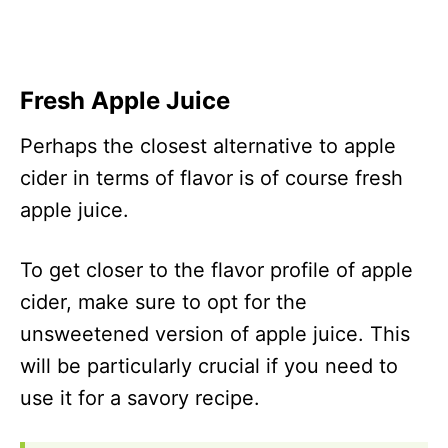
Malt Vinegar
40
Hard Cider
56
Lime Juice
25
Fresh Apple Juice
Champagne Vinegar
36
Honey Cider
419
Perhaps the closest alternative to apple
cider in terms of flavor is of course fresh
apple juice.
To get closer to the flavor profile of apple
cider, make sure to opt for the
unsweetened version of apple juice. This
will be particularly crucial if you need to
use it for a savory recipe.