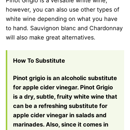
Pinot Grigio is a versatile white wine,
however, you can also use other types of
white wine depending on what you have
to hand. Sauvignon blanc and Chardonnay
will also make great alternatives.
How To Substitute
Pinot grigio is an alcoholic substitute
for apple cider vinegar. Pinot Grigio
is a dry, subtle, fruity white wine that
can be a refreshing substitute for
apple cider vinegar in salads and
marinades. Also, since it comes in