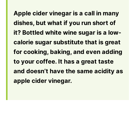
Apple cider vinegar is a call in many
dishes, but what if you run short of
it? Bottled white wine sugar is a low-
calorie sugar substitute that is great
for cooking, baking, and even adding
to your coffee. It has a great taste
and doesn’t have the same acidity as
apple cider vinegar.