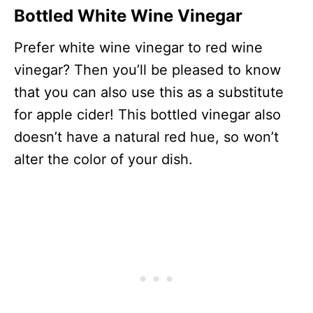
Bottled White Wine Vinegar
Prefer white wine vinegar to red wine
vinegar? Then you’ll be pleased to know
that you can also use this as a substitute
for apple cider! This bottled vinegar also
doesn’t have a natural red hue, so won’t
alter the color of your dish.