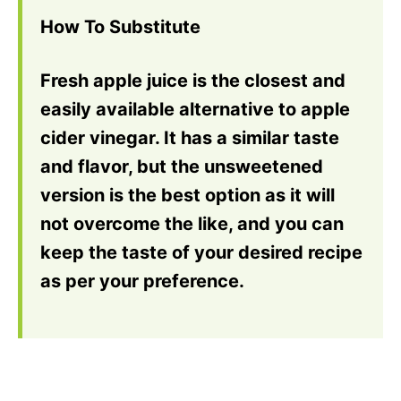
How To Substitute
Fresh apple juice is the closest and
easily available alternative to apple
cider vinegar. It has a similar taste
and flavor, but the unsweetened
version is the best option as it will
not overcome the like, and you can
keep the taste of your desired recipe
as per your preference.