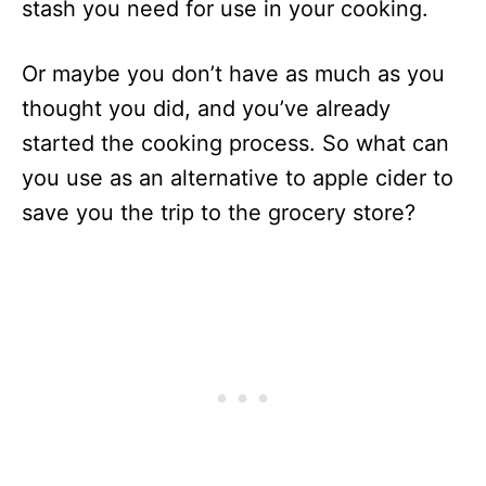
stash you need for use in your cooking.
Or maybe you don’t have as much as you
thought you did, and you’ve already
started the cooking process. So what can
you use as an alternative to apple cider to
save you the trip to the grocery store?