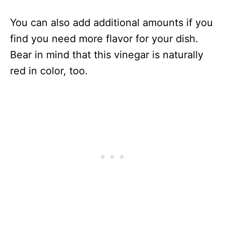
You can also add additional amounts if you
find you need more flavor for your dish.
Bear in mind that this vinegar is naturally
red in color, too.