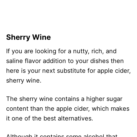
Sherry Wine
If you are looking for a nutty, rich, and
saline flavor addition to your dishes then
here is your next substitute for apple cider,
sherry wine.
The sherry wine contains a higher sugar
content than the apple cider, which makes
it one of the best alternatives.
Although it contains some alcohol that