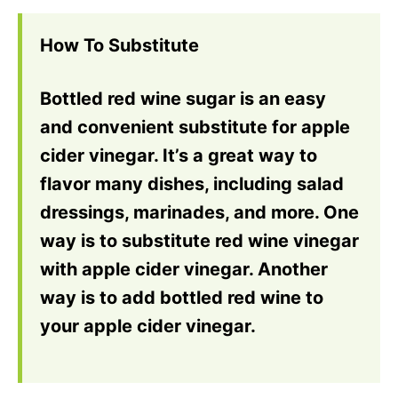
How To Substitute
Bottled red wine sugar is an easy
and convenient substitute for apple
cider vinegar. It’s a great way to
flavor many dishes, including salad
dressings, marinades, and more. One
way is to substitute red wine vinegar
with apple cider vinegar. Another
way is to add bottled red wine to
your apple cider vinegar.