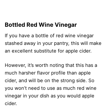
Bottled Red Wine Vinegar
If you have a bottle of red wine vinegar
stashed away in your pantry, this will make
an excellent substitute for apple cider.
However, it’s worth noting that this has a
much harsher flavor profile than apple
cider, and will be on the strong side. So
you won’t need to use as much red wine
vinegar in your dish as you would apple
cider.