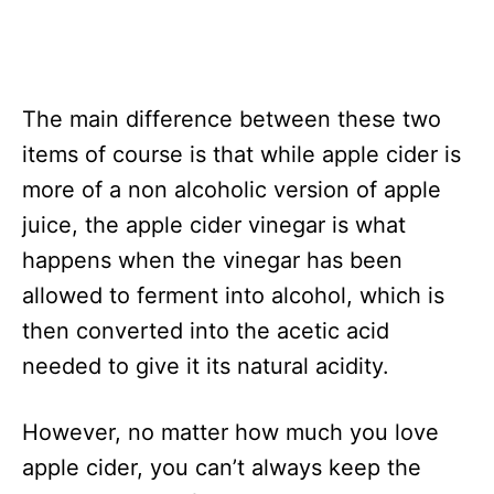
The main difference between these two
items of course is that while apple cider is
more of a non alcoholic version of apple
juice, the apple cider vinegar is what
happens when the vinegar has been
allowed to ferment into alcohol, which is
then converted into the acetic acid
needed to give it its natural acidity.
However, no matter how much you love
apple cider, you can’t always keep the