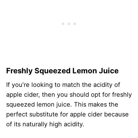
Freshly Squeezed Lemon Juice
If you’re looking to match the acidity of
apple cider, then you should opt for freshly
squeezed lemon juice. This makes the
perfect substitute for apple cider because
of its naturally high acidity.