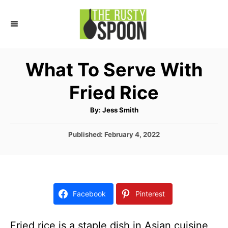
S
k
i
p
What To Serve With
t
Fried Rice
o
C
A
By:
Jess Smith
u
o
t
h
P
Published:
February 4, 2022
n
o
r
o
t
s
t
e
e
n
d
Facebook
Pinterest
o
t
n
Fried rice is a staple dish in Asian cuisine,