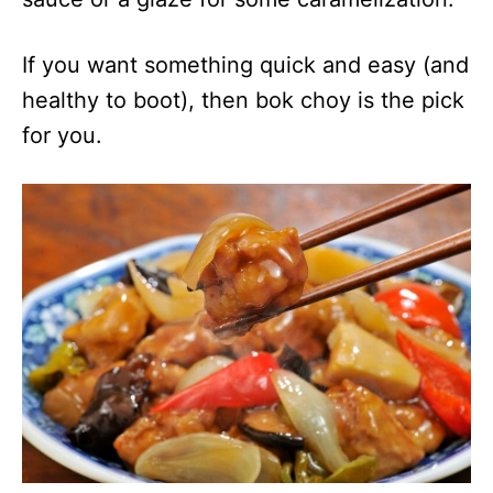
If you want something quick and easy (and
healthy to boot), then bok choy is the pick
for you.