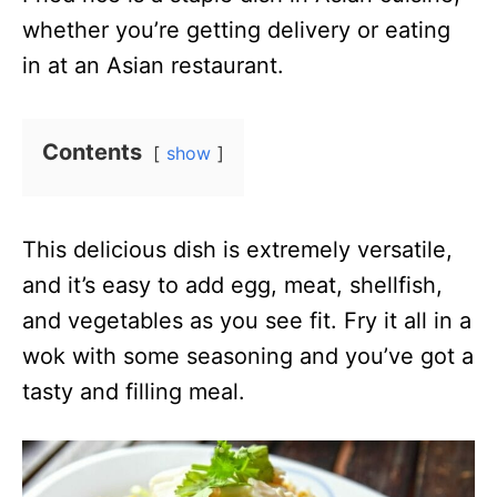
whether you’re getting delivery or eating
in at an Asian restaurant.
Contents
show
This delicious dish is extremely versatile,
and it’s easy to add egg, meat, shellfish,
and vegetables as you see fit. Fry it all in a
wok with some seasoning and you’ve got a
tasty and filling meal.