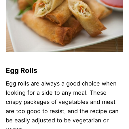
Egg Rolls
Egg rolls are always a good choice when
looking for a side to any meal. These
crispy packages of vegetables and meat
are too good to resist, and the recipe can
be easily adjusted to be vegetarian or