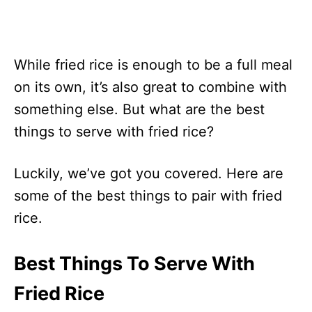
While fried rice is enough to be a full meal
on its own, it’s also great to combine with
something else. But what are the best
things to serve with fried rice?
Luckily, we’ve got you covered. Here are
some of the best things to pair with fried
rice.
Best Things To Serve With
Fried Rice