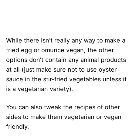
While there isn’t really any way to make a
fried egg or omurice vegan, the other
options don’t contain any animal products
at all (just make sure not to use oyster
sauce in the stir-fried vegetables unless it
is a vegetarian variety).
You can also tweak the recipes of other
sides to make them vegetarian or vegan
friendly.