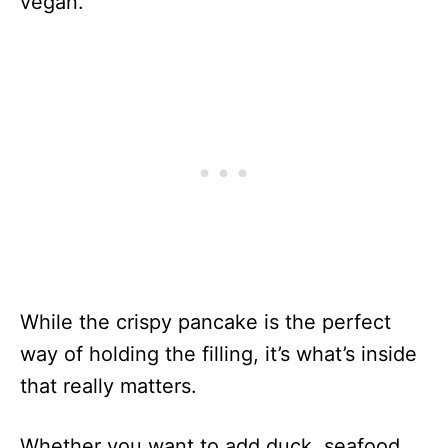
vegan.
While the crispy pancake is the perfect
way of holding the filling, it’s what’s inside
that really matters.
Whether you want to add duck, seafood,