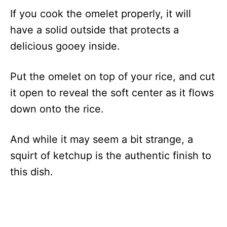
If you cook the omelet properly, it will
have a solid outside that protects a
delicious gooey inside.
Put the omelet on top of your rice, and cut
it open to reveal the soft center as it flows
down onto the rice.
And while it may seem a bit strange, a
squirt of ketchup is the authentic finish to
this dish.