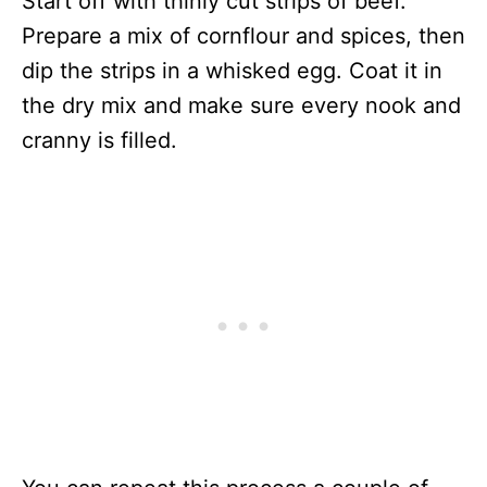
Start off with thinly cut strips of beef.
Prepare a mix of cornflour and spices, then
dip the strips in a whisked egg. Coat it in
the dry mix and make sure every nook and
cranny is filled.