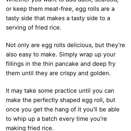
or keep them meat-free, egg rolls are a
tasty side that makes a tasty side to a
serving of fried rice.
Not only are egg rolls delicious, but they’re
also easy to make. Simply wrap up your
fillings in the thin pancake and deep fry
them until they are crispy and golden.
It may take some practice until you can
make the perfectly shaped egg roll, but
once you get the hang of it you’ll be able
to whip up a batch every time you’re
making fried rice.