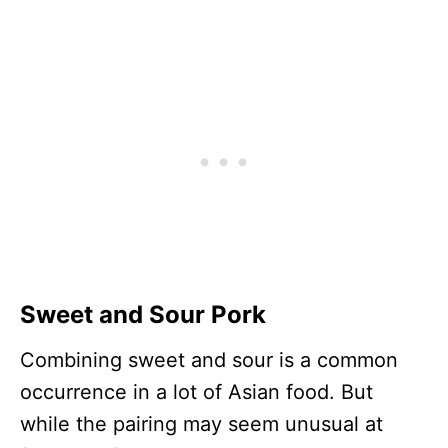
Sweet and Sour Pork
Combining sweet and sour is a common
occurrence in a lot of Asian food. But
while the pairing may seem unusual at