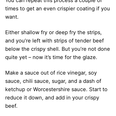
You can repeat this process a couple of
times to get an even crispier coating if you
want.
Either shallow fry or deep fry the strips,
and you’re left with strips of tender beef
below the crispy shell. But you’re not done
quite yet – now it’s time for the glaze.
Make a sauce out of rice vinegar, soy
sauce, chili sauce, sugar, and a dash of
ketchup or Worcestershire sauce. Start to
reduce it down, and add in your crispy
beef.