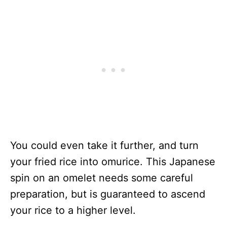
You could even take it further, and turn
your fried rice into omurice. This Japanese
spin on an omelet needs some careful
preparation, but is guaranteed to ascend
your rice to a higher level.