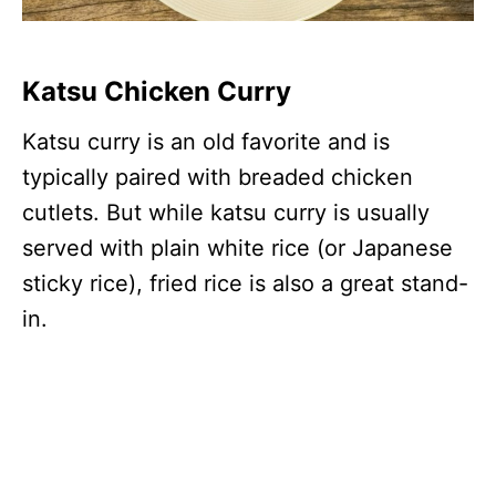
Katsu Chicken Curry
Katsu curry is an old favorite and is
typically paired with breaded chicken
cutlets. But while katsu curry is usually
served with plain white rice (or Japanese
sticky rice), fried rice is also a great stand-
in.