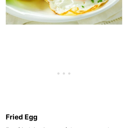
Fried Egg