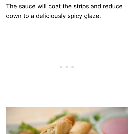
The sauce will coat the strips and reduce
down to a deliciously spicy glaze.