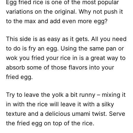
Egg fried rice is one of the most popular
variations on the original. Why not push it
to the max and add even more egg?
This side is as easy as it gets. All you need
to do is fry an egg. Using the same pan or
wok you fried your rice in is a great way to
absorb some of those flavors into your
fried egg.
Try to leave the yolk a bit runny – mixing it
in with the rice will leave it with a silky
texture and a delicious umami twist. Serve
the fried egg on top of the rice.