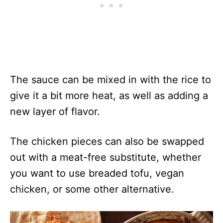
The sauce can be mixed in with the rice to
give it a bit more heat, as well as adding a
new layer of flavor.
The chicken pieces can also be swapped
out with a meat-free substitute, whether
you want to use breaded tofu, vegan
chicken, or some other alternative.