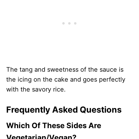
The tang and sweetness of the sauce is
the icing on the cake and goes perfectly
with the savory rice.
Frequently Asked Questions
Which Of These Sides Are
Vegetarian/Vegan?