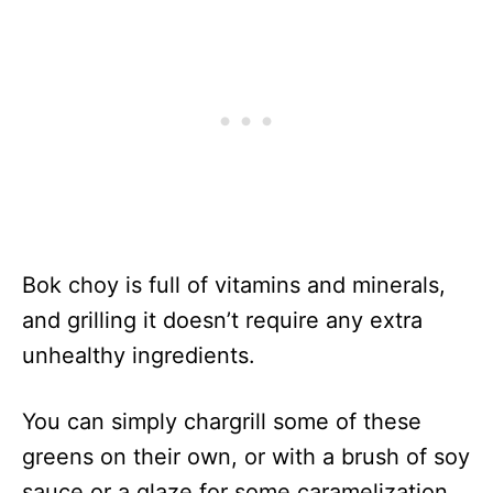
Bok choy is full of vitamins and minerals,
and grilling it doesn’t require any extra
unhealthy ingredients.
You can simply chargrill some of these
greens on their own, or with a brush of soy
sauce or a glaze for some caramelization.