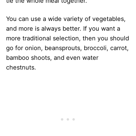
tie the whole meal together.
You can use a wide variety of vegetables,
and more is always better. If you want a
more traditional selection, then you should
go for onion, beansprouts, broccoli, carrot,
bamboo shoots, and even water
chestnuts.