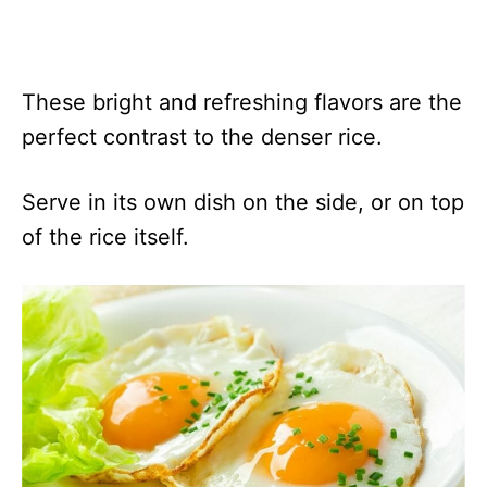
These bright and refreshing flavors are the
perfect contrast to the denser rice.
Serve in its own dish on the side, or on top
of the rice itself.