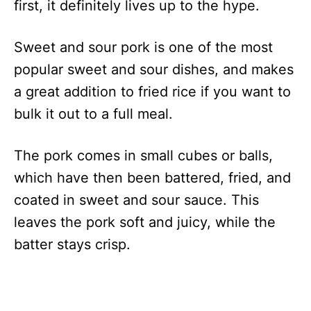
first, it definitely lives up to the hype.
Sweet and sour pork is one of the most
popular sweet and sour dishes, and makes
a great addition to fried rice if you want to
bulk it out to a full meal.
The pork comes in small cubes or balls,
which have then been battered, fried, and
coated in sweet and sour sauce. This
leaves the pork soft and juicy, while the
batter stays crisp.