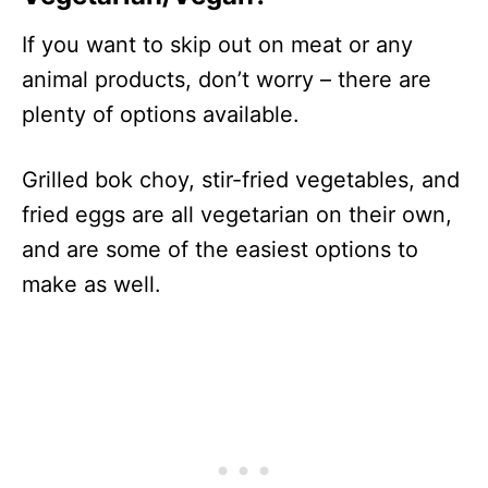
If you want to skip out on meat or any
animal products, don’t worry – there are
plenty of options available.
Grilled bok choy, stir-fried vegetables, and
fried eggs are all vegetarian on their own,
and are some of the easiest options to
make as well.