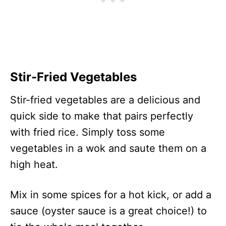
Stir-Fried Vegetables
Stir-fried vegetables are a delicious and
quick side to make that pairs perfectly
with fried rice. Simply toss some
vegetables in a wok and saute them on a
high heat.
Mix in some spices for a hot kick, or add a
sauce (oyster sauce is a great choice!) to