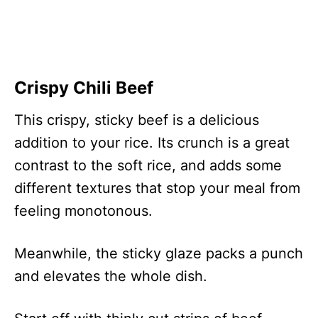
Crispy Chili Beef
This crispy, sticky beef is a delicious
addition to your rice. Its crunch is a great
contrast to the soft rice, and adds some
different textures that stop your meal from
feeling monotonous.
Meanwhile, the sticky glaze packs a punch
and elevates the whole dish.