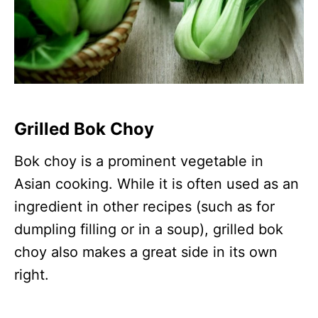
Grilled Bok Choy
Bok choy is a prominent vegetable in
Asian cooking. While it is often used as an
ingredient in other recipes (such as for
dumpling filling or in a soup), grilled bok
choy also makes a great side in its own
right.