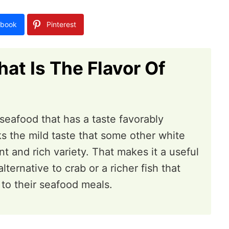
book
Pinterest
at Is The Flavor Of
l seafood that has a taste favorably
ks the mild taste that some other white
t and rich variety. That makes it a useful
ternative to crab or a richer fish that
 to their seafood meals.