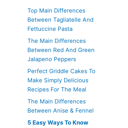
Top Main Differences
Between Tagliatelle And
Fettuccine Pasta
The Main Differences
Between Red And Green
Jalapeno Peppers
Perfect Griddle Cakes To
Make Simply Delicious
Recipes For The Meal
The Main Differences
Between Anise & Fennel
5 Easy Ways To Know