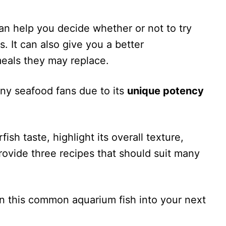
an help you decide whether or not to try
 It can also give you a better
eals they may replace.
any seafood fans due to its
unique potency
rfish taste, highlight its overall texture,
rovide three recipes that should suit many
rn this common aquarium fish into your next