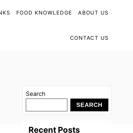
NKS
FOOD KNOWLEDGE
ABOUT US
CONTACT US
Search
SEARCH
Recent Posts