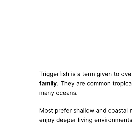
Triggerfish is a term given to ov
family
. They are common tropical
many oceans.
Most prefer shallow and coastal 
enjoy deeper living environments