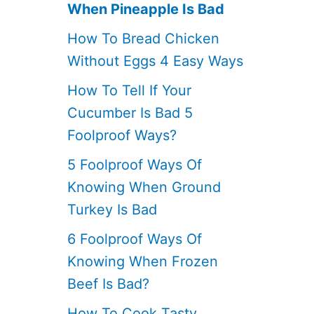
When Pineapple Is Bad
How To Bread Chicken
Without Eggs 4 Easy Ways
How To Tell If Your
Cucumber Is Bad 5
Foolproof Ways?
5 Foolproof Ways Of
Knowing When Ground
Turkey Is Bad
6 Foolproof Ways Of
Knowing When Frozen
Beef Is Bad?
How To Cook Tasty