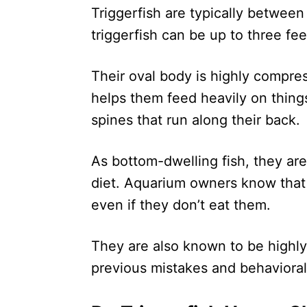
Triggerfish are typically betwee
triggerfish can be up to three fee
Their oval body is highly compre
helps them feed heavily on things 
spines that run along their back.
As bottom-dwelling fish, they are
diet. Aquarium owners know that t
even if they don’t eat them.
They are also known to be highly 
previous mistakes and behavioral