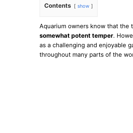
Contents
show
Aquarium owners know that the tr
somewhat potent temper
. Howev
as a challenging and enjoyable g
throughout many parts of the wor