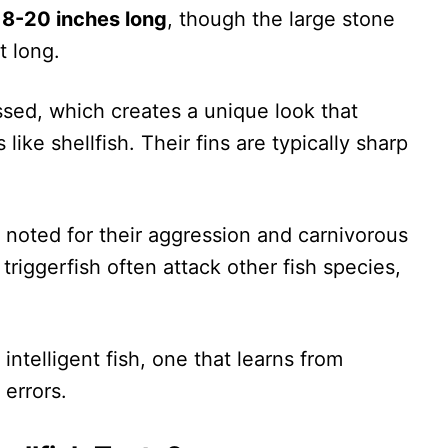
n
8-20 inches long
, though the large stone
t long.
ssed, which creates a unique look that
like shellfish. Their fins are typically sharp
 noted for their aggression and carnivorous
riggerfish often attack other fish species,
intelligent fish, one that learns from
 errors.