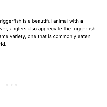
iggerfish is a beautiful animal with
a
er, anglers also appreciate the triggerfish
ame variety, one that is commonly eaten
ld.