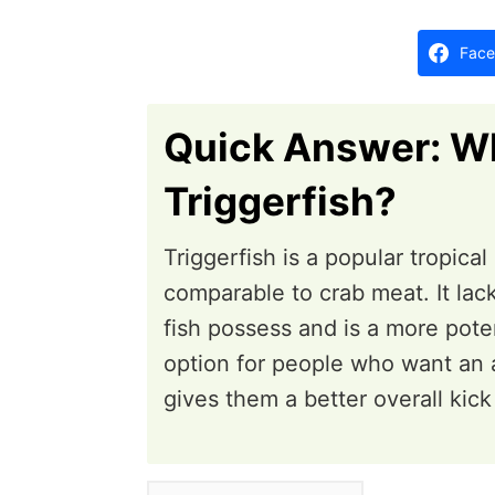
d
o
Face
n
Quick Answer: Wh
Triggerfish?
Triggerfish is a popular tropica
comparable to crab meat. It lac
fish possess and is a more poten
option for people who want an al
gives them a better overall kick