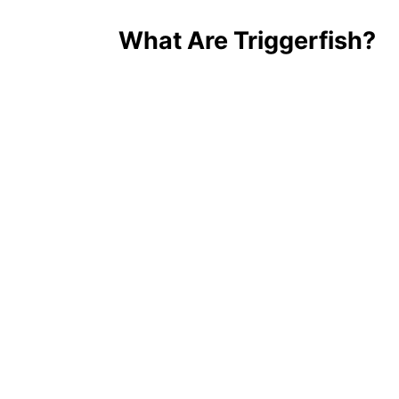
What Are Triggerfish?