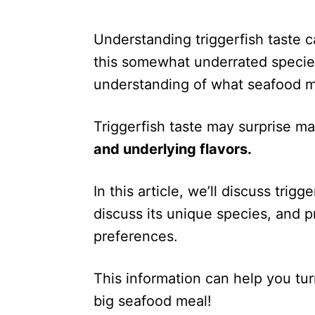
Understanding triggerfish taste c
this somewhat underrated species.
understanding of what seafood m
Triggerfish taste may surprise m
and underlying flavors.
In this article, we’ll discuss trigge
discuss its unique species, and p
preferences.
This information can help you tu
big seafood meal!