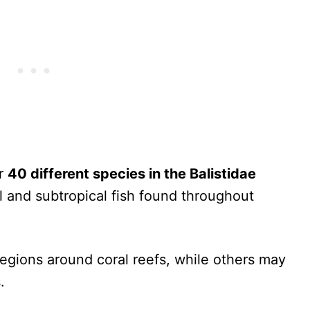
er
40 different species in the Balistidae
 and subtropical fish found throughout
regions around coral reefs, while others may
.