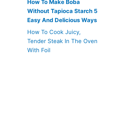
How To Make Boba
Without Tapioca Starch 5
Easy And Delicious Ways
How To Cook Juicy,
Tender Steak In The Oven
With Foil