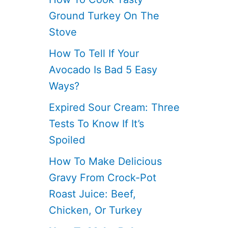
Ground Turkey On The
Stove
How To Tell If Your
Avocado Is Bad 5 Easy
Ways?
Expired Sour Cream: Three
Tests To Know If It’s
Spoiled
How To Make Delicious
Gravy From Crock-Pot
Roast Juice: Beef,
Chicken, Or Turkey