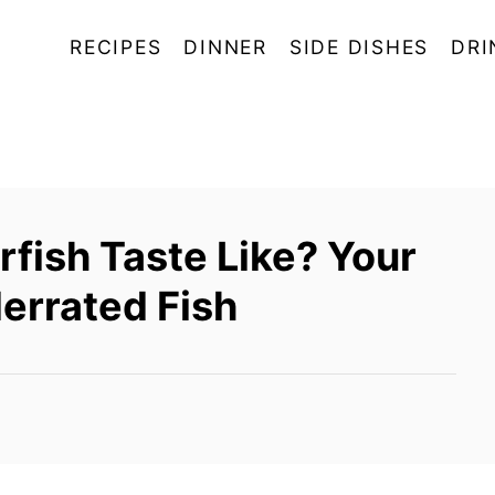
RECIPES
DINNER
SIDE DISHES
DRI
fish Taste Like? Your
errated Fish