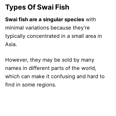
Types Of Swai Fish
Swai fish are a singular species
with
minimal variations because they’re
typically concentrated in a small area in
Asia.
However, they may be sold by many
names in different parts of the world,
which can make it confusing and hard to
find in some regions.