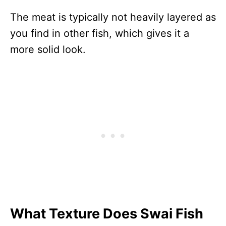
The meat is typically not heavily layered as
you find in other fish, which gives it a
more solid look.
What Texture Does Swai Fish