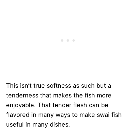
This isn’t true softness as such but a
tenderness that makes the fish more
enjoyable. That tender flesh can be
flavored in many ways to make swai fish
useful in many dishes.