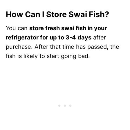
How Can I Store Swai Fish?
You can
store fresh swai fish in your
refrigerator for up to 3-4 days
after
purchase. After that time has passed, the
fish is likely to start going bad.