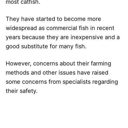
most catfish.
They have started to become more
widespread as commercial fish in recent
years because they are inexpensive and a
good substitute for many fish.
However, concerns about their farming
methods and other issues have raised
some concerns from specialists regarding
their safety.