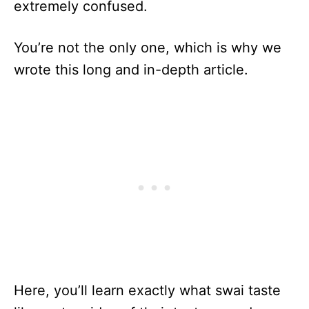
extremely confused.
You’re not the only one, which is why we
wrote this long and in-depth article.
Here, you’ll learn exactly what swai taste