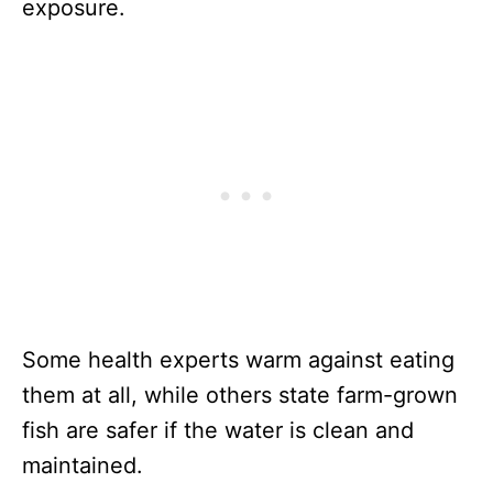
exposure.
Some health experts warm against eating
them at all, while others state farm-grown
fish are safer if the water is clean and
maintained.