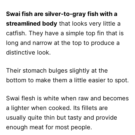
Swai fish are silver-to-gray fish with a
streamlined body
that looks very little a
catfish. They have a simple top fin that is
long and narrow at the top to produce a
distinctive look.
Their stomach bulges slightly at the
bottom to make them a little easier to spot.
Swai flesh is white when raw and becomes
a lighter when cooked. Its fillets are
usually quite thin but tasty and provide
enough meat for most people.