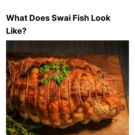
What Does Swai Fish Look
Like?