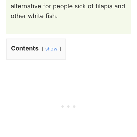
alternative for people sick of tilapia and
other white fish.
Contents
show