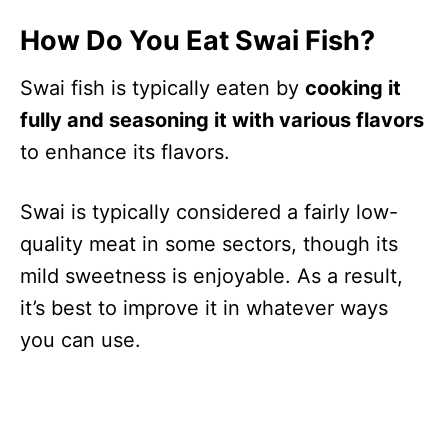
How Do You Eat Swai Fish?
Swai fish is typically eaten by
cooking it
fully and seasoning it with various flavors
to enhance its flavors.
Swai is typically considered a fairly low-
quality meat in some sectors, though its
mild sweetness is enjoyable. As a result,
it’s best to improve it in whatever ways
you can use.