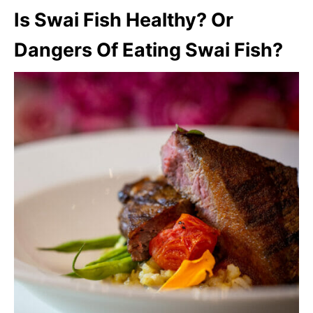
Is Swai Fish Healthy? Or
Dangers Of Eating Swai Fish?