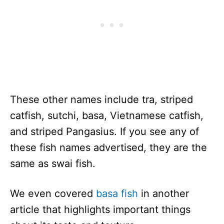
These other names include tra, striped
catfish, sutchi, basa, Vietnamese catfish,
and striped Pangasius. If you see any of
these fish names advertised, they are the
same as swai fish.
We even covered
basa fish
in another
article that highlights important things