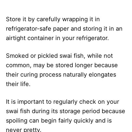
Store it by carefully wrapping it in
refrigerator-safe paper and storing it in an
airtight container in your refrigerator.
Smoked or pickled swai fish, while not
common, may be stored longer because
their curing process naturally elongates
their life.
It is important to regularly check on your
swai fish during its storage period because
spoiling can begin fairly quickly and is
never pretty.