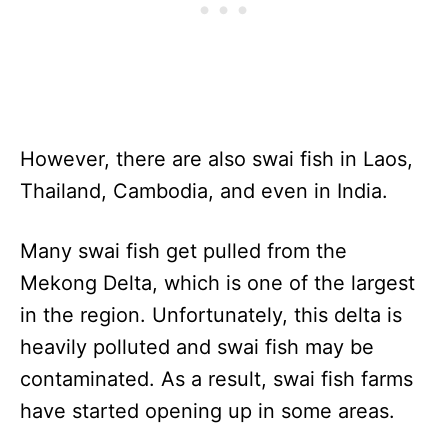
However, there are also swai fish in Laos,
Thailand, Cambodia, and even in India.
Many swai fish get pulled from the
Mekong Delta, which is one of the largest
in the region. Unfortunately, this delta is
heavily polluted and swai fish may be
contaminated. As a result, swai fish farms
have started opening up in some areas.