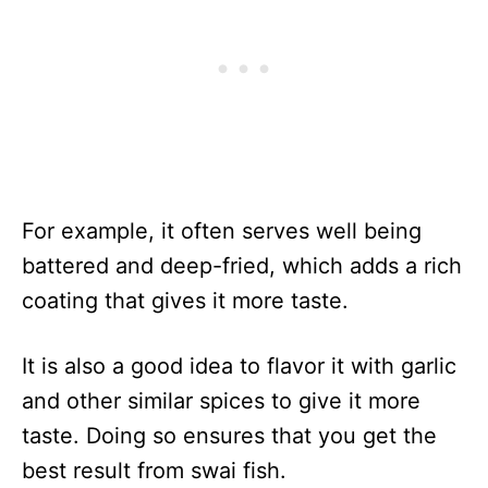
For example, it often serves well being
battered and deep-fried, which adds a rich
coating that gives it more taste.
It is also a good idea to flavor it with garlic
and other similar spices to give it more
taste. Doing so ensures that you get the
best result from swai fish.