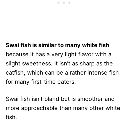
Swai fish is similar to many white fish
because it has a very light flavor with a
slight sweetness. It isn’t as sharp as the
catfish, which can be a rather intense fish
for many first-time eaters.
Swai fish isn’t bland but is smoother and
more approachable than many other white
fish.