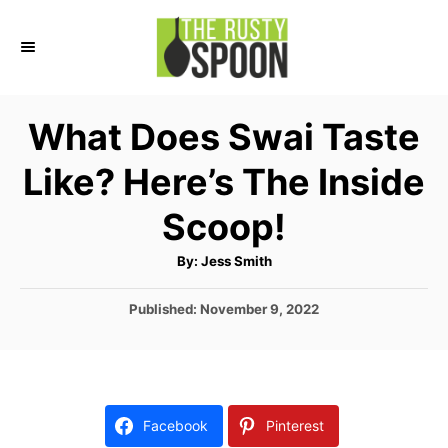
S
k
i
p
What Does Swai Taste
t
Like? Here’s The Inside
o
C
Scoop!
o
A
By:
Jess Smith
n
u
t
t
h
P
Published:
November 9, 2022
o
r
o
e
s
n
t
e
t
d
Facebook
Pinterest
o