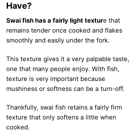
Have?
Swai fish has a fairly light textur
e that
remains tender once cooked and flakes
smoothly and easily under the fork.
This texture gives it a very palpable taste,
one that many people enjoy. With fish,
texture is very important because
mushiness or softness can be a turn-off.
Thankfully, swai fish retains a fairly firm
texture that only softens a little when
cooked.