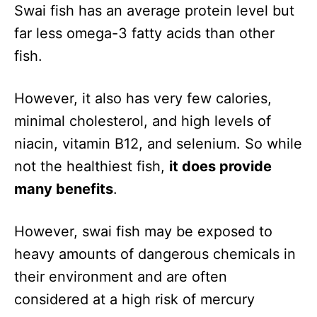
Swai fish has an average protein level but
far less omega-3 fatty acids than other
fish.
However, it also has very few calories,
minimal cholesterol, and high levels of
niacin, vitamin B12, and selenium. So while
not the healthiest fish,
it does provide
many benefits
.
However, swai fish may be exposed to
heavy amounts of dangerous chemicals in
their environment and are often
considered at a high risk of mercury