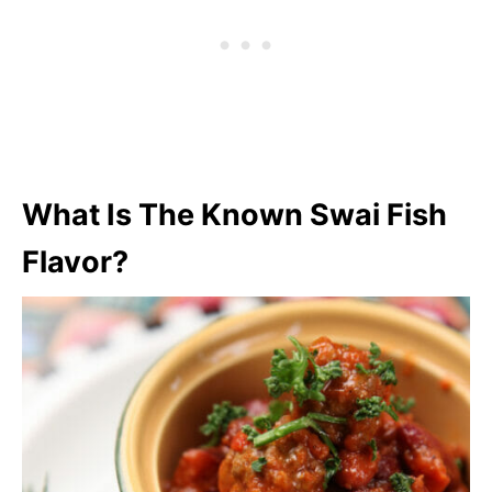
What Is The Known Swai Fish
Flavor?