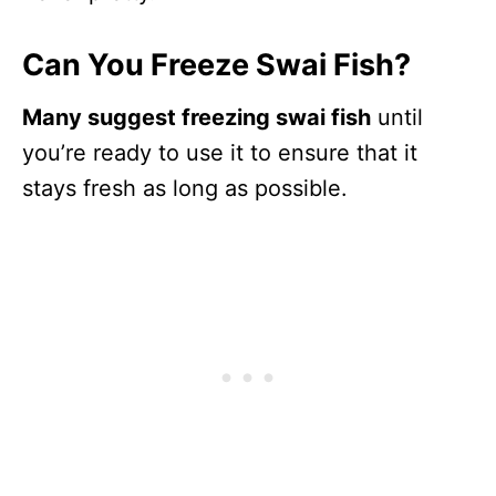
Can You Freeze Swai Fish?
Many suggest freezing swai fish
until
you’re ready to use it to ensure that it
stays fresh as long as possible.