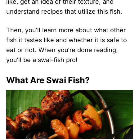
like, get an idea of their texture, and
understand recipes that utilize this fish.
Then, you’ll learn more about what other
fish it tastes like and whether it is safe to
eat or not. When you’re done reading,
you’ll be a swai-fish pro!
What Are Swai Fish?