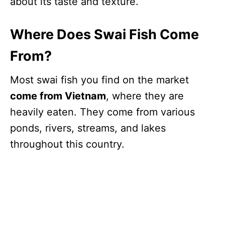
about its taste and texture.
Where Does Swai Fish Come
From?
Most swai fish you find on the market
come from Vietnam
, where they are
heavily eaten. They come from various
ponds, rivers, streams, and lakes
throughout this country.