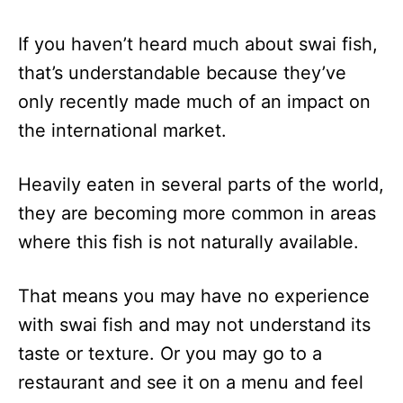
If you haven’t heard much about swai fish,
that’s understandable because they’ve
only recently made much of an impact on
the international market.
Heavily eaten in several parts of the world,
they are becoming more common in areas
where this fish is not naturally available.
That means you may have no experience
with swai fish and may not understand its
taste or texture. Or you may go to a
restaurant and see it on a menu and feel