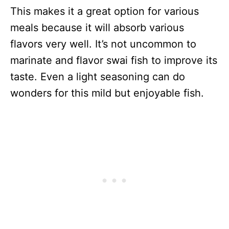
This makes it a great option for various
meals because it will absorb various
flavors very well. It’s not uncommon to
marinate and flavor swai fish to improve its
taste. Even a light seasoning can do
wonders for this mild but enjoyable fish.