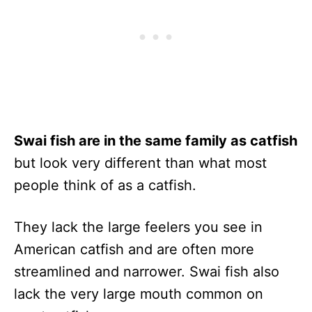
Swai fish are in the same family as catfish
but look very different than what most
people think of as a catfish.
They lack the large feelers you see in
American catfish and are often more
streamlined and narrower. Swai fish also
lack the very large mouth common on