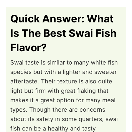
n
Quick Answer: What
Is The Best Swai Fish
Flavor?
Swai taste is similar to many white fish
species but with a lighter and sweeter
aftertaste. Their texture is also quite
light but firm with great flaking that
makes it a great option for many meal
types. Though there are concerns
about its safety in some quarters, swai
fish can be a healthy and tasty