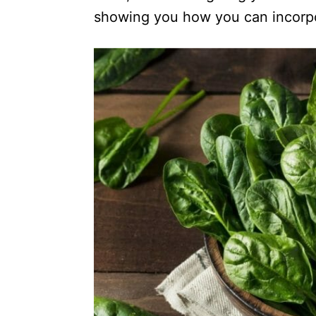
showing you how you can incorpo