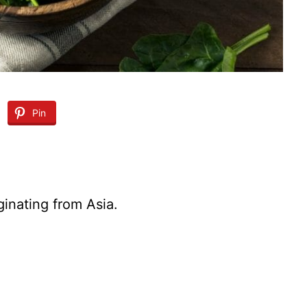
Pin
ginating from Asia.