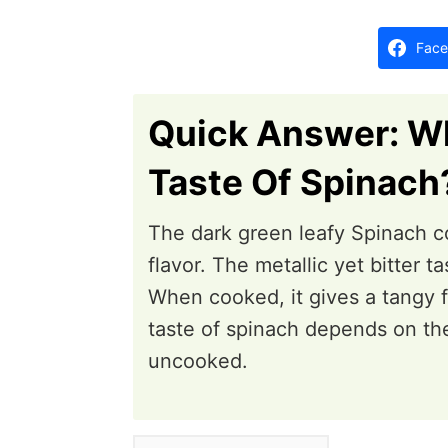
d
o
Face
n
Quick Answer: Wh
Taste Of Spinach
The dark green leafy Spinach co
flavor. The metallic yet bitter 
When cooked, it gives a tangy f
taste of spinach depends on th
uncooked.