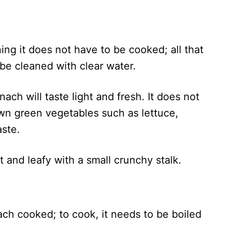
ng it does not have to be cooked; all that
 be cleaned with clear water.
ach will taste light and fresh. It does not
own green vegetables such as lettuce,
aste.
oft and leafy with a small crunchy stalk.
ach cooked; to cook, it needs to be boiled