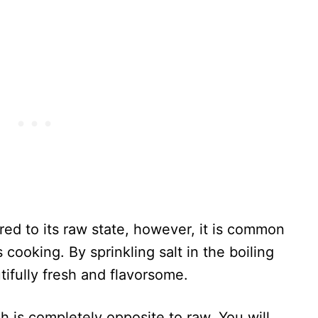
ared to its raw state, however, it is common
 cooking. By sprinkling salt in the boiling
tifully fresh and flavorsome.
 is completely opposite to raw. You will