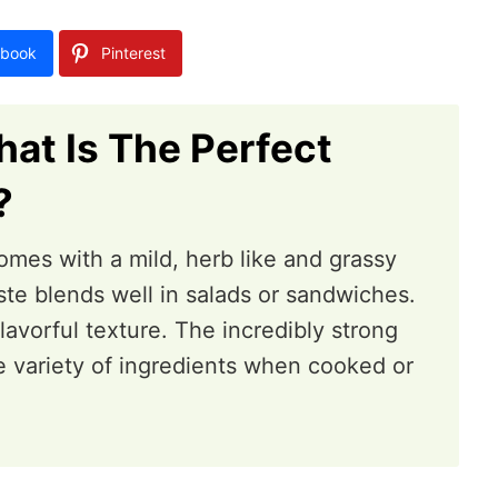
book
Pinterest
at Is The Perfect
?
mes with a mild, herb like and grassy
taste blends well in salads or sandwiches.
lavorful texture. The incredibly strong
e variety of ingredients when cooked or