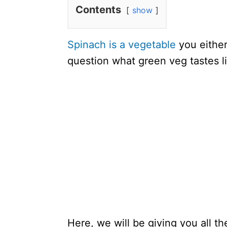
Contents
show
Spinach is a vegetable
you either
question what green veg tastes l
Here, we will be giving you all t