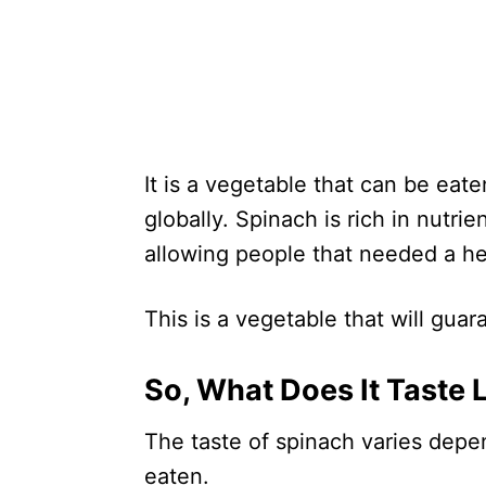
It is a vegetable that can be ea
globally. Spinach is rich in nutri
allowing people that needed a he
This is a vegetable that will gua
So, What Does It Taste 
The taste of spinach varies depen
eaten.