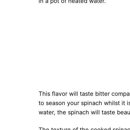
in a pot of heated water.
This flavor will taste bitter comp
to season your spinach whilst it is
water, the spinach will taste beau
The texture of the cooked spinach