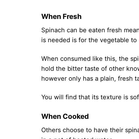
When Fresh
Spinach can be eaten fresh meani
is needed is for the vegetable to
When consumed like this, the spin
hold the bitter taste of other kn
however only has a plain, fresh t
You will find that its texture is s
When Cooked
Others choose to have their spin