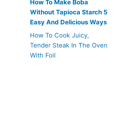
How To Make Boba
Without Tapioca Starch 5
Easy And Delicious Ways
How To Cook Juicy,
Tender Steak In The Oven
With Foil