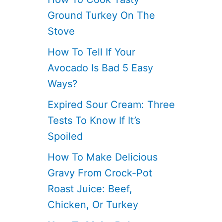
Ground Turkey On The
Stove
How To Tell If Your
Avocado Is Bad 5 Easy
Ways?
Expired Sour Cream: Three
Tests To Know If It’s
Spoiled
How To Make Delicious
Gravy From Crock-Pot
Roast Juice: Beef,
Chicken, Or Turkey