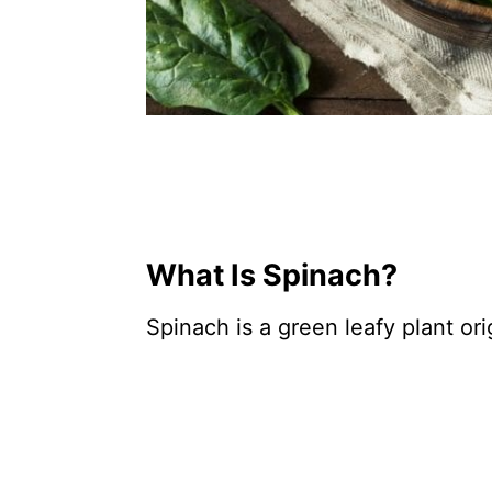
What Is Spinach?
Spinach is a green leafy plant ori