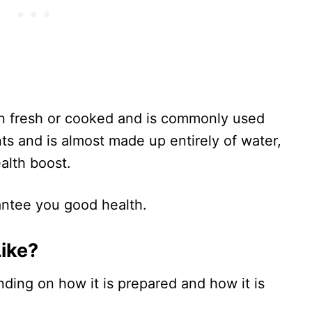
ten fresh or cooked and is commonly used
ents and is almost made up entirely of water,
alth boost.
rantee you good health.
Like?
ding on how it is prepared and how it is