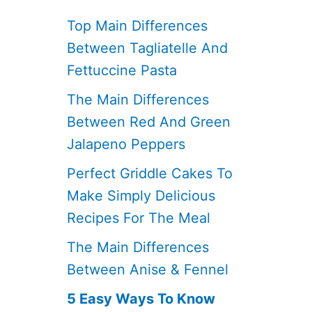
Top Main Differences
Between Tagliatelle And
Fettuccine Pasta
The Main Differences
Between Red And Green
Jalapeno Peppers
Perfect Griddle Cakes To
Make Simply Delicious
Recipes For The Meal
The Main Differences
Between Anise & Fennel
5 Easy Ways To Know