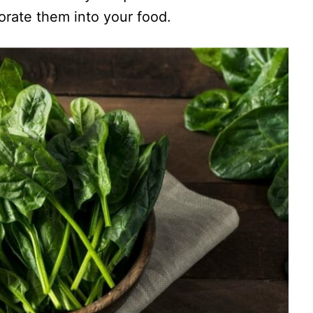
rate them into your food.