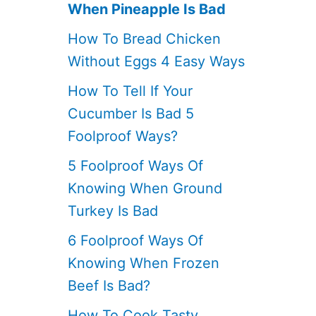
When Pineapple Is Bad
How To Bread Chicken
Without Eggs 4 Easy Ways
How To Tell If Your
Cucumber Is Bad 5
Foolproof Ways?
5 Foolproof Ways Of
Knowing When Ground
Turkey Is Bad
6 Foolproof Ways Of
Knowing When Frozen
Beef Is Bad?
How To Cook Tasty