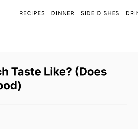
RECIPES
DINNER
SIDE DISHES
DRI
h Taste Like? (Does
ood)