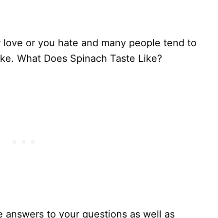
 love or you hate and many people tend to
ike. What Does Spinach Taste Like?
he answers to your questions as well as