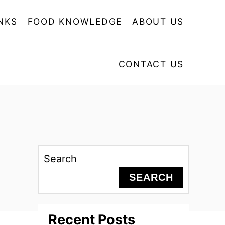
NKS
FOOD KNOWLEDGE
ABOUT US
CONTACT US
Search
SEARCH
Recent Posts