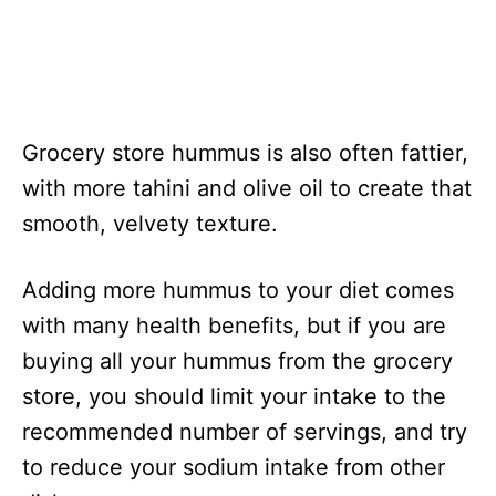
Grocery store hummus is also often fattier,
with more tahini and olive oil to create that
smooth, velvety texture.
Adding more hummus to your diet comes
with many health benefits, but if you are
buying all your hummus from the grocery
store, you should limit your intake to the
recommended number of servings, and try
to reduce your sodium intake from other