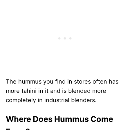
The hummus you find in stores often has
more tahini in it and is blended more
completely in industrial blenders.
Where Does Hummus Come