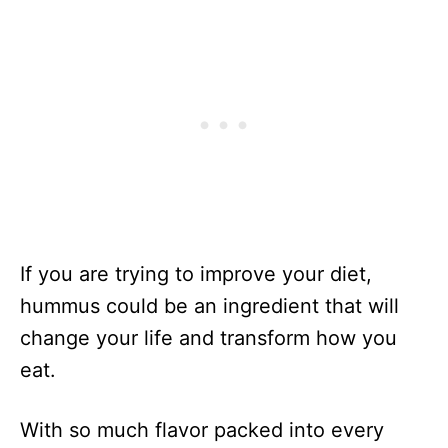
If you are trying to improve your diet,
hummus could be an ingredient that will
change your life and transform how you
eat.
With so much flavor packed into every