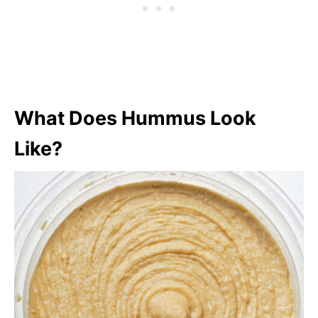
What Does Hummus Look
Like?