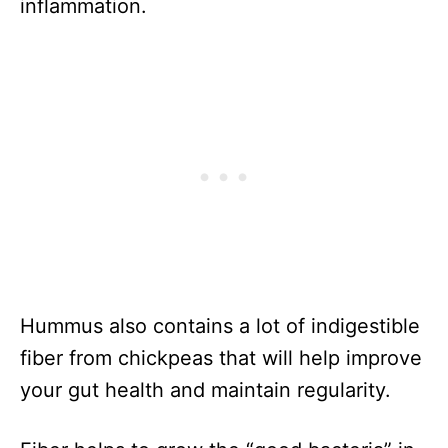
inflammation.
Hummus also contains a lot of indigestible
fiber from chickpeas that will help improve
your gut health and maintain regularity.