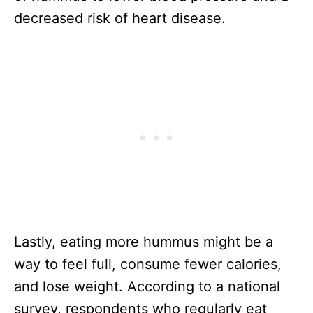
decreased risk of heart disease.
Lastly, eating more hummus might be a
way to feel full, consume fewer calories,
and lose weight. According to a national
survey, respondents who regularly eat