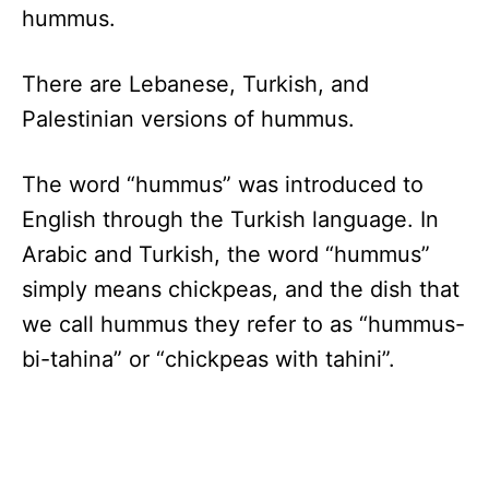
hummus.
There are Lebanese, Turkish, and
Palestinian versions of hummus.
The word “hummus” was introduced to
English through the Turkish language. In
Arabic and Turkish, the word “hummus”
simply means chickpeas, and the dish that
we call hummus they refer to as “hummus-
bi-tahina” or “chickpeas with tahini”.