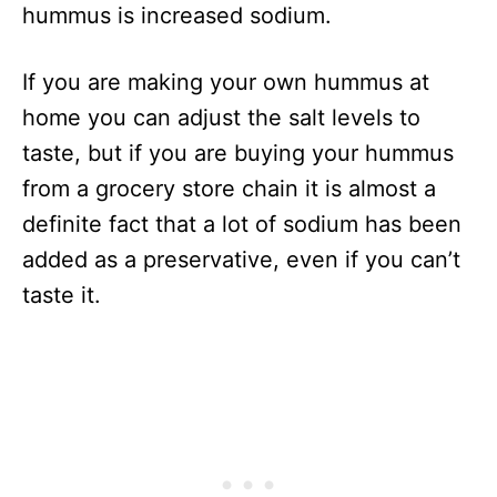
hummus is increased sodium.
If you are making your own hummus at
home you can adjust the salt levels to
taste, but if you are buying your hummus
from a grocery store chain it is almost a
definite fact that a lot of sodium has been
added as a preservative, even if you can’t
taste it.