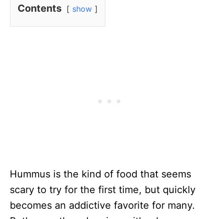
Contents
show
Hummus is the kind of food that seems
scary to try for the first time, but quickly
becomes an addictive favorite for many.