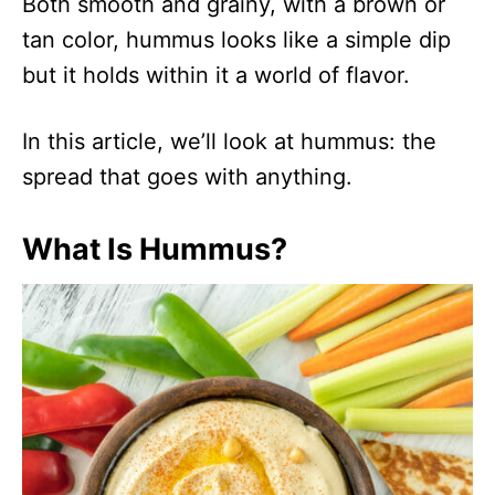
Both smooth and grainy, with a brown or
tan color, hummus looks like a simple dip
but it holds within it a world of flavor.
In this article, we’ll look at hummus: the
spread that goes with anything.
What Is Hummus?