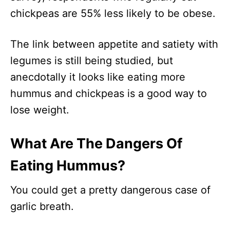
chickpeas are 55% less likely to be obese.
The link between appetite and satiety with
legumes is still being studied, but
anecdotally it looks like eating more
hummus and chickpeas is a good way to
lose weight.
What Are The Dangers Of
Eating Hummus?
You could get a pretty dangerous case of
garlic breath.