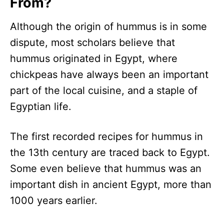
From?
Although the origin of hummus is in some
dispute, most scholars believe that
hummus originated in Egypt, where
chickpeas have always been an important
part of the local cuisine, and a staple of
Egyptian life.
The first recorded recipes for hummus in
the 13th century are traced back to Egypt.
Some even believe that hummus was an
important dish in ancient Egypt, more than
1000 years earlier.