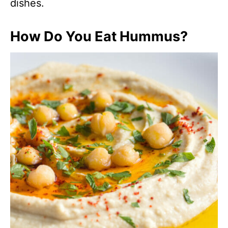
dishes.
How Do You Eat Hummus?