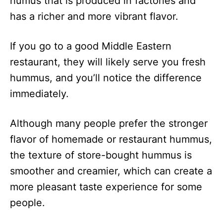
humus that is produced in factories and
has a richer and more vibrant flavor.
If you go to a good Middle Eastern
restaurant, they will likely serve you fresh
hummus, and you’ll notice the difference
immediately.
Although many people prefer the stronger
flavor of homemade or restaurant hummus,
the texture of store-bought hummus is
smoother and creamier, which can create a
more pleasant taste experience for some
people.