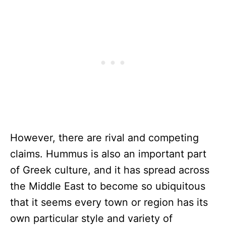
However, there are rival and competing
claims. Hummus is also an important part
of Greek culture, and it has spread across
the Middle East to become so ubiquitous
that it seems every town or region has its
own particular style and variety of