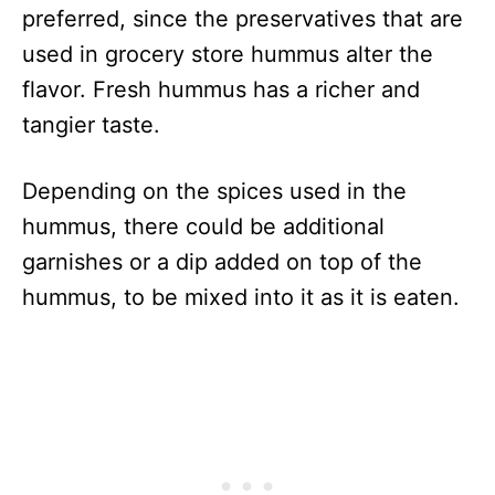
preferred, since the preservatives that are
used in grocery store hummus alter the
flavor. Fresh hummus has a richer and
tangier taste.
Depending on the spices used in the
hummus, there could be additional
garnishes or a dip added on top of the
hummus, to be mixed into it as it is eaten.