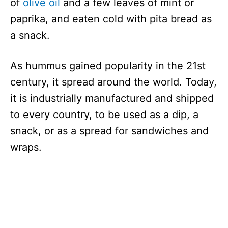
of
olive oil
and a few leaves of mint or
paprika, and eaten cold with pita bread as
a snack.
As hummus gained popularity in the 21st
century, it spread around the world. Today,
it is industrially manufactured and shipped
to every country, to be used as a dip, a
snack, or as a spread for sandwiches and
wraps.