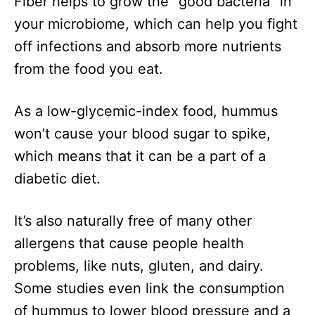
Fiber helps to grow the “good bacteria” in
your microbiome, which can help you fight
off infections and absorb more nutrients
from the food you eat.
As a low-glycemic-index food, hummus
won’t cause your blood sugar to spike,
which means that it can be a part of a
diabetic diet.
It’s also naturally free of many other
allergens that cause people health
problems, like nuts, gluten, and dairy.
Some studies even link the consumption
of hummus to lower blood pressure and a