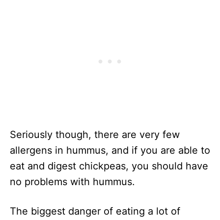
Seriously though, there are very few
allergens in hummus, and if you are able to
eat and digest chickpeas, you should have
no problems with hummus.
The biggest danger of eating a lot of