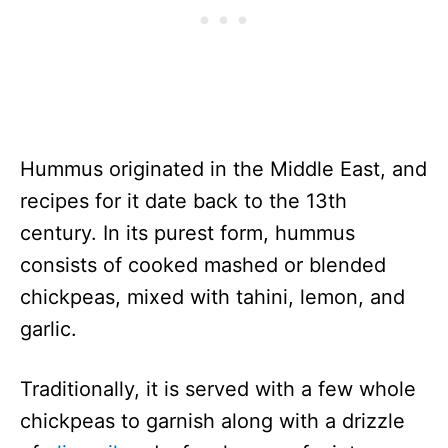
Hummus originated in the Middle East, and
recipes for it date back to the 13th
century. In its purest form, hummus
consists of cooked mashed or blended
chickpeas, mixed with tahini, lemon, and
garlic.
Traditionally, it is served with a few whole
chickpeas to garnish along with a drizzle