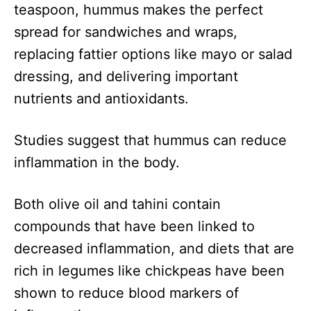
teaspoon, hummus makes the perfect
spread for sandwiches and wraps,
replacing fattier options like mayo or salad
dressing, and delivering important
nutrients and antioxidants.
Studies suggest that hummus can reduce
inflammation in the body.
Both olive oil and tahini contain
compounds that have been linked to
decreased inflammation, and diets that are
rich in legumes like chickpeas have been
shown to reduce blood markers of