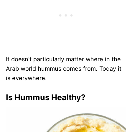
It doesn’t particularly matter where in the
Arab world hummus comes from. Today it
is everywhere.
Is Hummus Healthy?