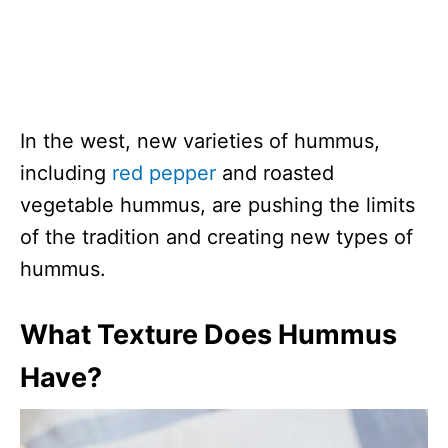
In the west, new varieties of hummus,
including
red pepper
and roasted
vegetable hummus, are pushing the limits
of the tradition and creating new types of
hummus.
What Texture Does Hummus
Have?