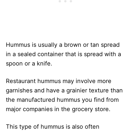
Hummus is usually a brown or tan spread
in a sealed container that is spread with a
spoon or a knife.
Restaurant hummus may involve more
garnishes and have a grainier texture than
the manufactured hummus you find from
major companies in the grocery store.
This type of hummus is also often