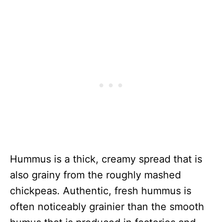
Hummus is a thick, creamy spread that is
also grainy from the roughly mashed
chickpeas. Authentic, fresh hummus is
often noticeably grainier than the smooth