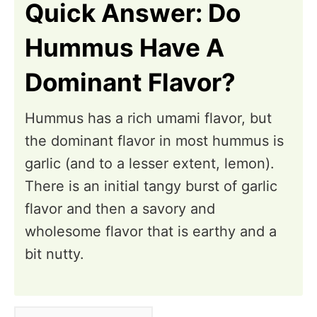
Quick Answer: Do
Hummus Have A
Dominant Flavor?
Hummus has a rich umami flavor, but
the dominant flavor in most hummus is
garlic (and to a lesser extent, lemon).
There is an initial tangy burst of garlic
flavor and then a savory and
wholesome flavor that is earthy and a
bit nutty.