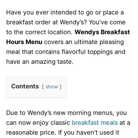
n
Have you ever intended to go or place a
breakfast order at Wendy’s? You’ve come
to the correct location.
Wendys Breakfast
Hours Menu
covers an ultimate pleasing
meal that contains flavorful toppings and
have an amazing taste.
Contents
show
Due to Wendy’s new morning menus, you
can now enjoy classic
breakfast meals
at a
reasonable price. If you haven’t used it