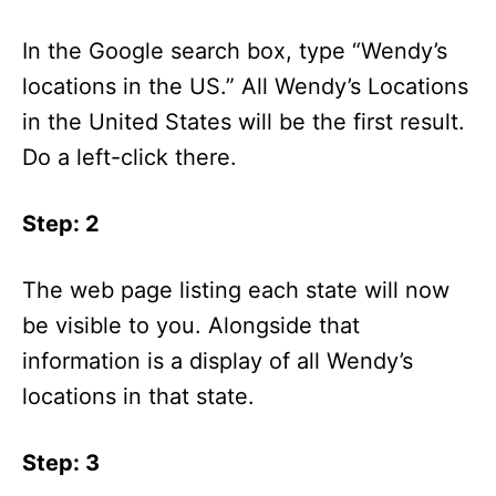
In the Google search box, type “Wendy’s
locations in the US.” All Wendy’s Locations
in the United States will be the first result.
Do a left-click there.
Step: 2
The web page listing each state will now
be visible to you. Alongside that
information is a display of all Wendy’s
locations in that state.
Step: 3