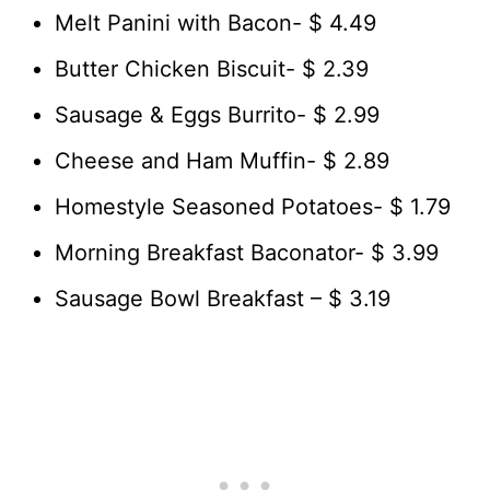
Melt Panini with Bacon- $ 4.49
Butter Chicken Biscuit- $ 2.39
Sausage & Eggs Burrito- $ 2.99
Cheese and Ham Muffin- $ 2.89
Homestyle Seasoned Potatoes- $ 1.79
Morning Breakfast Baconator- $ 3.99
Sausage Bowl Breakfast – $ 3.19