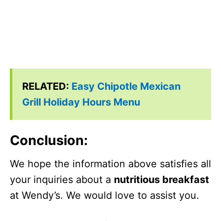
RELATED:
Easy Chipotle Mexican
Grill Holiday Hours Menu
Conclusion
:
We hope the information above satisfies all
your inquiries about a
nutritious breakfast
at Wendy’s. We would love to assist you.