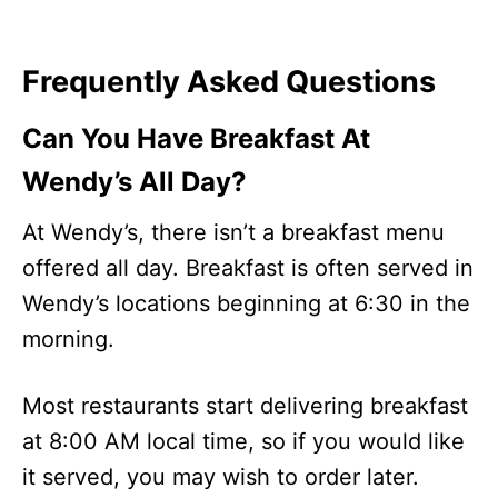
Frequently Asked Questions
Can You Have Breakfast At
Wendy’s All Day?
At Wendy’s, there isn’t a breakfast menu
offered all day. Breakfast is often served in
Wendy’s locations beginning at 6:30 in the
morning.
Most restaurants start delivering breakfast
at 8:00 AM local time, so if you would like
it served, you may wish to order later.