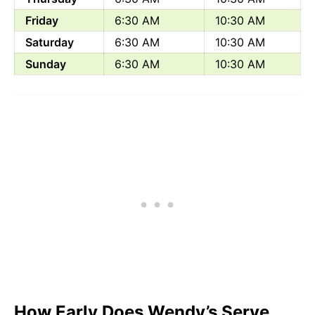
Friday
6:30 AM
10:30 AM
Saturday
6:30 AM
10:30 AM
Sunday
6:30 AM
10:30 AM
How Early Does Wendy’s Serve