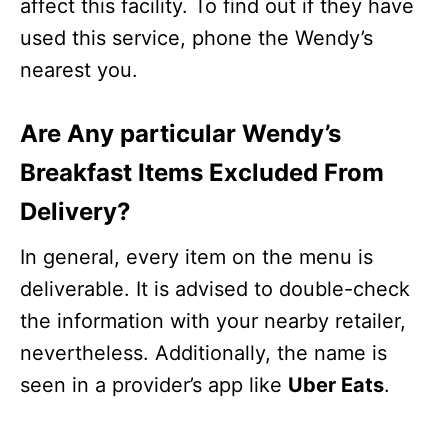
affect this facility. To find out if they have
used this service, phone the Wendy’s
nearest you.
Are Any particular Wendy’s
Breakfast Items Excluded From
Delivery?
In general, every item on the menu is
deliverable. It is advised to double-check
the information with your nearby retailer,
nevertheless. Additionally, the name is
seen in a provider’s app like
Uber Eats
.