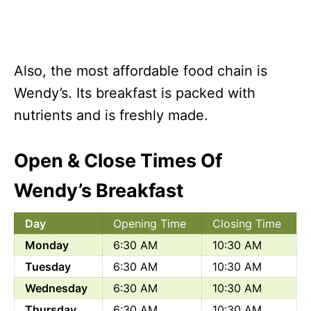
Also, the most affordable food chain is
Wendy’s. Its breakfast is packed with
nutrients and is freshly made.
Open & Close Times Of
Wendy’s Breakfast
Day
Opening Time
Closing Time
Monday
6:30 AM
10:30 AM
Tuesday
6:30 AM
10:30 AM
Wednesday
6:30 AM
10:30 AM
Thursday
6:30 AM
10:30 AM