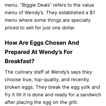
menu. “Biggie Deals” refers to the value
menu of Wendy’s. They established a $1
menu where some things are specially
priced to sell for just one dollar.
How Are Eggs Chosen And
Prepared At Wendy’s For
Breakfast?
The culinary staff at Wendy’s says they
choose true, top-quality, and recently
broken eggs. They break the egg yolk and
fry it till it is done and ready for a sandwich
after placing the egg on the grill.