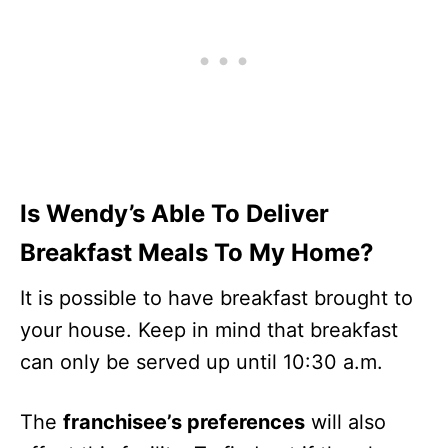
Is Wendy’s Able To Deliver
Breakfast Meals To My Home?
It is possible to have breakfast brought to
your house. Keep in mind that breakfast
can only be served up until 10:30 a.m.
The
franchisee’s preferences
will also