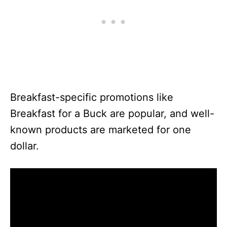
Breakfast-specific promotions like
Breakfast for a Buck are popular, and well-
known products are marketed for one
dollar.