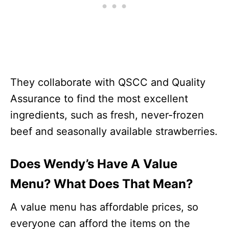
They collaborate with QSCC and Quality
Assurance to find the most excellent
ingredients, such as fresh, never-frozen
beef and seasonally available strawberries.
Does Wendy’s Have A Value
Menu? What Does That Mean?
A value menu has affordable prices, so
everyone can afford the items on the