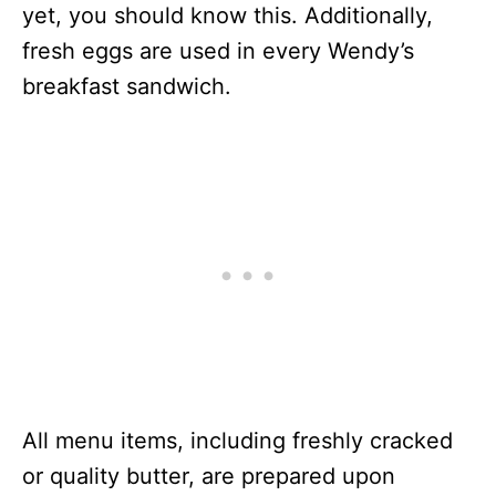
yet, you should know this. Additionally,
fresh eggs are used in every Wendy’s
breakfast sandwich.
All menu items, including freshly cracked
or quality butter, are prepared upon