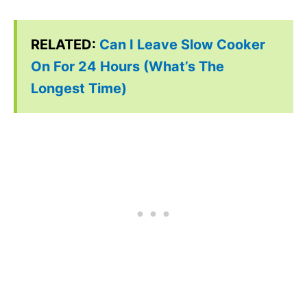
RELATED:
Can I Leave Slow Cooker
On For 24 Hours (What’s The
Longest Time)