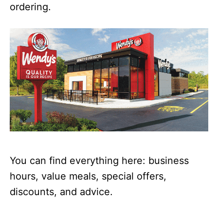
ordering.
You can find everything here: business
hours, value meals, special offers,
discounts, and advice.