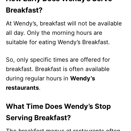
Breakfast?
At Wendy’s, breakfast will not be available
all day. Only the morning hours are
suitable for eating Wendy’s Breakfast.
So, only specific times are offered for
breakfast. Breakfast is often available
during regular hours in
Wendy’s
restaurants
.
What Time Does Wendy’s Stop
Serving Breakfast?