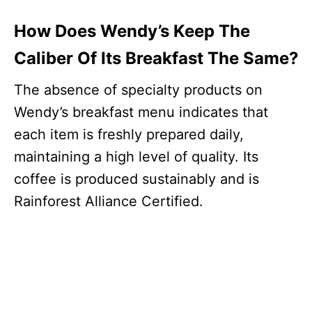
How Does Wendy’s Keep The
Caliber Of Its Breakfast The Same?
The absence of specialty products on
Wendy’s breakfast menu indicates that
each item is freshly prepared daily,
maintaining a high level of quality. Its
coffee is produced sustainably and is
Rainforest Alliance Certified.