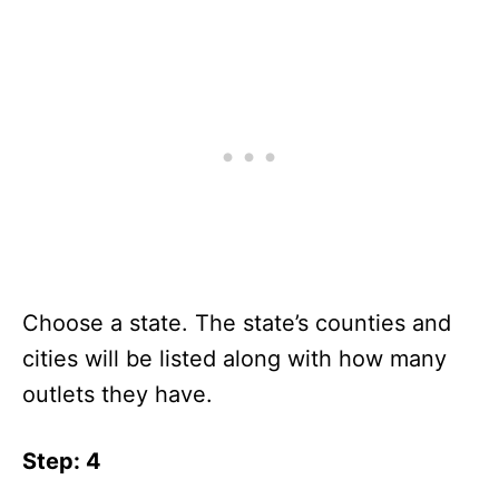
Choose a state. The state’s counties and
cities will be listed along with how many
outlets they have.
Step: 4