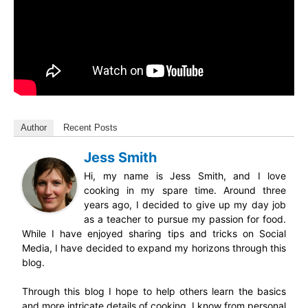
Author
Recent Posts
Jess Smith
Hi, my name is Jess Smith, and I love
cooking in my spare time. Around three
years ago, I decided to give up my day job
as a teacher to pursue my passion for food.
While I have enjoyed sharing tips and tricks on Social
Media, I have decided to expand my horizons through this
blog.
Through this blog I hope to help others learn the basics
and more intricate details of cooking. I know from personal