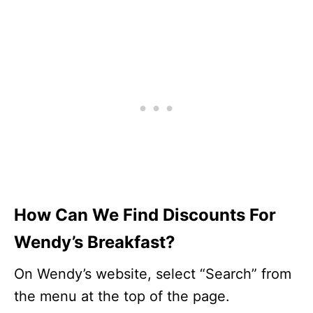
How Can We Find Discounts For
Wendy’s Breakfast?
On Wendy’s website, select “Search” from
the menu at the top of the page.