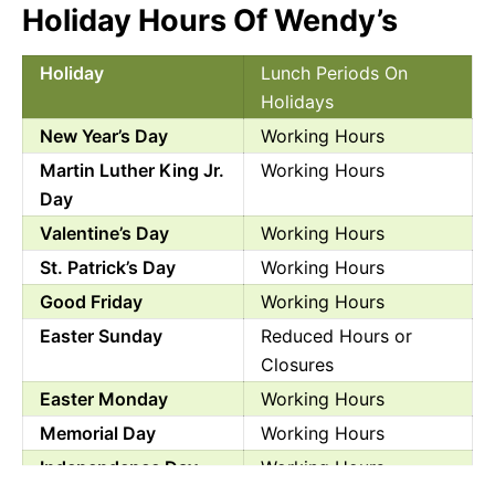
Holiday Hours Of Wendy’s
Holiday
Lunch Periods On
Holidays
New Year’s Day
Working Hours
Martin Luther King Jr.
Working Hours
Day
Valentine’s Day
Working Hours
St. Patrick’s Day
Working Hours
Good Friday
Working Hours
Easter Sunday
Reduced Hours or
Closures
Easter Monday
Working Hours
Memorial Day
Working Hours
Independence Day
Working Hours