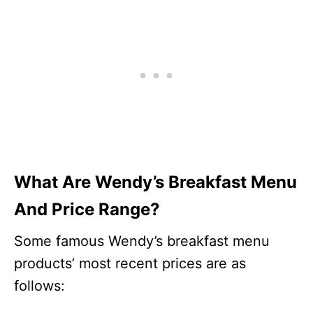
What Are Wendy’s Breakfast Menu
And Price Range?
Some famous Wendy’s breakfast menu
products’ most recent prices are as
follows: