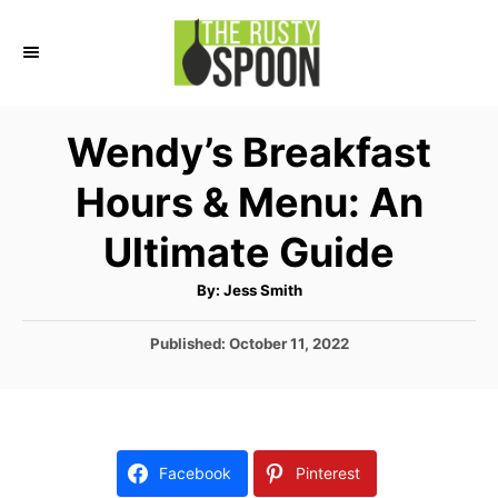
S
k
i
p
Wendy’s Breakfast
t
Hours & Menu: An
o
C
Ultimate Guide
o
A
By:
Jess Smith
n
u
t
t
h
P
Published:
October 11, 2022
o
r
o
e
s
n
t
e
t
d
Facebook
Pinterest
o