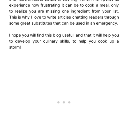
experience how frustrating it can be to cook a meal, only
to realize you are missing one ingredient from your list.
This is why I love to write articles chatting readers through
some great substitutes that can be used in an emergency.
I hope you will find this blog useful, and that it will help you
to develop your culinary skills, to help you cook up a
storm!