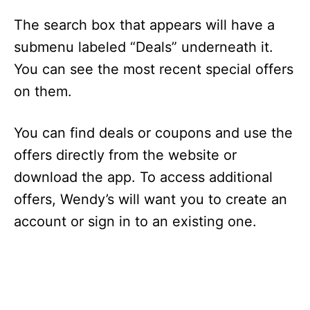
The search box that appears will have a
submenu labeled “Deals” underneath it.
You can see the most recent special offers
on them.
You can find deals or coupons and use the
offers directly from the website or
download the app. To access additional
offers, Wendy’s will want you to create an
account or sign in to an existing one.