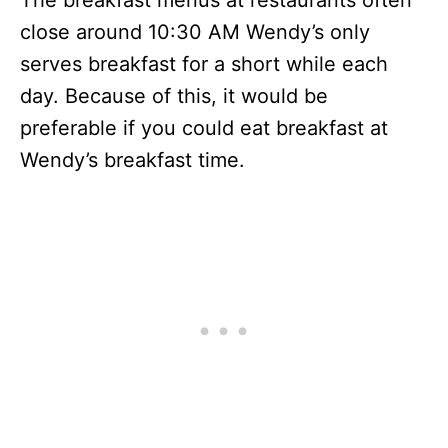
The breakfast menus at restaurants often
close around 10:30 AM Wendy’s only
serves breakfast for a short while each
day. Because of this, it would be
preferable if you could eat breakfast at
Wendy’s breakfast time.