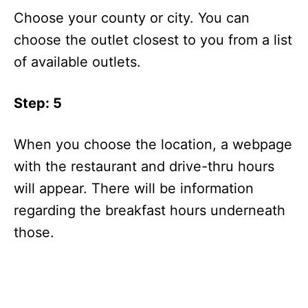
Choose your county or city. You can
choose the outlet closest to you from a list
of available outlets.
Step: 5
When you choose the location, a webpage
with the restaurant and drive-thru hours
will appear. There will be information
regarding the breakfast hours underneath
those.