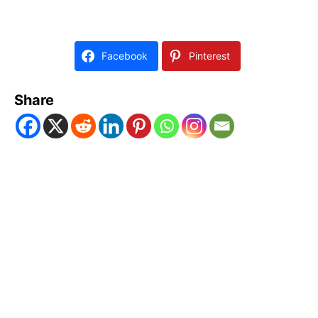
Facebook
Pinterest
Share