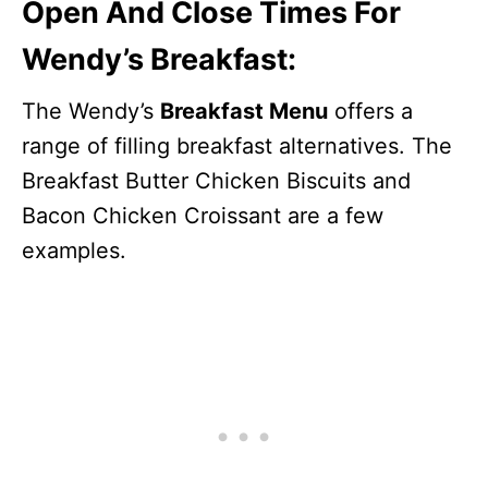
Open And Close Times For
Wendy’s Breakfast:
The Wendy’s
Breakfast Menu
offers a
range of filling breakfast alternatives. The
Breakfast Butter Chicken Biscuits and
Bacon Chicken Croissant are a few
examples.