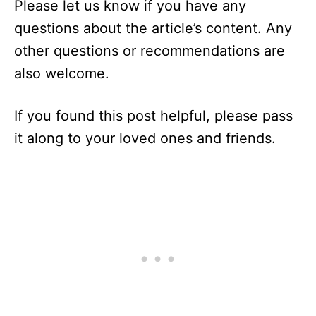
Please let us know if you have any
questions about the article’s content. Any
other questions or recommendations are
also welcome.
If you found this post helpful, please pass
it along to your loved ones and friends.