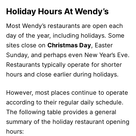
Holiday Hours At Wendy’s
Most Wendy’s restaurants are open each
day of the year, including holidays. Some
sites close on
Christmas Day
, Easter
Sunday, and perhaps even New Year’s Eve.
Restaurants typically operate for shorter
hours and close earlier during holidays.
However, most places continue to operate
according to their regular daily schedule.
The following table provides a general
summary of the holiday restaurant opening
hours: