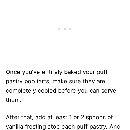
Once you’ve entirely baked your puff
pastry pop tarts, make sure they are
completely cooled before you can serve
them.
After that, add at least 1 or 2 spoons of
vanilla frosting atop each puff pastry. And