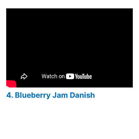
4. Blueberry Jam Danish