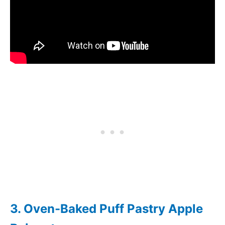
3. Oven-Baked Puff Pastry Apple