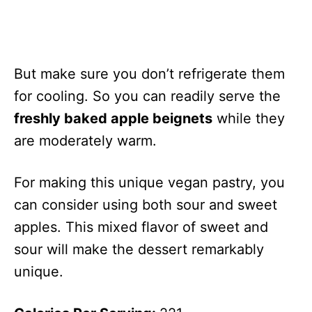
But make sure you don’t refrigerate them
for cooling. So you can readily serve the
freshly baked apple beignets
while they
are moderately warm.
For making this unique vegan pastry, you
can consider using both sour and sweet
apples. This mixed flavor of sweet and
sour will make the dessert remarkably
unique.