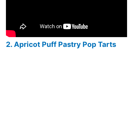
2. Apricot Puff Pastry Pop Tarts