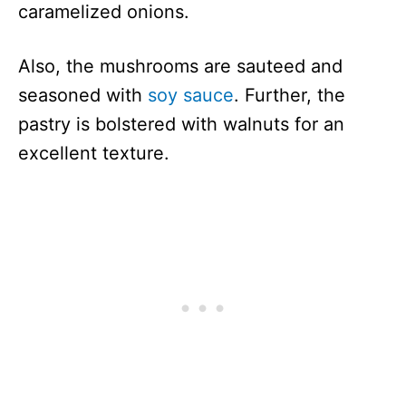
caramelized onions.
Also, the mushrooms are sauteed and
seasoned with
soy sauce
. Further, the
pastry is bolstered with walnuts for an
excellent texture.