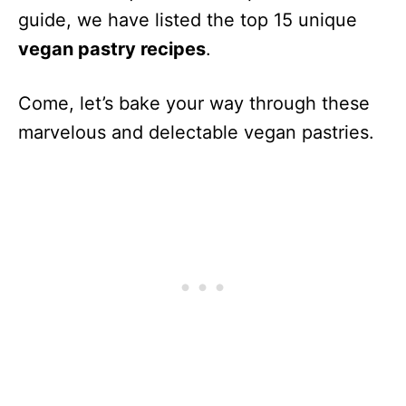
guide, we have listed the top 15 unique
vegan pastry recipes
.
Come, let’s bake your way through these
marvelous and delectable vegan pastries.