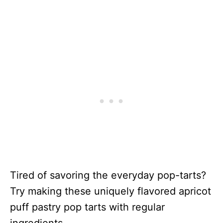
Tired of savoring the everyday pop-tarts?
Try making these uniquely flavored apricot
puff pastry pop tarts with regular
ingredients.