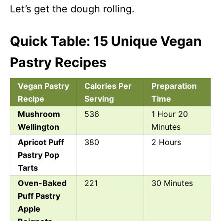
Let’s get the dough rolling.
Quick Table: 15 Unique Vegan
Pastry Recipes
Vegan Pastry
Calories Per
Preparation
Recipe
Serving
Time
Mushroom
536
1 Hour 20
Wellington
Minutes
Apricot Puff
380
2 Hours
Pastry Pop
Tarts
Oven-Baked
221
30 Minutes
Puff Pastry
Apple