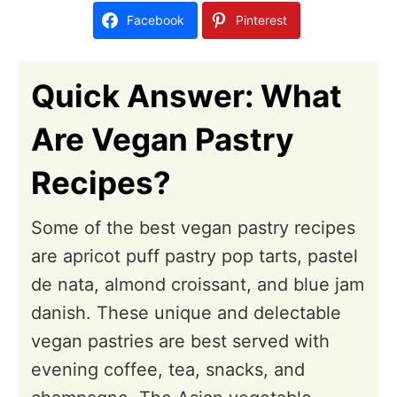
d
Facebook
Pinterest
o
n
Quick Answer: What
Are Vegan Pastry
Recipes?
Some of the best vegan pastry recipes
are apricot puff pastry pop tarts, pastel
de nata, almond croissant, and blue jam
danish. These unique and delectable
vegan pastries are best served with
evening coffee, tea, snacks, and