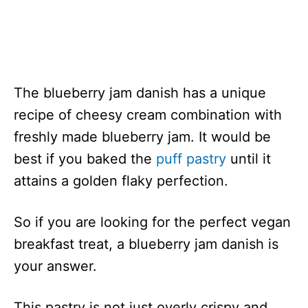
The blueberry jam danish has a unique
recipe of cheesy cream combination with
freshly made blueberry jam. It would be
best if you baked the
puff pastry
until it
attains a golden flaky perfection.
So if you are looking for the perfect vegan
breakfast treat, a blueberry jam danish is
your answer.
This pastry is not just overly crispy and