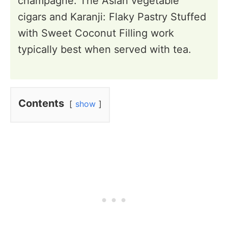
champagne. The Asian vegetable
cigars and Karanji: Flaky Pastry Stuffed
with Sweet Coconut Filling work
typically best when served with tea.
Contents
show