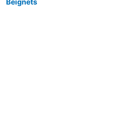
Beignets