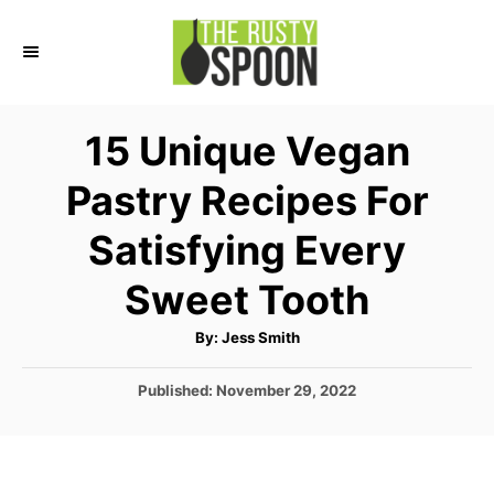
S
k
i
p
15 Unique Vegan
t
Pastry Recipes For
o
C
Satisfying Every
o
Sweet Tooth
n
t
A
By:
Jess Smith
u
e
t
h
P
Published:
November 29, 2022
o
n
r
o
t
s
t
e