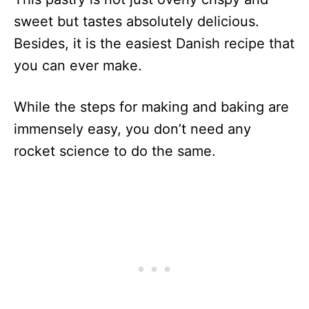
sweet but tastes absolutely delicious.
Besides, it is the easiest Danish recipe that
you can ever make.
While the steps for making and baking are
immensely easy, you don’t need any
rocket science to do the same.