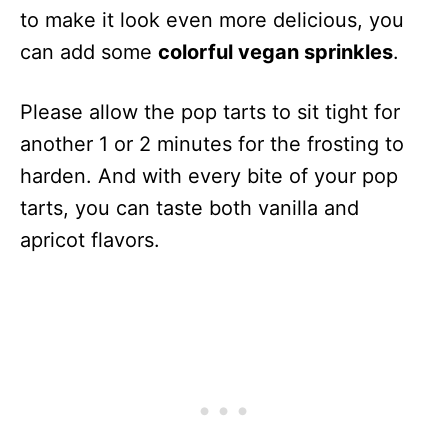
to make it look even more delicious, you
can add some
colorful vegan sprinkles
.
Please allow the pop tarts to sit tight for
another 1 or 2 minutes for the frosting to
harden. And with every bite of your pop
tarts, you can taste both vanilla and
apricot flavors.