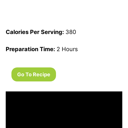
Calories Per Serving:
380
Preparation Time:
2 Hours
Go To Recipe