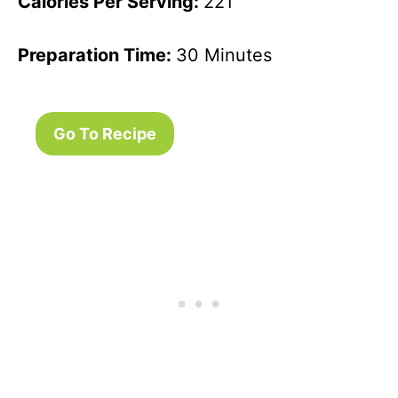
Calories Per Serving:
221
Preparation Time:
30 Minutes
Go To Recipe