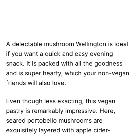
A delectable mushroom Wellington is ideal
if you want a quick and easy evening
snack. It is packed with all the goodness
and is super hearty, which your non-vegan
friends will also love.
Even though less exacting, this vegan
pastry is remarkably impressive. Here,
seared portobello mushrooms are
exquisitely layered with apple cider-