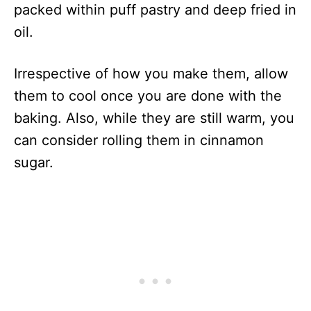
packed within puff pastry and deep fried in
oil.
Irrespective of how you make them, allow
them to cool once you are done with the
baking. Also, while they are still warm, you
can consider rolling them in cinnamon
sugar.