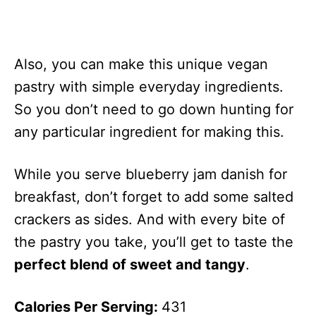
Also, you can make this unique vegan
pastry with simple everyday ingredients.
So you don’t need to go down hunting for
any particular ingredient for making this.
While you serve blueberry jam danish for
breakfast, don’t forget to add some salted
crackers as sides. And with every bite of
the pastry you take, you’ll get to taste the
perfect blend of sweet and tangy
.
Calories Per Serving:
431