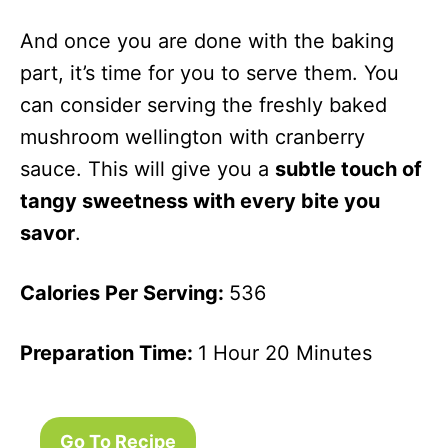
And once you are done with the baking
part, it’s time for you to serve them. You
can consider serving the freshly baked
mushroom wellington with cranberry
sauce. This will give you a
subtle touch of
tangy sweetness with every bite you
savor
.
Calories Per Serving:
536
Preparation Time:
1 Hour 20 Minutes
Go To Recipe