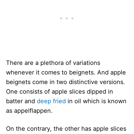
There are a plethora of variations
whenever it comes to beignets. And apple
beignets come in two distinctive versions.
One consists of apple slices dipped in
batter and
deep fried
in oil which is known
as appelflappen.
On the contrary, the other has apple slices