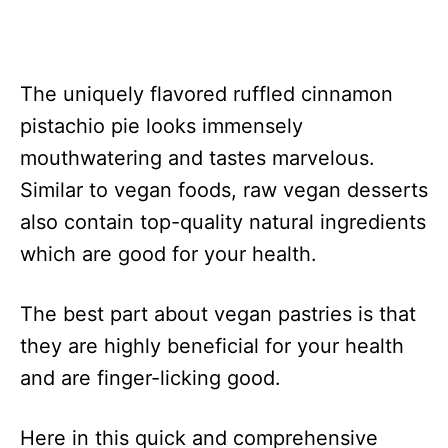
The uniquely flavored ruffled cinnamon
pistachio pie looks immensely
mouthwatering and tastes marvelous.
Similar to vegan foods, raw vegan desserts
also contain top-quality natural ingredients
which are good for your health.
The best part about vegan pastries is that
they are highly beneficial for your health
and are finger-licking good.
Here in this quick and comprehensive