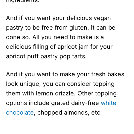
And if you want your delicious vegan
pastry to be free from gluten, it can be
done so. All you need to make is a
delicious filling of apricot jam for your
apricot puff pastry pop tarts.
And if you want to make your fresh bakes
look unique, you can consider topping
them with lemon drizzle. Other topping
options include grated dairy-free
white
chocolate
, chopped almonds, etc.