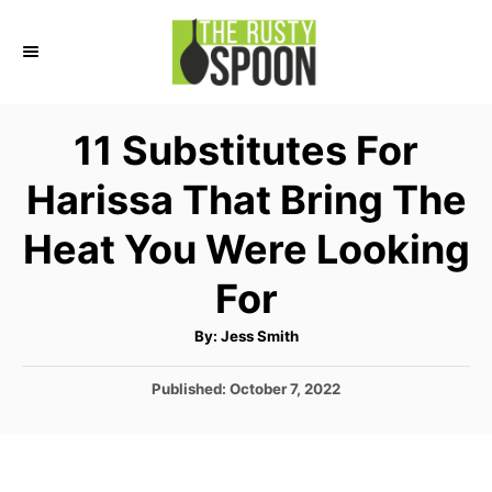
S
k
i
p
11 Substitutes For
t
Harissa That Bring The
o
C
Heat You Were Looking
o
For
n
t
A
By:
Jess Smith
u
e
t
h
P
Published:
October 7, 2022
o
n
r
o
t
s
t
e