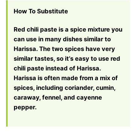
How To Substitute
Red chili paste is a spice mixture you
can use in many dishes similar to
Harissa. The two spices have very
similar tastes, so it’s easy to use red
chili paste instead of Harissa.
Harissa is often made from a mix of
spices, including coriander, cumin,
caraway, fennel, and cayenne
pepper.