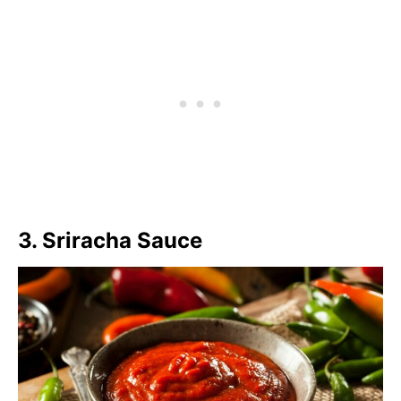
3. Sriracha Sauce