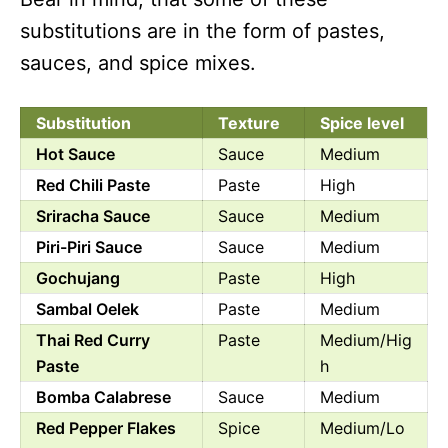
substitutions are in the form of pastes,
sauces, and spice mixes.
Substitution
Texture
Spice level
Hot Sauce
Sauce
Medium
Red Chili Paste
Paste
High
Sriracha Sauce
Sauce
Medium
Piri-Piri Sauce
Sauce
Medium
Gochujang
Paste
High
Sambal Oelek
Paste
Medium
Thai Red Curry
Paste
Medium/Hig
Paste
h
Bomba Calabrese
Sauce
Medium
Red Pepper Flakes
Spice
Medium/Lo