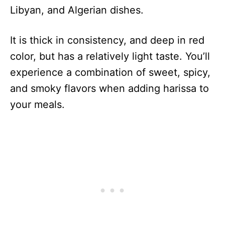
Libyan, and Algerian dishes.
It is thick in consistency, and deep in red
color, but has a relatively light taste. You’ll
experience a combination of sweet, spicy,
and smoky flavors when adding harissa to
your meals.