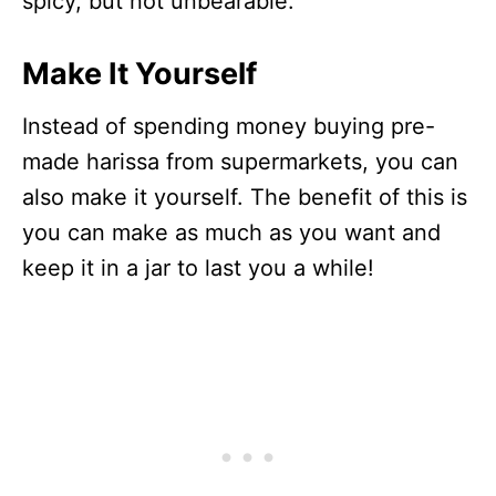
spicy, but not unbearable.
Make It Yourself
Instead of spending money buying pre-
made harissa from supermarkets, you can
also make it yourself. The benefit of this is
you can make as much as you want and
keep it in a jar to last you a while!