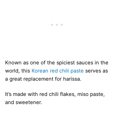
Known as one of the spiciest sauces in the
world, this
Korean red chili paste
serves as
a great replacement for harissa.
It’s made with red chili flakes, miso paste,
and sweetener.