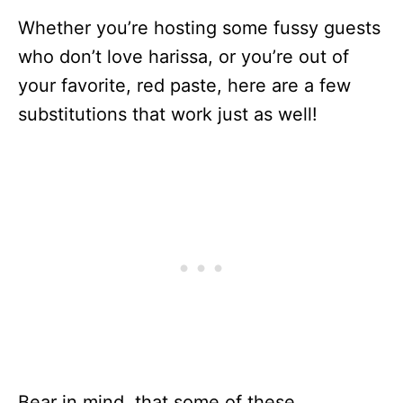
Whether you’re hosting some fussy guests
who don’t love harissa, or you’re out of
your favorite, red paste, here are a few
substitutions that work just as well!
Bear in mind, that some of these