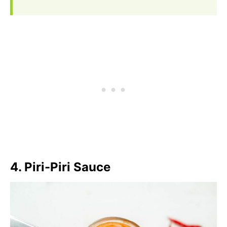
4. Piri-Piri Sauce