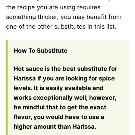
the recipe you are using requires
something thicker, you may benefit from
one of the other substitutes in this list.
How To Substitute
Hot sauce is the best substitute for
Harissa if you are looking for spice
levels. It is easily available and
works exceptionally well; however,
be mindful that to get the exact
flavor, you would have to use a
higher amount than Harissa.