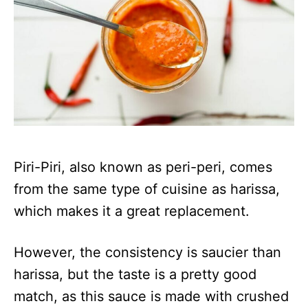
Piri-Piri, also known as peri-peri, comes
from the same type of cuisine as harissa,
which makes it a great replacement.
However, the consistency is saucier than
harissa, but the taste is a pretty good
match, as this sauce is made with crushed