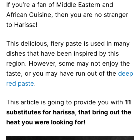
If you’re a fan of Middle Eastern and
African Cuisine, then you are no stranger
to Harissa!
This delicious, fiery paste is used in many
dishes that have been inspired by this
region. However, some may not enjoy the
taste, or you may have run out of the
deep
red paste
.
This article is going to provide you with
11
substitutes for harissa, that bring out the
heat you were looking for!