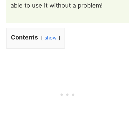
able to use it without a problem!
Contents
show