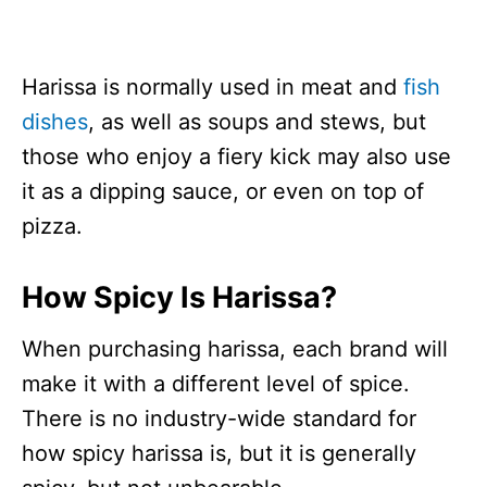
Harissa is normally used in meat and
fish
dishes
, as well as soups and stews, but
those who enjoy a fiery kick may also use
it as a dipping sauce, or even on top of
pizza.
How Spicy Is Harissa?
When purchasing harissa, each brand will
make it with a different level of spice.
There is no industry-wide standard for
how spicy harissa is, but it is generally