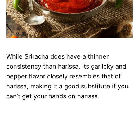
While Sriracha does have a thinner
consistency than harissa, its garlicky and
pepper flavor closely resembles that of
harissa, making it a good substitute if you
can’t get your hands on harissa.