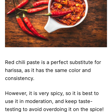
Red chili paste is a perfect substitute for
harissa, as it has the same color and
consistency.
However, it is very spicy, so it is best to
use it in moderation, and keep taste-
testing to avoid overdoing it on the spice!