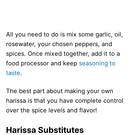
All you need to do is mix some garlic, oil,
rosewater, your chosen peppers, and
spices. Once mixed together, add it to a
food processor and keep
seasoning to
taste
.
The best part about making your own
harissa is that you have complete control
over the spice levels and flavor!
Harissa Substitutes