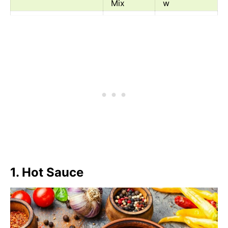
Mix
w
Ras El Hanout
Spice
Medium/Lo
Mix
w
Chili Oil
Oil
Medium
1. Hot Sauce