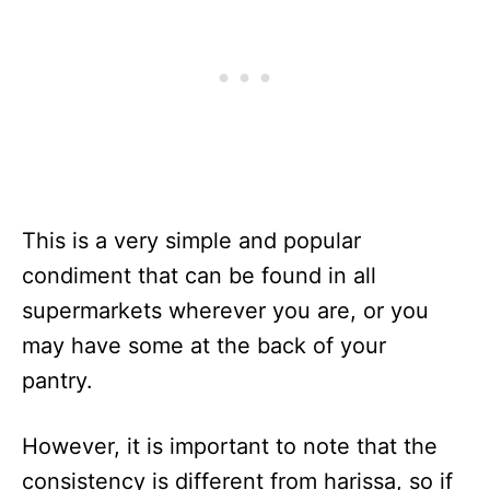
This is a very simple and popular
condiment that can be found in all
supermarkets wherever you are, or you
may have some at the back of your
pantry.
However, it is important to note that the
consistency is different from harissa, so if