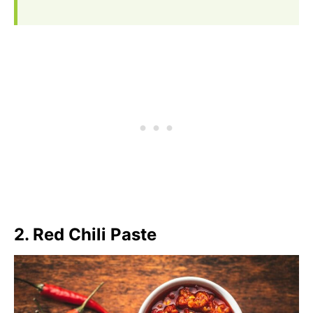
2. Red Chili Paste