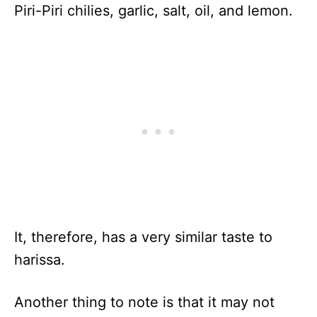
Piri-Piri chilies, garlic, salt, oil, and lemon.
It, therefore, has a very similar taste to
harissa.
Another thing to note is that it may not