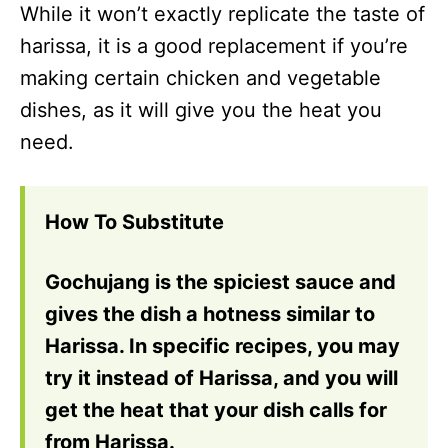
While it won’t exactly replicate the taste of
harissa, it is a good replacement if you’re
making certain chicken and vegetable
dishes, as it will give you the heat you
need.
How To Substitute
Gochujang is the spiciest sauce and
gives the dish a hotness similar to
Harissa. In specific recipes, you may
try it instead of Harissa, and you will
get the heat that your dish calls for
from Harissa.