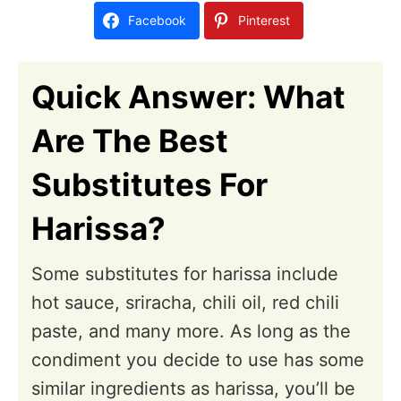
d
Facebook
Pinterest
o
n
Quick Answer: What
Are The Best
Substitutes For
Harissa?
Some substitutes for harissa include
hot sauce, sriracha, chili oil, red chili
paste, and many more. As long as the
condiment you decide to use has some
similar ingredients as harissa, you’ll be