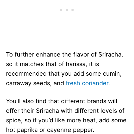
To further enhance the flavor of Sriracha,
so it matches that of harissa, it is
recommended that you add some cumin,
carraway seeds, and
fresh coriander
.
You’ll also find that different brands will
offer their Sriracha with different levels of
spice, so if you’d like more heat, add some
hot paprika or cayenne pepper.