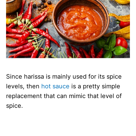
Since harissa is mainly used for its spice
levels, then
hot sauce
is a pretty simple
replacement that can mimic that level of
spice.