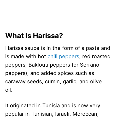
What Is Harissa?
Harissa sauce is in the form of a paste and
is made with hot
chili peppers
, red roasted
peppers, Baklouti peppers (or Serrano
peppers), and added spices such as
caraway seeds, cumin, garlic, and olive
oil.
It originated in Tunisia and is now very
popular in Tunisian, Israeli, Moroccan,