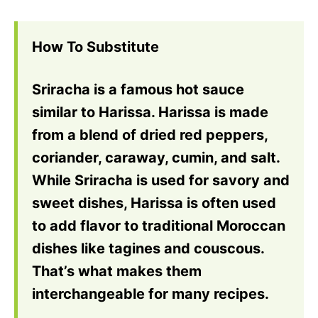
How To Substitute
Sriracha is a famous hot sauce
similar to Harissa. Harissa is made
from a blend of dried red peppers,
coriander, caraway, cumin, and salt.
While Sriracha is used for savory and
sweet dishes, Harissa is often used
to add flavor to traditional Moroccan
dishes like tagines and couscous.
That’s what makes them
interchangeable for many recipes.