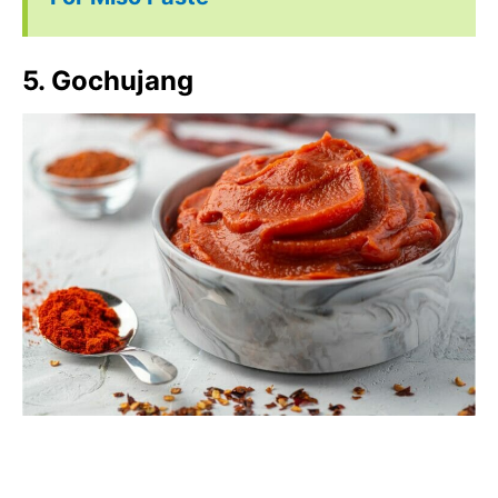
5. Gochujang