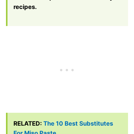
recipes.
RELATED:
The 10 Best Substitutes
For Miso Paste