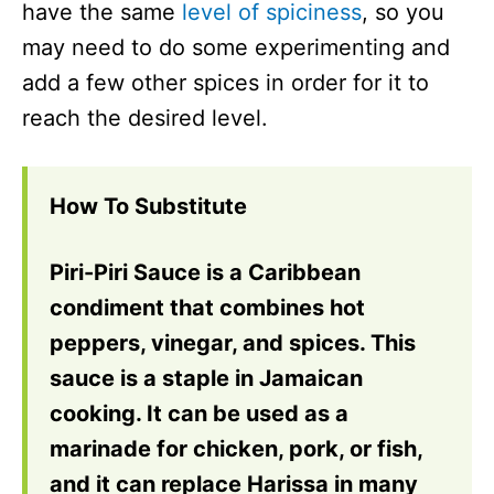
have the same
level of spiciness
, so you
may need to do some experimenting and
add a few other spices in order for it to
reach the desired level.
How To Substitute
Piri-Piri Sauce is a Caribbean
condiment that combines hot
peppers, vinegar, and spices. This
sauce is a staple in Jamaican
cooking. It can be used as a
marinade for chicken, pork, or fish,
and it can replace Harissa in many