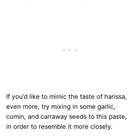
If you’d like to mimic the taste of harissa,
even more, try mixing in some garlic,
cumin, and carraway seeds to this paste,
in order to resemble it more closely.