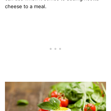
cheese to a meal.