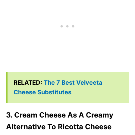
RELATED:
The 7 Best Velveeta
Cheese Substitutes
3. Cream Cheese As A Creamy
Alternative To Ricotta Cheese