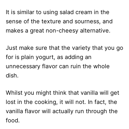
It is similar to using salad cream in the
sense of the texture and sourness, and
makes a great non-cheesy alternative.
Just make sure that the variety that you go
for is plain yogurt, as adding an
unnecessary flavor can ruin the whole
dish.
Whilst you might think that vanilla will get
lost in the cooking, it will not. In fact, the
vanilla flavor will actually run through the
food.