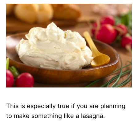
This is especially true if you are planning
to make something like a lasagna.