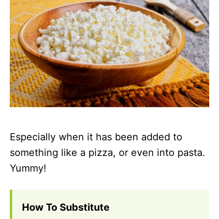
Especially when it has been added to
something like a pizza, or even into pasta.
Yummy!
How To Substitute