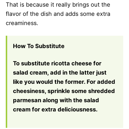
That is because it really brings out the
flavor of the dish and adds some extra
creaminess.
How To Substitute
To substitute ricotta cheese for
salad cream, add in the latter just
like you would the former. For added
cheesiness, sprinkle some shredded
parmesan along with the salad
cream for extra deliciousness.