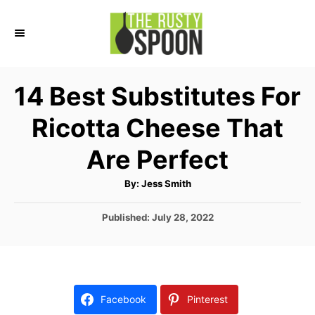
S
k
i
p
14 Best Substitutes For
t
Ricotta Cheese That
o
C
Are Perfect
o
A
By:
Jess Smith
n
u
t
t
h
P
Published:
July 28, 2022
o
r
o
e
s
n
t
e
t
d
Facebook
Pinterest
o