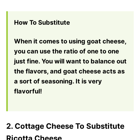
How To Substitute
When it comes to using goat cheese,
you can use the ratio of one to one
just fine. You will want to balance out
the flavors, and goat cheese acts as
a sort of seasoning. It is very
flavorful!
2. Cottage Cheese To Substitute
Ricotta Cheese