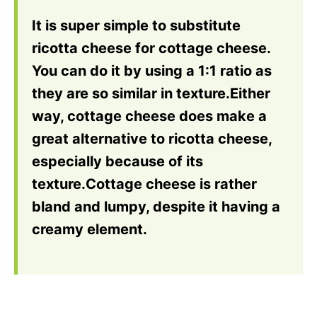
It is super simple to substitute
ricotta cheese for cottage cheese.
You can do it by using a 1:1 ratio as
they are so similar in texture.Either
way, cottage cheese does make a
great alternative to ricotta cheese,
especially because of its
texture.Cottage cheese is rather
bland and lumpy, despite it having a
creamy element.