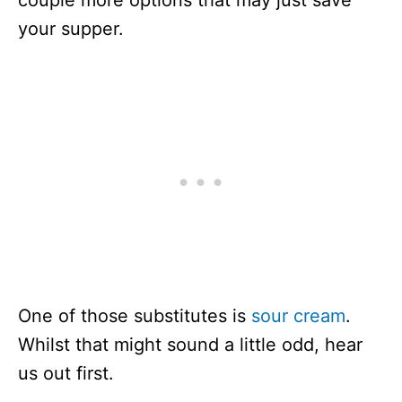
couple more options that may just save
your supper.
One of those substitutes is
sour cream
.
Whilst that might sound a little odd, hear
us out first.