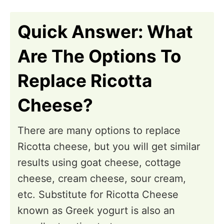
n
Quick Answer: What
Are The Options To
Replace Ricotta
Cheese?
There are many options to replace
Ricotta cheese, but you will get similar
results using goat cheese, cottage
cheese, cream cheese, sour cream,
etc. Substitute for Ricotta Cheese
known as Greek yogurt is also an