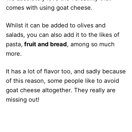
comes with using goat cheese.
Whilst it can be added to olives and
salads, you can also add it to the likes of
pasta,
fruit and bread
, among so much
more.
It has a lot of flavor too, and sadly because
of this reason, some people like to avoid
goat cheese altogether. They really are
missing out!