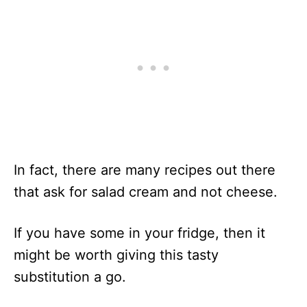
In fact, there are many recipes out there
that ask for salad cream and not cheese.
If you have some in your fridge, then it
might be worth giving this tasty
substitution a go.