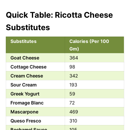
Quick Table: Ricotta Cheese
Substitutes
Substitutes
Calories (Per 100
Gm)
Goat Cheese
364
Cottage Cheese
98
Cream Cheese
342
Sour Cream
193
Greek Yogurt
59
Fromage Blanc
72
Mascarpone
469
Queso Fresco
310
Bechamel Sauce
105