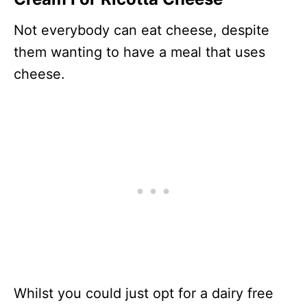
Not everybody can eat cheese, despite
them wanting to have a meal that uses
cheese.
Whilst you could just opt for a dairy free