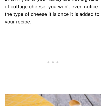
of cottage cheese, you won’t even notice
the type of cheese it is once it is added to
your recipe.