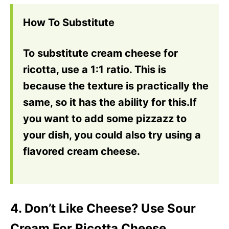
How To Substitute
To substitute cream cheese for
ricotta, use a 1:1 ratio. This is
because the texture is practically the
same, so it has the ability for this.If
you want to add some pizzazz to
your dish, you could also try using a
flavored cream cheese.
4. Don’t Like Cheese? Use Sour
Cream For Ricotta Cheese