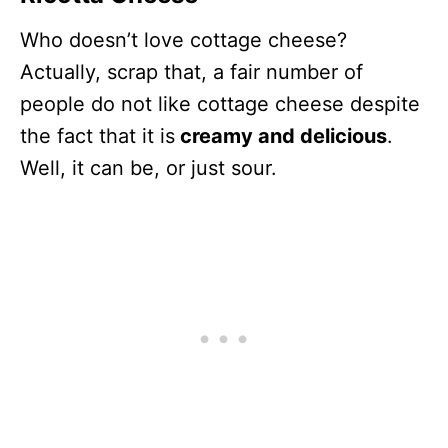
Who doesn’t love cottage cheese?
Actually, scrap that, a fair number of
people do not like cottage cheese despite
the fact that it is
creamy and delicious
.
Well, it can be, or just sour.