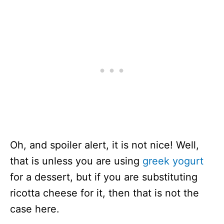
Oh, and spoiler alert, it is not nice! Well,
that is unless you are using
greek yogurt
for a dessert, but if you are substituting
ricotta cheese for it, then that is not the
case here.