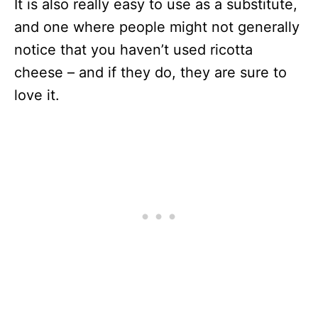
It is also really easy to use as a substitute,
and one where people might not generally
notice that you haven’t used ricotta
cheese – and if they do, they are sure to
love it.