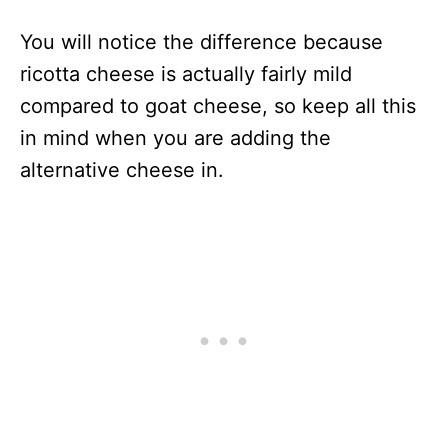
You will notice the difference because
ricotta cheese is actually fairly mild
compared to goat cheese, so keep all this
in mind when you are adding the
alternative cheese in.