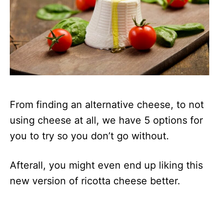
From finding an alternative cheese, to not
using cheese at all, we have 5 options for
you to try so you don’t go without.
Afterall, you might even end up liking this
new version of ricotta cheese better.