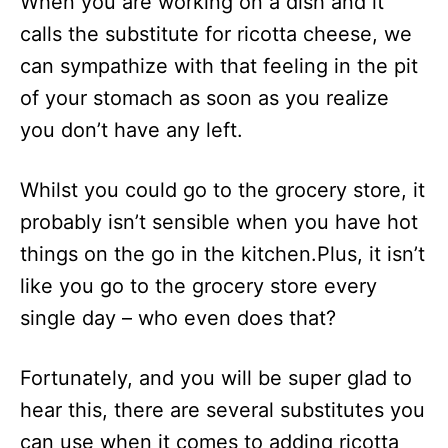
When you are working on a dish and it
calls the substitute for ricotta cheese, we
can sympathize with that feeling in the pit
of your stomach as soon as you realize
you don’t have any left.
Whilst you could go to the grocery store, it
probably isn’t sensible when you have hot
things on the go in the kitchen.Plus, it isn’t
like you go to the grocery store every
single day – who even does that?
Fortunately, and you will be super glad to
hear this, there are several substitutes you
can use when it comes to adding ricotta