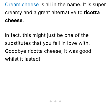
Cream cheese
is all in the name. It is super
creamy and a great alternative to
ricotta
cheese
.
In fact, this might just be one of the
substitutes that you fall in love with.
Goodbye ricotta cheese, it was good
whilst it lasted!