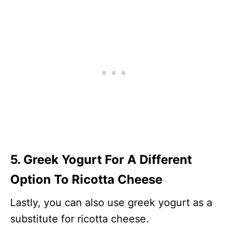
5. Greek Yogurt For A Different
Option To Ricotta Cheese
Lastly, you can also use greek yogurt as a
substitute for ricotta cheese.