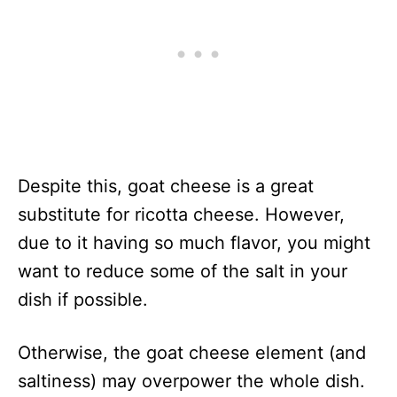
Despite this, goat cheese is a great
substitute for ricotta cheese. However,
due to it having so much flavor, you might
want to reduce some of the salt in your
dish if possible.
Otherwise, the goat cheese element (and
saltiness) may overpower the whole dish.