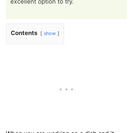
excellent option to try.
Contents
show