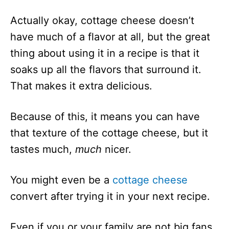
Actually okay, cottage cheese doesn’t
have much of a flavor at all, but the great
thing about using it in a recipe is that it
soaks up all the flavors that surround it.
That makes it extra delicious.
Because of this, it means you can have
that texture of the cottage cheese, but it
tastes much,
much
nicer.
You might even be a
cottage cheese
convert after trying it in your next recipe.
Even if you or your family are not big fans