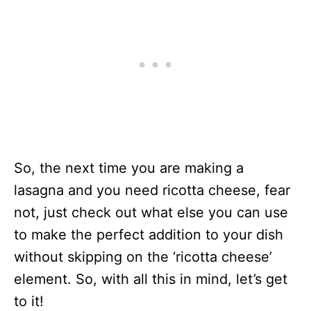
So, the next time you are making a
lasagna and you need ricotta cheese, fear
not, just check out what else you can use
to make the perfect addition to your dish
without skipping on the ‘ricotta cheese’
element. So, with all this in mind, let’s get
to it!