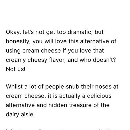
Okay, let’s not get too dramatic, but
honestly, you will love this alternative of
using cream cheese if you love that
creamy cheesy flavor, and who doesn’t?
Not us!
Whilst a lot of people snub their noses at
cream cheese, it is actually a delicious
alternative and hidden treasure of the
dairy aisle.