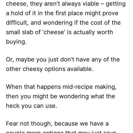
cheese, they aren’t always viable – getting
a hold of it in the first place might prove
difficult, and wondering if the cost of the
small slab of ‘cheese’ is actually worth
buying.
Or, maybe you just don’t have any of the
other cheesy options available.
When that happens mid-recipe making,
then you might be wondering what the
heck you can use.
Fear not though, because we have a