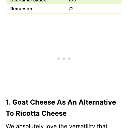
Requeson
72
Pot Cheese
87
Mozzarella Cheese
300
Parmesan Cheese
431
Quark
72.2
1. Goat Cheese As An Alternative
To Ricotta Cheese
We absolutely love the versatility that