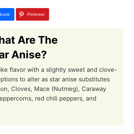
book
Pinterest
hat Are The
ar Anise?
-like flavor with a slightly sweet and clove-
ptions to alter as star anise substitutes
amon, Cloves, Mace (Nutmeg), Caraway
eppercorns, red chili peppers, and