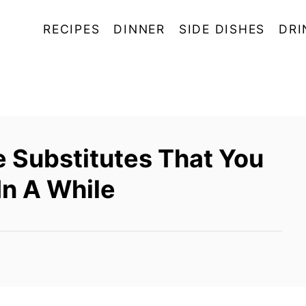
RECIPES
DINNER
SIDE DISHES
DRI
e Substitutes That You
In A While