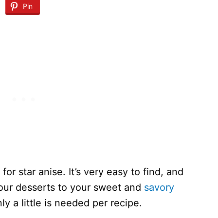
Pin
 for star anise. It’s very easy to find, and
your desserts to your sweet and
savory
nly a little is needed per recipe.