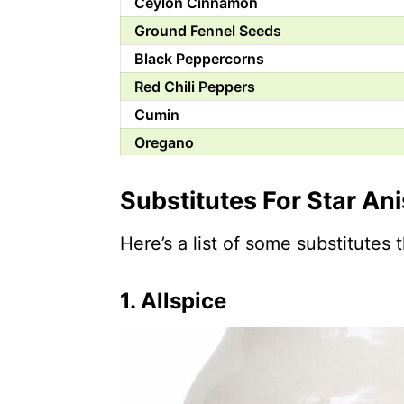
Ceylon Cinnamon
Ground Fennel Seeds
Black Peppercorns
Red Chili Peppers
Cumin
Oregano
Anise Seeds
Substitutes For Star An
Fennel Seeds
Cassia Bark Powder
Here’s a list of some substitutes 
Anise Extract
Licorice Root
1.
Allspice
Licorice Liqueur
Chinese Five-Spice