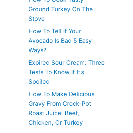
Ground Turkey On The
Stove
How To Tell If Your
Avocado Is Bad 5 Easy
Ways?
Expired Sour Cream: Three
Tests To Know If It’s
Spoiled
How To Make Delicious
Gravy From Crock-Pot
Roast Juice: Beef,
Chicken, Or Turkey