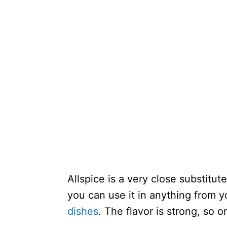
Allspice is a very close substitute
you can use it in anything from 
dishes
. The flavor is strong, so o