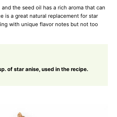
 and the seed oil has a rich aroma that can
e is a great natural replacement for star
hing with unique flavor notes but not too
sp. of star anise, used in the recipe.