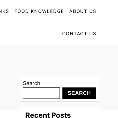
NKS
FOOD KNOWLEDGE
ABOUT US
CONTACT US
Search
SEARCH
Recent Posts