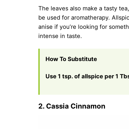
The leaves also make a tasty tea,
be used for aromatherapy. Allspic
anise if you’re looking for somet
intense in taste.
How To Substitute
Use 1 tsp. of allspice per 1 Tb
2.
Cassia Cinnamon