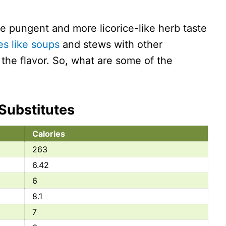
e pungent and more licorice-like herb taste
es like soups
and stews with other
the flavor. So, what are some of the
 Substitutes
Calories
263
6.42
6
8.1
7