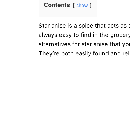
Contents
show
Star anise is a spice that acts as
always easy to find in the grocery 
alternatives for star anise that y
They’re both easily found and rel