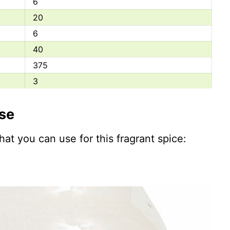
6
20
6
40
375
3
337
ise
31
250
that you can use for this fragrant spice:
0
350
700
295