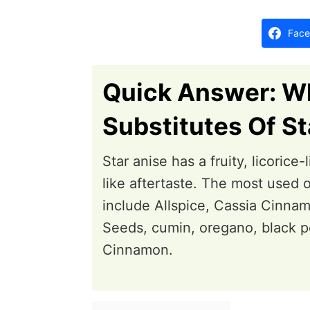
d
o
Face
n
Quick Answer: W
Substitutes Of St
Star anise has a fruity, licorice
like aftertaste. The most used o
include Allspice, Cassia Cinn
Seeds, cumin, oregano, black p
Cinnamon.