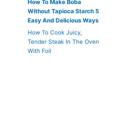
How To Make Boba
Without Tapioca Starch 5
Easy And Delicious Ways
How To Cook Juicy,
Tender Steak In The Oven
With Foil