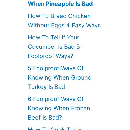
When Pineapple Is Bad
How To Bread Chicken
Without Eggs 4 Easy Ways
How To Tell If Your
Cucumber Is Bad 5
Foolproof Ways?
5 Foolproof Ways Of
Knowing When Ground
Turkey Is Bad
6 Foolproof Ways Of
Knowing When Frozen
Beef Is Bad?
How To Cook Tasty