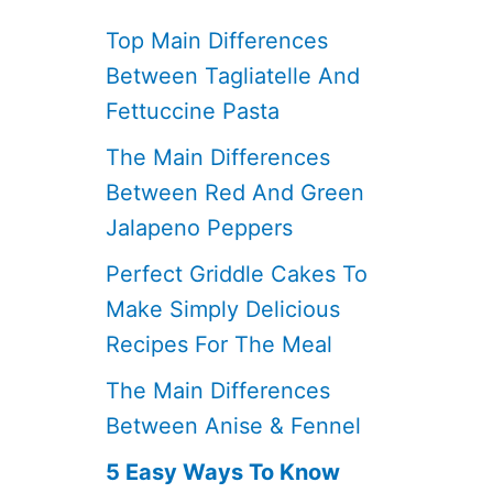
Top Main Differences
Between Tagliatelle And
Fettuccine Pasta
The Main Differences
Between Red And Green
Jalapeno Peppers
Perfect Griddle Cakes To
Make Simply Delicious
Recipes For The Meal
The Main Differences
Between Anise & Fennel
5 Easy Ways To Know