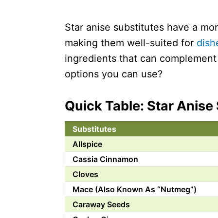
Star anise substitutes have a mor
making them well-suited for
dish
ingredients that can complement 
options you can use?
Quick Table: Star Anise
Substitutes
Allspice
Cassia Cinnamon
Cloves
Mace (Also Known As “Nutmeg”)
Caraway Seeds