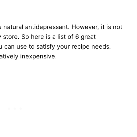
 a natural antidepressant. However, it is not
store. So here is a list of 6 great
ou can use to satisfy your recipe needs.
atively inexpensive.