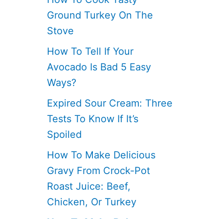
Ground Turkey On The
Stove
How To Tell If Your
Avocado Is Bad 5 Easy
Ways?
Expired Sour Cream: Three
Tests To Know If It’s
Spoiled
How To Make Delicious
Gravy From Crock-Pot
Roast Juice: Beef,
Chicken, Or Turkey