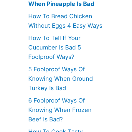
When Pineapple Is Bad
How To Bread Chicken
Without Eggs 4 Easy Ways
How To Tell If Your
Cucumber Is Bad 5
Foolproof Ways?
5 Foolproof Ways Of
Knowing When Ground
Turkey Is Bad
6 Foolproof Ways Of
Knowing When Frozen
Beef Is Bad?
How To Cook Tasty