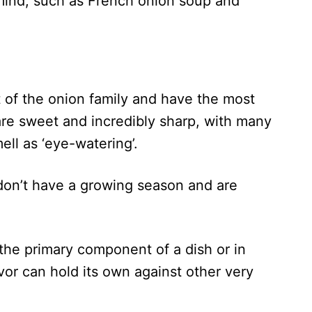
 mind, such as French onion soup and
 of the onion family and have the most
are sweet and incredibly sharp, with many
ell as ‘eye-watering’.
don’t have a growing season and are
the primary component of a dish or in
lavor can hold its own against other very