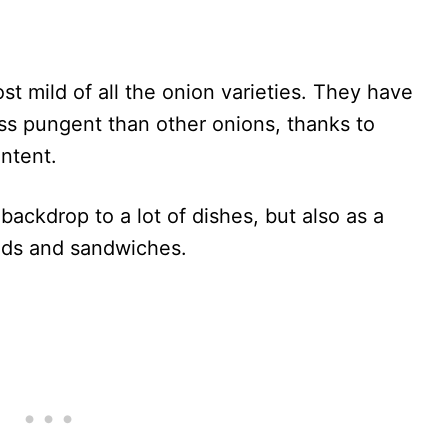
t mild of all the onion varieties. They have
less pungent than other onions, thanks to
ontent.
backdrop to a lot of dishes, but also as a
ads and sandwiches.