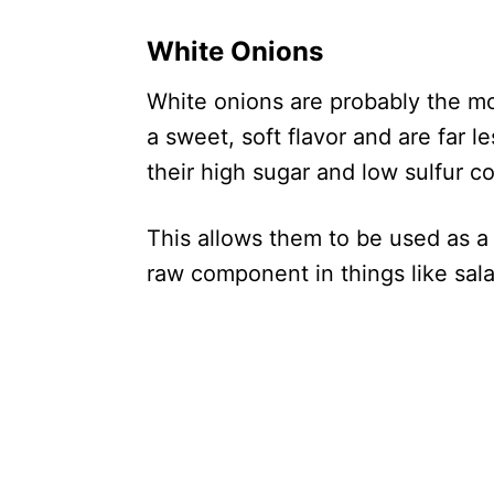
White Onions
White onions are probably the mos
a sweet, soft flavor and are far 
their high sugar and low sulfur c
This allows them to be used as a 
raw component in things like sal