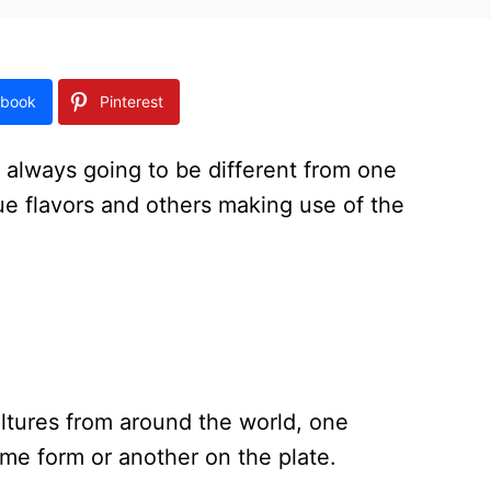
book
Pinterest
 always going to be different from one
ue flavors and others making use of the
ltures from around the world, one
ome form or another on the plate.