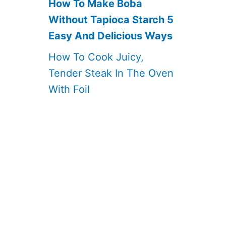
How To Make Boba
Without Tapioca Starch 5
Easy And Delicious Ways
How To Cook Juicy,
Tender Steak In The Oven
With Foil