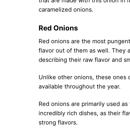
that are made with this onion in
caramelized onions.
Red Onions
Red onions are the most pungent
flavor out of them as well. They 
describing their raw flavor and sm
Unlike other onions, these ones 
available throughout the year.
Red onions are primarily used as 
incredibly rich dishes, as their f
strong flavors.