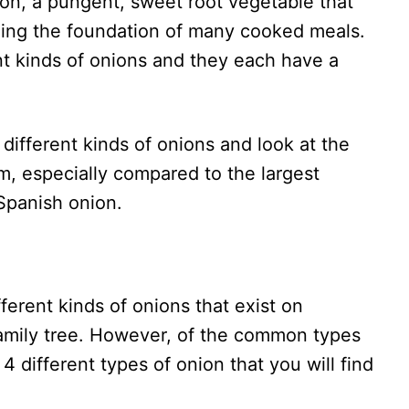
ion, a pungent, sweet root vegetable that
ng the foundation of many cooked meals.
t kinds of onions and they each have a
e different kinds of onions and look at the
, especially compared to the largest
Spanish onion.
fferent kinds of onions that exist on
family tree. However, of the common types
 4 different types of onion that you will find