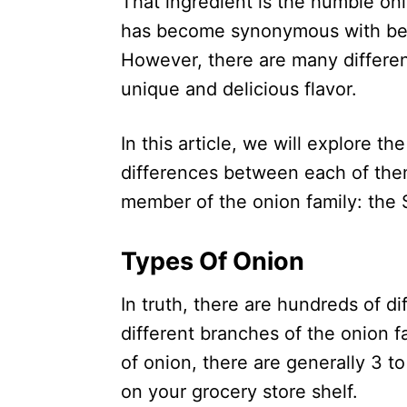
That ingredient is the humble on
has become synonymous with bei
However, there are many differen
unique and delicious flavor.
In this article, we will explore th
differences between each of them
member of the onion family: the 
Types Of Onion
In truth, there are hundreds of di
different branches of the onion 
of onion, there are generally 3 to
on your grocery store shelf.