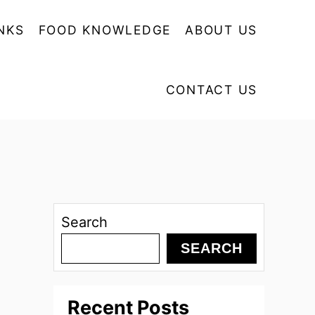
NKS
FOOD KNOWLEDGE
ABOUT US
CONTACT US
Search
SEARCH
Recent Posts