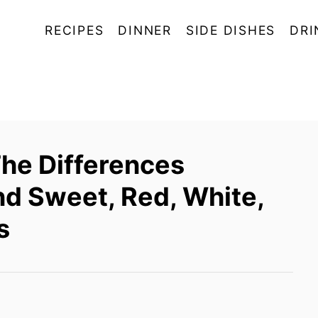
RECIPES
DINNER
SIDE DISHES
DRI
The Differences
 Sweet, Red, White,
s