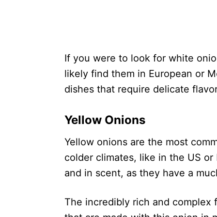
If you were to look for white oni
likely find them in European or Me
dishes that require delicate flavo
Yellow Onions
Yellow onions are the most comm
colder climates, like in the US or
and in scent, as they have a muc
The incredibly rich and complex f