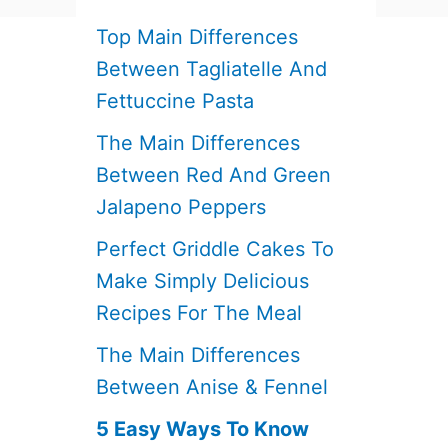
Top Main Differences
Between Tagliatelle And
Fettuccine Pasta
The Main Differences
Between Red And Green
Jalapeno Peppers
Perfect Griddle Cakes To
Make Simply Delicious
Recipes For The Meal
The Main Differences
Between Anise & Fennel
5 Easy Ways To Know