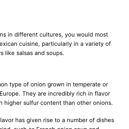
ons in different cultures, you would most
xican cuisine, particularly in a variety of
rs like salsas and soups.
on type of onion grown in temperate or
 Europe. They are incredibly rich in flavor
h higher sulfur content than other onions.
lavor has given rise to a number of dishes