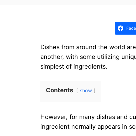
t
e
d
o
Face
n
Dishes from around the world are
another, with some utilizing uniq
simplest of ingredients.
Contents
show
However, for many dishes and cu
ingredient normally appears in s