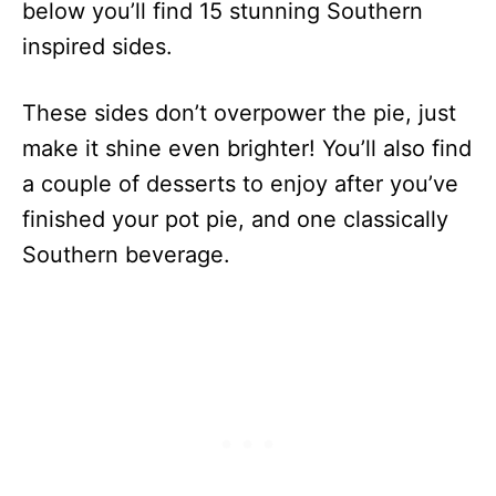
below you’ll find 15 stunning Southern
inspired sides.
These sides don’t overpower the pie, just
make it shine even brighter! You’ll also find
a couple of desserts to enjoy after you’ve
finished your pot pie, and one classically
Southern beverage.