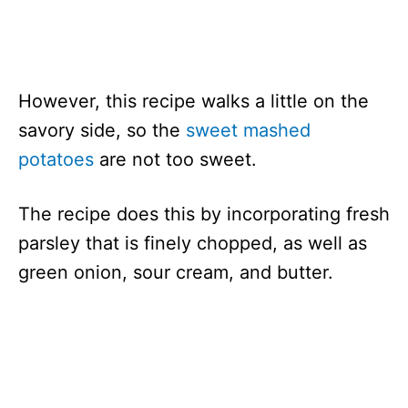
However, this recipe walks a little on the
savory side, so the
sweet mashed
potatoes
are not too sweet.
The recipe does this by incorporating fresh
parsley that is finely chopped, as well as
green onion, sour cream, and butter.