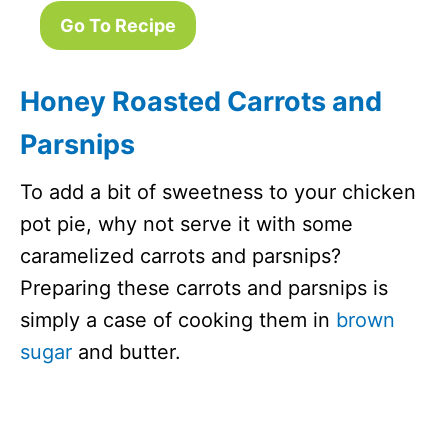
Go To Recipe
Honey Roasted Carrots and
Parsnips
To add a bit of sweetness to your chicken
pot pie, why not serve it with some
caramelized carrots and parsnips?
Preparing these carrots and parsnips is
simply a case of cooking them in
brown
sugar
and butter.