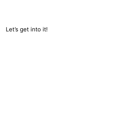
Let’s get into it!