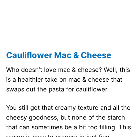
Cauliflower Mac & Cheese
Who doesn’t love mac & cheese? Well, this
is a healthier take on mac & cheese that
swaps out the pasta for cauliflower.
You still get that creamy texture and all the
cheesy goodness, but none of the starch
that can sometimes be a bit too filling. This