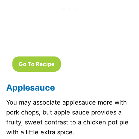
Go To Recipe
Applesauce
You may associate applesauce more with
pork chops, but apple sauce provides a
fruity, sweet contrast to a chicken pot pie
with a little extra spice.