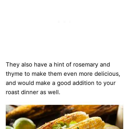
They also have a hint of rosemary and
thyme to make them even more delicious,
and would make a good addition to your
roast dinner as well.