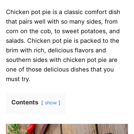
n
Chicken pot pie is a classic comfort dish
that pairs well with so many sides, from
corn on the cob, to sweet potatoes, and
salads. Chicken pot pie is packed to the
brim with rich, delicious flavors and
southern sides with chicken pot pie are
one of those delicious dishes that you
must try.
Contents
show