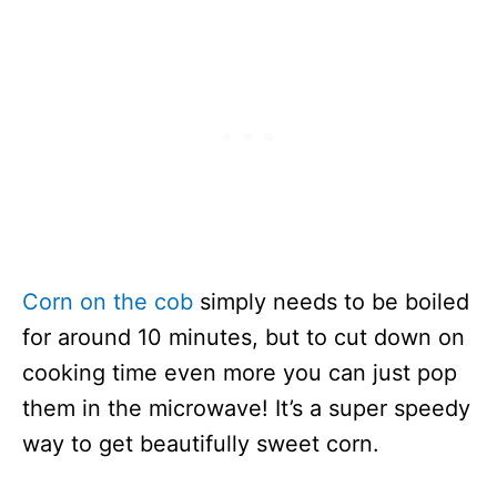
Corn on the cob
simply needs to be boiled
for around 10 minutes, but to cut down on
cooking time even more you can just pop
them in the microwave! It’s a super speedy
way to get beautifully sweet corn.