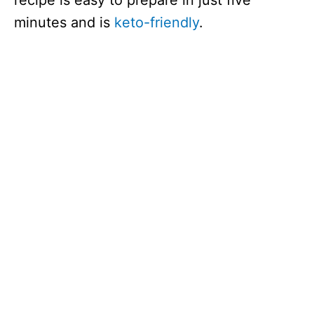
recipe is easy to prepare in just five
minutes and is
keto-friendly
.