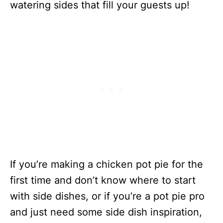
watering sides that fill your guests up!
If you’re making a chicken pot pie for the
first time and don’t know where to start
with side dishes, or if you’re a pot pie pro
and just need some side dish inspiration,