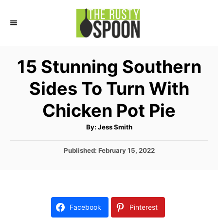
S
k
i
p
15 Stunning Southern
t
Sides To Turn With
o
C
Chicken Pot Pie
o
A
By:
Jess Smith
n
u
t
t
h
P
Published:
February 15, 2022
o
r
o
e
s
n
t
e
t
d
Facebook
Pinterest
o