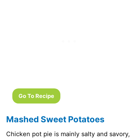
Go To Recipe
Mashed Sweet Potatoes
Chicken pot pie is mainly salty and savory,