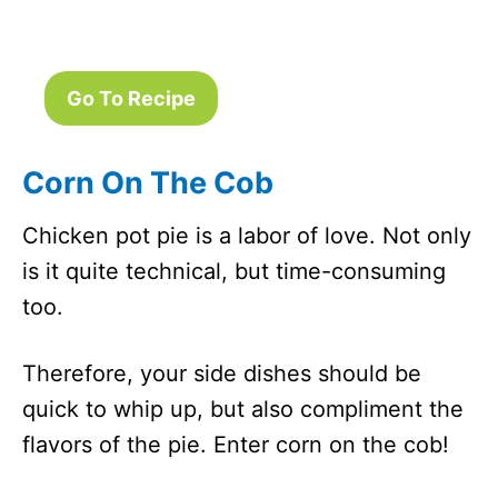
Go To Recipe
Corn On The Cob
Chicken pot pie is a labor of love. Not only
is it quite technical, but time-consuming
too.
Therefore, your side dishes should be
quick to whip up, but also compliment the
flavors of the pie. Enter corn on the cob!