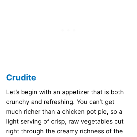
Crudite
Let’s begin with an appetizer that is both
crunchy and refreshing. You can’t get
much richer than a chicken pot pie, so a
light serving of crisp, raw vegetables cut
right through the creamy richness of the