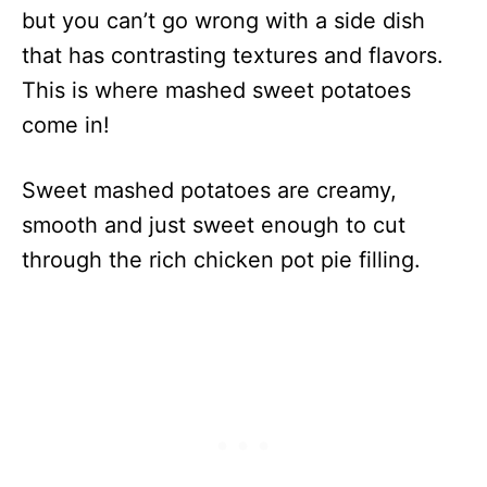
but you can’t go wrong with a side dish
that has contrasting textures and flavors.
This is where mashed sweet potatoes
come in!
Sweet mashed potatoes are creamy,
smooth and just sweet enough to cut
through the rich chicken pot pie filling.