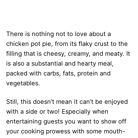
There is nothing not to love about a
chicken pot pie, from its flaky crust to the
filling that is cheesy, creamy, and meaty. It
is also a substantial and hearty meal,
packed with carbs, fats, protein and
vegetables.
Still, this doesn’t mean it can’t be enjoyed
with a side or two! Especially when
entertaining guests you want to show off
your cooking prowess with some mouth-