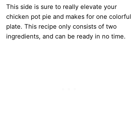
This side is sure to really elevate your
chicken pot pie and makes for one colorful
plate. This recipe only consists of two
ingredients, and can be ready in no time.