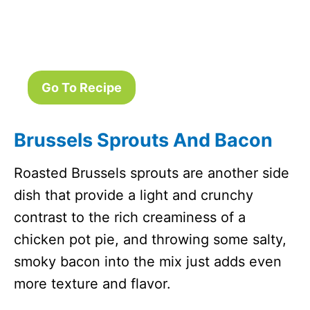
Go To Recipe
Brussels Sprouts And Bacon
Roasted Brussels sprouts are another side
dish that provide a light and crunchy
contrast to the rich creaminess of a
chicken pot pie, and throwing some salty,
smoky bacon into the mix just adds even
more texture and flavor.