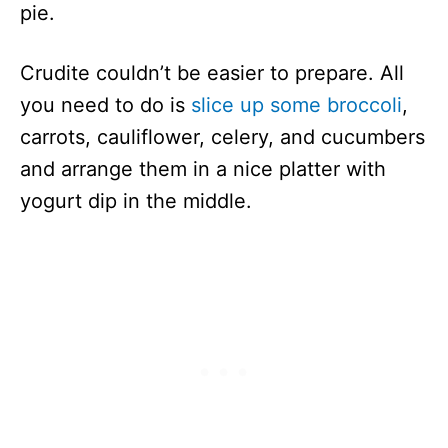
pie.
Crudite couldn’t be easier to prepare. All
you need to do is
slice up some broccoli
,
carrots, cauliflower, celery, and cucumbers
and arrange them in a nice platter with
yogurt dip in the middle.