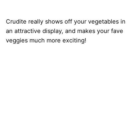
Crudite really shows off your vegetables in
an attractive display, and makes your fave
veggies much more exciting!