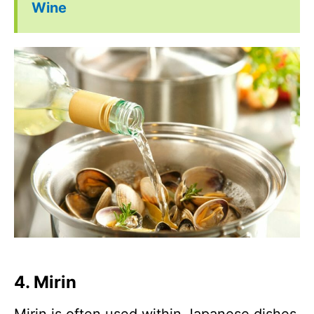
Wine
4. Mirin