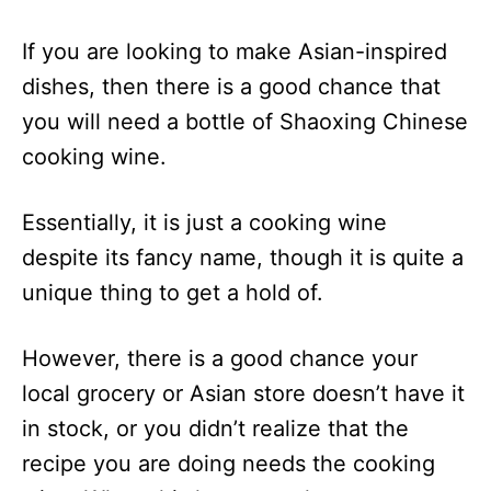
If you are looking to make Asian-inspired
dishes, then there is a good chance that
you will need a bottle of Shaoxing Chinese
cooking wine.
Essentially, it is just a cooking wine
despite its fancy name, though it is quite a
unique thing to get a hold of.
However, there is a good chance your
local grocery or Asian store doesn’t have it
in stock, or you didn’t realize that the
recipe you are doing needs the cooking