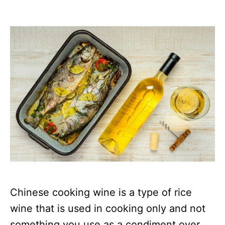
Chinese cooking wine is a type of rice
wine that is used in cooking only and not
something you use as a condiment over