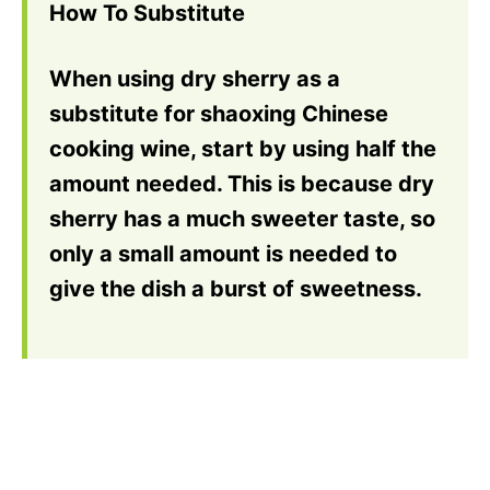
How To Substitute
When using dry sherry as a
substitute for shaoxing Chinese
cooking wine, start by using half the
amount needed. This is because dry
sherry has a much sweeter taste, so
only a small amount is needed to
give the dish a burst of sweetness.