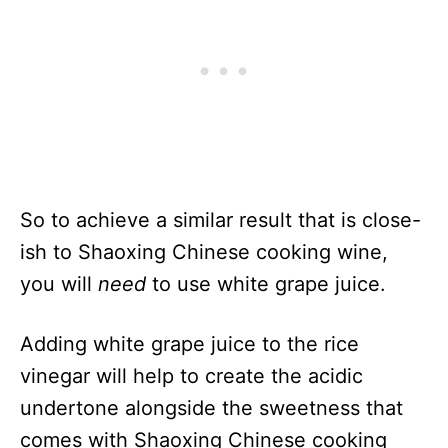
So to achieve a similar result that is close-
ish to Shaoxing Chinese cooking wine,
you will
need
to use white grape juice.
Adding white grape juice to the rice
vinegar will help to create the acidic
undertone alongside the sweetness that
comes with Shaoxing Chinese cooking