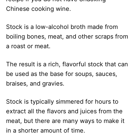
Chinese cooking wine.
Stock is a low-alcohol broth made from
boiling bones, meat, and other scraps from
a roast or meat.
The result is a rich, flavorful stock that can
be used as the base for soups, sauces,
braises, and gravies.
Stock is typically simmered for hours to
extract all the flavors and juices from the
meat, but there are many ways to make it
in a shorter amount of time.