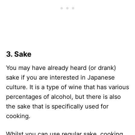
3. Sake
You may have already heard (or drank)
sake if you are interested in Japanese
culture. It is a type of wine that has various
percentages of alcohol, but there is also
the sake that is specifically used for
cooking.
Whilst you can use regular sake, cooking