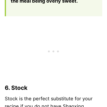
the meal being overly sweet.
6. Stock
Stock is the perfect substitute for your
recipe if you do not have Shaoxing