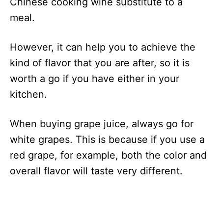
Chinese cooking wine substitute to a
meal.
However, it can help you to achieve the
kind of flavor that you are after, so it is
worth a go if you have either in your
kitchen.
When buying grape juice, always go for
white grapes. This is because if you use a
red grape, for example, both the color and
overall flavor will taste very different.