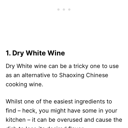
Champagne Vinegar
33
Apple Juice
46
Lemon Juice
22
Grape Juice
60
Balsamic Vinegar
88
1. Dry White Wine
Non-Alcoholic White
43
Wine Or Beer
Dry White wine can be a tricky one to use
Dry Vermouth
117
as an alternative to Shaoxing Chinese
Cheongju
133
cooking wine.
Whilst one of the easiest ingredients to
find – heck, you might have some in your
kitchen – it can be overused and cause the