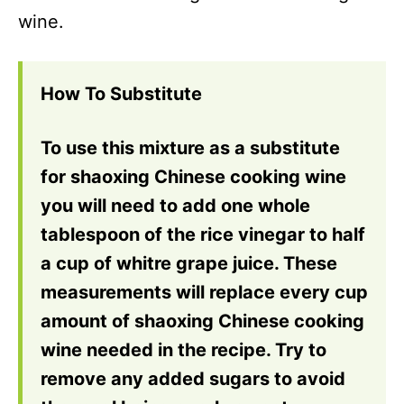
wine.
How To Substitute
To use this mixture as a substitute
for shaoxing Chinese cooking wine
you will need to add one whole
tablespoon of the rice vinegar to half
a cup of whitre grape juice. These
measurements will replace every cup
amount of shaoxing Chinese cooking
wine needed in the recipe. Try to
remove any added sugars to avoid