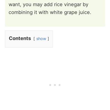
want, you may add rice vinegar by
combining it with white grape juice.
Contents
show