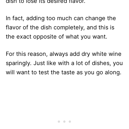
dish to lose its desired flavor.
In fact, adding too much can change the
flavor of the dish completely, and this is
the exact opposite of what you want.
For this reason, always add dry white wine
sparingly. Just like with a lot of dishes, you
will want to test the taste as you go along.