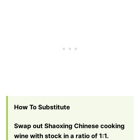
How To Substitute
Swap out Shaoxing Chinese cooking
wine with stock in a ratio of 1:1.