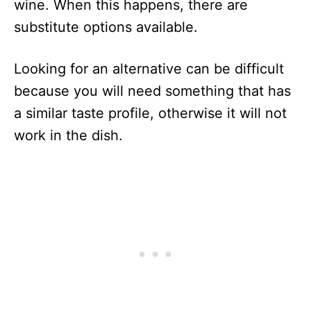
wine. When this happens, there are
substitute options available.
Looking for an alternative can be difficult
because you will need something that has
a similar taste profile, otherwise it will not
work in the dish.