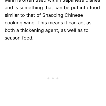
Mirin is often used within Japanese dishes
and is something that can be put into food
similar to that of Shaoxing Chinese
cooking wine. This means it can act as
both a thickening agent, as well as to
season food.