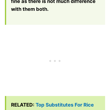
fine as there is not much difference
with them both.
RELATED:
Top Substitutes For Rice