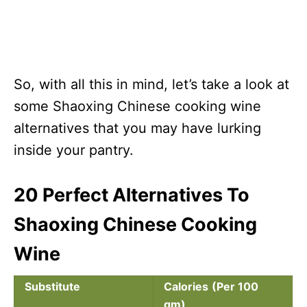
So, with all this in mind, let’s take a look at
some Shaoxing Chinese cooking wine
alternatives that you may have lurking
inside your pantry.
20 Perfect Alternatives To
Shaoxing Chinese Cooking
Wine
Substitute
Calories
(Per 100
gm)