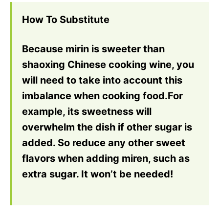
How To Substitute
Because mirin is sweeter than
shaoxing Chinese cooking wine, you
will need to take into account this
imbalance when cooking food.For
example, its sweetness will
overwhelm the dish if other sugar is
added. So reduce any other sweet
flavors when adding miren, such as
extra sugar. It won’t be needed!