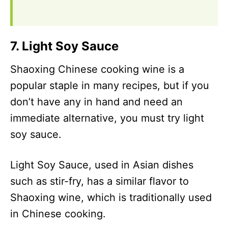
7. Light Soy Sauce
Shaoxing Chinese cooking wine is a
popular staple in many recipes, but if you
don’t have any in hand and need an
immediate alternative, you must try light
soy sauce.
Light Soy Sauce, used in Asian dishes
such as stir-fry, has a similar flavor to
Shaoxing wine, which is traditionally used
in Chinese cooking.