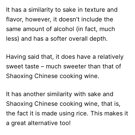
It has a similarity to sake in texture and
flavor, however, it doesn’t include the
same amount of alcohol (in fact, much
less) and has a softer overall depth.
Having said that, it does have a relatively
sweet taste – much sweeter than that of
Shaoxing Chinese cooking wine.
It has another similarity with sake and
Shaoxing Chinese cooking wine, that is,
the fact it is made using rice. This makes it
a great alternative too!