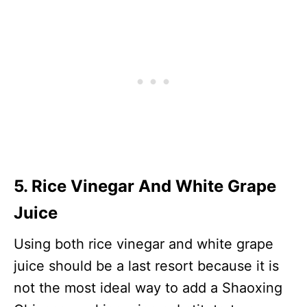
5. Rice Vinegar And White Grape
Juice
Using both rice vinegar and white grape
juice should be a last resort because it is
not the most ideal way to add a Shaoxing