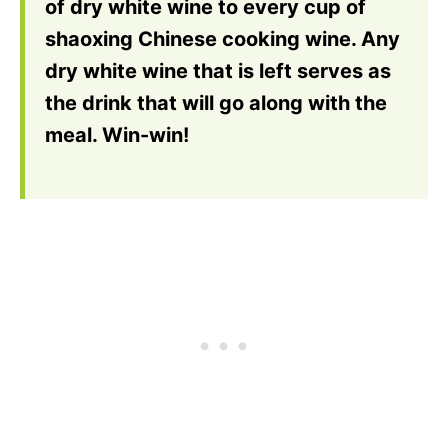
of dry white wine to every cup of
shaoxing Chinese cooking wine. Any
dry white wine that is left serves as
the drink that will go along with the
meal. Win-win!