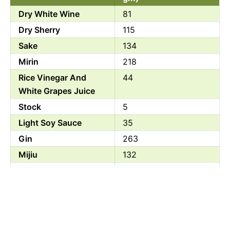
Dry White Wine
81
Dry Sherry
115
Sake
134
Mirin
218
Rice Vinegar And
44
White Grapes Juice
Stock
5
Light Soy Sauce
35
Gin
263
Mijiu
132
Fujian Cooking Wine
50
White Wine Vinegar
47
And Apple Cider
Vinegar
Rice Vinegar
18