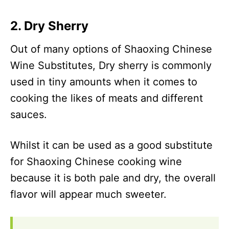
2. Dry Sherry
Out of many options of Shaoxing Chinese
Wine Substitutes, Dry sherry is commonly
used in tiny amounts when it comes to
cooking the likes of meats and different
sauces.
Whilst it can be used as a good substitute
for Shaoxing Chinese cooking wine
because it is both pale and dry, the overall
flavor will appear much sweeter.