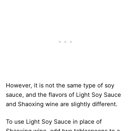
However, it is not the same type of soy
sauce, and the flavors of Light Soy Sauce
and Shaoxing wine are slightly different.
To use Light Soy Sauce in place of