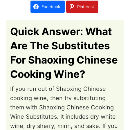
d
Facebook
Pinterest
o
n
Quick Answer: What
Are The Substitutes
For Shaoxing Chinese
Cooking Wine?
If you run out of Shaoxing Chinese
cooking wine, then try substituting
them with Shaoxing Chinese Cooking
Wine Substitutes. It includes dry white
wine, dry sherry, mirin, and sake. If you