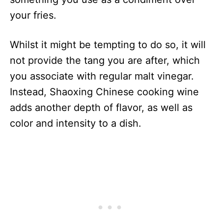
your fries.
Whilst it might be tempting to do so, it will
not provide the tang you are after, which
you associate with regular malt vinegar.
Instead, Shaoxing Chinese cooking wine
adds another depth of flavor, as well as
color and intensity to a dish.