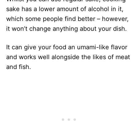
sake has a lower amount of alcohol in it,
which some people find better – however,
it won’t change anything about your dish.
It can give your food an umami-like flavor
and works well alongside the likes of meat
and fish.