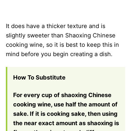
It does have a thicker texture and is
slightly sweeter than Shaoxing Chinese
cooking wine, so it is best to keep this in
mind before you begin creating a dish.
How To Substitute
For every cup of shaoxing Chinese
cooking wine, use half the amount of
sake. If it is cooking sake, then using
the near exact amount as shaoxing is