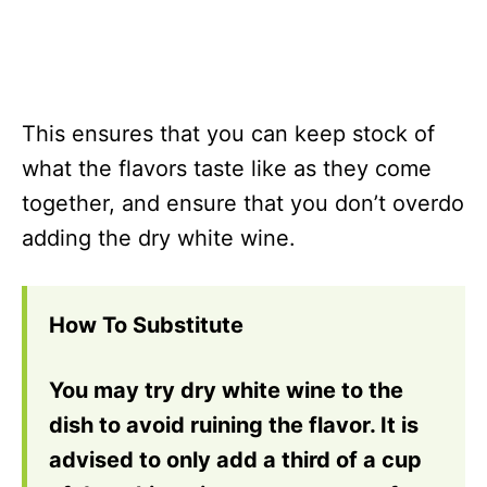
This ensures that you can keep stock of
what the flavors taste like as they come
together, and ensure that you don’t overdo
adding the dry white wine.
How To Substitute
You may try dry white wine to the
dish to avoid ruining the flavor. It is
advised to only add a third of a cup