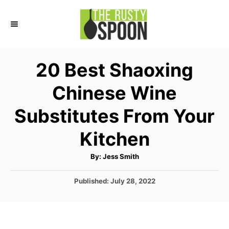
S
k
i
p
20 Best Shaoxing
t
Chinese Wine
o
C
Substitutes From Your
o
Kitchen
n
t
A
By:
Jess Smith
u
e
t
h
P
Published:
July 28, 2022
o
n
r
o
t
s
t
e