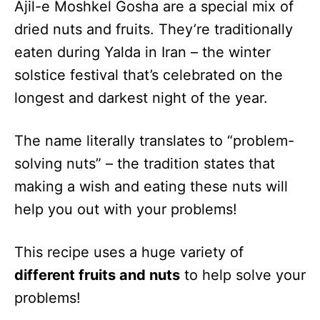
Ajil-e Moshkel Gosha are a special mix of
dried nuts and fruits. They’re traditionally
eaten during Yalda in Iran – the winter
solstice festival that’s celebrated on the
longest and darkest night of the year.
The name literally translates to “problem-
solving nuts” – the tradition states that
making a wish and eating these nuts will
help you out with your problems!
This recipe uses a huge variety of
different fruits and nuts
to help solve your
problems!