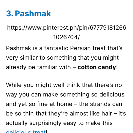
3. Pashmak
https://www.pinterest.ph/pin/67779181266
1026704/
Pashmak is a fantastic Persian treat that’s
very similar to something that you might
already be familiar with –
cotton candy
!
While you might well think that there’s no
way you can make something so delicious
and yet so fine at home – the strands can
be so thin that they’re almost like hair – it’s
actually surprisingly easy to make this
delicious treat
!