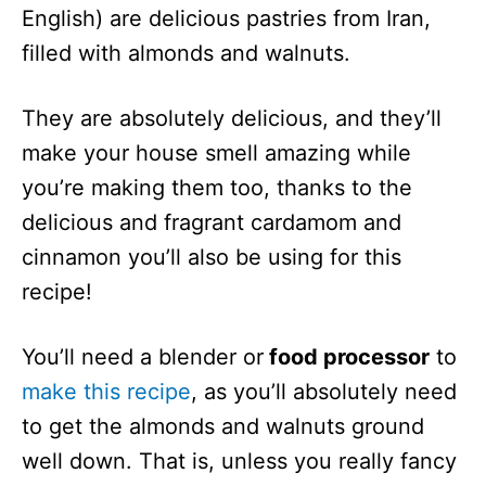
English) are delicious pastries from Iran,
filled with almonds and walnuts.
They are absolutely delicious, and they’ll
make your house smell amazing while
you’re making them too, thanks to the
delicious and fragrant cardamom and
cinnamon you’ll also be using for this
recipe!
You’ll need a blender or
food processor
to
make this recipe
, as you’ll absolutely need
to get the almonds and walnuts ground
well down. That is, unless you really fancy