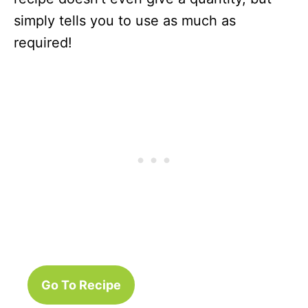
simply tells you to use as much as
required!
Go To Recipe