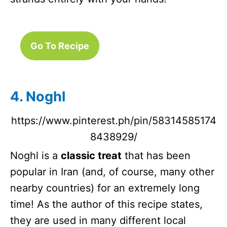
Go To Recipe
4. Noghl
https://www.pinterest.ph/pin/58314585174
8438929/
Noghl is a
classic treat
that has been
popular in Iran (and, of course, many other
nearby countries) for an extremely long
time! As the author of this recipe states,
they are used in many different local