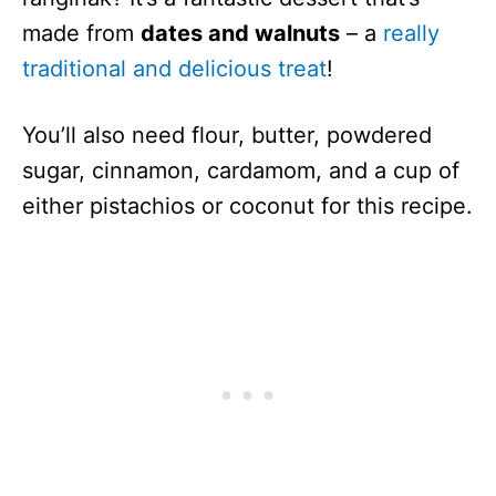
made from
dates and walnuts
– a
really
traditional and delicious treat
!
You’ll also need flour, butter, powdered
sugar, cinnamon, cardamom, and a cup of
either pistachios or coconut for this recipe.