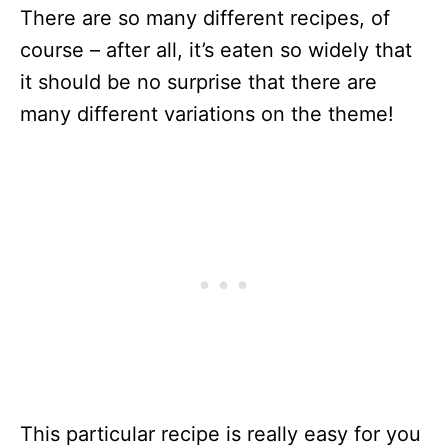
There are so many different recipes, of
course – after all, it’s eaten so widely that
it should be no surprise that there are
many different variations on the theme!
This particular recipe is really easy for you