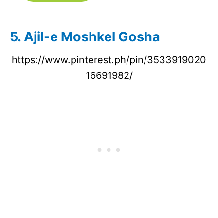
5. Ajil-e Moshkel Gosha
https://www.pinterest.ph/pin/3533919020
16691982/