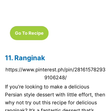
Go To Recipe
11. Ranginak
https://www.pinterest.ph/pin/28161578293
9106248/
If you’re looking to make a delicious
Persian style dessert with little effort, then
why not try out this recipe for delicious
ranginak? It’s a fantastic dessert that’s