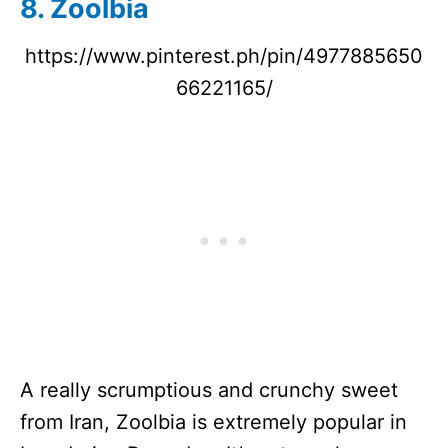
8. Zoolbia
https://www.pinterest.ph/pin/4977885650
66221165/
A really scrumptious and crunchy sweet
from Iran, Zoolbia is extremely popular in