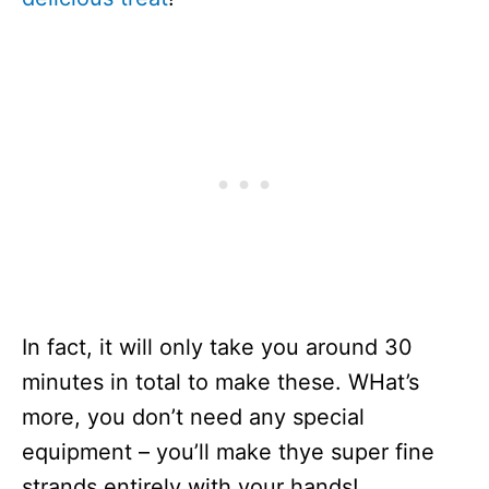
In fact, it will only take you around 30
minutes in total to make these. WHat’s
more, you don’t need any special
equipment – you’ll make thye super fine
strands entirely with your hands!