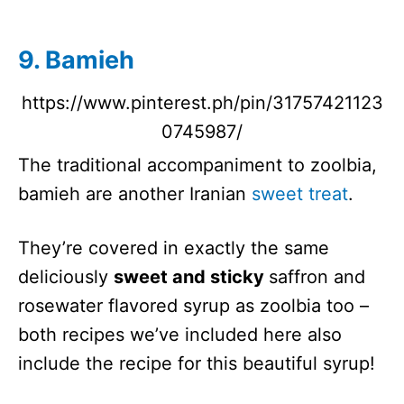
9. Bamieh
https://www.pinterest.ph/pin/31757421123
0745987/
The traditional accompaniment to zoolbia,
bamieh are another Iranian
sweet treat
.
They’re covered in exactly the same
deliciously
sweet and sticky
saffron and
rosewater flavored syrup as zoolbia too –
both recipes we’ve included here also
include the recipe for this beautiful syrup!