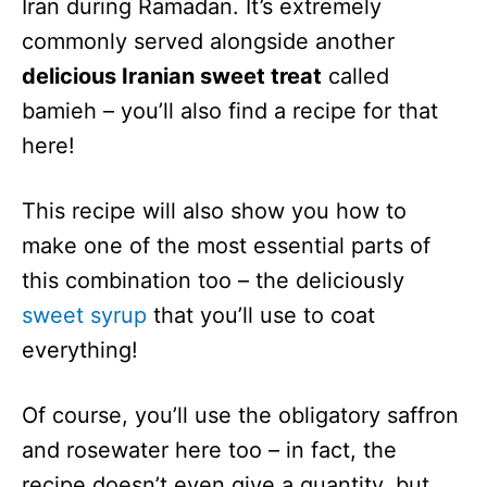
Iran during Ramadan. It’s extremely
commonly served alongside another
delicious Iranian sweet treat
called
bamieh – you’ll also find a recipe for that
here!
This recipe will also show you how to
make one of the most essential parts of
this combination too – the deliciously
sweet syrup
that you’ll use to coat
everything!
Of course, you’ll use the obligatory saffron
and rosewater here too – in fact, the
recipe doesn’t even give a quantity, but