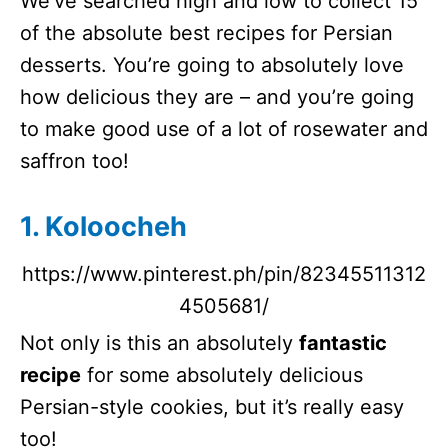
We’ve searched high and low to collect 15
of the absolute best recipes for Persian
desserts. You’re going to absolutely love
how delicious they are – and you’re going
to make good use of a lot of rosewater and
saffron too!
1. Koloocheh
https://www.pinterest.ph/pin/82345511312
4505681/
Not only is this an absolutely
fantastic
recipe
for some absolutely delicious
Persian-style cookies, but it’s really easy
too!