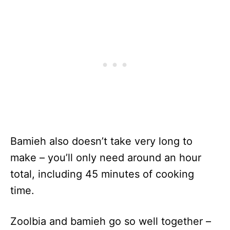
Bamieh also doesn’t take very long to
make – you’ll only need around an hour
total, including 45 minutes of cooking
time.
Zoolbia and bamieh go so well together –