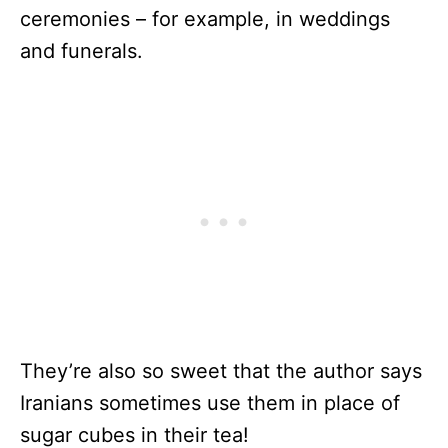
ceremonies – for example, in weddings
and funerals.
They’re also so sweet that the author says
Iranians sometimes use them in place of
sugar cubes in their tea!