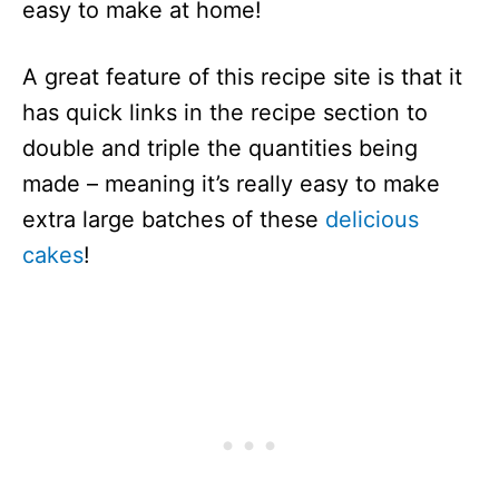
easy to make at home!
A great feature of this recipe site is that it
has quick links in the recipe section to
double and triple the quantities being
made – meaning it’s really easy to make
extra large batches of these
delicious
cakes
!