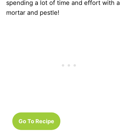
spending a lot of time and effort with a
mortar and pestle!
Go To Recipe