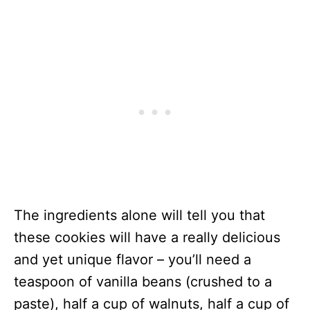
The ingredients alone will tell you that
these cookies will have a really delicious
and yet unique flavor – you’ll need a
teaspoon of vanilla beans (crushed to a
paste), half a cup of walnuts, half a cup of