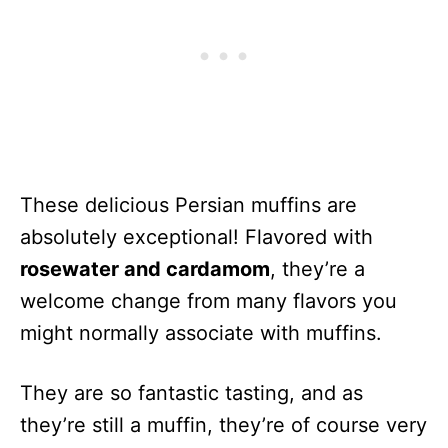
These delicious Persian muffins are
absolutely exceptional! Flavored with
rosewater and cardamom
, they’re a
welcome change from many flavors you
might normally associate with muffins.
They are so fantastic tasting, and as
they’re still a muffin, they’re of course very