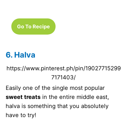
Go To Recipe
6. Halva
https://www.pinterest.ph/pin/19027715299
7171403/
Easily one of the single most popular
sweet treats
in the entire middle east,
halva is something that you absolutely
have to try!