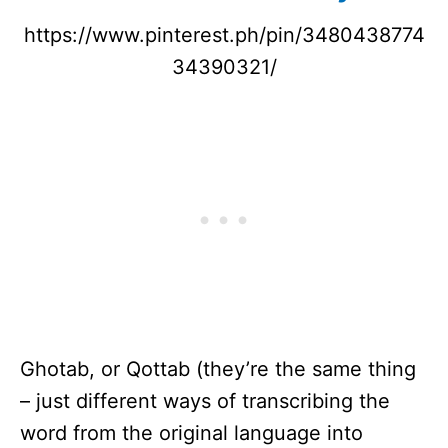
https://www.pinterest.ph/pin/3480438774
34390321/
Ghotab, or Qottab (they’re the same thing
– just different ways of transcribing the
word from the original language into