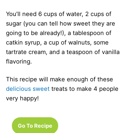
You’ll need 6 cups of water, 2 cups of
sugar (you can tell how sweet they are
going to be already!), a tablespoon of
catkin syrup, a cup of walnuts, some
tartrate cream, and a teaspoon of vanilla
flavoring.
This recipe will make enough of these
delicious sweet
treats to make 4 people
very happy!
Go To Recipe