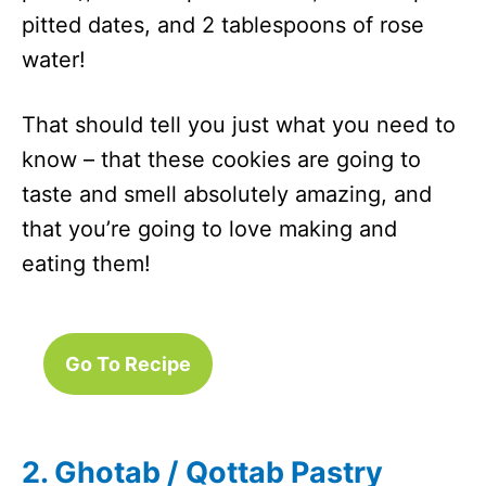
pitted dates, and 2 tablespoons of rose
water!
That should tell you just what you need to
know – that these cookies are going to
taste and smell absolutely amazing, and
that you’re going to love making and
eating them!
Go To Recipe
2. Ghotab / Qottab Pastry