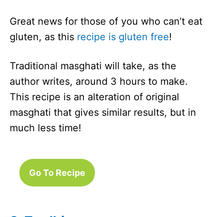
Great news for those of you who can’t eat
gluten, as this
recipe is gluten free
!
Traditional masghati will take, as the
author writes, around 3 hours to make.
This recipe is an alteration of original
masghati that gives similar results, but in
much less time!
Go To Recipe