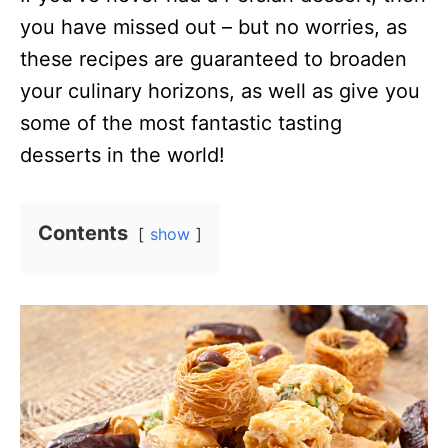
you have missed out – but no worries, as
these recipes are guaranteed to broaden
your culinary horizons, as well as give you
some of the most fantastic tasting
desserts in the world!
Contents
show