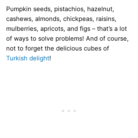
Pumpkin seeds, pistachios, hazelnut,
cashews, almonds, chickpeas, raisins,
mulberries, apricots, and figs – that’s a lot
of ways to solve problems! And of course,
not to forget the delicious cubes of
Turkish delight
!