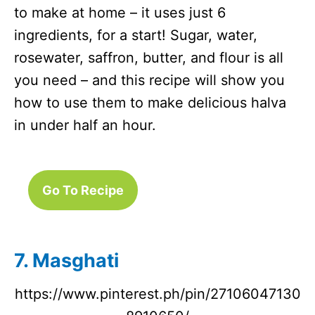
to make at home – it uses just 6
ingredients, for a start! Sugar, water,
rosewater, saffron, butter, and flour is all
you need – and this recipe will show you
how to use them to make delicious halva
in under half an hour.
Go To Recipe
7. Masghati
https://www.pinterest.ph/pin/27106047130