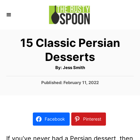
S
k
i
p
15 Classic Persian
t
Desserts
o
C
A
By:
Jess Smith
u
o
t
h
P
Published:
February 11, 2022
n
o
r
o
t
s
t
e
e
n
d
Facebook
Pinterest
o
t
n
If you’ve never had a Persian dessert, then