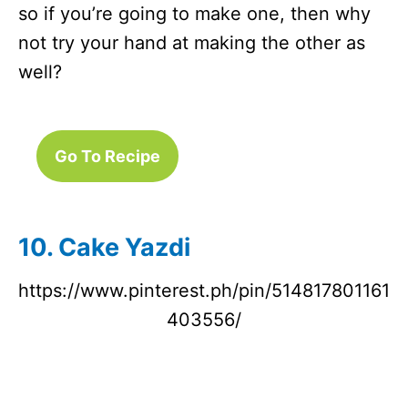
so if you’re going to make one, then why
not try your hand at making the other as
well?
Go To Recipe
10. Cake Yazdi
https://www.pinterest.ph/pin/514817801161
403556/