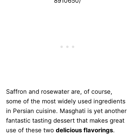
8910650/
Saffron and rosewater are, of course,
some of the most widely used ingredients
in Persian cuisine. Masghati is yet another
fantastic tasting dessert that makes great
use of these two
delicious flavorings
.