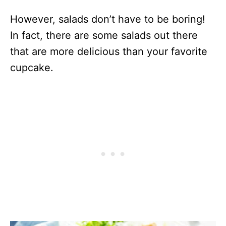
However, salads don’t have to be boring!
In fact, there are some salads out there
that are more delicious than your favorite
cupcake.