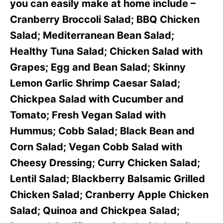
you can easily make at home include –
Cranberry Broccoli Salad; BBQ Chicken
Salad; Mediterranean Bean Salad;
Healthy Tuna Salad; Chicken Salad with
Grapes; Egg and Bean Salad; Skinny
Lemon Garlic Shrimp Caesar Salad;
Chickpea Salad with Cucumber and
Tomato; Fresh Vegan Salad with
Hummus; Cobb Salad; Black Bean and
Corn Salad; Vegan Cobb Salad with
Cheesy Dressing; Curry Chicken Salad;
Lentil Salad; Blackberry Balsamic Grilled
Chicken Salad; Cranberry Apple Chicken
Salad; Quinoa and Chickpea Salad;