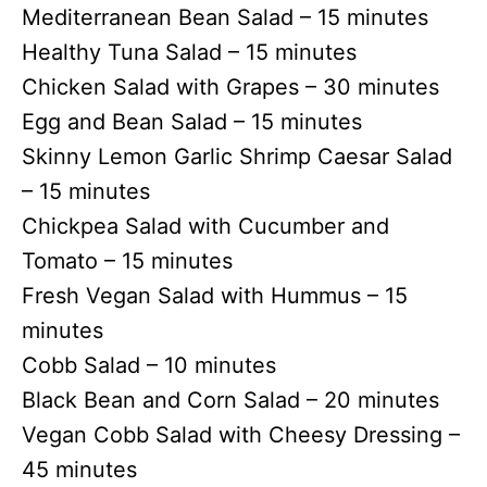
Mediterranean Bean Salad – 15 minutes
Healthy Tuna Salad – 15 minutes
Chicken Salad with Grapes – 30 minutes
Egg and Bean Salad – 15 minutes
Skinny Lemon Garlic Shrimp Caesar Salad
– 15 minutes
Chickpea Salad with Cucumber and
Tomato – 15 minutes
Fresh Vegan Salad with Hummus – 15
minutes
Cobb Salad – 10 minutes
Black Bean and Corn Salad – 20 minutes
Vegan Cobb Salad with Cheesy Dressing –
45 minutes