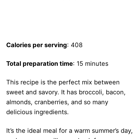
Calories per serving
: 408
Total preparation time
: 15 minutes
This recipe is the perfect mix between
sweet and savory. It has broccoli, bacon,
almonds, cranberries, and so many
delicious ingredients.
It’s the ideal meal for a warm summer’s day,