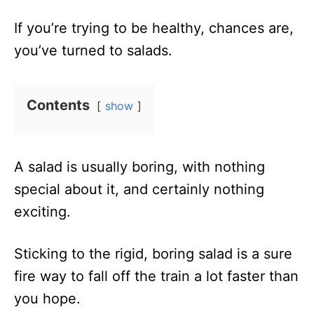
n
If you’re trying to be healthy, chances are,
you’ve turned to salads.
Contents
show
A salad is usually boring, with nothing
special about it, and certainly nothing
exciting.
Sticking to the rigid, boring salad is a sure
fire way to fall off the train a lot faster than
you hope.