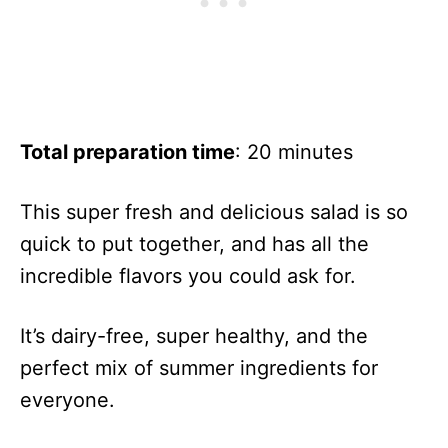
Total preparation time
: 20 minutes
This super fresh and delicious salad is so
quick to put together, and has all the
incredible flavors you could ask for.
It’s dairy-free, super healthy, and the
perfect mix of summer ingredients for
everyone.