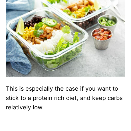
This is especially the case if you want to
stick to a protein rich diet, and keep carbs
relatively low.