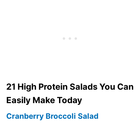
21 High Protein Salads You Can
Easily Make Today
Cranberry Broccoli Salad