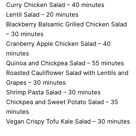
Curry Chicken Salad – 40 minutes
Lentil Salad – 20 minutes
Blackberry Balsamic Grilled Chicken Salad
– 30 minutes
Cranberry Apple Chicken Salad – 40
minutes
Quinoa and Chickpea Salad – 55 minutes
Roasted Cauliflower Salad with Lentils and
Grapes – 30 minutes
Shrimp Pasta Salad – 30 minutes
Chickpea and Sweet Potato Salad – 35
minutes
Vegan Crispy Tofu Kale Salad – 30 minutes