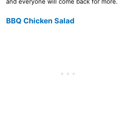
and everyone will come back for more.
BBQ Chicken Salad