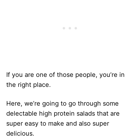
If you are one of those people, you’re in
the right place.
Here, we’re going to go through some
delectable high protein salads that are
super easy to make and also super
delicious.