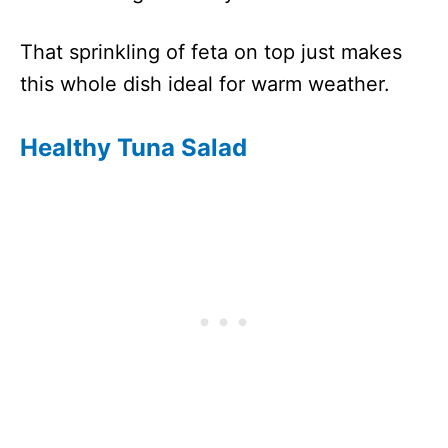
That sprinkling of feta on top just makes
this whole dish ideal for warm weather.
Healthy Tuna Salad