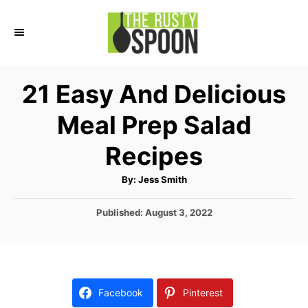
S
k
i
p
21 Easy And Delicious
t
Meal Prep Salad
o
C
Recipes
o
A
By:
Jess Smith
n
u
t
t
h
P
Published:
August 3, 2022
o
r
o
e
s
n
t
e
t
d
Facebook
Pinterest
o