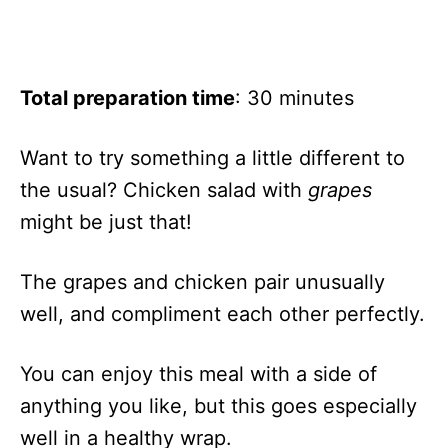
Total preparation time
: 30 minutes
Want to try something a little different to
the usual? Chicken salad with
grapes
might be just that!
The grapes and chicken pair unusually
well, and compliment each other perfectly.
You can enjoy this meal with a side of
anything you like, but this goes especially
well in a healthy wrap.