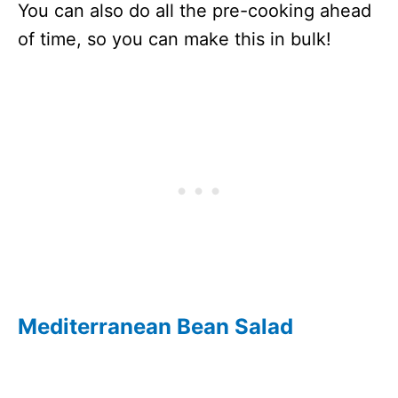
You can also do all the pre-cooking ahead
of time, so you can make this in bulk!
Mediterranean Bean Salad