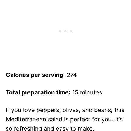
Calories per serving
: 274
Total preparation time
: 15 minutes
If you love peppers, olives, and beans, this
Mediterranean salad is perfect for you. It’s
so refreshing and easy to make.