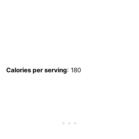
Calories per serving
: 180