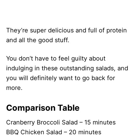
They’re super delicious and full of protein
and all the good stuff.
You don’t have to feel guilty about
indulging in these outstanding salads, and
you will definitely want to go back for
more.
Comparison Table
Cranberry Broccoli Salad – 15 minutes
BBQ Chicken Salad – 20 minutes