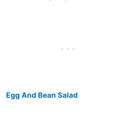
Egg And Bean Salad