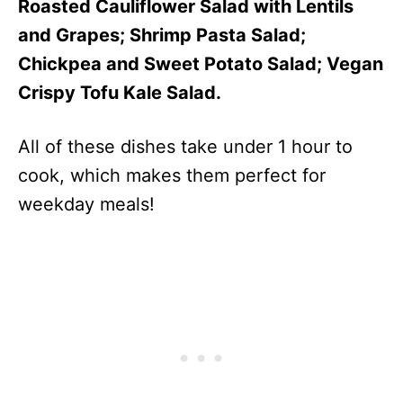
Roasted Cauliflower Salad with Lentils
and Grapes; Shrimp Pasta Salad;
Chickpea and Sweet Potato Salad; Vegan
Crispy Tofu Kale Salad.
All of these dishes take under 1 hour to
cook, which makes them perfect for
weekday meals!