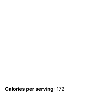
Calories per serving
: 172