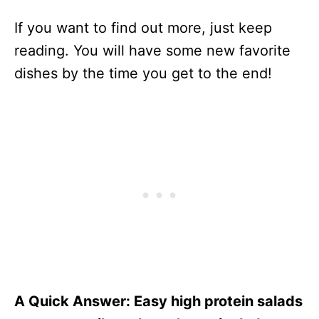
If you want to find out more, just keep
reading. You will have some new favorite
dishes by the time you get to the end!
A Quick Answer: Easy high protein salads