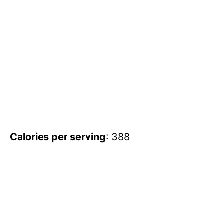
Calories per serving
: 388