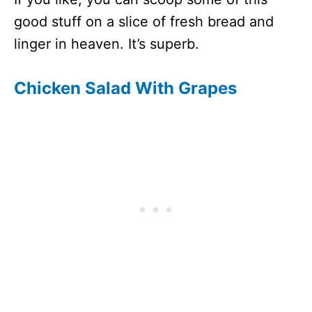
good stuff on a slice of fresh bread and
linger in heaven. It’s superb.
Chicken Salad With Grapes