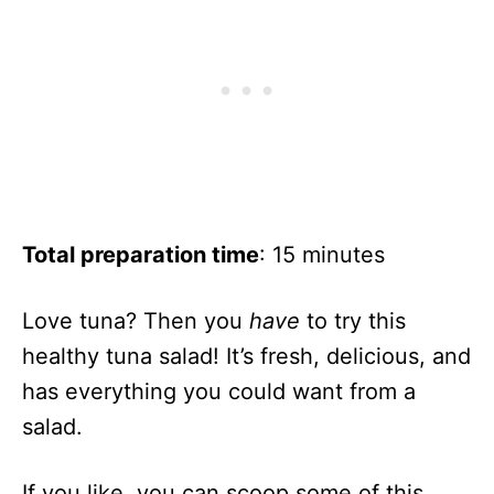
Total preparation time
: 15 minutes
Love tuna? Then you
have
to try this
healthy tuna salad! It’s fresh, delicious, and
has everything you could want from a
salad.
If you like, you can scoop some of this