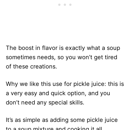
The boost in flavor is exactly what a soup
sometimes needs, so you won’t get tired
of these creations.
Why we like this use for pickle juice: this is
a very easy and quick option, and you
don’t need any special skills.
It’s as simple as adding some pickle juice
to a soup mixture and cooking it all