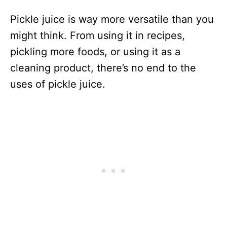
Pickle juice is way more versatile than you
might think. From using it in recipes,
pickling more foods, or using it as a
cleaning product, there’s no end to the
uses of pickle juice.