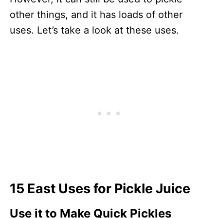
other things, and it has loads of other
uses. Let’s take a look at these uses.
15 East Uses for Pickle Juice
Use it to Make Quick Pickles