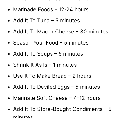
Marinade Foods – 12-24 hours
Add It To Tuna – 5 minutes
Add It To Mac ‘n Cheese – 30 minutes
Season Your Food – 5 minutes
Add It To Soups – 5 minutes
Shrink It As Is – 1 minutes
Use It To Make Bread – 2 hours
Add It To Deviled Eggs – 5 minutes
Marinate Soft Cheese – 4-12 hours
Add It To Store-Bought Condiments – 5
minutes