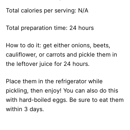
Total calories per serving: N/A
Total preparation time: 24 hours
How to do it: get either onions, beets,
cauliflower, or carrots and pickle them in
the leftover juice for 24 hours.
Place them in the refrigerator while
pickling, then enjoy! You can also do this
with hard-boiled eggs. Be sure to eat them
within 3 days.