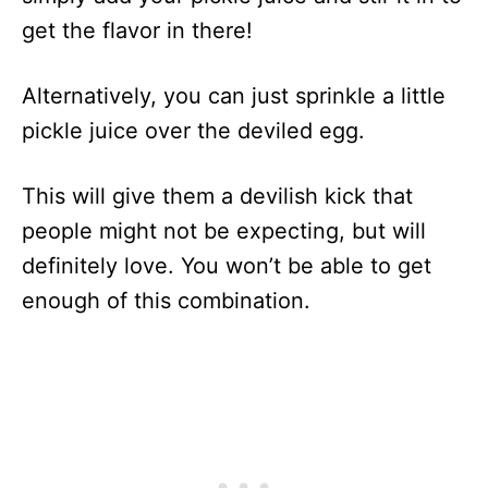
get the flavor in there!
Alternatively, you can just sprinkle a little
pickle juice over the deviled egg.
This will give them a devilish kick that
people might not be expecting, but will
definitely love. You won’t be able to get
enough of this combination.