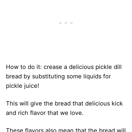
How to do it: crease a delicious pickle dill
bread by substituting some liquids for
pickle juice!
This will give the bread that delicious kick
and rich flavor that we love.
These flavors also mean that the bread will