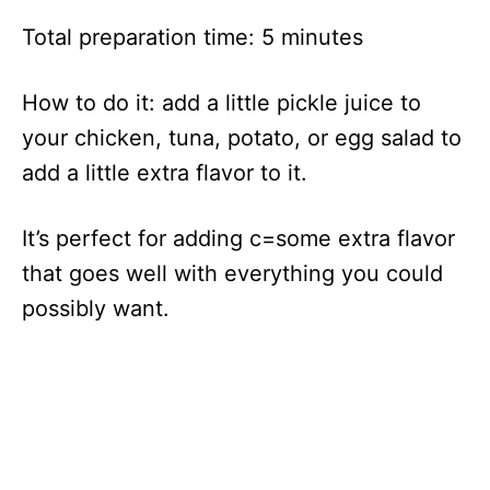
Total preparation time: 5 minutes
How to do it: add a little pickle juice to
your chicken, tuna, potato, or egg salad to
add a little extra flavor to it.
It’s perfect for adding c=some extra flavor
that goes well with everything you could
possibly want.