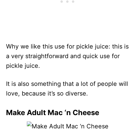
Why we like this use for pickle juice: this is
a very straightforward and quick use for
pickle juice.
It is also something that a lot of people will
love, because it’s so diverse.
Make Adult Mac ‘n Cheese