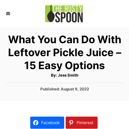
S
S
k
k
i
i
p
p
What You Can Do With
t
t
Leftover Pickle Juice –
o
o
I
C
15 Easy Options
n
o
A
By:
Jess Smith
s
n
u
t
t
t
h
P
Published:
August 9, 2022
o
r
o
r
e
s
u
n
t
e
c
t
d
Facebook
Pinterest
t
o