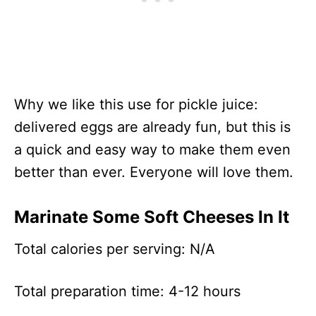
Why we like this use for pickle juice:
delivered eggs are already fun, but this is
a quick and easy way to make them even
better than ever. Everyone will love them.
Marinate Some Soft Cheeses In It
Total calories per serving: N/A
Total preparation time: 4-12 hours