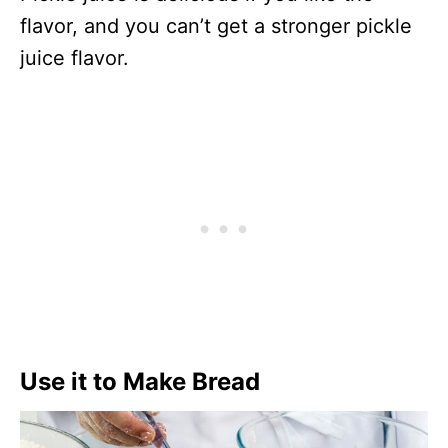
flavor, and you can’t get a stronger pickle
juice flavor.
Use it to Make Bread