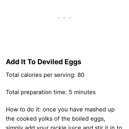
Add It To Deviled Eggs
Total calories per serving: 80
Total preparation time: 5 minutes
How to do it: once you have mashed up
the cooked yolks of the boiled eggs,
simply add your pickle juice and stir it in to