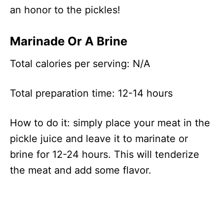
an honor to the pickles!
Marinade Or A Brine
Total calories per serving: N/A
Total preparation time: 12-14 hours
How to do it: simply place your meat in the
pickle juice and leave it to marinate or
brine for 12-24 hours. This will tenderize
the meat and add some flavor.