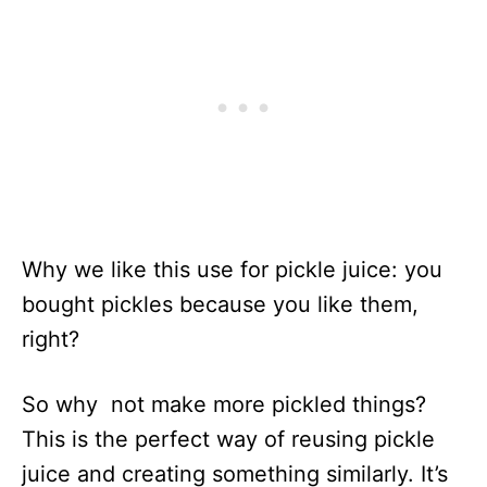
Why we like this use for pickle juice: you
bought pickles because you like them,
right?
So why not make more pickled things?
This is the perfect way of reusing pickle
juice and creating something similarly. It’s