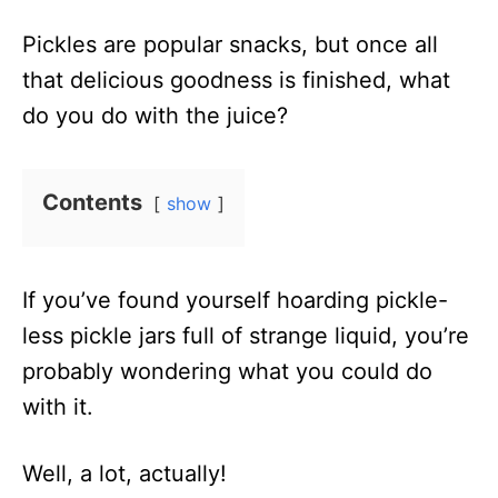
n
i
Pickles are popular snacks, but once all
o
that delicious goodness is finished, what
n
do you do with the juice?
s
Contents
show
If you’ve found yourself hoarding pickle-
less pickle jars full of strange liquid, you’re
probably wondering what you could do
with it.
Well, a lot, actually!