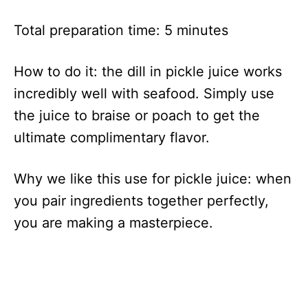
Total preparation time: 5 minutes
How to do it: the dill in pickle juice works
incredibly well with seafood. Simply use
the juice to braise or poach to get the
ultimate complimentary flavor.
Why we like this use for pickle juice: when
you pair ingredients together perfectly,
you are making a masterpiece.