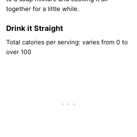
together for a little while.
Drink it Straight
Total calories per serving: varies from 0 to
over 100