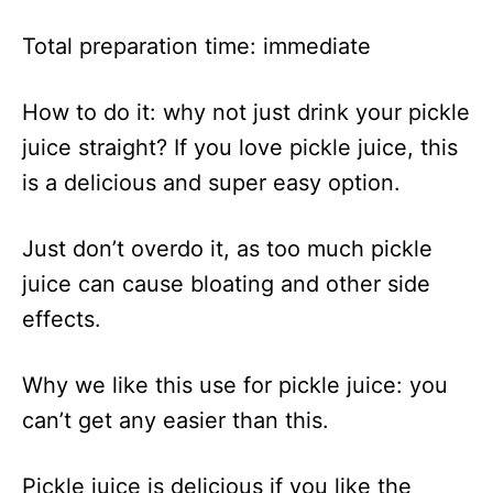
Total preparation time: immediate
How to do it: why not just drink your pickle
juice straight? If you love pickle juice, this
is a delicious and super easy option.
Just don’t overdo it, as too much pickle
juice can cause bloating and other side
effects.
Why we like this use for pickle juice: you
can’t get any easier than this.
Pickle juice is delicious if you like the