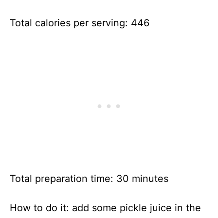
Total calories per serving: 446
Total preparation time: 30 minutes
How to do it: add some pickle juice in the