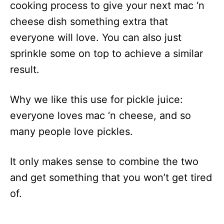
cooking process to give your next mac ‘n
cheese dish something extra that
everyone will love. You can also just
sprinkle some on top to achieve a similar
result.
Why we like this use for pickle juice:
everyone loves mac ‘n cheese, and so
many people love pickles.
It only makes sense to combine the two
and get something that you won’t get tired
of.