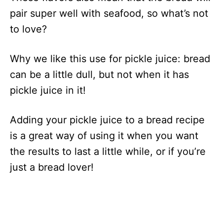
pair super well with seafood, so what’s not
to love?
Why we like this use for pickle juice: bread
can be a little dull, but not when it has
pickle juice in it!
Adding your pickle juice to a bread recipe
is a great way of using it when you want
the results to last a little while, or if you’re
just a bread lover!