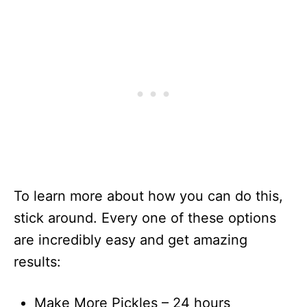
To learn more about how you can do this,
stick around. Every one of these options
are incredibly easy and get amazing
results:
Make More Pickles – 24 hours