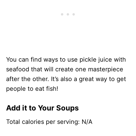
You can find ways to use pickle juice with
seafood that will create one masterpiece
after the other. It’s also a great way to get
people to eat fish!
Add it to Your Soups
Total calories per serving: N/A