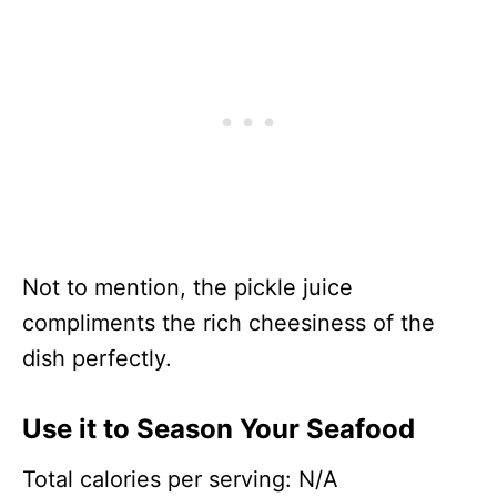
Not to mention, the pickle juice
compliments the rich cheesiness of the
dish perfectly.
Use it to Season Your Seafood
Total calories per serving: N/A