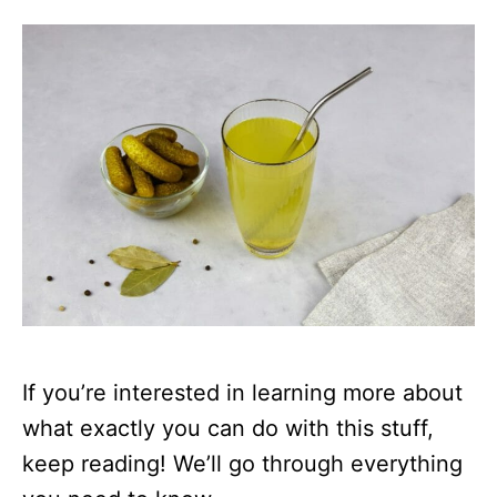
If you’re interested in learning more about
what exactly you can do with this stuff,
keep reading! We’ll go through everything