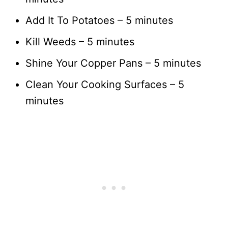
Add It To Potatoes – 5 minutes
Kill Weeds – 5 minutes
Shine Your Copper Pans – 5 minutes
Clean Your Cooking Surfaces – 5
minutes