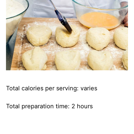
Total calories per serving: varies
Total preparation time: 2 hours