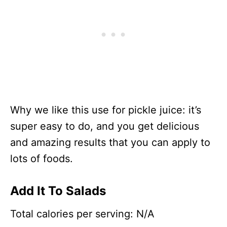
Why we like this use for pickle juice: it’s
super easy to do, and you get delicious
and amazing results that you can apply to
lots of foods.
Add It To Salads
Total calories per serving: N/A