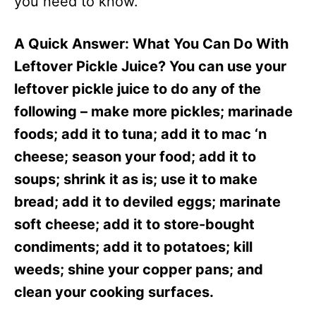
you need to know.
A Quick Answer: What You Can Do With
Leftover Pickle Juice? You can use your
leftover pickle juice to do any of the
following – make more pickles; marinade
foods; add it to tuna; add it to mac ‘n
cheese; season your food; add it to
soups; shrink it as is; use it to make
bread; add it to deviled eggs; marinate
soft cheese; add it to store-bought
condiments; add it to potatoes; kill
weeds; shine your copper pans; and
clean your cooking surfaces.