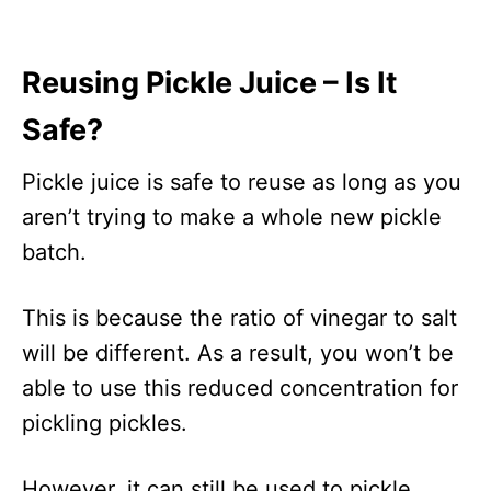
Reusing Pickle Juice – Is It
Safe?
Pickle juice is safe to reuse as long as you
aren’t trying to make a whole new pickle
batch.
This is because the ratio of vinegar to salt
will be different. As a result, you won’t be
able to use this reduced concentration for
pickling pickles.
However, it can still be used to pickle