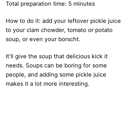
Total preparation time: 5 minutes
How to do it: add your leftover pickle juice
to your clam chowder, tomato or potato
soup, or even your borscht.
It’ll give the soup that delicious kick it
needs. Soups can be boring for some
people, and adding some pickle juice
makes it a lot more interesting.