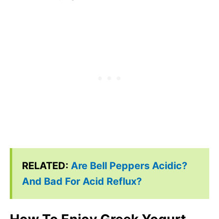
RELATED:
Are Bell Peppers Acidic?
And Bad For Acid Reflux?