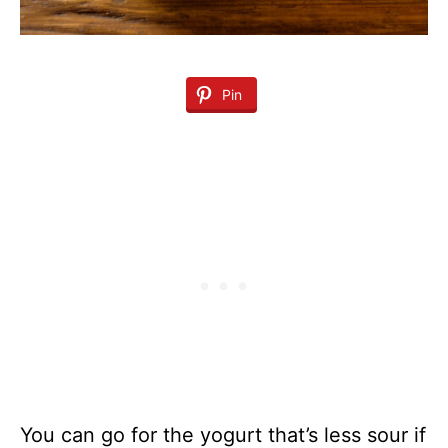
Pin
You can go for the yogurt that’s less sour if