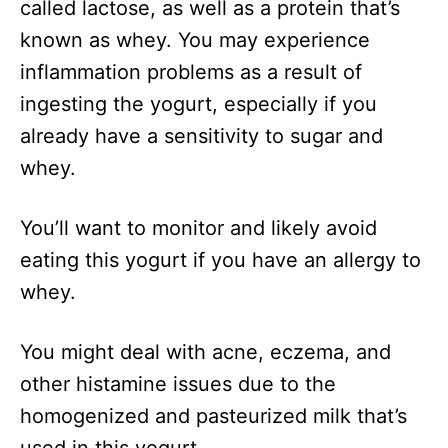
called lactose, as well as a protein that’s
known as whey. You may experience
inflammation problems as a result of
ingesting the yogurt, especially if you
already have a sensitivity to sugar and
whey.
You’ll want to monitor and likely avoid
eating this yogurt if you have an allergy to
whey.
You might deal with acne, eczema, and
other histamine issues due to the
homogenized and pasteurized milk that’s