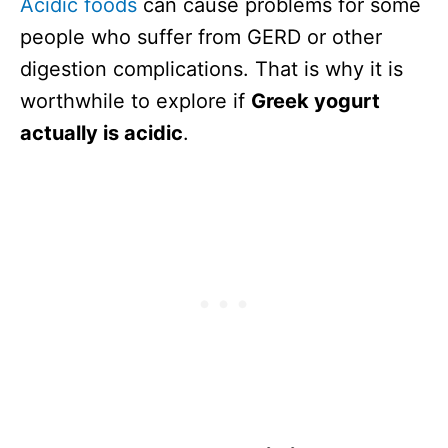
Acidic foods
can cause problems for some
people who suffer from GERD or other
digestion complications. That is why it is
worthwhile to explore if
Greek yogurt
actually is acidic
.