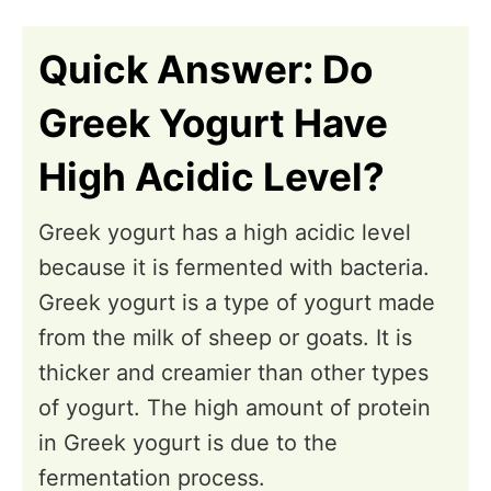
n
Quick Answer: Do
Greek Yogurt Have
High Acidic Level?
Greek yogurt has a high acidic level
because it is fermented with bacteria.
Greek yogurt is a type of yogurt made
from the milk of sheep or goats. It is
thicker and creamier than other types
of yogurt. The high amount of protein
in Greek yogurt is due to the
fermentation process.