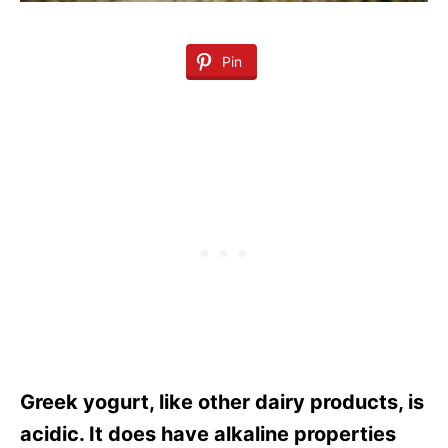
Pin
Greek yogurt, like other dairy products, is
acidic. It does have alkaline properties