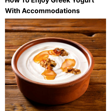
How To Enjoy Greek Yogurt
With Accommodations