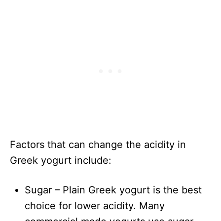
Factors that can change the acidity in
Greek yogurt include:
Sugar – Plain Greek yogurt is the best
choice for lower acidity. Many