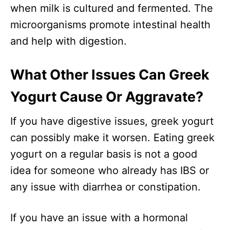
when milk is cultured and fermented. The
microorganisms promote intestinal health
and help with digestion.
What Other Issues Can Greek
Yogurt Cause Or Aggravate?
If you have digestive issues, greek yogurt
can possibly make it worsen. Eating greek
yogurt on a regular basis is not a good
idea for someone who already has IBS or
any issue with diarrhea or constipation.
If you have an issue with a hormonal