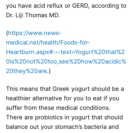
you have acid reflux or GERD, according to
Dr. Liji Thomas MD.
(
https://www.news-
medical.net/health/Foods-for-
Heartburn.aspx#:~:text=Yogurt%20that%2
0is%20not%20too,see%20how%20acidic%
20they%20are
.)
This means that Greek yogurt should be a
healthier alternative for you to eat if you
suffer from these medical conditions.
There are probiotics in yogurt that should
balance out your stomach’s bacteria and