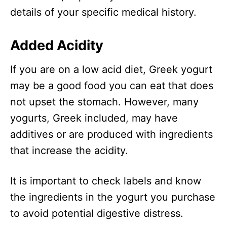
details of your specific medical history.
Added Acidity
If you are on a low acid diet, Greek yogurt
may be a good food you can eat that does
not upset the stomach. However, many
yogurts, Greek included, may have
additives or are produced with ingredients
that increase the acidity.
It is important to check labels and know
the ingredients in the yogurt you purchase
to avoid potential digestive distress.