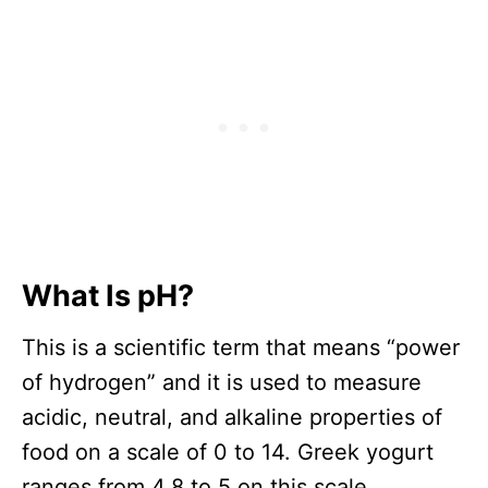
What Is pH?
This is a scientific term that means “power
of hydrogen” and it is used to measure
acidic, neutral, and alkaline properties of
food on a scale of 0 to 14. Greek yogurt
ranges from 4.8 to 5 on this scale.