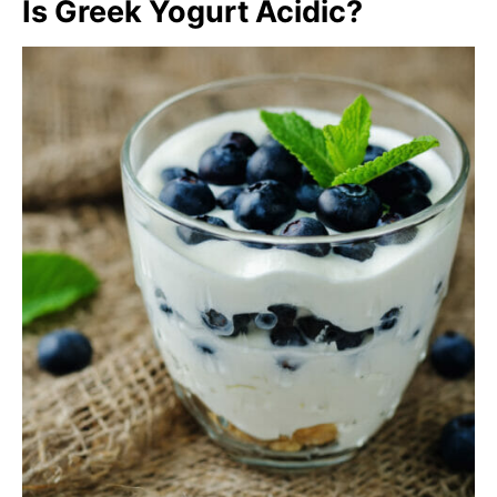
Is Greek Yogurt Acidic?