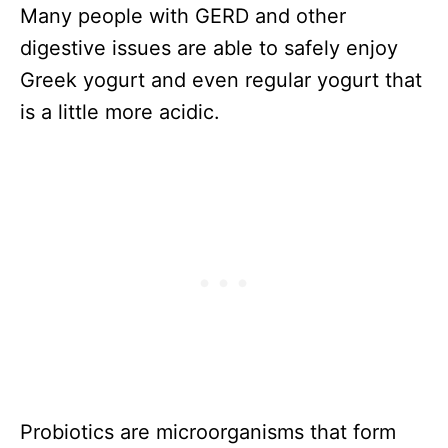
Many people with GERD and other
digestive issues are able to safely enjoy
Greek yogurt and even regular yogurt that
is a little more acidic.
Probiotics are microorganisms that form