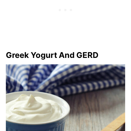
Greek Yogurt And GERD