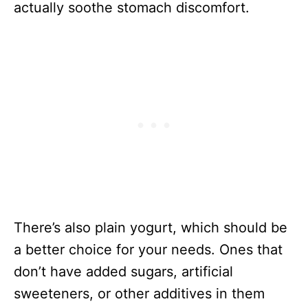
actually soothe stomach discomfort.
There’s also plain yogurt, which should be
a better choice for your needs. Ones that
don’t have added sugars, artificial
sweeteners, or other additives in them