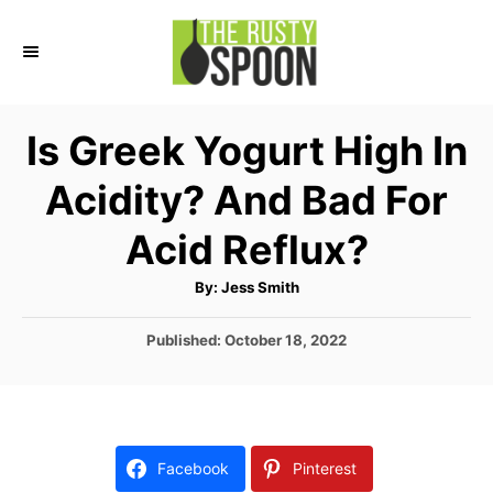
S
k
i
p
Is Greek Yogurt High In
t
Acidity? And Bad For
o
C
Acid Reflux?
o
A
By:
Jess Smith
n
u
t
t
h
P
Published:
October 18, 2022
o
r
o
e
s
n
t
e
t
d
Facebook
Pinterest
o