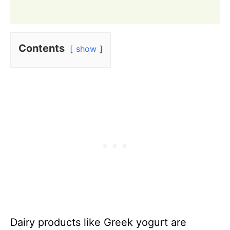
Contents
show
Dairy products like Greek yogurt are