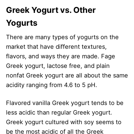
Greek Yogurt vs. Other
Yogurts
There are many types of yogurts on the
market that have different textures,
flavors, and ways they are made. Fage
Greek yogurt, lactose free, and plain
nonfat Greek yogurt are all about the same
acidity ranging from 4.6 to 5 pH.
Flavored vanilla Greek yogurt tends to be
less acidic than regular Greek yogurt.
Greek yogurt cultured with soy seems to
be the most acidic of all the Greek