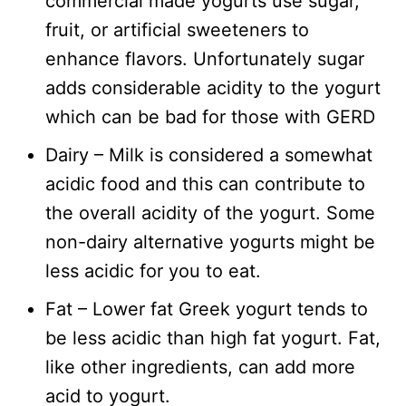
commercial made yogurts use sugar,
fruit, or artificial sweeteners to
enhance flavors. Unfortunately sugar
adds considerable acidity to the yogurt
which can be bad for those with GERD
Dairy – Milk is considered a somewhat
acidic food and this can contribute to
the overall acidity of the yogurt. Some
non-dairy alternative yogurts might be
less acidic for you to eat.
Fat – Lower fat Greek yogurt tends to
be less acidic than high fat yogurt. Fat,
like other ingredients, can add more
acid to yogurt.