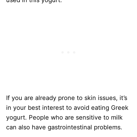
used in this yogurt.
If you are already prone to skin issues, it’s
in your best interest to avoid eating Greek
yogurt. People who are sensitive to milk
can also have gastrointestinal problems.