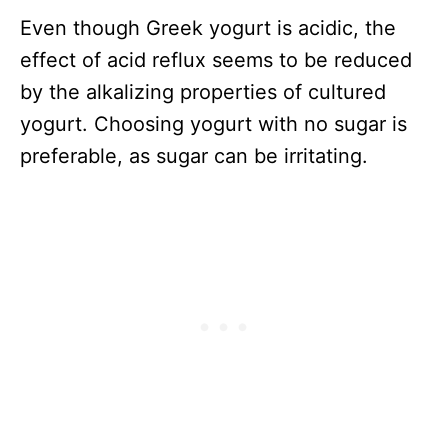
Even though Greek yogurt is acidic, the
effect of acid reflux seems to be reduced
by the alkalizing properties of cultured
yogurt. Choosing yogurt with no sugar is
preferable, as sugar can be irritating.