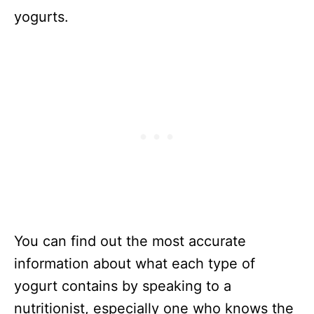
yogurts.
You can find out the most accurate
information about what each type of
yogurt contains by speaking to a
nutritionist, especially one who knows the