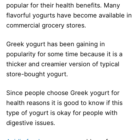
popular for their health benefits. Many
flavorful yogurts have become available in
commercial grocery stores.
Greek yogurt has been gaining in
popularity for some time because it is a
thicker and creamier version of typical
store-bought yogurt.
Since people choose Greek yogurt for
health reasons it is good to know if this
type of yogurt is okay for people with
digestive issues.