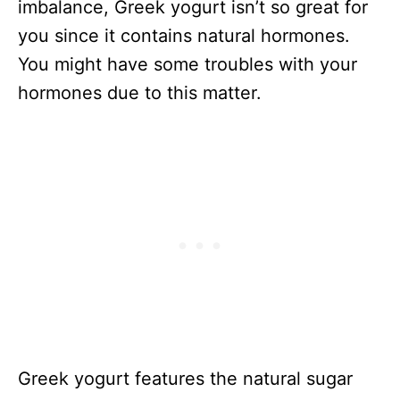
imbalance, Greek yogurt isn’t so great for
you since it contains natural hormones.
You might have some troubles with your
hormones due to this matter.
Greek yogurt features the natural sugar