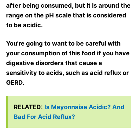
after being consumed, but it is around the
range on the pH scale that is considered
to be acidic.
You’re going to want to be careful with
your consumption of this food if you have
digestive disorders that cause a
sensitivity to acids, such as acid reflux or
GERD.
RELATED:
Is Mayonnaise Acidic? And
Bad For Acid Reflux?