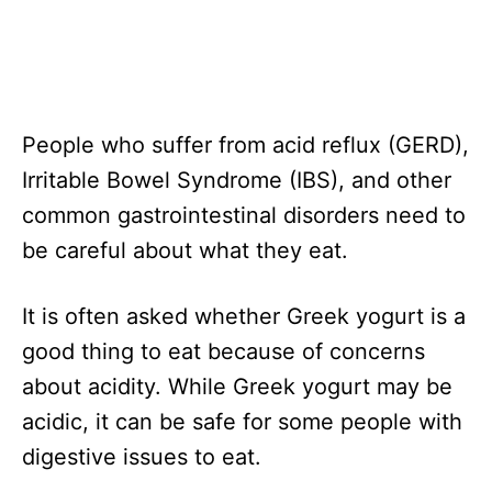
People who suffer from acid reflux (GERD),
Irritable Bowel Syndrome (IBS), and other
common gastrointestinal disorders need to
be careful about what they eat.
It is often asked whether Greek yogurt is a
good thing to eat because of concerns
about acidity. While Greek yogurt may be
acidic, it can be safe for some people with
digestive issues to eat.