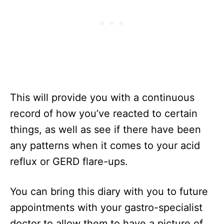
This will provide you with a continuous
record of how you’ve reacted to certain
things, as well as see if there have been
any patterns when it comes to your acid
reflux or GERD flare-ups.
You can bring this diary with you to future
appointments with your gastro-specialist
doctor to allow them to have a picture of