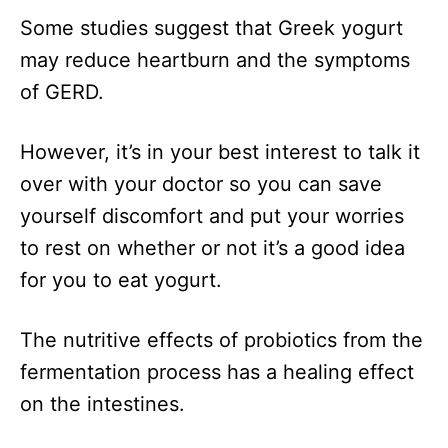
Some studies suggest that Greek yogurt
may reduce heartburn and the symptoms
of GERD.
However, it’s in your best interest to talk it
over with your doctor so you can save
yourself discomfort and put your worries
to rest on whether or not it’s a good idea
for you to eat yogurt.
The nutritive effects of probiotics from the
fermentation process has a healing effect
on the intestines.