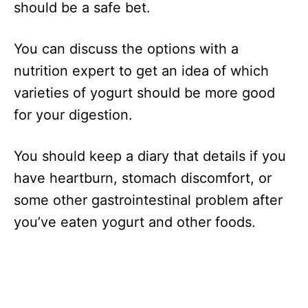
should be a safe bet.
You can discuss the options with a
nutrition expert to get an idea of which
varieties of yogurt should be more good
for your digestion.
You should keep a diary that details if you
have heartburn, stomach discomfort, or
some other gastrointestinal problem after
you’ve eaten yogurt and other foods.