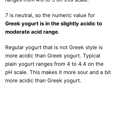
7 is neutral, so the numeric value for
Greek yogurt is in the slightly acidic to
moderate acid range
.
Regular yogurt that is not Greek style is
more acidic than Greek yogurt. Typical
plain yogurt ranges from 4 to 4.4 on the
pH scale. This makes it more sour and a bit
more acidic than Greek yogurt.