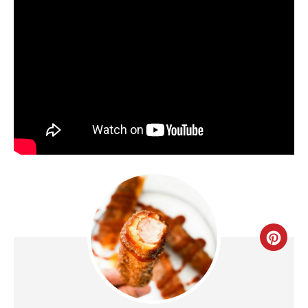
C
R
E