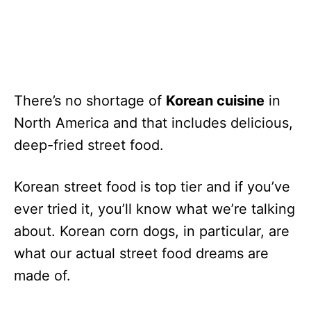
There’s no shortage of
Korean cuisine
in
North America and that includes delicious,
deep-fried street food.
Korean street food is top tier and if you’ve
ever tried it, you’ll know what we’re talking
about. Korean corn dogs, in particular, are
what our actual street food dreams are
made of.