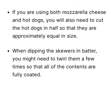
If you are using both mozzarella cheese
and hot dogs, you will also need to cut
the hot dogs in half so that they are
approximately equal in size.
When dipping the skewers in batter,
you might need to twirl them a few
times so that all of the contents are
fully coated.