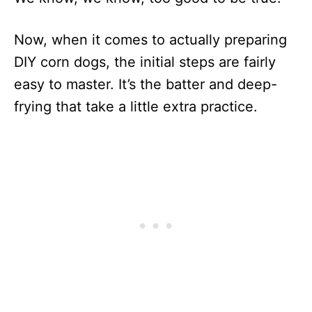
Now, when it comes to actually preparing
DIY corn dogs, the initial steps are fairly
easy to master. It’s the batter and deep-
frying that take a little extra practice.