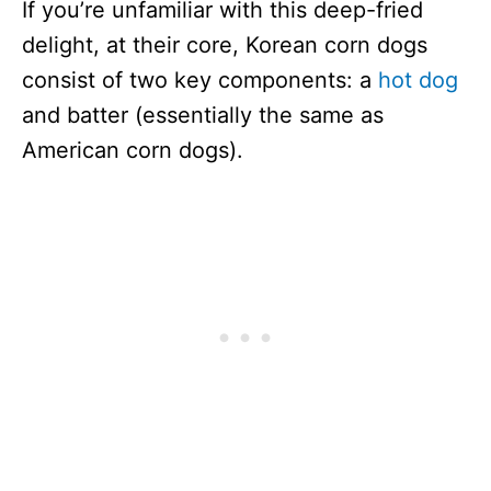
If you’re unfamiliar with this deep-fried
delight, at their core, Korean corn dogs
consist of two key components: a
hot dog
and batter (essentially the same as
American corn dogs).