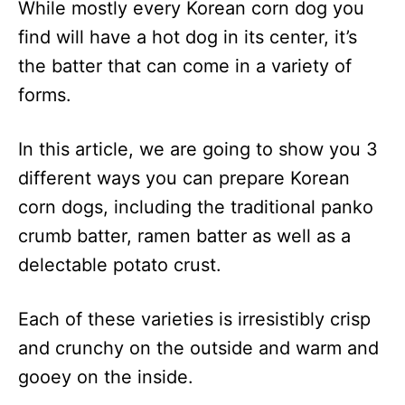
While mostly every Korean corn dog you
find will have a hot dog in its center, it’s
the batter that can come in a variety of
forms.
In this article, we are going to show you 3
different ways you can prepare Korean
corn dogs, including the traditional panko
crumb batter, ramen batter as well as a
delectable potato crust.
Each of these varieties is irresistibly crisp
and crunchy on the outside and warm and
gooey on the inside.