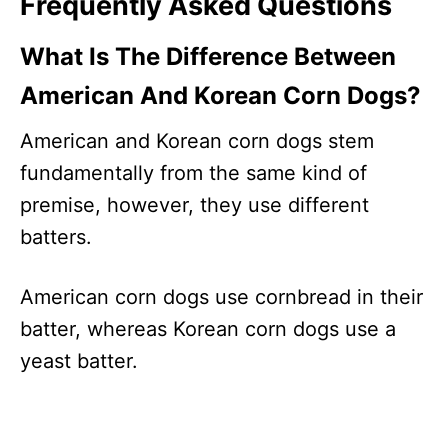
Frequently Asked Questions
What Is The Difference Between
American And Korean Corn Dogs?
American and Korean corn dogs stem
fundamentally from the same kind of
premise, however, they use different
batters.
American corn dogs use cornbread in their
batter, whereas Korean corn dogs use a
yeast batter.