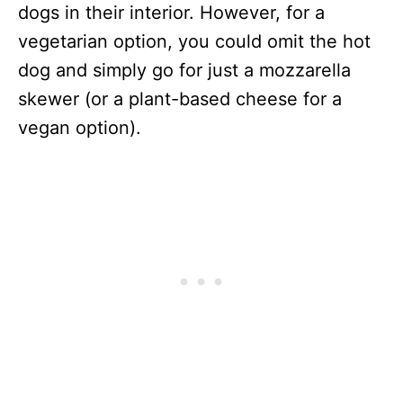
dogs in their interior. However, for a
vegetarian option, you could omit the hot
dog and simply go for just a mozzarella
skewer (or a plant-based cheese for a
vegan option).