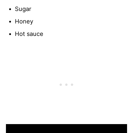
Sugar
Honey
Hot sauce