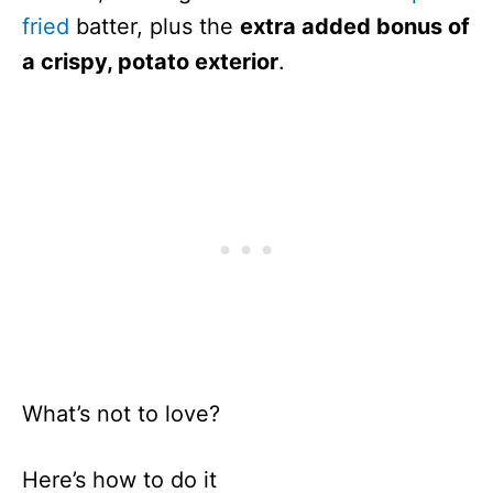
fried
batter, plus the
extra added bonus of
a crispy, potato exterior
.
What’s not to love?
Here’s how to do it