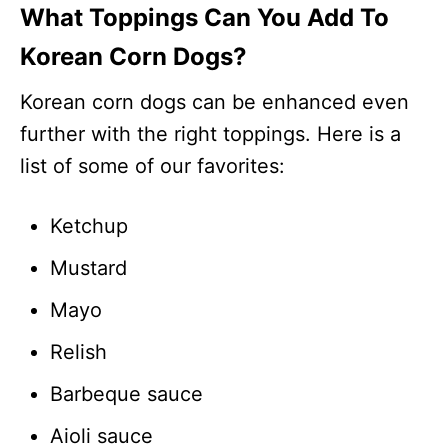
What Toppings Can You Add To
Korean Corn Dogs?
Korean corn dogs can be enhanced even
further with the right toppings. Here is a
list of some of our favorites:
Ketchup
Mustard
Mayo
Relish
Barbeque sauce
Aioli sauce