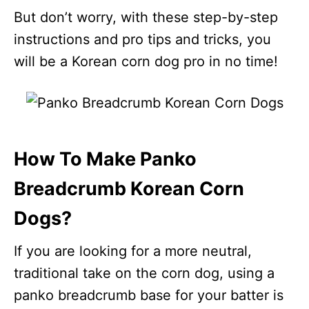
But don’t worry, with these step-by-step
instructions and pro tips and tricks, you
will be a Korean corn dog pro in no time!
How To Make Panko
Breadcrumb Korean Corn
Dogs?
If you are looking for a more neutral,
traditional take on the corn dog, using a
panko breadcrumb base for your batter is