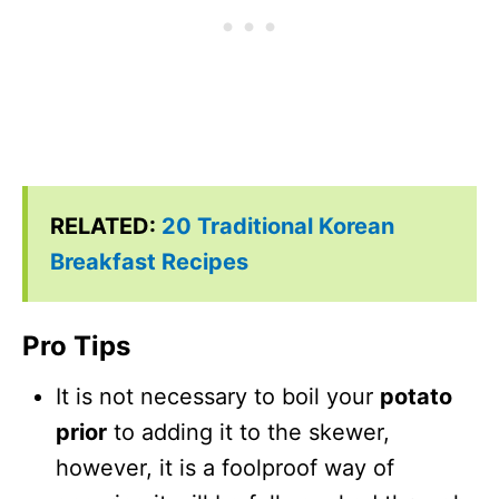
RELATED:
20 Traditional Korean
Breakfast Recipes
Pro Tips
It is not necessary to boil your
potato
prior
to adding it to the skewer,
however, it is a foolproof way of