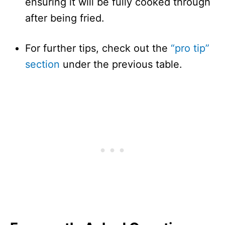
ensuring it will be fully cooked through
after being fried.
For further tips, check out the
“pro tip”
section
under the previous table.