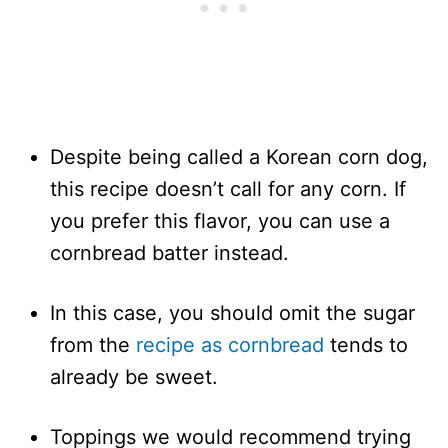
Despite being called a Korean corn dog,
this recipe doesn’t call for any corn. If
you prefer this flavor, you can use a
cornbread batter instead.
In this case, you should omit the sugar
from the
recipe as cornbread
tends to
already be sweet.
Toppings we would recommend trying