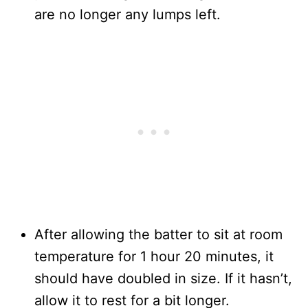
are no longer any lumps left.
After allowing the batter to sit at room
temperature for 1 hour 20 minutes, it
should have doubled in size. If it hasn’t,
allow it to rest for a bit longer.