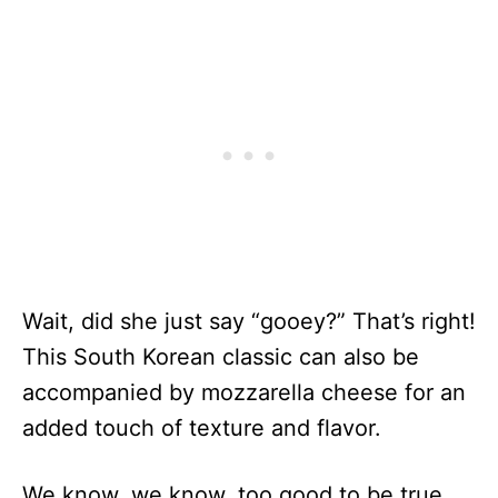
Wait, did she just say “gooey?” That’s right!
This South Korean classic can also be
accompanied by mozzarella cheese for an
added touch of texture and flavor.
We know, we know, too good to be true.