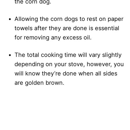
the corn dog.
Allowing the corn dogs to rest on paper
towels after they are done is essential
for removing any excess oil.
The total cooking time will vary slightly
depending on your stove, however, you
will know they’re done when all sides
are golden brown.