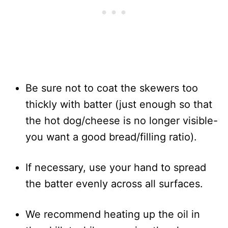
Be sure not to coat the skewers too
thickly with batter (just enough so that
the hot dog/cheese is no longer visible-
you want a good bread/filling ratio).
If necessary, use your hand to spread
the batter evenly across all surfaces.
We recommend heating up the oil in