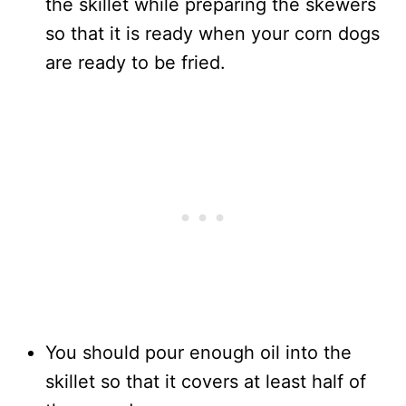
the skillet while preparing the skewers
so that it is ready when your corn dogs
are ready to be fried.
You should pour enough oil into the
skillet so that it covers at least half of