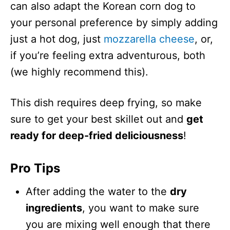
can also adapt the Korean corn dog to
your personal preference by simply adding
just a hot dog, just
mozzarella cheese
, or,
if you’re feeling extra adventurous, both
(we highly recommend this).
This dish requires deep frying, so make
sure to get your best skillet out and
get
ready for deep-fried deliciousness
!
Pro Tips
After adding the water to the
dry
ingredients
, you want to make sure
you are mixing well enough that there