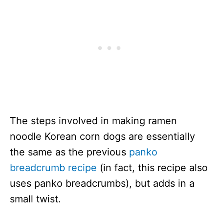
The steps involved in making ramen
noodle Korean corn dogs are essentially
the same as the previous
panko
breadcrumb recipe
(in fact, this recipe also
uses panko breadcrumbs), but adds in a
small twist.