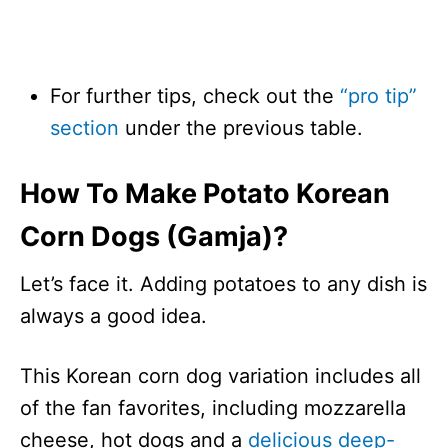
For further tips, check out the
“pro tip”
section
under the previous table.
How To Make Potato Korean
Corn Dogs (Gamja)?
Let’s face it. Adding potatoes to any dish is
always a good idea.
This Korean corn dog variation includes all
of the fan favorites, including mozzarella
cheese, hot dogs and a
delicious deep-