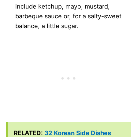
include ketchup, mayo, mustard,
barbeque sauce or, for a salty-sweet
balance, a little sugar.
RELATED:
32 Korean Side Dishes