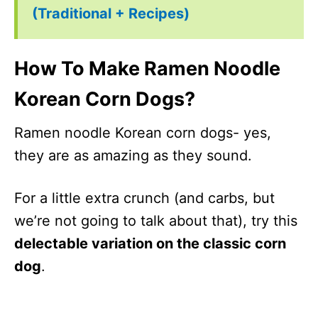
(Traditional + Recipes)
How To Make Ramen Noodle
Korean Corn Dogs?
Ramen noodle Korean corn dogs- yes,
they are as amazing as they sound.
For a little extra crunch (and carbs, but
we’re not going to talk about that), try this
delectable variation on the classic corn
dog
.