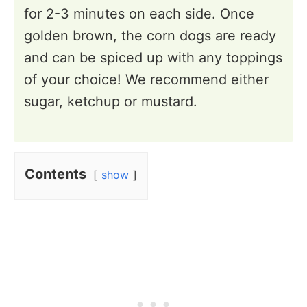
for 2-3 minutes on each side. Once
golden brown, the corn dogs are ready
and can be spiced up with any toppings
of your choice! We recommend either
sugar, ketchup or mustard.
Contents
show