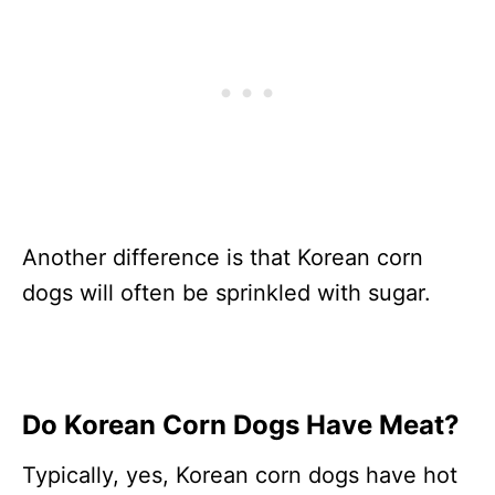
Another difference is that Korean corn
dogs will often be sprinkled with sugar.
Do Korean Corn Dogs Have Meat?
Typically, yes, Korean corn dogs have hot