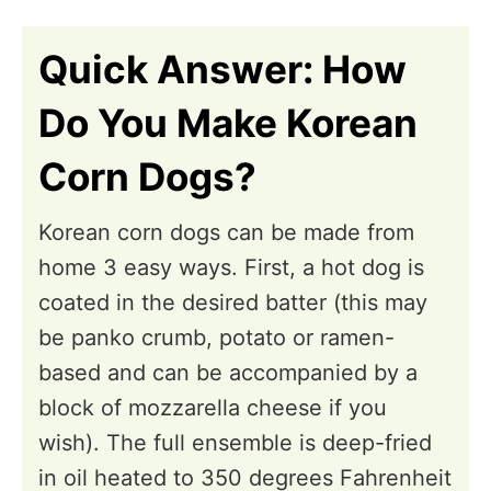
n
i
o
Quick Answer: How
n
Do You Make Korean
s
Corn Dogs?
Korean corn dogs can be made from
home 3 easy ways. First, a hot dog is
coated in the desired batter (this may
be panko crumb, potato or ramen-
based and can be accompanied by a
block of mozzarella cheese if you
wish). The full ensemble is deep-fried
in oil heated to 350 degrees Fahrenheit