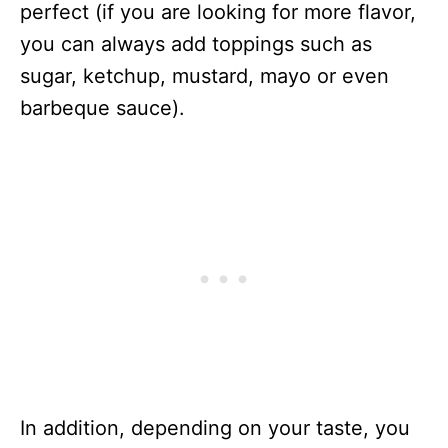
perfect (if you are looking for more flavor,
you can always add toppings such as
sugar, ketchup, mustard, mayo or even
barbeque sauce).
In addition, depending on your taste, you