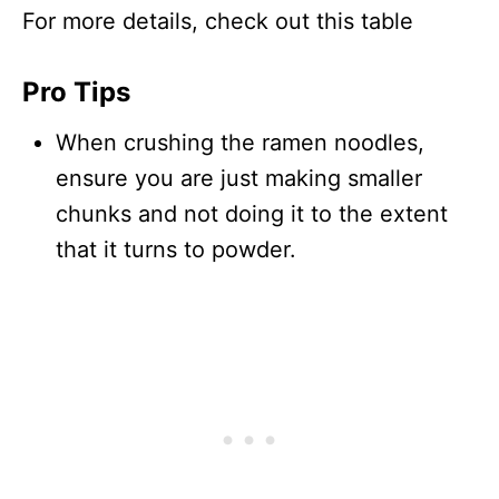
For more details, check out this table
Pro Tips
When crushing the ramen noodles,
ensure you are just making smaller
chunks and not doing it to the extent
that it turns to powder.