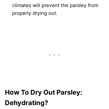
climates will prevent the parsley from
properly drying out.
How To Dry Out Parsley:
Dehydrating?