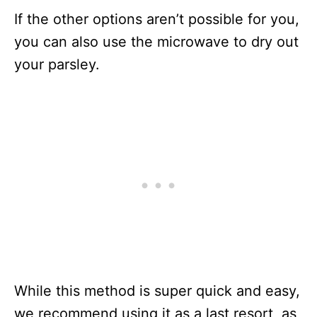
If the other options aren’t possible for you,
you can also use the microwave to dry out
your parsley.
While this method is super quick and easy,
we recommend using it as a last resort, as