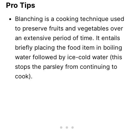
Pro Tips
Blanching is a cooking technique used
to preserve fruits and vegetables over
an extensive period of time. It entails
briefly placing the food item in boiling
water followed by ice-cold water (this
stops the parsley from continuing to
cook).