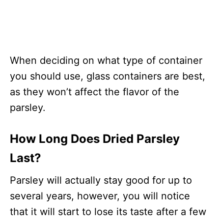
When deciding on what type of container
you should use, glass containers are best,
as they won’t affect the flavor of the
parsley.
How Long Does Dried Parsley
Last?
Parsley will actually stay good for up to
several years, however, you will notice
that it will start to lose its taste after a few