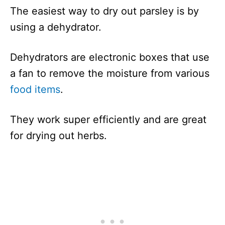
The easiest way to dry out parsley is by
using a dehydrator.
Dehydrators are electronic boxes that use
a fan to remove the moisture from various
food items
.
They work super efficiently and are great
for drying out herbs.