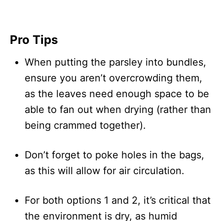
Pro Tips
When putting the parsley into bundles,
ensure you aren’t overcrowding them,
as the leaves need enough space to be
able to fan out when drying (rather than
being crammed together).
Don’t forget to poke holes in the bags,
as this will allow for air circulation.
For both options 1 and 2, it’s critical that
the environment is dry, as humid