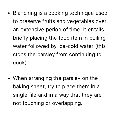
Blanching is a cooking technique used
to preserve fruits and vegetables over
an extensive period of time. It entails
briefly placing the food item in boiling
water followed by ice-cold water (this
stops the parsley from continuing to
cook).
When arranging the parsley on the
baking sheet, try to place them in a
single file and in a way that they are
not touching or overlapping.