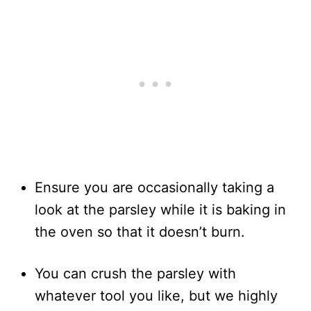
Ensure you are occasionally taking a
look at the parsley while it is baking in
the oven so that it doesn’t burn.
You can crush the parsley with
whatever tool you like, but we highly