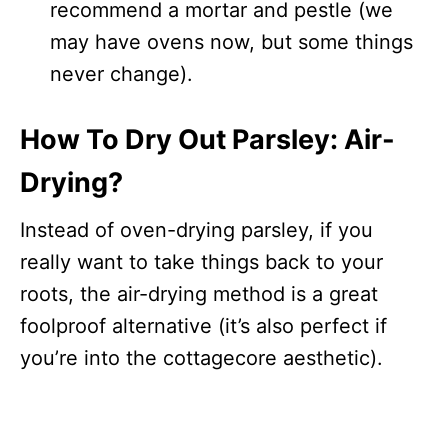
recommend a mortar and pestle (we
may have ovens now, but some things
never change).
How To Dry Out Parsley: Air-
Drying?
Instead of oven-drying parsley, if you
really want to take things back to your
roots, the air-drying method is a great
foolproof alternative (it’s also perfect if
you’re into the cottagecore aesthetic).