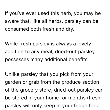
If you’ve ever used this herb, you may be
aware that, like all herbs, parsley can be
consumed both fresh and dry.
While fresh parsley is always a lovely
addition to any meal, dried-out parsley
possesses many additional benefits.
Unlike parsley that you pick from your
garden or grab from the produce section
of the grocery store, dried-out parsley can
be stored in your home for months (fresh
parsley will only keep in your fridge for a