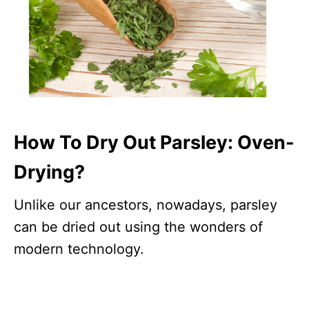
How To Dry Out Parsley: Oven-
Drying?
Unlike our ancestors, nowadays, parsley
can be dried out using the wonders of
modern technology.