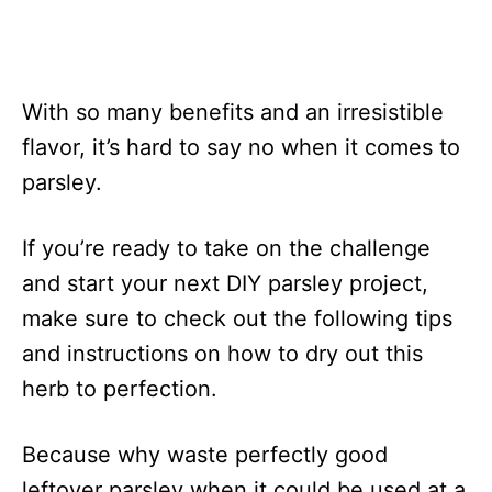
With so many benefits and an irresistible
flavor, it’s hard to say no when it comes to
parsley.
If you’re ready to take on the challenge
and start your next DIY parsley project,
make sure to check out the following tips
and instructions on how to dry out this
herb to perfection.
Because why waste perfectly good
leftover parsley when it could be used at a