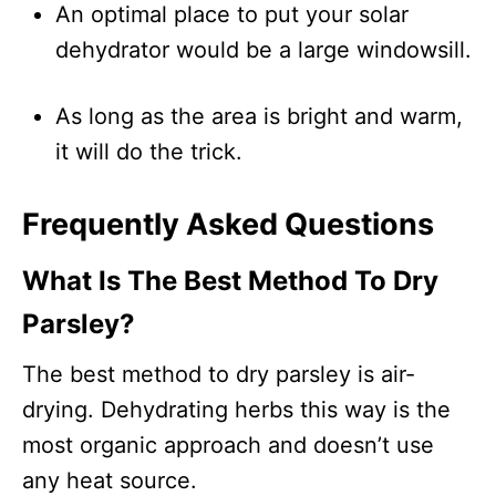
An optimal place to put your solar
dehydrator would be a large windowsill.
As long as the area is bright and warm,
it will do the trick.
Frequently Asked Questions
What Is The Best Method To Dry
Parsley?
The best method to dry parsley is air-
drying. Dehydrating herbs this way is the
most organic approach and doesn’t use
any heat source.