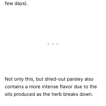
few days).
Not only this, but dried-out parsley also
contains a more intense flavor due to the
oils produced as the herb breaks down.