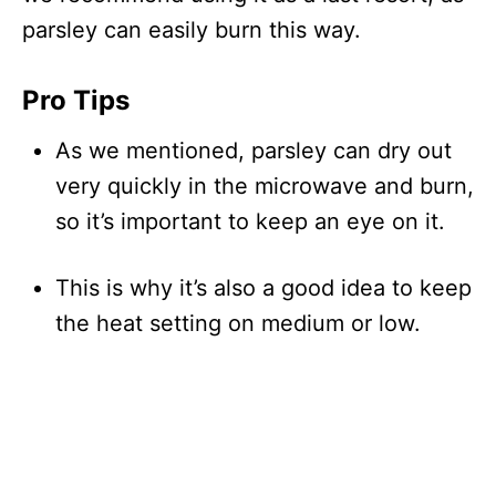
parsley can easily burn this way.
Pro Tips
As we mentioned, parsley can dry out
very quickly in the microwave and burn,
so it’s important to keep an eye on it.
This is why it’s also a good idea to keep
the heat setting on medium or low.