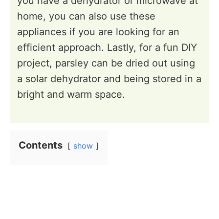
you have a dehydrator or microwave at
home, you can also use these
appliances if you are looking for an
efficient approach. Lastly, for a fun DIY
project, parsley can be dried out using
a solar dehydrator and being stored in a
bright and warm space.
Contents
show