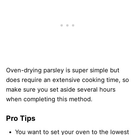
Oven-drying parsley is super simple but
does require an extensive cooking time, so
make sure you set aside several hours
when completing this method.
Pro Tips
You want to set your oven to the lowest