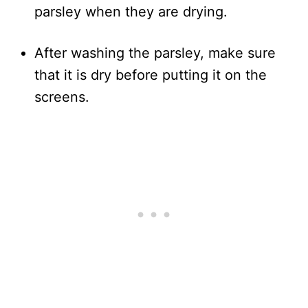
parsley when they are drying.
After washing the parsley, make sure
that it is dry before putting it on the
screens.