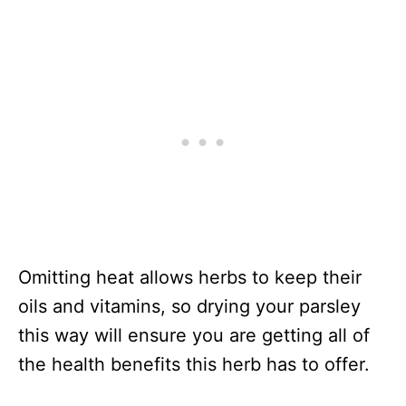
Omitting heat allows herbs to keep their
oils and vitamins, so drying your parsley
this way will ensure you are getting all of
the health benefits this herb has to offer.