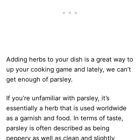
Adding herbs to your dish is a great way to
up your cooking game and lately, we can’t
get enough of parsley.
If you’re unfamiliar with parsley, it’s
essentially a herb that is used worldwide
as a garnish and food. In terms of taste,
parsley is often described as being
peppery as well as clean and slightly