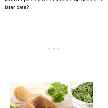
later date?