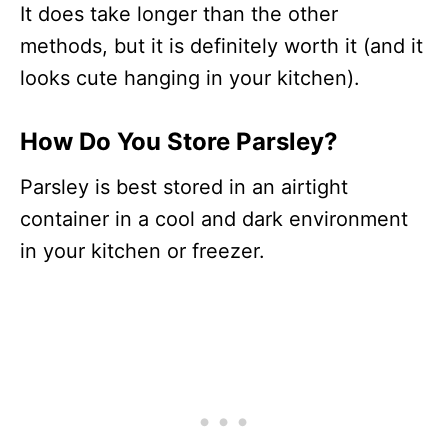
It does take longer than the other
methods, but it is definitely worth it (and it
looks cute hanging in your kitchen).
How Do You Store Parsley?
Parsley is best stored in an airtight
container in a cool and dark environment
in your kitchen or freezer.