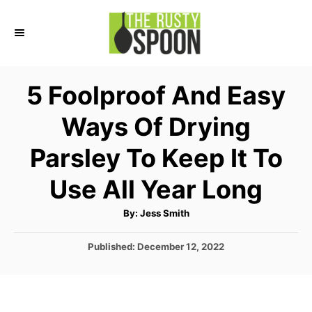
S
S
k
k
i
i
p
p
5 Foolproof And Easy
t
t
Ways Of Drying
o
o
I
C
Parsley To Keep It To
n
o
Use All Year Long
s
n
t
t
A
By:
Jess Smith
u
r
e
t
h
P
Published:
December 12, 2022
o
u
n
r
o
c
t
s
t
t
e