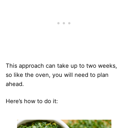
This approach can take up to two weeks,
so like the oven, you will need to plan
ahead.
Here’s how to do it: