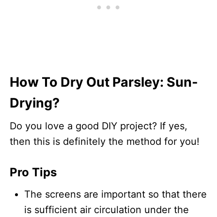
How To Dry Out Parsley: Sun-
Drying?
Do you love a good DIY project? If yes,
then this is definitely the method for you!
Pro Tips
The screens are important so that there
is sufficient air circulation under the