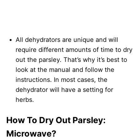
All dehydrators are unique and will
require different amounts of time to dry
out the parsley. That’s why it’s best to
look at the manual and follow the
instructions. In most cases, the
dehydrator will have a setting for
herbs.
How To Dry Out Parsley:
Microwave?