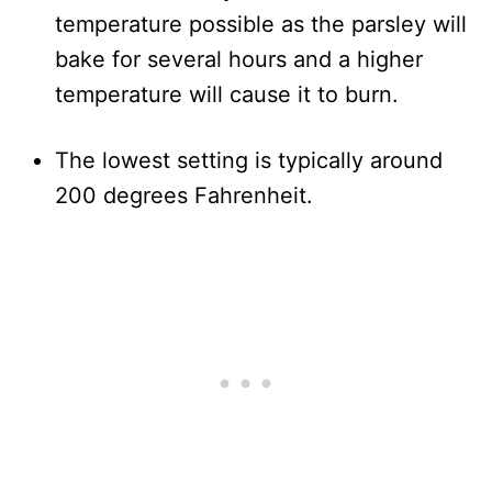
temperature possible as the parsley will
bake for several hours and a higher
temperature will cause it to burn.
The lowest setting is typically around
200 degrees Fahrenheit.