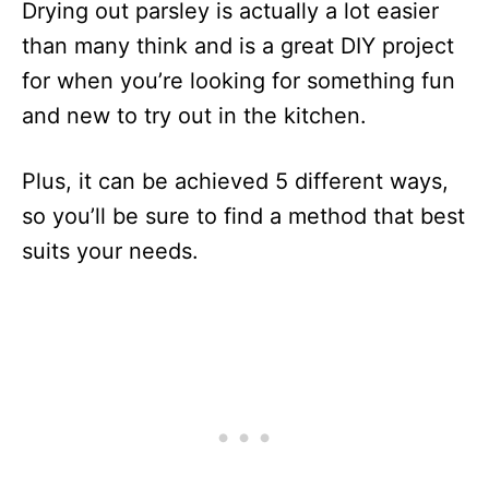
Drying out parsley is actually a lot easier
than many think and is a great DIY project
for when you’re looking for something fun
and new to try out in the kitchen.
Plus, it can be achieved 5 different ways,
so you’ll be sure to find a method that best
suits your needs.