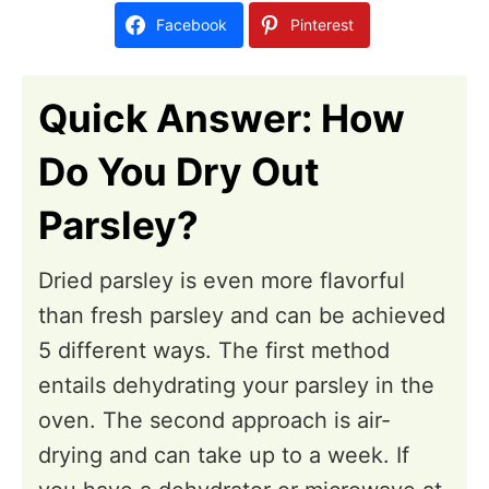
d
i
Facebook
Pinterest
o
o
n
n
Quick Answer: How
s
Do You Dry Out
Parsley?
Dried parsley is even more flavorful
than fresh parsley and can be achieved
5 different ways. The first method
entails dehydrating your parsley in the
oven. The second approach is air-
drying and can take up to a week. If