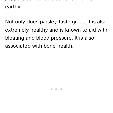
earthy.
Not only does parsley taste great, it is also
extremely healthy and is known to aid with
bloating and blood pressure. It is also
associated with bone health.