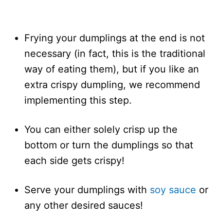
Frying your dumplings at the end is not
necessary (in fact, this is the traditional
way of eating them), but if you like an
extra crispy dumpling, we recommend
implementing this step.
You can either solely crisp up the
bottom or turn the dumplings so that
each side gets crispy!
Serve your dumplings with
soy sauce
or
any other desired sauces!