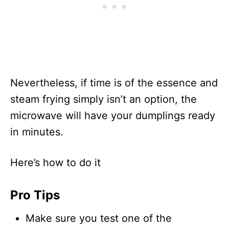
Nevertheless, if time is of the essence and
steam frying simply isn’t an option, the
microwave will have your dumplings ready
in minutes.
Here’s how to do it
Pro Tips
Make sure you test one of the