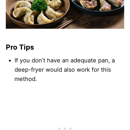
Pro Tips
If you don’t have an adequate pan, a
deep-fryer would also work for this
method.