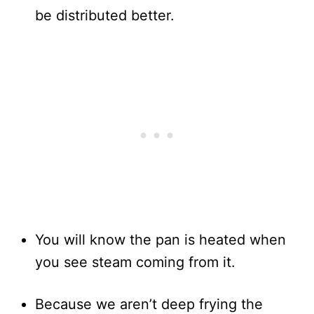
be distributed better.
You will know the pan is heated when
you see steam coming from it.
Because we aren’t deep frying the