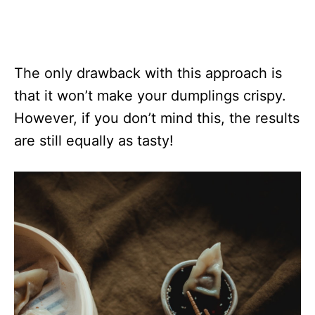
The only drawback with this approach is
that it won’t make your dumplings crispy.
However, if you don’t mind this, the results
are still equally as tasty!