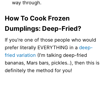
way through.
How To Cook Frozen
Dumplings: Deep-Fried?
If you’re one of those people who would
prefer literally EVERYTHING in a
deep-
fried variation
(I’m talking deep-fried
bananas, Mars bars, pickles..), then this is
definitely the method for you!