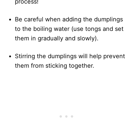
process!
Be careful when adding the dumplings
to the boiling water (use tongs and set
them in gradually and slowly).
Stirring the dumplings will help prevent
them from sticking together.