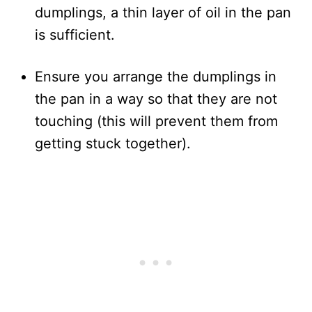
dumplings, a thin layer of oil in the pan
is sufficient.
Ensure you arrange the dumplings in
the pan in a way so that they are not
touching (this will prevent them from
getting stuck together).