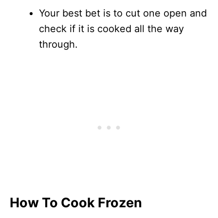
Your best bet is to cut one open and
check if it is cooked all the way
through.
How To Cook Frozen