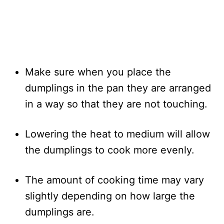
Make sure when you place the
dumplings in the pan they are arranged
in a way so that they are not touching.
Lowering the heat to medium will allow
the dumplings to cook more evenly.
The amount of cooking time may vary
slightly depending on how large the
dumplings are.