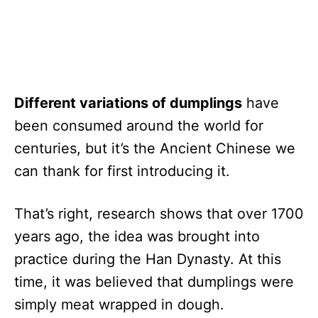
Different variations of dumplings
have
been consumed around the world for
centuries, but it’s the Ancient Chinese we
can thank for first introducing it.
That’s right, research shows that over 1700
years ago, the idea was brought into
practice during the Han Dynasty. At this
time, it was believed that dumplings were
simply meat wrapped in dough.