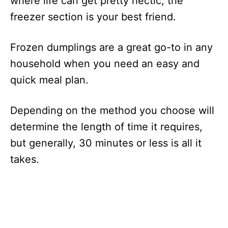
where life can get pretty hectic, the
freezer section is your best friend.
Frozen dumplings are a great go-to in any
household when you need an easy and
quick meal plan.
Depending on the method you choose will
determine the length of time it requires,
but generally, 30 minutes or less is all it
takes.