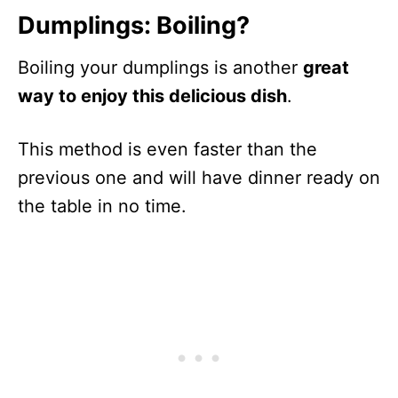
Dumplings: Boiling?
Boiling your dumplings is another
great
way to enjoy this delicious dish
.
This method is even faster than the
previous one and will have dinner ready on
the table in no time.