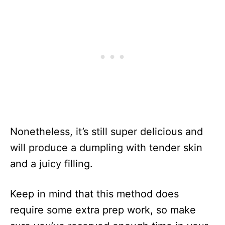
Nonetheless, it’s still super delicious and
will produce a dumpling with tender skin
and a juicy filling.
Keep in mind that this method does
require some extra prep work, so make