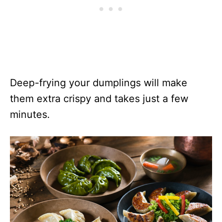
Deep-frying your dumplings will make
them extra crispy and takes just a few
minutes.