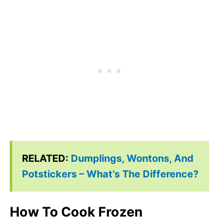
RELATED:
Dumplings, Wontons, And
Potstickers – What’s The Difference?
How To Cook Frozen