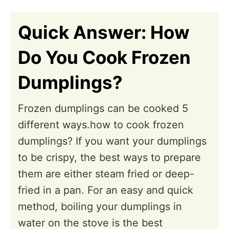
n
i
o
Quick Answer: How
n
Do You Cook Frozen
s
Dumplings?
Frozen dumplings can be cooked 5
different ways.how to cook frozen
dumplings? If you want your dumplings
to be crispy, the best ways to prepare
them are either steam fried or deep-
fried in a pan. For an easy and quick
method, boiling your dumplings in
water on the stove is the best