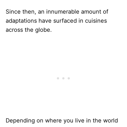
Since then, an innumerable amount of
adaptations have surfaced in cuisines
across the globe.
Depending on where you live in the world