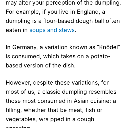
may alter your perception of the dumpling.
For example, if you live in England, a
dumpling is a flour-based dough ball often
eaten in
soups and stews
.
In Germany, a variation known as “Knödel”
is consumed, which takes on a potato-
based version of the dish.
However, despite these variations, for
most of us, a classic dumpling resembles
those most consumed in Asian cuisine: a
filling, whether that be meat, fish or
vegetables, wra pped in a dough