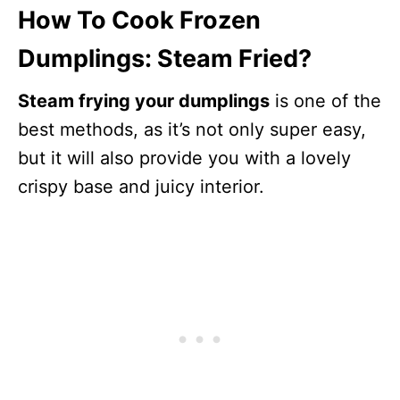
How To Cook Frozen
Dumplings: Steam Fried?
Steam frying your dumplings
is one of the
best methods, as it’s not only super easy,
but it will also provide you with a lovely
crispy base and juicy interior.