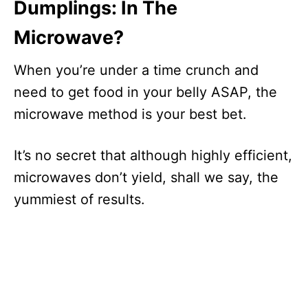
Dumplings: In The
Microwave?
When you’re under a time crunch and
need to get food in your belly ASAP, the
microwave method is your best bet.
It’s no secret that although highly efficient,
microwaves don’t yield, shall we say, the
yummiest of results.