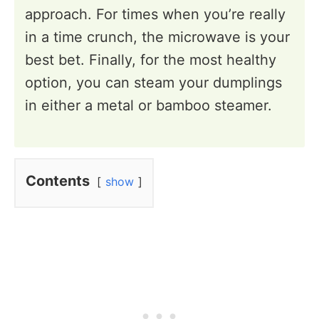
approach. For times when you’re really
in a time crunch, the microwave is your
best bet. Finally, for the most healthy
option, you can steam your dumplings
in either a metal or bamboo steamer.
Contents
show