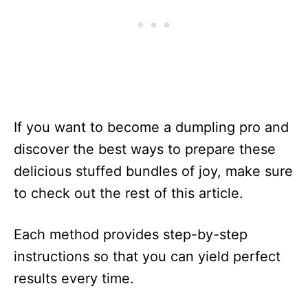
If you want to become a dumpling pro and
discover the best ways to prepare these
delicious stuffed bundles of joy, make sure
to check out the rest of this article.
Each method provides step-by-step
instructions so that you can yield perfect
results every time.