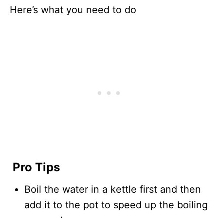
Here’s what you need to do
Pro Tips
Boil the water in a kettle first and then
add it to the pot to speed up the boiling