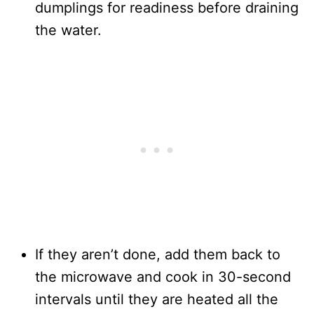
dumplings for readiness before draining
the water.
If they aren’t done, add them back to
the microwave and cook in 30-second
intervals until they are heated all the