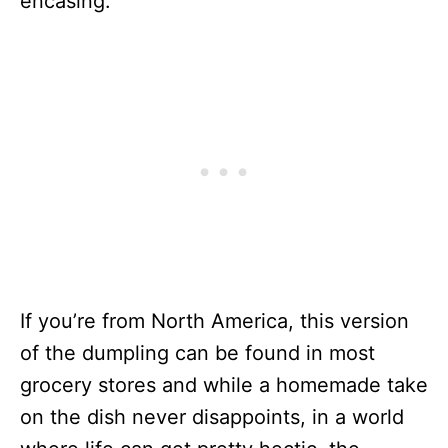
encasing.
If you’re from North America, this version
of the dumpling can be found in most
grocery stores and while a homemade take
on the dish never disappoints, in a world