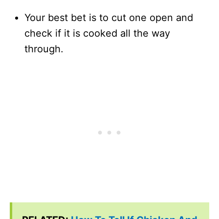
Your best bet is to cut one open and
check if it is cooked all the way
through.