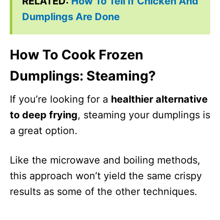
RELATED:
How To Tell If Chicken And
Dumplings Are Done
How To Cook Frozen
Dumplings: Steaming?
If you’re looking for a
healthier alternative
to deep frying
, steaming your dumplings is
a great option.
Like the microwave and boiling methods,
this approach won’t yield the same crispy
results as some of the other techniques.