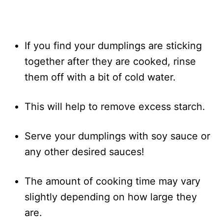
If you find your dumplings are sticking
together after they are cooked, rinse
them off with a bit of cold water.
This will help to remove excess starch.
Serve your dumplings with soy sauce or
any other desired sauces!
The amount of cooking time may vary
slightly depending on how large they
are.