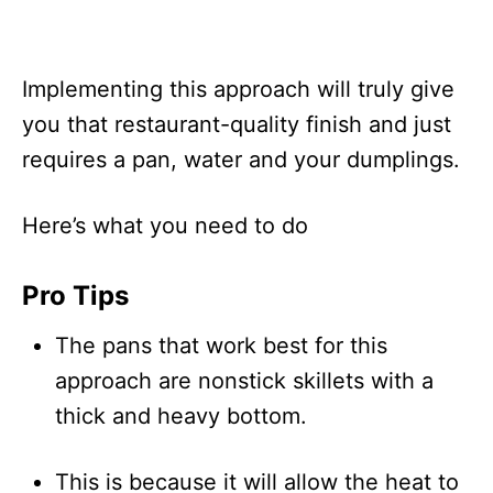
Implementing this approach will truly give
you that restaurant-quality finish and just
requires a pan, water and your dumplings.
Here’s what you need to do
Pro Tips
The pans that work best for this
approach are nonstick skillets with a
thick and heavy bottom.
This is because it will allow the heat to