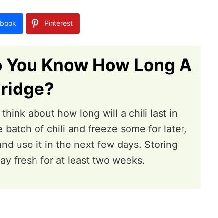
book
Pinterest
o You Know How Long A
Fridge?
hink about how long will a chili last in
 batch of chili and freeze some for later,
nd use it in the next few days. Storing
stay fresh for at least two weeks.