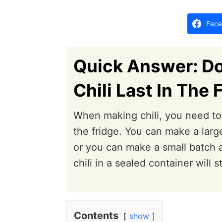
d
o
Face
n
Quick Answer: D
Chili Last In The 
When making chili, you need to t
the fridge. You can make a large
or you can make a small batch a
chili in a sealed container will 
Contents
show