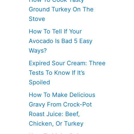
Ground Turkey On The
Stove
How To Tell If Your
Avocado Is Bad 5 Easy
Ways?
Expired Sour Cream: Three
Tests To Know If It’s
Spoiled
How To Make Delicious
Gravy From Crock-Pot
Roast Juice: Beef,
Chicken, Or Turkey