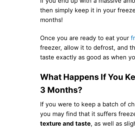
If you end up with a massive amou
then simply keep it in your freeze
months!
Once you are ready to eat your
f
freezer, allow it to defrost, and t
taste exactly as good as when you
What Happens If You Ke
3 Months?
If you were to keep a batch of ch
you may find that it suffers free
texture and taste
, as well as slig