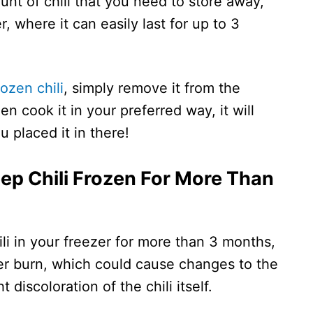
nt of chili that you need to store away,
r, where it can easily last for up to 3
rozen chili
, simply remove it from the
hen cook it in your preferred way, it will
 placed it in there!
ep Chili Frozen For More Than
ili in your freezer for more than 3 months,
zer burn, which could cause changes to the
ht discoloration of the chili itself.