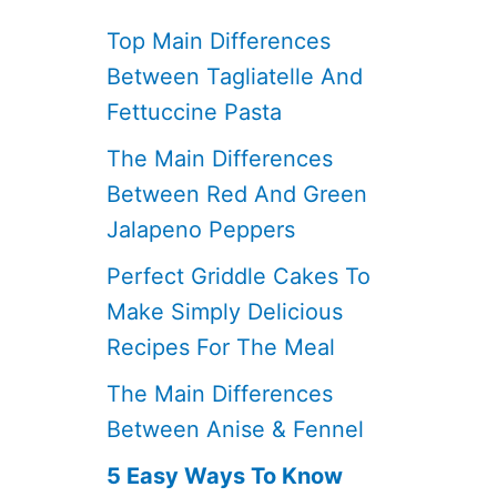
Top Main Differences
Between Tagliatelle And
Fettuccine Pasta
The Main Differences
Between Red And Green
Jalapeno Peppers
Perfect Griddle Cakes To
Make Simply Delicious
Recipes For The Meal
The Main Differences
Between Anise & Fennel
5 Easy Ways To Know