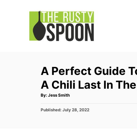
S
k
i
p
t
o
C
A Perfect Guide 
o
A Chili Last In Th
n
t
A
By:
Jess Smith
u
e
t
h
P
Published:
July 28, 2022
o
n
r
o
t
s
t
e