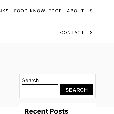
NKS
FOOD KNOWLEDGE
ABOUT US
CONTACT US
Search
SEARCH
Recent Posts