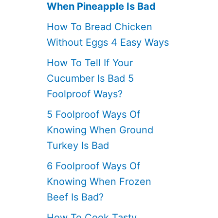
When Pineapple Is Bad
How To Bread Chicken
Without Eggs 4 Easy Ways
How To Tell If Your
Cucumber Is Bad 5
Foolproof Ways?
5 Foolproof Ways Of
Knowing When Ground
Turkey Is Bad
6 Foolproof Ways Of
Knowing When Frozen
Beef Is Bad?
How To Cook Tasty