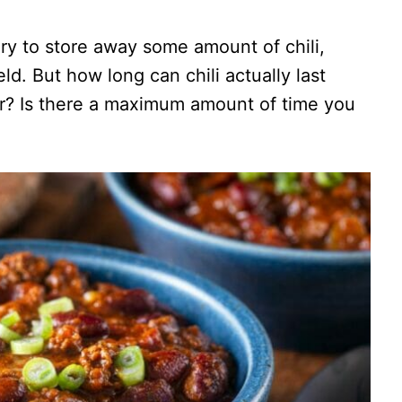
ry to store away some amount of chili,
eld. But how long can chili actually last
tor? Is there a maximum amount of time you