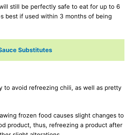
ill still be perfectly safe to eat for up to 6
tes best if used within 3 months of being
 Sauce Substitutes
to avoid refreezing chili, as well as pretty
hawing frozen food causes slight changes to
od product, thus, refreezing a product after
her slight alterations.