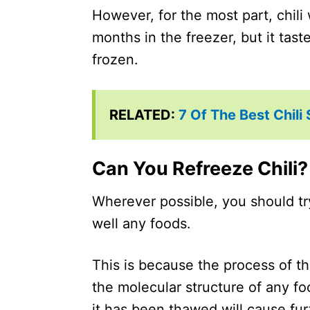
However, for the most part, chili w
months in the freezer, but it tas
frozen.
RELATED:
7 Of The Best Chili
Can You Refreeze Chili?
Wherever possible, you should try 
well any foods.
This is because the process of t
the molecular structure of any fo
it has been thawed will cause furt