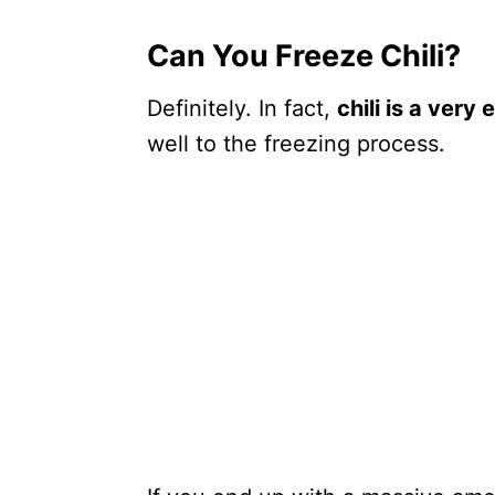
Can You Freeze Chili?
Definitely. In fact,
chili is a very
well to the freezing process.