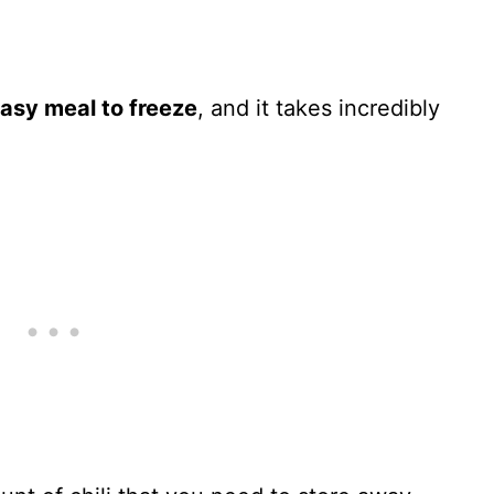
 easy meal to freeze
, and it takes incredibly