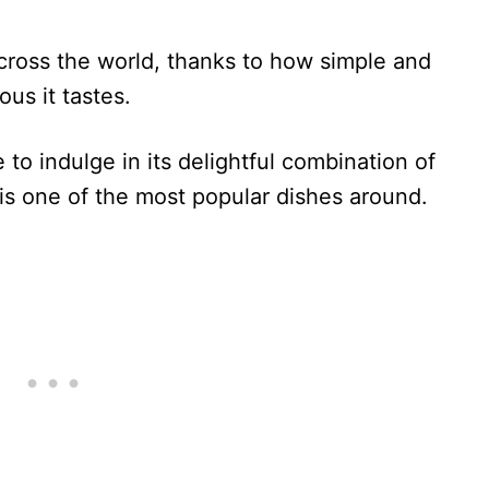
across the world, thanks to how simple and
ous it tastes.
to indulge in its delightful combination of
it is one of the most popular dishes around.