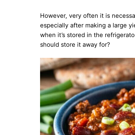
However, very often it is necessa
especially after making a large yi
when it’s stored in the refrigera
should store it away for?