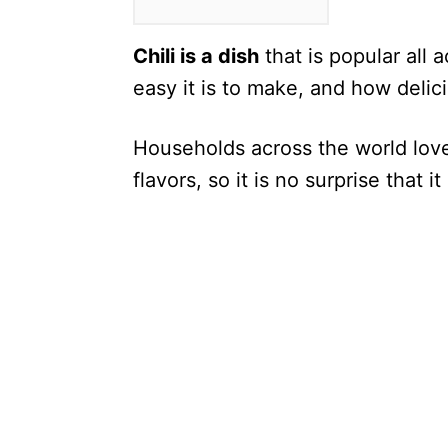
Chili is a dish
that is popular all 
easy it is to make, and how delici
Households across the world love 
flavors, so it is no surprise that 