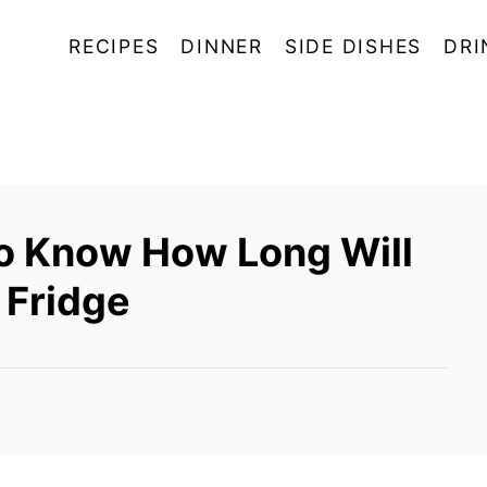
RECIPES
DINNER
SIDE DISHES
DRI
To Know How Long Will
e Fridge