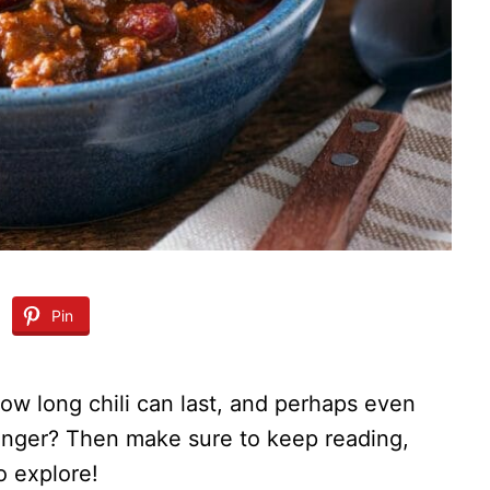
Pin
w long chili can last, and perhaps even
onger? Then make sure to keep reading,
o explore!