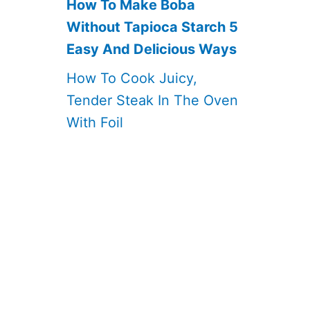
How To Make Boba
Without Tapioca Starch 5
Easy And Delicious Ways
How To Cook Juicy,
Tender Steak In The Oven
With Foil