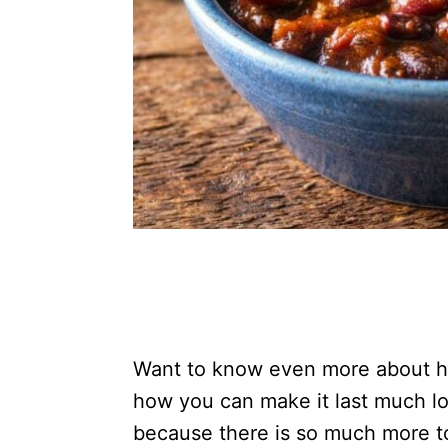
Want to know even more about ho
how you can make it last much l
because there is so much more t