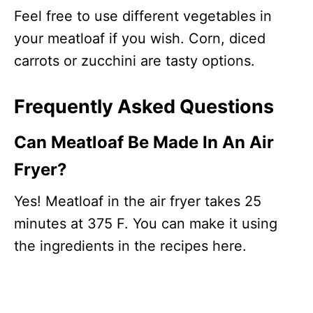
Feel free to use different vegetables in
your meatloaf if you wish. Corn, diced
carrots or zucchini are tasty options.
Frequently Asked Questions
Can Meatloaf Be Made In An Air
Fryer?
Yes! Meatloaf in the air fryer takes 25
minutes at 375 F. You can make it using
the ingredients in the recipes here.