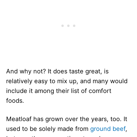
And why not? It does taste great, is
relatively easy to mix up, and many would
include it among their list of comfort
foods.
Meatloaf has grown over the years, too. It
used to be solely made from
ground beef
,