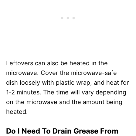
Leftovers can also be heated in the
microwave. Cover the microwave-safe
dish loosely with plastic wrap, and heat for
1-2 minutes. The time will vary depending
on the microwave and the amount being
heated.
Do I Need To Drain Grease From