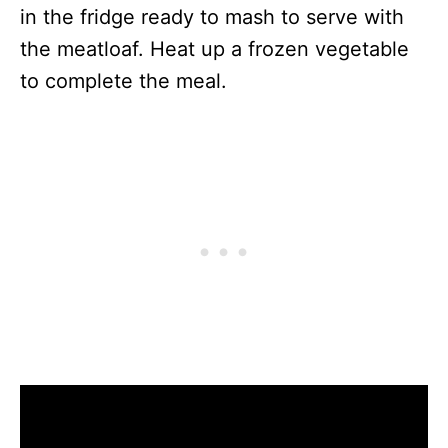
in the fridge ready to mash to serve with
the meatloaf. Heat up a frozen vegetable
to complete the meal.