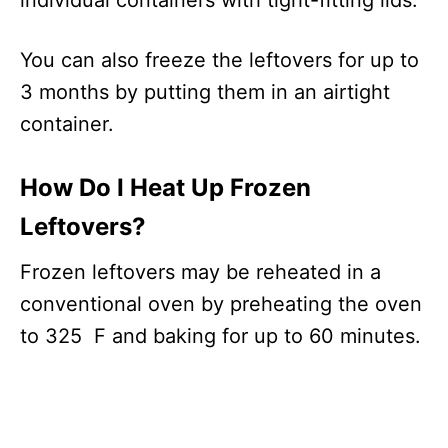
individual containers with tight-fitting lids.
You can also freeze the leftovers for up to
3 months by putting them in an airtight
container.
How Do I Heat Up Frozen
Leftovers?
Frozen leftovers may be reheated in a
conventional oven by preheating the oven
to 325 F and baking for up to 60 minutes.