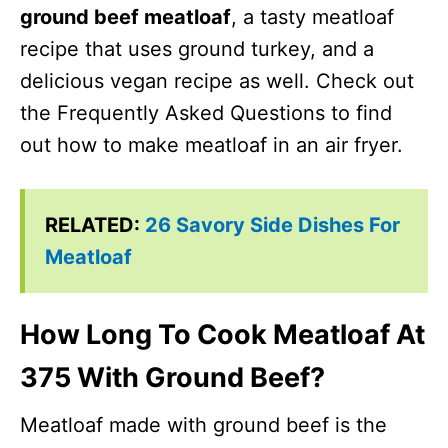
ground beef meatloaf
, a tasty meatloaf
recipe that uses ground turkey, and a
delicious vegan recipe as well. Check out
the Frequently Asked Questions to find
out how to make meatloaf in an air fryer.
RELATED:
26 Savory Side Dishes For
Meatloaf
How Long To Cook Meatloaf At
375 With Ground Beef?
Meatloaf made with ground beef is the