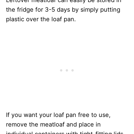
Leftover meatloaf can easily be stored in
the fridge for 3-5 days by simply putting
plastic over the loaf pan.
If you want your loaf pan free to use,
remove the meatloaf and place in