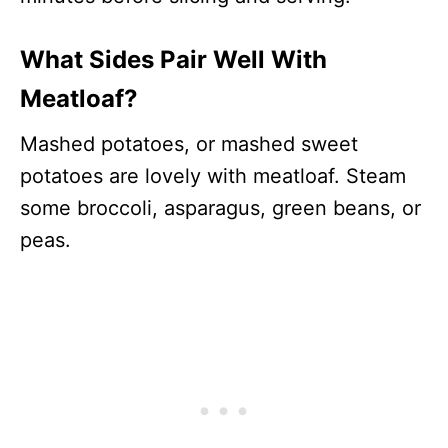
What Sides Pair Well With
Meatloaf?
Mashed potatoes, or mashed sweet
potatoes are lovely with meatloaf. Steam
some broccoli, asparagus, green beans, or
peas.