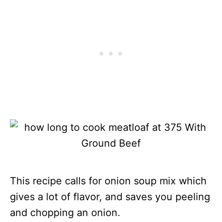
This recipe calls for onion soup mix which
gives a lot of flavor, and saves you peeling
and chopping an onion.