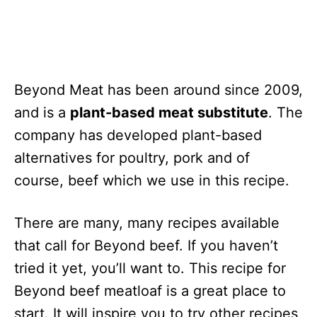
Beyond Meat has been around since 2009,
and is a
plant-based meat substitute
. The
company has developed plant-based
alternatives for poultry, pork and of
course, beef which we use in this recipe.
There are many, many recipes available
that call for Beyond beef. If you haven’t
tried it yet, you’ll want to. This recipe for
Beyond beef meatloaf is a great place to
start. It will inspire you to try other recipes