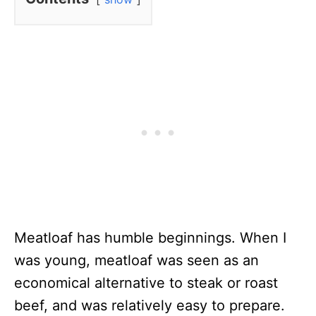
Meatloaf has humble beginnings. When I
was young, meatloaf was seen as an
economical alternative to steak or roast
beef, and was relatively easy to prepare.