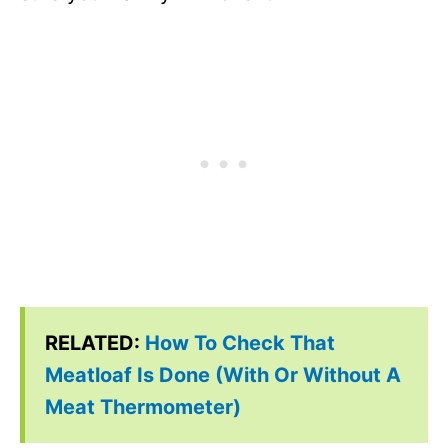
RELATED:
How To Check That
Meatloaf Is Done (With Or Without A
Meat Thermometer)