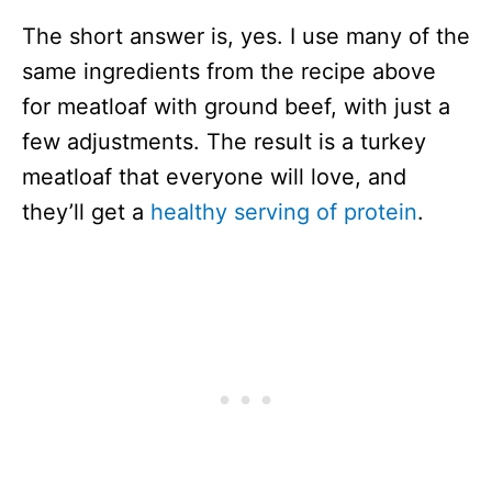
The short answer is, yes. I use many of the
same ingredients from the recipe above
for meatloaf with ground beef, with just a
few adjustments. The result is a turkey
meatloaf that everyone will love, and
they’ll get a
healthy serving of protein
.