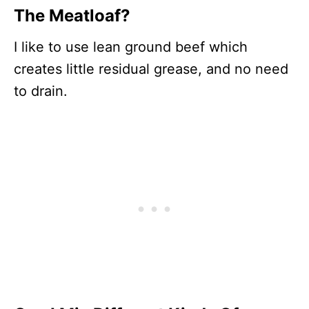
The Meatloaf?
I like to use lean ground beef which
creates little residual grease, and no need
to drain.