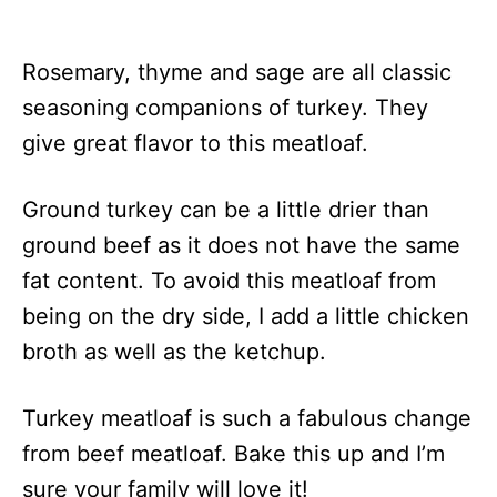
Rosemary, thyme and sage are all classic
seasoning companions of turkey. They
give great flavor to this meatloaf.
Ground turkey can be a little drier than
ground beef as it does not have the same
fat content. To avoid this meatloaf from
being on the dry side, I add a little chicken
broth as well as the ketchup.
Turkey meatloaf is such a fabulous change
from beef meatloaf. Bake this up and I’m
sure your family will love it!