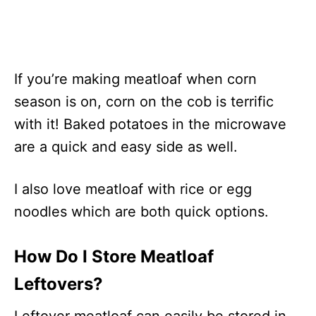
If you’re making meatloaf when corn
season is on, corn on the cob is terrific
with it! Baked potatoes in the microwave
are a quick and easy side as well.
I also love meatloaf with rice or egg
noodles which are both quick options.
How Do I Store Meatloaf
Leftovers?