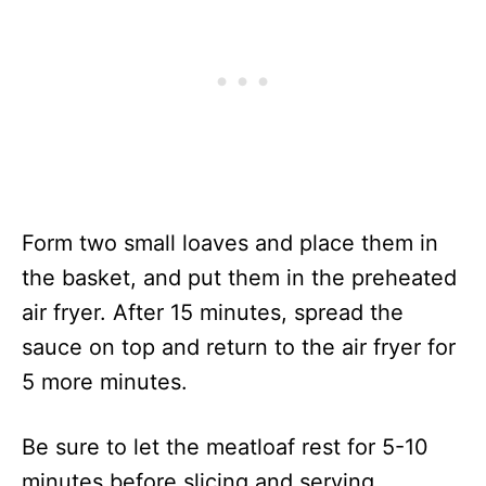
Form two small loaves and place them in
the basket, and put them in the preheated
air fryer. After 15 minutes, spread the
sauce on top and return to the air fryer for
5 more minutes.
Be sure to let the meatloaf rest for 5-10
minutes before slicing and serving.