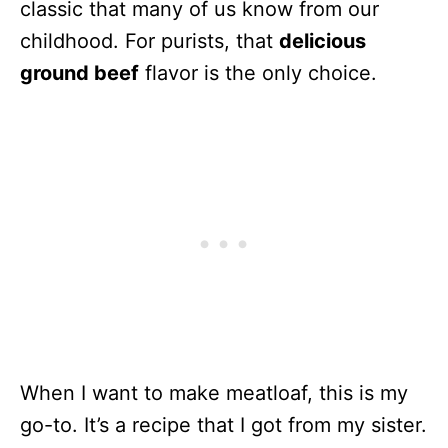
classic that many of us know from our
childhood. For purists, that
delicious
ground beef
flavor is the only choice.
When I want to make meatloaf, this is my
go-to. It’s a recipe that I got from my sister.