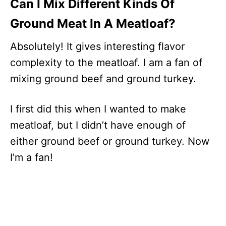
Can I Mix Different Kinds Of
Ground Meat In A Meatloaf?
Absolutely! It gives interesting flavor
complexity to the meatloaf. I am a fan of
mixing ground beef and ground turkey.
I first did this when I wanted to make
meatloaf, but I didn’t have enough of
either ground beef or ground turkey. Now
I’m a fan!