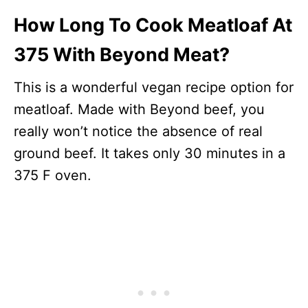
How Long To Cook Meatloaf At
375 With Beyond Meat?
This is a wonderful vegan recipe option for
meatloaf. Made with Beyond beef, you
really won’t notice the absence of real
ground beef. It takes only 30 minutes in a
375 F oven.