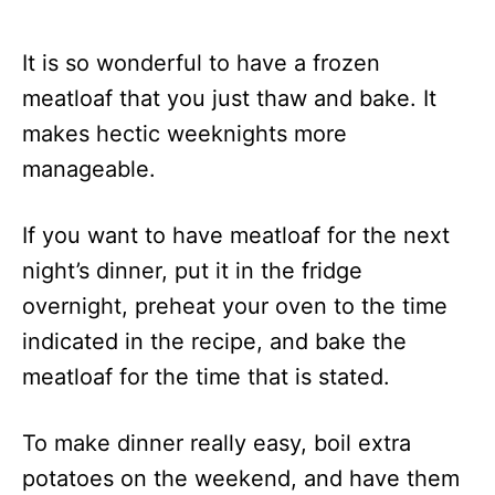
It is so wonderful to have a frozen
meatloaf that you just thaw and bake. It
makes hectic weeknights more
manageable.
If you want to have meatloaf for the next
night’s dinner, put it in the fridge
overnight, preheat your oven to the time
indicated in the recipe, and bake the
meatloaf for the time that is stated.
To make dinner really easy, boil extra
potatoes on the weekend, and have them