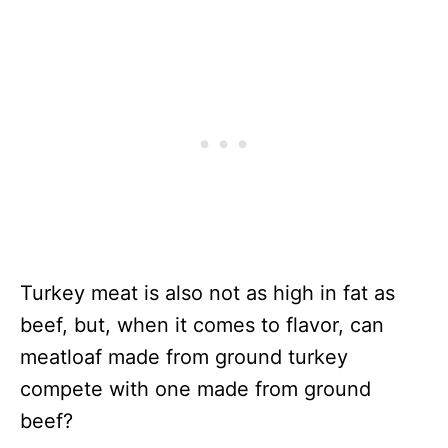
Turkey meat is also not as high in fat as
beef, but, when it comes to flavor, can
meatloaf made from ground turkey
compete with one made from ground
beef?