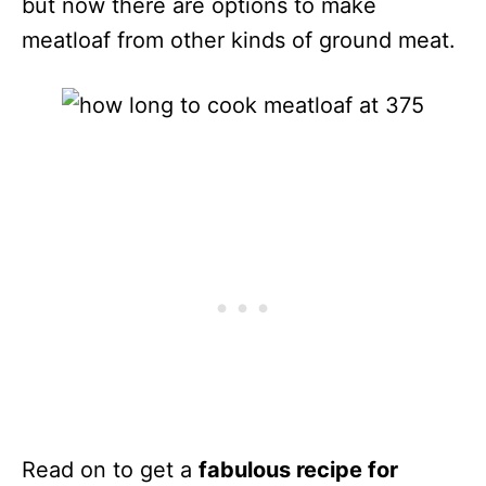
but now there are options to make
meatloaf from other kinds of ground meat.
Read on to get a
fabulous recipe for