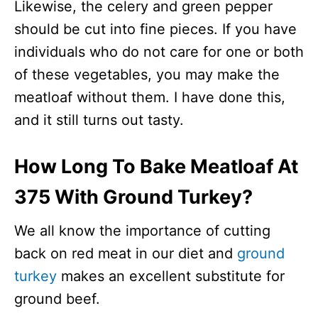
Likewise, the celery and green pepper
should be cut into fine pieces. If you have
individuals who do not care for one or both
of these vegetables, you may make the
meatloaf without them. I have done this,
and it still turns out tasty.
How Long To Bake Meatloaf At
375 With Ground Turkey?
We all know the importance of cutting
back on red meat in our diet and
ground
turkey
makes an excellent substitute for
ground beef.