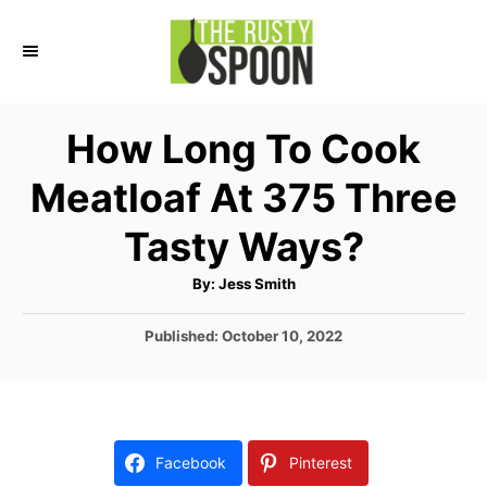
S
S
k
k
i
i
p
p
How Long To Cook
t
t
Meatloaf At 375 Three
o
o
I
C
Tasty Ways?
n
o
A
By:
Jess Smith
s
n
u
t
t
t
h
P
Published:
October 10, 2022
o
r
o
r
e
s
u
n
t
e
c
t
d
Facebook
Pinterest
t
o