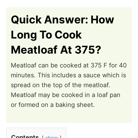
n
i
o
Quick Answer: How
n
Long To Cook
s
Meatloaf At 375?
Meatloaf can be cooked at 375 F for 40
minutes. This includes a sauce which is
spread on the top of the meatloaf.
Meatloaf may be cooked in a loaf pan
or formed on a baking sheet.
Contents
show