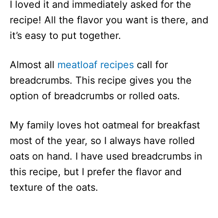
I loved it and immediately asked for the
recipe! All the flavor you want is there, and
it’s easy to put together.
Almost all
meatloaf recipes
call for
breadcrumbs. This recipe gives you the
option of breadcrumbs or rolled oats.
My family loves hot oatmeal for breakfast
most of the year, so I always have rolled
oats on hand. I have used breadcrumbs in
this recipe, but I prefer the flavor and
texture of the oats.