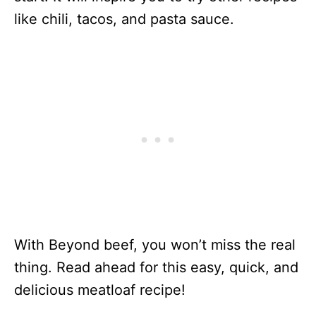
like chili, tacos, and pasta sauce.
With Beyond beef, you won’t miss the real
thing. Read ahead for this easy, quick, and
delicious meatloaf recipe!