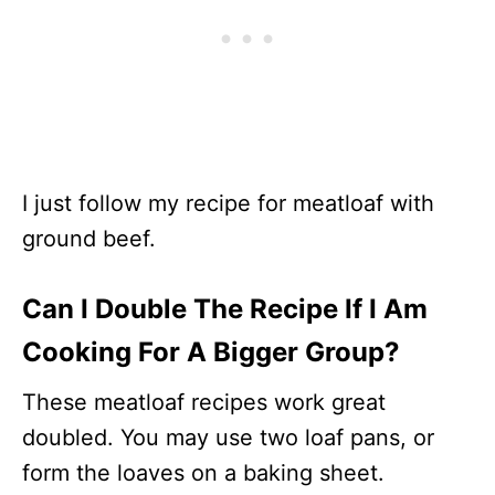
I just follow my recipe for meatloaf with
ground beef.
Can I Double The Recipe If I Am
Cooking For A Bigger Group?
These meatloaf recipes work great
doubled. You may use two loaf pans, or
form the loaves on a baking sheet.