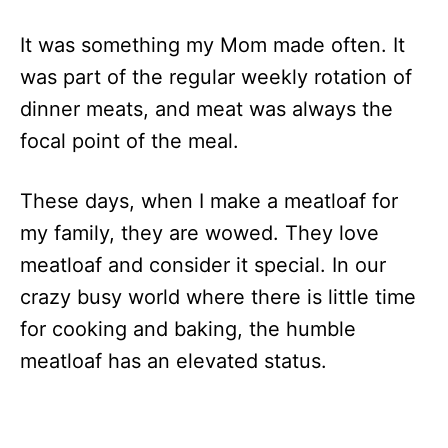
It was something my Mom made often. It
was part of the regular weekly rotation of
dinner meats, and meat was always the
focal point of the meal.
These days, when I make a meatloaf for
my family, they are wowed. They love
meatloaf and consider it special. In our
crazy busy world where there is little time
for cooking and baking, the humble
meatloaf has an elevated status.