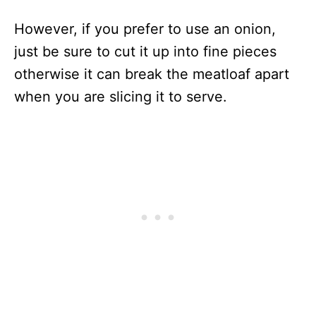
However, if you prefer to use an onion,
just be sure to cut it up into fine pieces
otherwise it can break the meatloaf apart
when you are slicing it to serve.