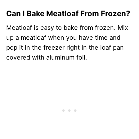
Can I Bake Meatloaf From Frozen?
Meatloaf is easy to bake from frozen. Mix
up a meatloaf when you have time and
pop it in the freezer right in the loaf pan
covered with aluminum foil.