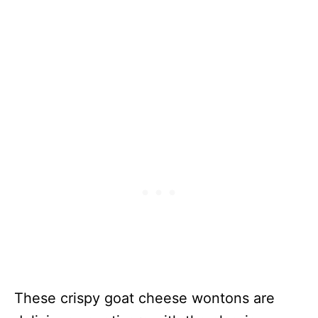
Stuffed Mini
Peppers
Strawberry
230
33 Minutes
Goat Cheese
Bruschetta
Goat Cheese
59
5 Minutes
Appetizer
With Honey
Fig And
Pistachios
Caprese
N/A
15 Minutes
Whipped
Goat Cheese
Dip
Caramelized
130
55 Minutes
These crispy goat cheese wontons are
Onions And