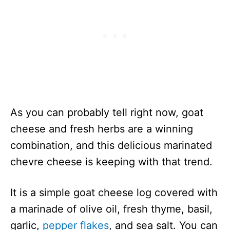
As you can probably tell right now, goat
cheese and fresh herbs are a winning
combination, and this delicious marinated
chevre cheese is keeping with that trend.
It is a simple goat cheese log covered with
a marinade of olive oil, fresh thyme, basil,
garlic,
pepper flakes
, and sea salt. You can