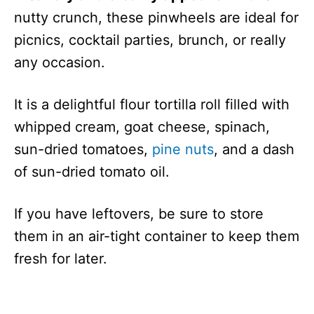
nutty crunch, these pinwheels are ideal for
picnics, cocktail parties, brunch, or really
any occasion.
It is a delightful flour tortilla roll filled with
whipped cream, goat cheese, spinach,
sun-dried tomatoes,
pine nuts
, and a dash
of sun-dried tomato oil.
If you have leftovers, be sure to store
them in an air-tight container to keep them
fresh for later.