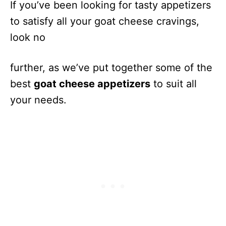
If you’ve been looking for tasty appetizers
to satisfy all your goat cheese cravings,
look no
further, as we’ve put together some of the
best
goat cheese appetizers
to suit all
your needs.