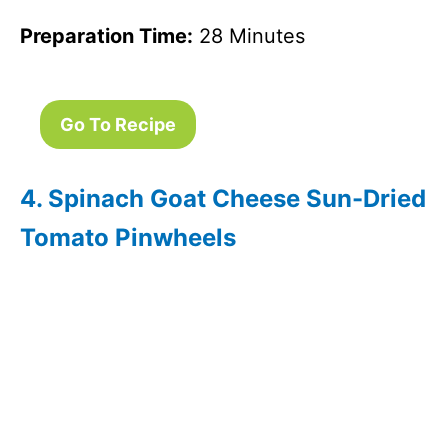
Preparation Time:
28 Minutes
Go To Recipe
4. Spinach Goat Cheese Sun-Dried
Tomato Pinwheels