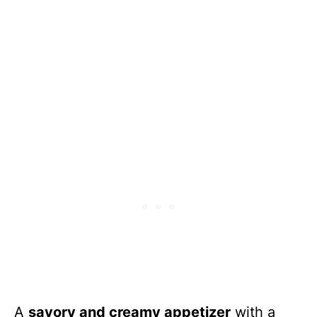
A
savory and creamy appetizer
with a