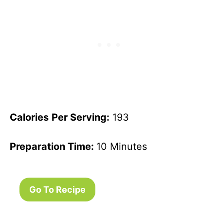
Calories
Per Serving:
193
Preparation Time:
10 Minutes
Go To Recipe