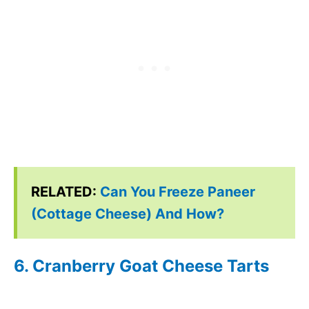
RELATED:
Can You Freeze Paneer
(Cottage Cheese) And How?
6. Cranberry Goat Cheese Tarts