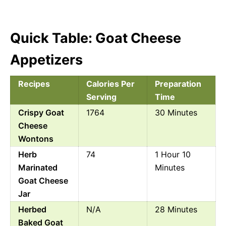
Quick Table: Goat Cheese
Appetizers
Recipes
Calories Per
Preparation
Serving
Time
Crispy Goat
1764
30 Minutes
Cheese
Wontons
Herb
74
1 Hour 10
Marinated
Minutes
Goat Cheese
Jar
Herbed
N/A
28 Minutes
Baked Goat