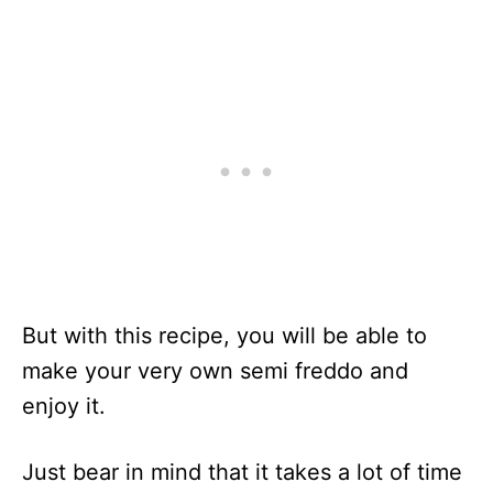
But with this recipe, you will be able to
make your very own semi freddo and
enjoy it.
Just bear in mind that it takes a lot of time