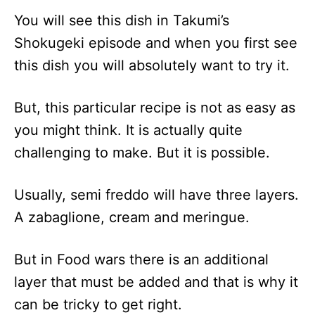
You will see this dish in Takumi’s
Shokugeki episode and when you first see
this dish you will absolutely want to try it.
But, this particular recipe is not as easy as
you might think. It is actually quite
challenging to make. But it is possible.
Usually, semi freddo will have three layers.
A zabaglione, cream and meringue.
But in Food wars there is an additional
layer that must be added and that is why it
can be tricky to get right.