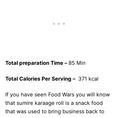
Total preparation Time –
85 Min
Total Calories Per Serving –
371 kcal
If you have seen Food Wars you will know
that sumire karaage roll is a snack food
that was used to bring business back to