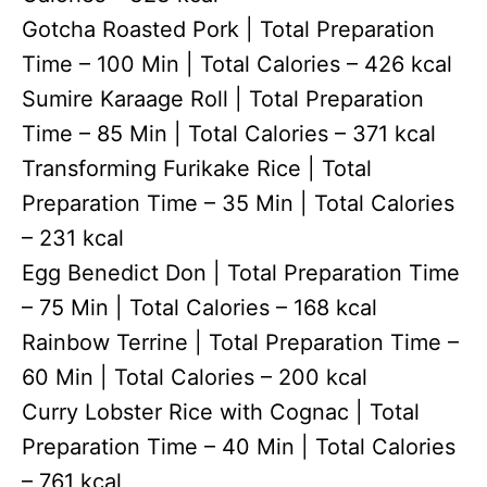
Gotcha Roasted Pork | Total Preparation
Time – 100 Min | Total Calories – 426 kcal
Sumire Karaage Roll | Total Preparation
Time – 85 Min | Total Calories – 371 kcal
Transforming Furikake Rice | Total
Preparation Time – 35 Min | Total Calories
– 231 kcal
Egg Benedict Don | Total Preparation Time
– 75 Min | Total Calories – 168 kcal
Rainbow Terrine | Total Preparation Time –
60 Min | Total Calories – 200 kcal
Curry Lobster Rice with Cognac | Total
Preparation Time – 40 Min | Total Calories
– 761 kcal