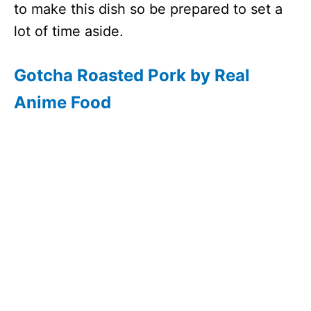
to make this dish so be prepared to set a
lot of time aside.
Gotcha Roasted Pork by Real
Anime Food