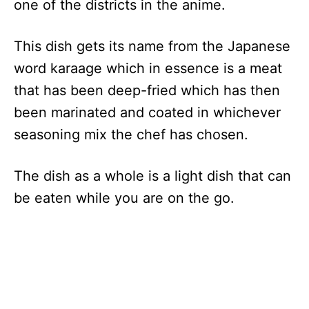
one of the districts in the anime.
This dish gets its name from the Japanese
word karaage which in essence is a meat
that has been deep-fried which has then
been marinated and coated in whichever
seasoning mix the chef has chosen.
The dish as a whole is a light dish that can
be eaten while you are on the go.