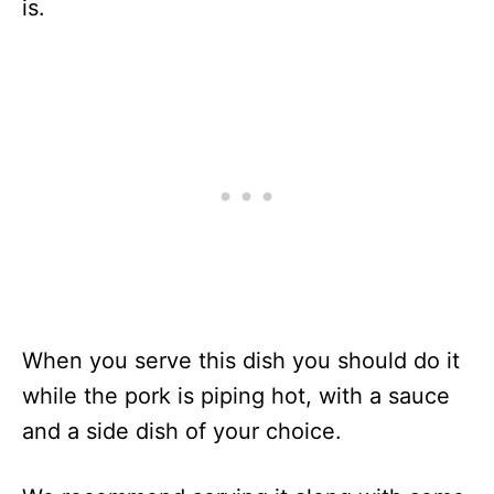
is.
When you serve this dish you should do it
while the pork is piping hot, with a sauce
and a side dish of your choice.