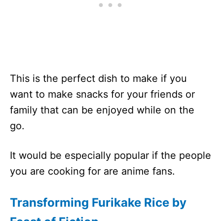
This is the perfect dish to make if you
want to make snacks for your friends or
family that can be enjoyed while on the
go.
It would be especially popular if the people
you are cooking for are anime fans.
Transforming Furikake Rice by