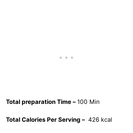
Total preparation Time –
100 Min
Total Calories Per Serving –
426 kcal