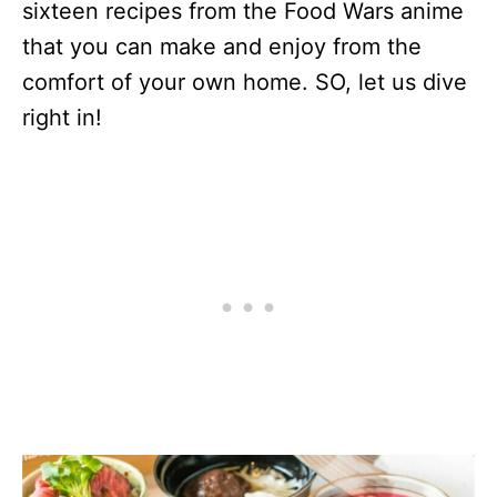
sixteen recipes from the Food Wars anime
that you can make and enjoy from the
comfort of your own home. SO, let us dive
right in!