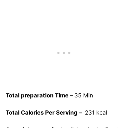
Total preparation Time –
35 Min
Total Calories Per Serving –
231 kcal