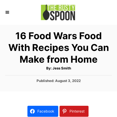
S
k
i
p
16 Food Wars Food
t
With Recipes You Can
o
C
Make from Home
o
A
By:
Jess Smith
n
u
t
t
h
P
Published:
August 3, 2022
o
r
o
e
s
n
t
e
t
d
Facebook
Pinterest
o