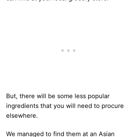
But, there will be some less popular
ingredients that you will need to procure
elsewhere.
We managed to find them at an Asian