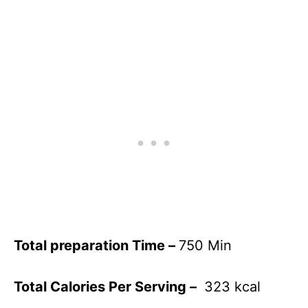
Total preparation Time –
750 Min
Total Calories Per Serving –
323 kcal