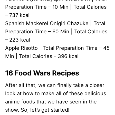
Preparation Time – 10 Min | Total Calories
– 737 kcal
Spanish Mackerel Onigiri Chazuke | Total
Preparation Time – 60 Min | Total Calories
– 223 kcal
Apple Risotto | Total Preparation Time – 45
Min | Total Calories – 396 kcal
16 Food Wars Recipes
After all that, we can finally take a closer
look at how to make all of these delicious
anime foods that we have seen in the
show. So, let’s get started!