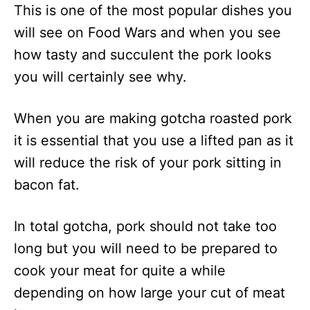
This is one of the most popular dishes you
will see on Food Wars and when you see
how tasty and succulent the pork looks
you will certainly see why.
When you are making gotcha roasted pork
it is essential that you use a lifted pan as it
will reduce the risk of your pork sitting in
bacon fat.
In total gotcha, pork should not take too
long but you will need to be prepared to
cook your meat for quite a while
depending on how large your cut of meat