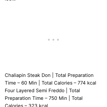
Chaliapin Steak Don | Total Preparation
Time – 60 Min | Total Calories – 774 kcal
Four Layered Semi Freddo | Total
Preparation Time – 750 Min | Total
Calories – 323 kcal