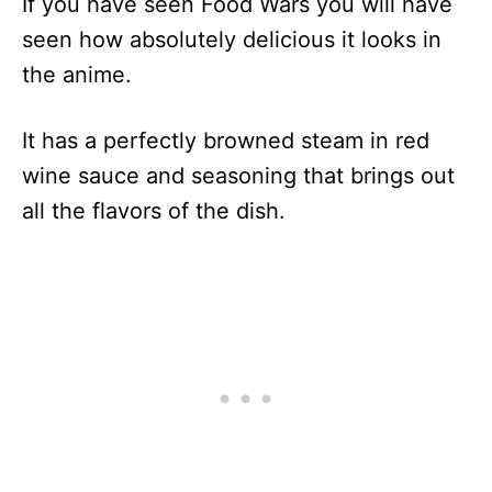
If you have seen Food Wars you will have
seen how absolutely delicious it looks in
the anime.
It has a perfectly browned steam in red
wine sauce and seasoning that brings out
all the flavors of the dish.