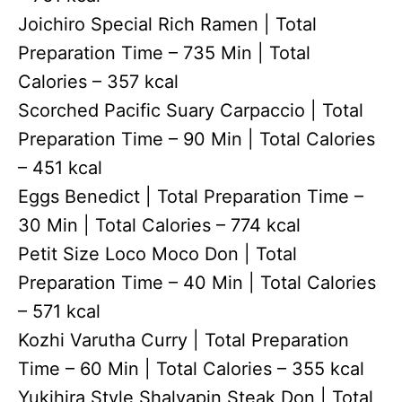
Joichiro Special Rich Ramen | Total
Preparation Time – 735 Min | Total
Calories – 357 kcal
Scorched Pacific Suary Carpaccio | Total
Preparation Time – 90 Min | Total Calories
– 451 kcal
Eggs Benedict | Total Preparation Time –
30 Min | Total Calories – 774 kcal
Petit Size Loco Moco Don | Total
Preparation Time – 40 Min | Total Calories
– 571 kcal
Kozhi Varutha Curry | Total Preparation
Time – 60 Min | Total Calories – 355 kcal
Yukihira Style Shalyapin Steak Don | Total