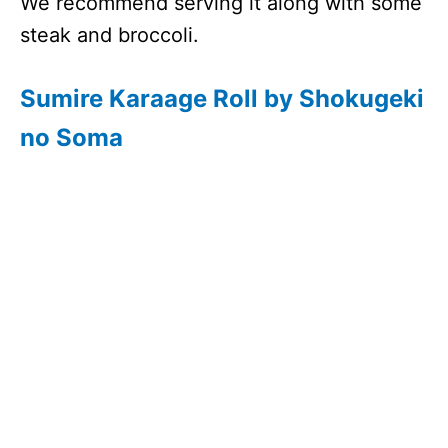
We recommend serving it along with some
steak and broccoli.
Sumire Karaage Roll by Shokugeki
no Soma