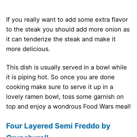
If you really want to add some extra flavor
to the steak you should add more onion as
it can tenderize the steak and make it
more delicious.
This dish is usually served in a bowl while
it is piping hot. So once you are done
cooking make sure to serve it up in a
lovely ramen bowl, toss some garnish on
top and enjoy a wondrous Food Wars meal!
Four Layered Semi Freddo by