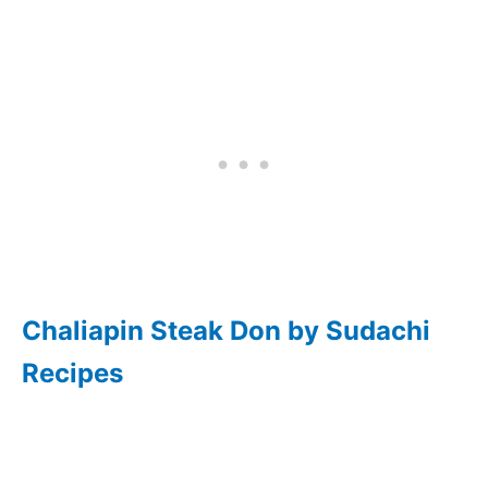
Chaliapin Steak Don by Sudachi
Recipes