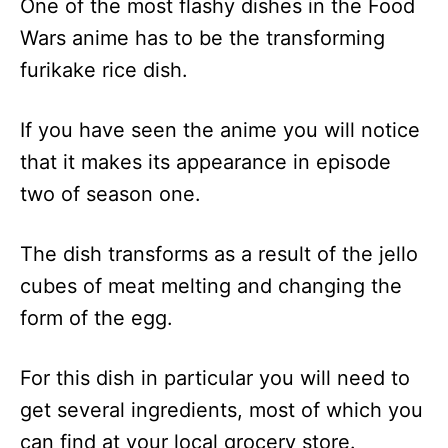
One of the most flashy dishes in the Food
Wars anime has to be the transforming
furikake rice dish.
If you have seen the anime you will notice
that it makes its appearance in episode
two of season one.
The dish transforms as a result of the jello
cubes of meat melting and changing the
form of the egg.
For this dish in particular you will need to
get several ingredients, most of which you
can find at your local grocery store.