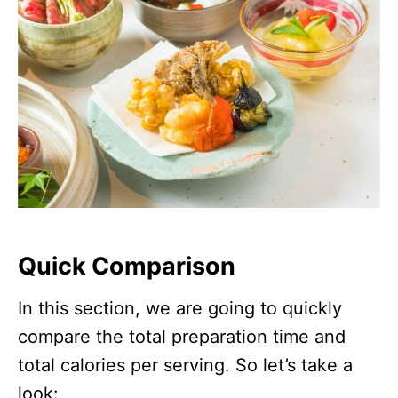
Quick Comparison
In this section, we are going to quickly
compare the total preparation time and
total calories per serving. So let’s take a
look: