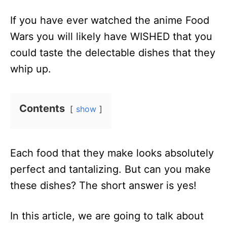
n
If you have ever watched the anime Food
Wars you will likely have WISHED that you
could taste the delectable dishes that they
whip up.
Contents
show
Each food that they make looks absolutely
perfect and tantalizing. But can you make
these dishes? The short answer is yes!
In this article, we are going to talk about