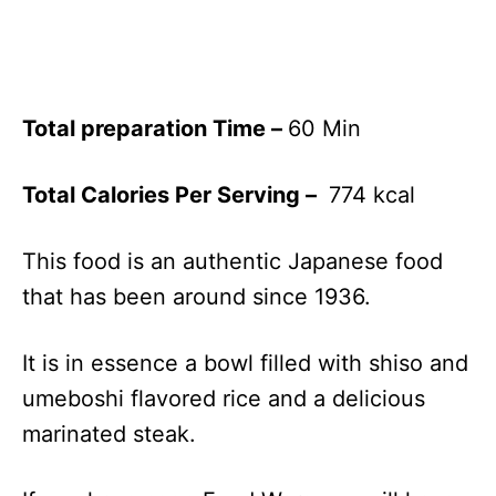
Total preparation Time –
60 Min
Total Calories Per Serving –
774 kcal
This food is an authentic Japanese food
that has been around since 1936.
It is in essence a bowl filled with shiso and
umeboshi flavored rice and a delicious
marinated steak.