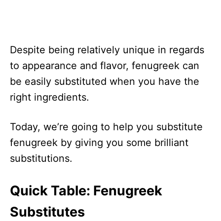
Despite being relatively unique in regards
to appearance and flavor, fenugreek can
be easily substituted when you have the
right ingredients.
Today, we’re going to help you substitute
fenugreek by giving you some brilliant
substitutions.
Quick Table: Fenugreek
Substitutes