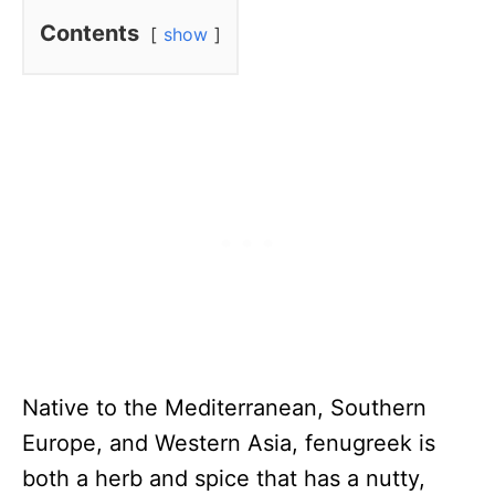
Contents
show
Native to the Mediterranean, Southern
Europe, and Western Asia, fenugreek is
both a herb and spice that has a nutty,