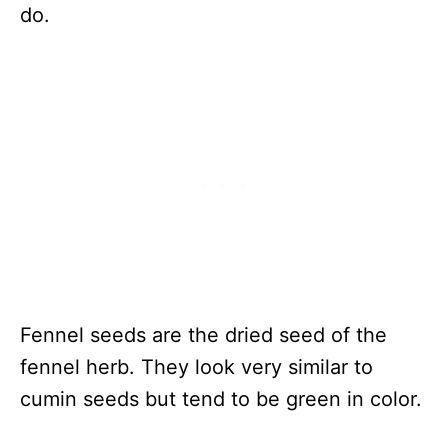
do.
Fennel seeds are the dried seed of the
fennel herb. They look very similar to
cumin seeds but tend to be green in color.