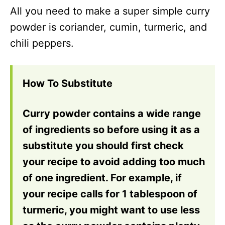
All you need to make a super simple curry
powder is coriander, cumin, turmeric, and
chili peppers.
How To Substitute
Curry powder contains a wide range
of ingredients so before using it as a
substitute you should first check
your recipe to avoid adding too much
of one ingredient. For example, if
your recipe calls for 1 tablespoon of
turmeric, you might want to use less