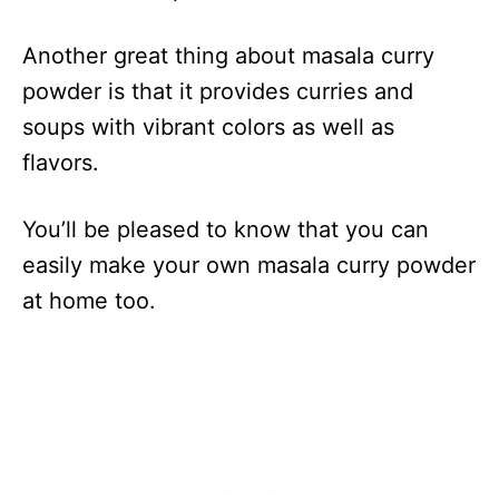
Another great thing about masala curry
powder is that it provides curries and
soups with vibrant colors as well as
flavors.
You’ll be pleased to know that you can
easily make your own masala curry powder
at home too.