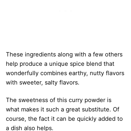
These ingredients along with a few others
help produce a unique spice blend that
wonderfully combines earthy, nutty flavors
with sweeter, salty flavors.
The sweetness of this curry powder is
what makes it such a great substitute. Of
course, the fact it can be quickly added to
a dish also helps.