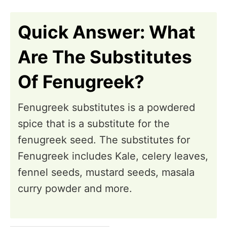
n
Quick Answer: What
Are The Substitutes
Of Fenugreek?
Fenugreek substitutes is a powdered
spice that is a substitute for the
fenugreek seed. The substitutes for
Fenugreek includes Kale, celery leaves,
fennel seeds, mustard seeds, masala
curry powder and more.