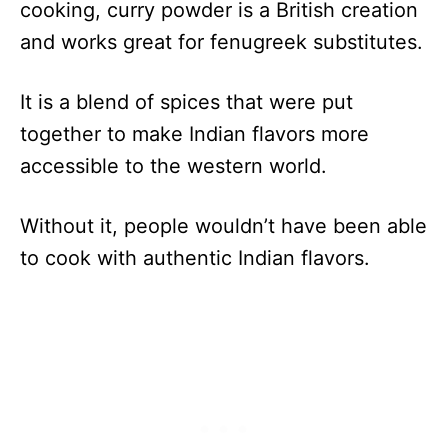
cooking, curry powder is a British creation
and works great for fenugreek substitutes.
It is a blend of spices that were put
together to make Indian flavors more
accessible to the western world.
Without it, people wouldn’t have been able
to cook with authentic Indian flavors.