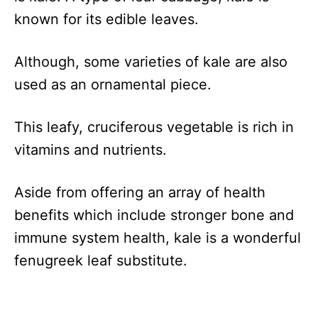
known for its edible leaves.
Although, some varieties of kale are also
used as an ornamental piece.
This leafy, cruciferous vegetable is rich in
vitamins and nutrients.
Aside from offering an array of health
benefits which include stronger bone and
immune system health, kale is a wonderful
fenugreek leaf substitute.