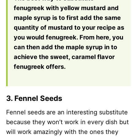
fenugreek with yellow mustard and
maple syrup is to first add the same
quantity of mustard to your recipe as
you would fenugreek. From here, you
can then add the maple syrup in to
achieve the sweet, caramel flavor
fenugreek offers.
3. Fennel Seeds
Fennel seeds are an interesting substitute
because they won’t work in every dish but
will work amazingly with the ones they