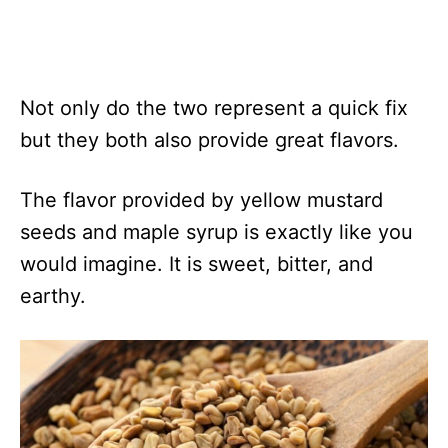
Not only do the two represent a quick fix
but they both also provide great flavors.
The flavor provided by yellow mustard
seeds and maple syrup is exactly like you
would imagine. It is sweet, bitter, and
earthy.