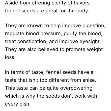
Aside from offering plenty of flavors,
fennel seeds are great for the body.
They are known to help improve digestion,
regulate blood pressure, purify the blood,
treat constipation, and improve eyesight.
They are also believed to promote weight
loss.
In terms of taste, fennel seeds have a
taste that isn’t too different from anise.
This taste can be quite overpowering
which is why the seeds don’t work with
every dish.