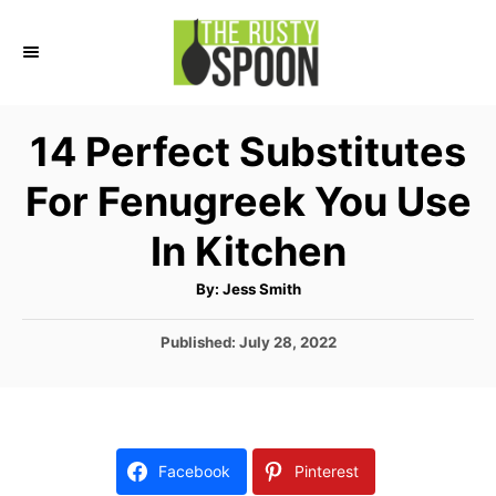
S
k
i
p
14 Perfect Substitutes
t
For Fenugreek You Use
o
C
In Kitchen
o
A
By:
Jess Smith
n
u
t
t
h
P
Published:
July 28, 2022
o
r
o
e
s
n
t
e
t
d
Facebook
Pinterest
o