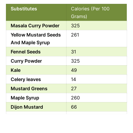
Substitutes
Calories (Per 100
Grams)
Masala Curry Powder
325
Yellow Mustard Seeds
261
And Maple Syrup
Fennel Seeds
31
Curry Powder
325
Kale
49
Celery leaves
14
Mustard Greens
27
Maple Syrup
260
Dijon Mustard
66
Celery Seeds
329
Chinese Celery
17.60