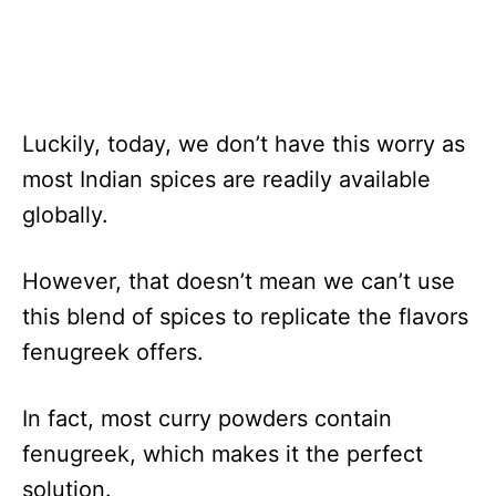
Luckily, today, we don’t have this worry as
most Indian spices are readily available
globally.
However, that doesn’t mean we can’t use
this blend of spices to replicate the flavors
fenugreek offers.
In fact, most curry powders contain
fenugreek, which makes it the perfect
solution.