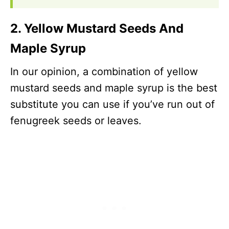
2. Yellow Mustard Seeds And
Maple Syrup
In our opinion, a combination of yellow
mustard seeds and maple syrup is the best
substitute you can use if you’ve run out of
fenugreek seeds or leaves.