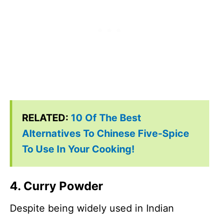
RELATED:
10 Of The Best
Alternatives To Chinese Five-Spice
To Use In Your Cooking!
4. Curry Powder
Despite being widely used in Indian