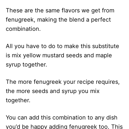
These are the same flavors we get from
fenugreek, making the blend a perfect
combination.
All you have to do to make this substitute
is mix yellow mustard seeds and maple
syrup together.
The more fenugreek your recipe requires,
the more seeds and syrup you mix
together.
You can add this combination to any dish
you’d be happy adding fenugreek too. This