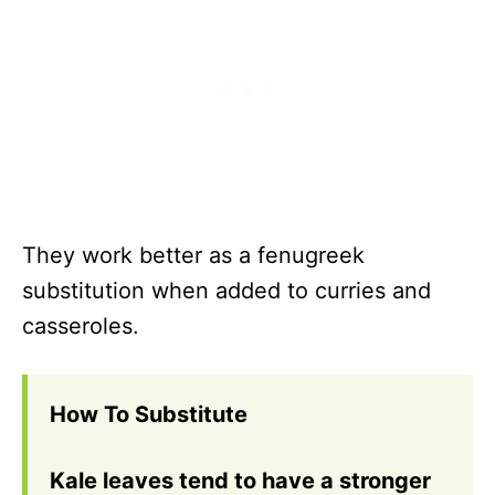
They work better as a fenugreek
substitution when added to curries and
casseroles.
How To Substitute
Kale leaves tend to have a stronger