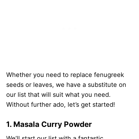
Leaves
Spinach
23
Alfalfa Sprouts
23
Black Mustard Seeds
508
Whether you need to replace fenugreek
seeds or leaves, we have a substitute on
our list that will suit what you need.
Without further ado, let’s get started!
1. Masala Curry Powder
We’ll start our list with a fantastic