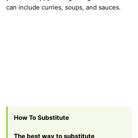
can include curries, soups, and sauces.
How To Substitute
The best way to substitute