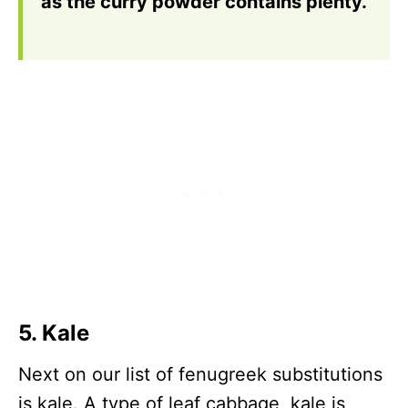
as the curry powder contains plenty.
5. Kale
Next on our list of fenugreek substitutions
is kale. A type of leaf cabbage, kale is