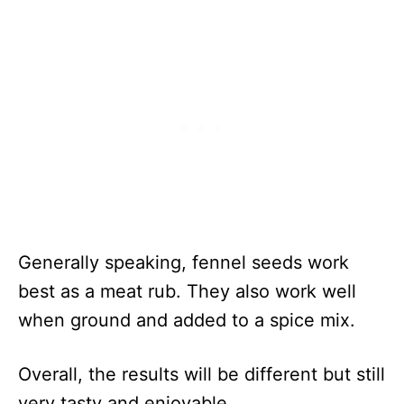
Generally speaking, fennel seeds work
best as a meat rub. They also work well
when ground and added to a spice mix.
Overall, the results will be different but still
very tasty and enjoyable.