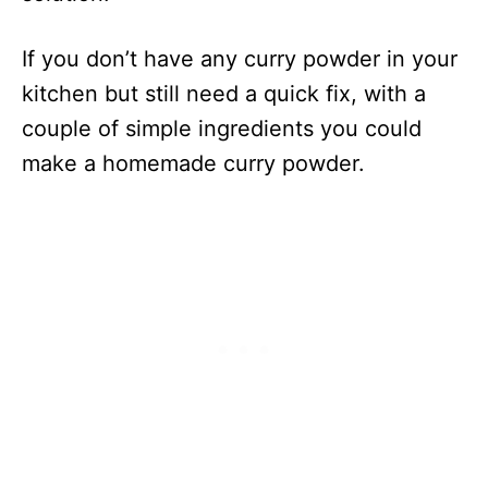
If you don’t have any curry powder in your
kitchen but still need a quick fix, with a
couple of simple ingredients you could
make a homemade curry powder.