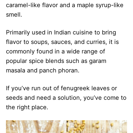
caramel-like flavor and a maple syrup-like
smell.
Primarily used in Indian cuisine to bring
flavor to soups, sauces, and curries, it is
commonly found in a wide range of
popular spice blends such as garam
masala and panch phoran.
If you’ve run out of fenugreek leaves or
seeds and need a solution, you’ve come to
the right place.