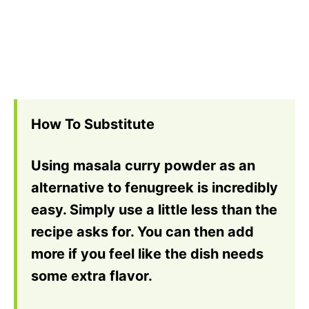
How To Substitute
Using masala curry powder as an
alternative to fenugreek is incredibly
easy. Simply use a little less than the
recipe asks for. You can then add
more if you feel like the dish needs
some extra flavor.