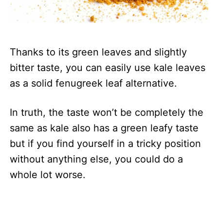
Thanks to its green leaves and slightly
bitter taste, you can easily use kale leaves
as a solid fenugreek leaf alternative.
In truth, the taste won’t be completely the
same as kale also has a green leafy taste
but if you find yourself in a tricky position
without anything else, you could do a
whole lot worse.