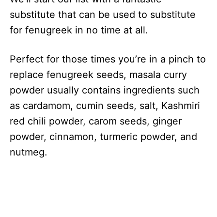
substitute that can be used to substitute
for fenugreek in no time at all.
Perfect for those times you’re in a pinch to
replace fenugreek seeds, masala curry
powder usually contains ingredients such
as cardamom, cumin seeds, salt, Kashmiri
red chili powder, carom seeds, ginger
powder, cinnamon, turmeric powder, and
nutmeg.