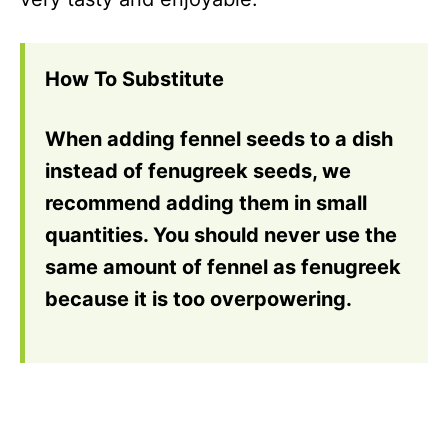
How To Substitute
When adding fennel seeds to a dish
instead of fenugreek seeds, we
recommend adding them in small
quantities. You should never use the
same amount of fennel as fenugreek
because it is too overpowering.