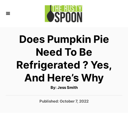
S
k
i
p
Does Pumpkin Pie
t
Need To Be
o
C
Refrigerated ? Yes,
o
And Here’s Why
n
t
A
By:
Jess Smith
u
e
t
h
P
Published:
October 7, 2022
o
n
r
o
t
s
t
e