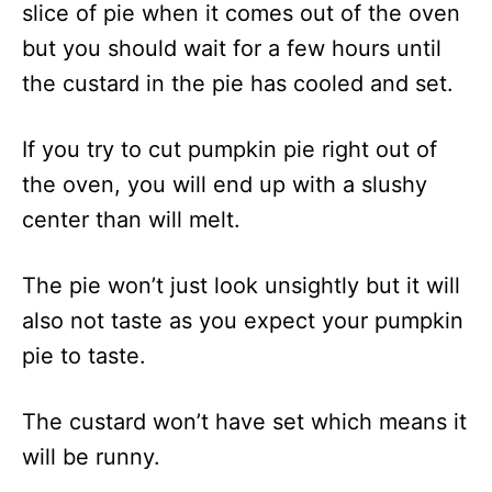
slice of pie when it comes out of the oven
but you should wait for a few hours until
the custard in the pie has cooled and set.
If you try to cut pumpkin pie right out of
the oven, you will end up with a slushy
center than will melt.
The pie won’t just look unsightly but it will
also not taste as you expect your pumpkin
pie to taste.
The custard won’t have set which means it
will be runny.