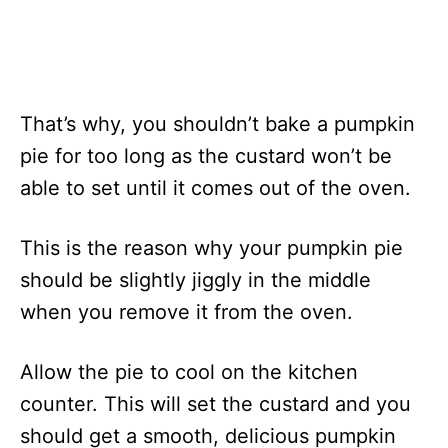
That’s why, you shouldn’t bake a pumpkin
pie for too long as the custard won’t be
able to set until it comes out of the oven.
This is the reason why your pumpkin pie
should be slightly jiggly in the middle
when you remove it from the oven.
Allow the pie to cool on the kitchen
counter. This will set the custard and you
should get a smooth, delicious pumpkin