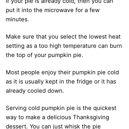
If your pie is already cold, then you can
put it into the microwave for a few
minutes.
Make sure that you select the lowest heat
setting as a too high temperature can burn
the top of your pumpkin pie.
Most people enjoy their pumpkin pie cold
as it is usually kept in the fridge or it has
already cooled down.
Serving cold pumpkin pie is the quickest
way to make a delicious Thanksgiving
dessert. You can just whisk the pie