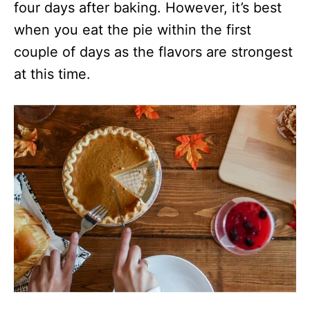
four days after baking. However, it’s best
when you eat the pie within the first
couple of days as the flavors are strongest
at this time.