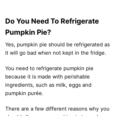
Do You Need To Refrigerate
Pumpkin Pie?
Yes, pumpkin pie should be refrigerated as
it will go bad when not kept in the fridge.
You need to refrigerate pumpkin pie
because it is made with perishable
ingredients, such as milk, eggs and
pumpkin purée.
There are a few different reasons why you