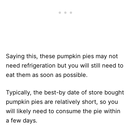
Saying this, these pumpkin pies may not
need refrigeration but you will still need to
eat them as soon as possible.
Typically, the best-by date of store bought
pumpkin pies are relatively short, so you
will likely need to consume the pie within
a few days.