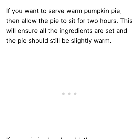
If you want to serve warm pumpkin pie,
then allow the pie to sit for two hours. This
will ensure all the ingredients are set and
the pie should still be slightly warm.