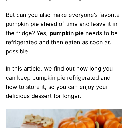
But can you also make everyone’s favorite
pumpkin pie ahead of time and leave it in
the fridge? Yes,
pumpkin pie
needs to be
refrigerated and then eaten as soon as
possible.
In this article, we find out how long you
can keep pumpkin pie refrigerated and
how to store it, so you can enjoy your
delicious dessert for longer.