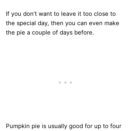
If you don’t want to leave it too close to
the special day, then you can even make
the pie a couple of days before.
Pumpkin pie is usually good for up to four