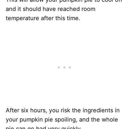
and it should have reached room
temperature after this time.
After six hours, you risk the ingredients in
your pumpkin pie spoiling, and the whole
pie can go bad very quickly.