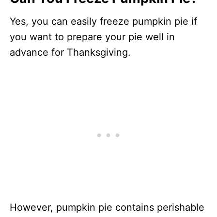
Yes, you can easily freeze pumpkin pie if
you want to prepare your pie well in
advance for Thanksgiving.
However, pumpkin pie contains perishable