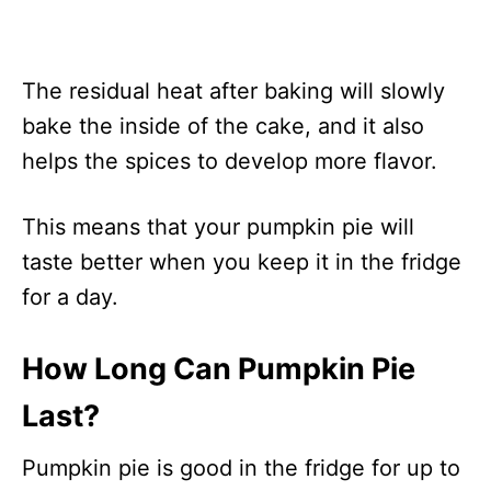
The residual heat after baking will slowly
bake the inside of the cake, and it also
helps the spices to develop more flavor.
This means that your pumpkin pie will
taste better when you keep it in the fridge
for a day.
How Long Can Pumpkin Pie
Last?
Pumpkin pie is good in the fridge for up to