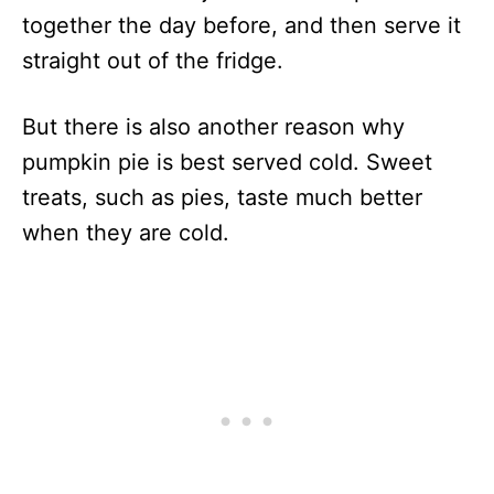
together the day before, and then serve it
straight out of the fridge.
But there is also another reason why
pumpkin pie is best served cold. Sweet
treats, such as pies, taste much better
when they are cold.