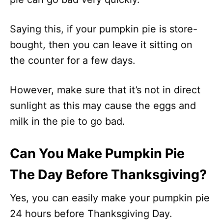
Saying this, if your pumpkin pie is store-
bought, then you can leave it sitting on
the counter for a few days.
However, make sure that it’s not in direct
sunlight as this may cause the eggs and
milk in the pie to go bad.
Can You Make Pumpkin Pie
The Day Before Thanksgiving?
Yes, you can easily make your pumpkin pie
24 hours before Thanksgiving Day.