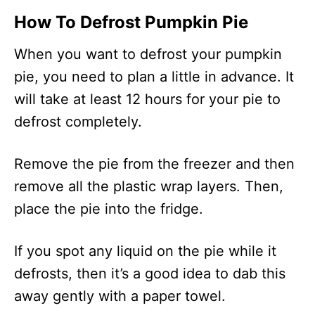
How To Defrost Pumpkin Pie
When you want to defrost your pumpkin
pie, you need to plan a little in advance. It
will take at least 12 hours for your pie to
defrost completely.
Remove the pie from the freezer and then
remove all the plastic wrap layers. Then,
place the pie into the fridge.
If you spot any liquid on the pie while it
defrosts, then it’s a good idea to dab this
away gently with a paper towel.