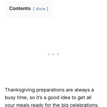
Contents
show
Thanksgiving preparations are always a
busy time, so it’s a good idea to get all
your meals ready for the big celebrations.