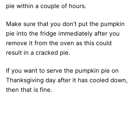
pie within a couple of hours.
Make sure that you don’t put the pumpkin
pie into the fridge immediately after you
remove it from the oven as this could
result in a cracked pie.
If you want to serve the pumpkin pie on
Thanksgiving day after it has cooled down,
then that is fine.