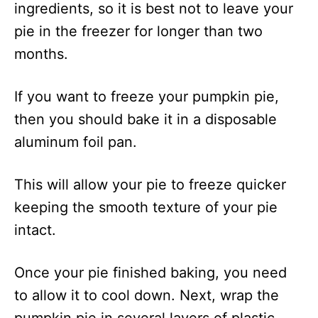
ingredients, so it is best not to leave your
pie in the freezer for longer than two
months.
If you want to freeze your pumpkin pie,
then you should bake it in a disposable
aluminum foil pan.
This will allow your pie to freeze quicker
keeping the smooth texture of your pie
intact.
Once your pie finished baking, you need
to allow it to cool down. Next, wrap the