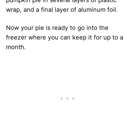
pumpkin pie in several layers of plastic
wrap, and a final layer of aluminum foil.
Now your pie is ready to go into the
freezer where you can keep it for up to a
month.