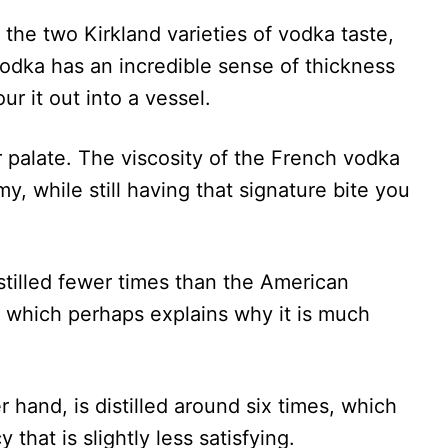
w the two Kirkland varieties of vodka taste,
vodka has an incredible sense of thickness
our it out into a vessel.
r palate. The viscosity of the French vodka
y, while still having that signature bite you
stilled fewer times than the American
s, which perhaps explains why it is much
hand, is distilled around six times, which
that is slightly less satisfying.