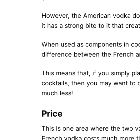
However, the American vodka doe
it has a strong bite to it that cr
When used as components in cocktai
difference between the French a
This means that, if you simply pla
cocktails, then you may want to o
much less!
Price
This is one area where the two v
French vodka costs much more tha