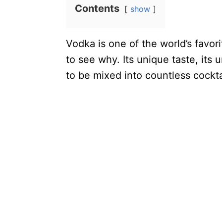
Contents
show
Vodka is one of the world’s favorit
to see why. Its unique taste, its 
to be mixed into countless cockta