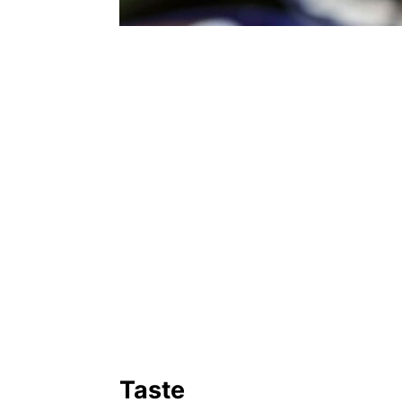
Taste