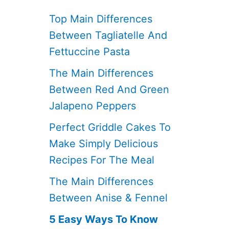
Top Main Differences
Between Tagliatelle And
Fettuccine Pasta
The Main Differences
Between Red And Green
Jalapeno Peppers
Perfect Griddle Cakes To
Make Simply Delicious
Recipes For The Meal
The Main Differences
Between Anise & Fennel
5 Easy Ways To Know