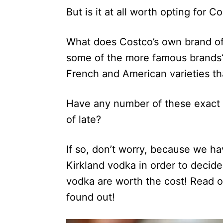
But is it at all worth opting for 
What does Costco’s own brand of v
some of the more famous brands?
French and American varieties th
Have any number of these exact 
of late?
If so, don’t worry, because we ha
Kirkland vodka in order to decide 
vodka are worth the cost! Read o
found out!