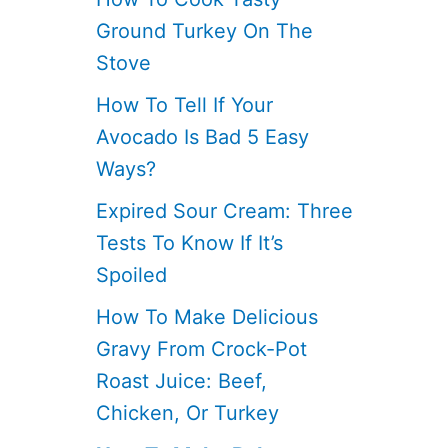
Ground Turkey On The
Stove
How To Tell If Your
Avocado Is Bad 5 Easy
Ways?
Expired Sour Cream: Three
Tests To Know If It’s
Spoiled
How To Make Delicious
Gravy From Crock-Pot
Roast Juice: Beef,
Chicken, Or Turkey