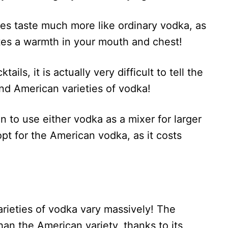
s taste much more like ordinary vodka, as
eates a warmth in your mouth and chest!
ls, it is actually very difficult to tell the
nd American varieties of vodka!
n to use either vodka as a mixer for larger
pt for the American vodka, as it costs
arieties of vodka vary massively! The
n the American variety, thanks to its