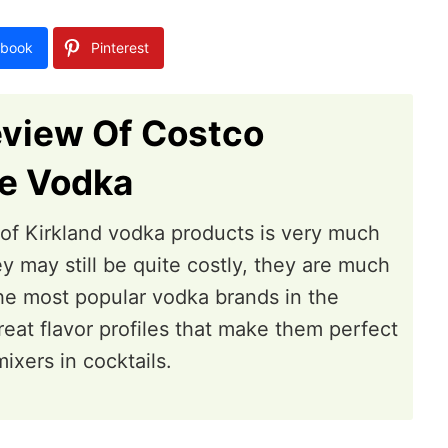
book
Pinterest
eview Of Costco
re Vodka
e of Kirkland vodka products is very much
y may still be quite costly, they are much
he most popular vodka brands in the
reat flavor profiles that make them perfect
ixers in cocktails.