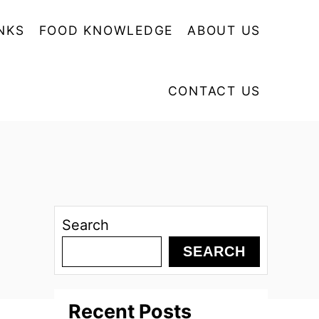
NKS
FOOD KNOWLEDGE
ABOUT US
CONTACT US
Search
SEARCH
Recent Posts