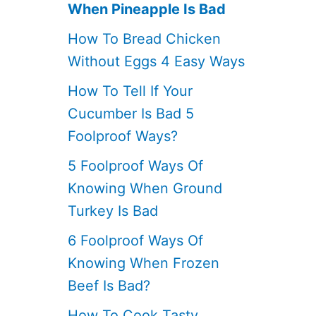
When Pineapple Is Bad
How To Bread Chicken
Without Eggs 4 Easy Ways
How To Tell If Your
Cucumber Is Bad 5
Foolproof Ways?
5 Foolproof Ways Of
Knowing When Ground
Turkey Is Bad
6 Foolproof Ways Of
Knowing When Frozen
Beef Is Bad?
How To Cook Tasty