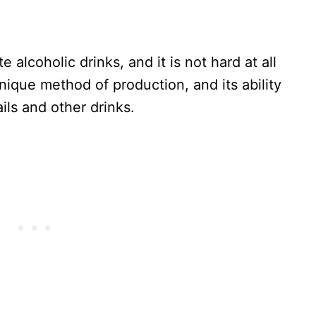
e alcoholic drinks, and it is not hard at all
unique method of production, and its ability
ils and other drinks.