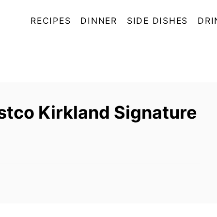
RECIPES
DINNER
SIDE DISHES
DRI
tco Kirkland Signature