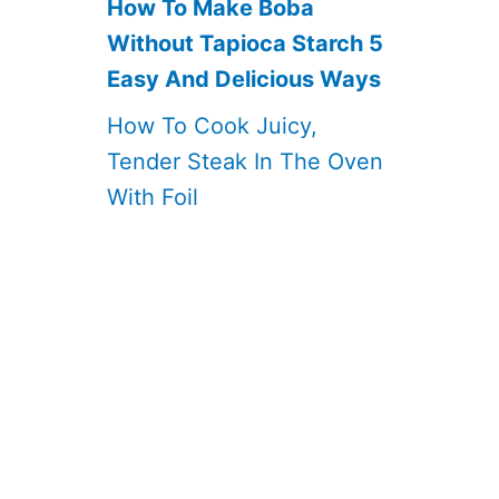
How To Make Boba
Without Tapioca Starch 5
Easy And Delicious Ways
How To Cook Juicy,
Tender Steak In The Oven
With Foil