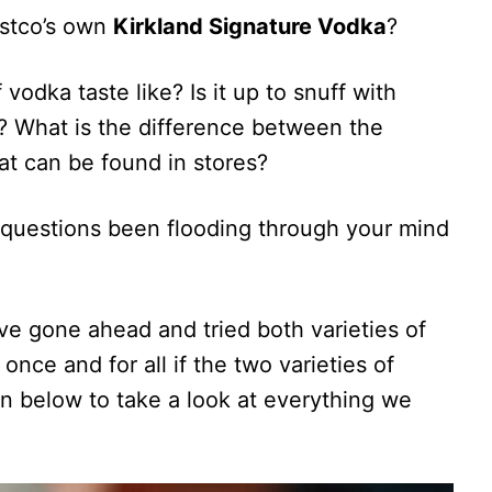
Costco’s own
Kirkland Signature Vodka
?
odka taste like? Is it up to snuff with
 What is the difference between the
at can be found in stores?
questions been flooding through your mind
ve gone ahead and tried both varieties of
once and for all if the two varieties of
n below to take a look at everything we