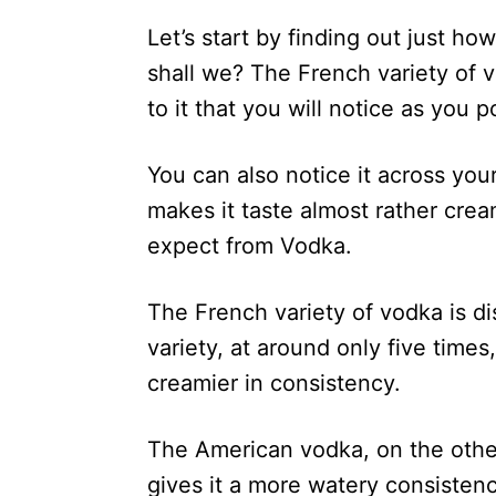
Let’s start by finding out just ho
shall we? The French variety of 
to it that you will notice as you p
You can also notice it across you
makes it taste almost rather cream
expect from Vodka.
The French variety of vodka is di
variety, at around only five time
creamier in consistency.
The American vodka, on the other 
gives it a more watery consistency 