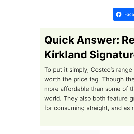
d
o
Face
n
Quick Answer: R
Kirkland Signatu
To put it simply, Costco’s rang
worth the price tag. Though the
more affordable than some of t
world. They also both feature g
for consuming straight, and as m