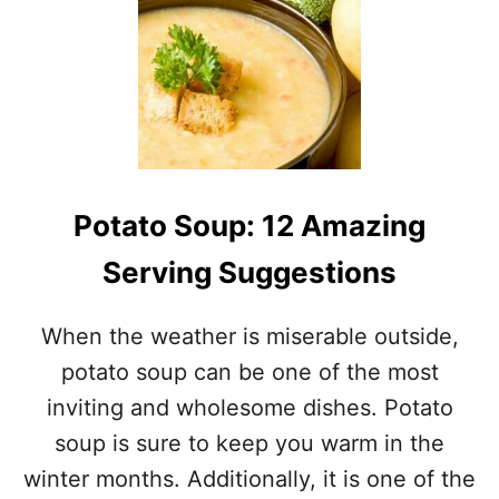
U
P
Potato Soup: 12 Amazing
Serving Suggestions
When the weather is miserable outside,
potato soup can be one of the most
inviting and wholesome dishes. Potato
soup is sure to keep you warm in the
winter months. Additionally, it is one of the