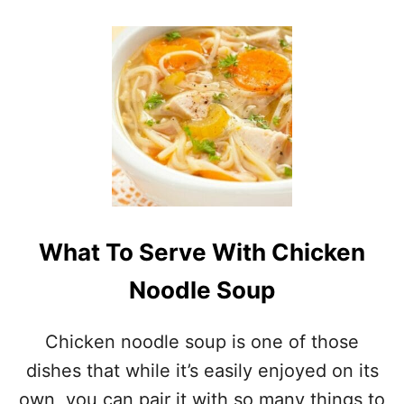
O
H
U
O
T
W
2
T
3
O
D
M
E
A
L
K
I
E
C
C
I
H
O
I
U
N
What To Serve With Chicken
S
E
M
S
Noodle Soup
E
E
X
S
I
O
Chicken noodle soup is one of those
C
U
A
dishes that while it’s easily enjoyed on its
P
N
S
own, you can pair it with so many things to