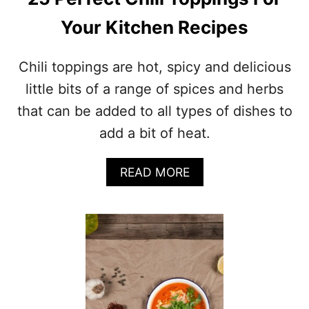
:
1
Your Kitchen Recipes
2
A
M
Chili toppings are hot, spicy and delicious
A
Z
little bits of a range of spices and herbs
I
that can be added to all types of dishes to
N
G
add a bit of heat.
S
E
A
READ MORE
R
B
V
O
I
U
N
T
G
2
S
5
U
P
G
E
G
R
E