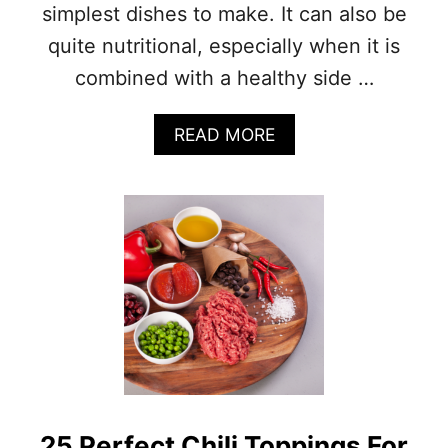
simplest dishes to make. It can also be
quite nutritional, especially when it is
combined with a healthy side …
A
READ MORE
B
O
U
T
P
O
T
A
T
O
S
O
U
P
25 Perfect Chili Toppings For