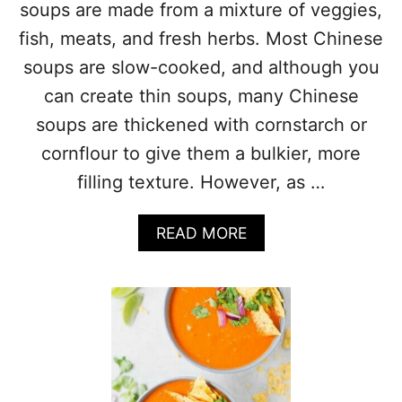
soups are made from a mixture of veggies,
T
P
fish, meats, and fresh herbs. Most Chinese
O
soups are slow-cooked, and although you
T
T
can create thin soups, many Chinese
O
soups are thickened with cornstarch or
M
A
cornflour to give them a bulkier, more
T
filling texture. However, as …
I
L
L
A
READ MORE
O
B
P
O
O
U
R
T
K
3
S
3
O
C
U
H
P
I