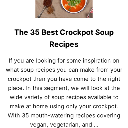
F
S
E
T
C
I
T
O
C
N
The 35 Best Crockpot Soup
H
S
I
Recipes
L
I
T
If you are looking for some inspiration on
O
P
what soup recipes you can make from your
P
crockpot then you have come to the right
I
N
place. In this segment, we will look at the
G
wide variety of soup recipes available to
S
F
make at home using only your crockpot.
O
With 35 mouth-watering recipes covering
R
Y
vegan, vegetarian, and …