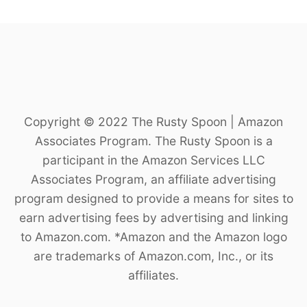
Copyright © 2022 The Rusty Spoon | Amazon
Associates Program. The Rusty Spoon is a
participant in the Amazon Services LLC
Associates Program, an affiliate advertising
program designed to provide a means for sites to
earn advertising fees by advertising and linking
to Amazon.com. *Amazon and the Amazon logo
are trademarks of Amazon.com, Inc., or its
affiliates.