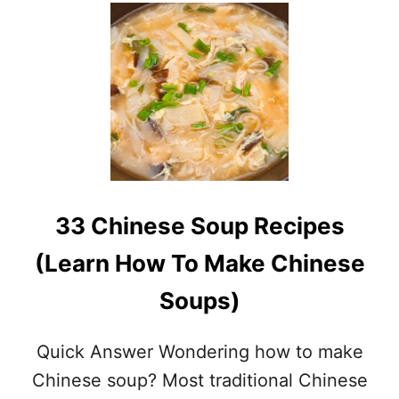
U
T
1
5
A
W
E
S
O
M
E
P
33 Chinese Soup Recipes
A
L
(Learn How To Make Chinese
E
O
Soups)
I
N
S
Quick Answer Wondering how to make
T
A
Chinese soup? Most traditional Chinese
N