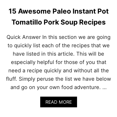
15 Awesome Paleo Instant Pot
Tomatillo Pork Soup Recipes
Quick Answer In this section we are going
to quickly list each of the recipes that we
have listed in this article. This will be
especially helpful for those of you that
need a recipe quickly and without all the
fluff. Simply peruse the list we have below
and go on your own food adventure. …
A
READ MORE
B
O