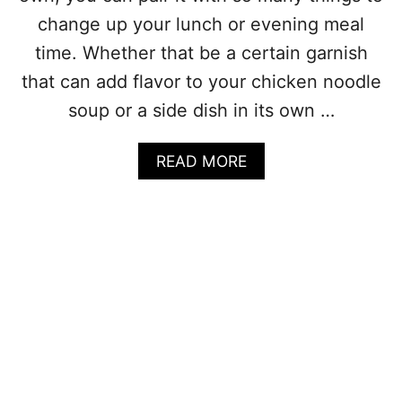
S
)
O
change up your lunch or evening meal
U
time. Whether that be a certain garnish
P
R
that can add flavor to your chicken noodle
E
soup or a side dish in its own …
C
I
P
A
READ MORE
E
B
S
O
T
U
H
T
A
W
T
H
A
A
R
T
E
T
P
O
E
S
R
E
F