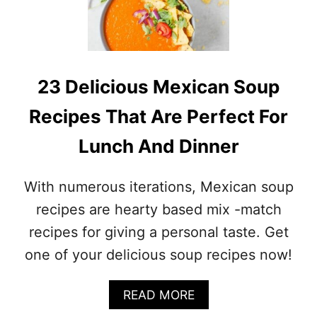
R
N
E
E
C
S
I
E
P
S
E
23 Delicious Mexican Soup
O
S
U
Recipes That Are Perfect For
P
R
Lunch And Dinner
E
C
I
With numerous iterations, Mexican soup
P
E
recipes are hearty based mix -match
S
recipes for giving a personal taste. Get
(
L
one of your delicious soup recipes now!
E
A
A
READ MORE
R
B
N