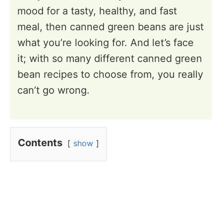
mood for a tasty, healthy, and fast
meal, then canned green beans are just
what you’re looking for. And let’s face
it; with so many different canned green
bean recipes to choose from, you really
can’t go wrong.
Contents
show