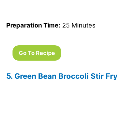
Preparation Time:
25 Minutes
Go To Recipe
5. Green Bean Broccoli Stir Fry