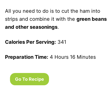
And Onions
All you need to do is to cut the ham into
Garlic
53
20 Minutes
Parmesan
strips and combine it with the
green beans
Canned
and other seasonings
.
Green Beans
Corn And
139
1 Hour 25
Calories Per Serving:
341
Green Bean
Minutes
Salad
Preparation Time:
4 Hours 16 Minutes
Green Beans
119
20 Minutes
With Chilies
Grilled Green
45
22 Minutes
Go To Recipe
Beans With
Lime
Candied
228
10 Minutes
Green Beans
Three Bean
151
10 Minutes