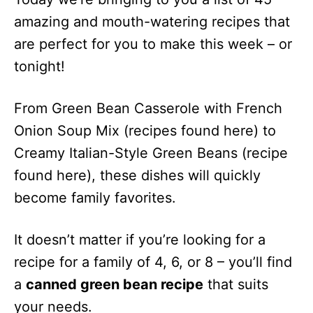
Green Bean
amazing and mouth-watering recipes that
Hummus
are perfect for you to make this week – or
Canned
100
20 Minutes
Green Bean
tonight!
Pancakes
Canned
190
40 Minutes
From Green Bean Casserole with French
Green Bean
Onion Soup Mix (recipes found here) to
Fried With
Creamy Italian-Style Green Beans (recipe
Dip
found here), these dishes will quickly
Canned
96
16 Minutes
become family favorites.
Green Bean
Omelets
Canned
237
55 Minutes
It doesn’t matter if you’re looking for a
Green Bean
recipe for a family of 4, 6, or 8 – you’ll find
Gratin
a
canned green bean recipe
that suits
Crock Pot
127
4 Hours
your needs.