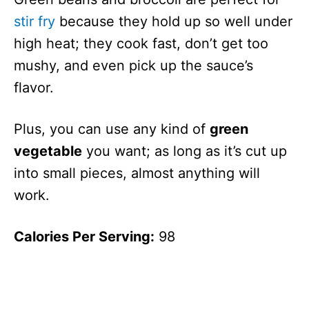
stir fry
because they hold up so well under
high heat; they cook fast, don’t get too
mushy, and even pick up the sauce’s
flavor.
Plus, you can use any kind of
green
vegetable
you want; as long as it’s cut up
into small pieces, almost anything will
work.
Calories Per Serving:
98