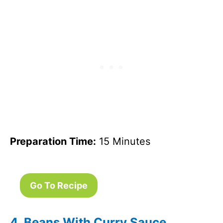
Preparation Time:
15 Minutes
Go To Recipe
4. Beans With Curry Sauce