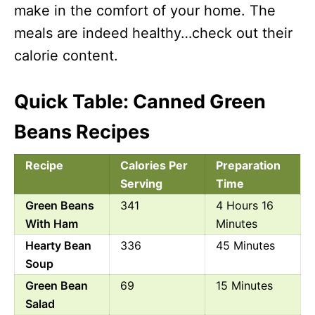
make in the comfort of your home. The
meals are indeed healthy…check out their
calorie content.
Quick Table: Canned Green
Beans Recipes
Recipe
Calories Per
Preparation
Serving
Time
Green Beans
341
4 Hours 16
With Ham
Minutes
Hearty Bean
336
45 Minutes
Soup
Green Bean
69
15 Minutes
Salad