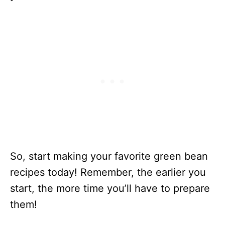
Buttery
Bacon Green
Beans
Skillet Green
50
15 Minutes
Beans
Slow Cooker
767
6 Hours 15
Pork Stew
Minutes
With Green
Beans
Indian Spiced
80
20 Minutes
Canned
Green Beans
So, start making your favorite green bean
With
recipes today! Remember, the earlier you
Coconut
start, the more time you’ll have to prepare
Green Bean
230
1 Hour 5
them!
Casserole
Minutes
With Feta