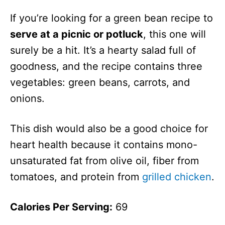
If you’re looking for a green bean recipe to
serve at a picnic or potluck
, this one will
surely be a hit. It’s a hearty salad full of
goodness, and the recipe contains three
vegetables: green beans, carrots, and
onions.
This dish would also be a good choice for
heart health because it contains mono-
unsaturated fat from olive oil, fiber from
tomatoes, and protein from
grilled chicken
.
Calories Per Serving:
69