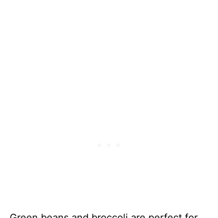
Green beans and broccoli are perfect for