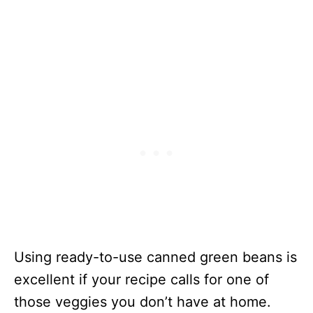
Beans
Sweet & Sour
120
50 Minutes
Green Beans
Green Beans
179
20 Minutes
& Tofu Stir
Fry
Grilled
378
24 Minutes
Salmon &
Canned
Green Bean
Mango Green
70
15 Minutes
Bean Salad
Canned
630
1 Hour 15
Using ready-to-use canned green beans is
Green Bean
Minutes
excellent if your recipe calls for one of
Lasagna
those veggies you don’t have at home.
Green Beans
91
20 Minutes