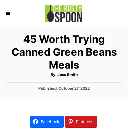
S
k
i
p
45 Worth Trying
t
Canned Green Beans
o
C
Meals
o
A
By:
Jess Smith
n
u
t
t
h
P
Published:
October 27, 2022
o
r
o
e
s
n
t
e
t
d
Facebook
Pinterest
o