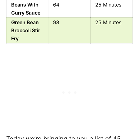
Beans With
64
25 Minutes
Curry Sauce
Green Bean
98
25 Minutes
Broccoli Stir
Fry
Oriental
100
10 Minutes
Cucumber
And Green
Bean Salad
Healthy
79
45 Minutes
Green Bean
And Tomato
Chutney
Baked Bean
223
1 Hour 10
Casserole
Minutes
Canned
199
4 Minutes
Today we’re bringing to you a list of 45