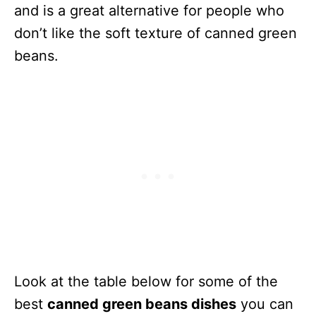
and is a great alternative for people who
don’t like the soft texture of canned green
beans.
Look at the table below for some of the
best
canned green beans dishes
you can