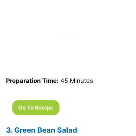
Preparation Time:
45 Minutes
Go To Recipe
3. Green Bean Salad