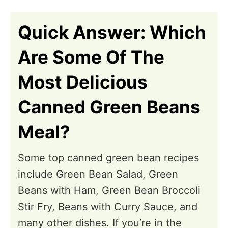
n
Quick Answer: Which
Are Some Of The
Most Delicious
Canned Green Beans
Meal?
Some top canned green bean recipes
include Green Bean Salad, Green
Beans with Ham, Green Bean Broccoli
Stir Fry, Beans with Curry Sauce, and
many other dishes. If you’re in the