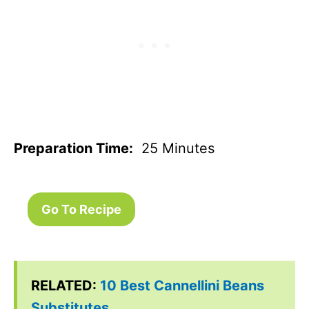
Preparation Time:
25 Minutes
Go To Recipe
RELATED:
10 Best Cannellini Beans
Substitutes