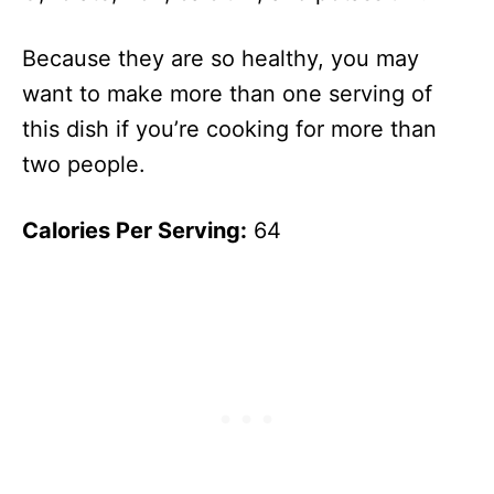
Because they are so healthy, you may
want to make more than one serving of
this dish if you’re cooking for more than
two people.
Calories Per Serving:
64