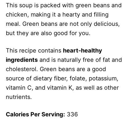
This soup is packed with green beans and
chicken, making it a hearty and filling
meal. Green beans are not only delicious,
but they are also good for you.
This recipe contains
heart-healthy
ingredients
and is naturally free of fat and
cholesterol. Green beans are a good
source of dietary fiber, folate, potassium,
vitamin C, and vitamin K, as well as other
nutrients.
Calories Per Serving:
336