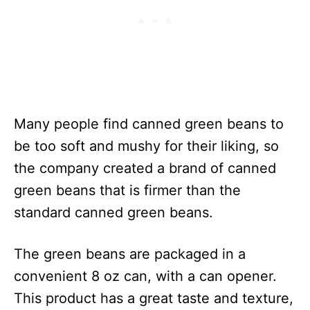
Many people find canned green beans to
be too soft and mushy for their liking, so
the company created a brand of canned
green beans that is firmer than the
standard canned green beans.
The green beans are packaged in a
convenient 8 oz can, with a can opener.
This product has a great taste and texture,