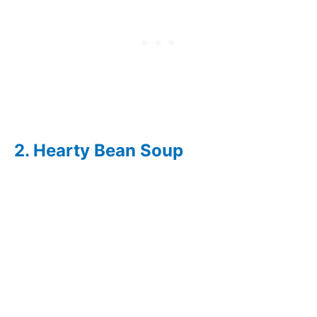
Salad
Green Bean
156
55 Minutes
Casserole
With Tater
Tots
Ranch Style
140
15 Minutes
Green Beans
2. Hearty Bean Soup