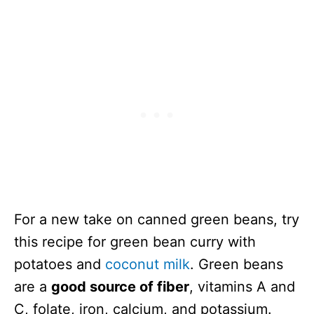
For a new take on canned green beans, try
this recipe for green bean curry with
potatoes and
coconut milk
. Green beans
are a
good source of fiber
, vitamins A and
C, folate, iron, calcium, and potassium.