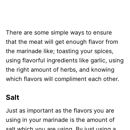
There are some simple ways to ensure
that the meat will get enough flavor from
the marinade like; toasting your spices,
using flavorful ingredients like garlic, using
the right amount of herbs, and knowing
which flavors will compliment each other.
Salt
Just as important as the flavors you are
using in your marinade is the amount of
salt which you are using. By just using a