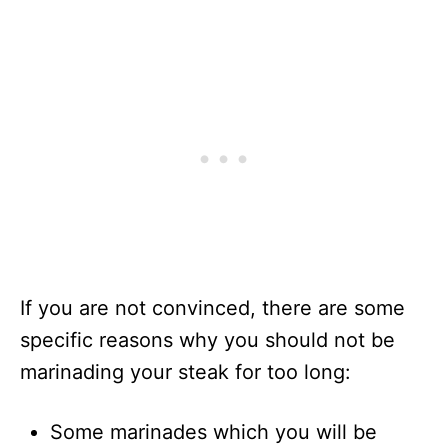
If you are not convinced, there are some
specific reasons why you should not be
marinading your steak for too long:
Some marinades which you will be