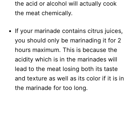
the acid or alcohol will actually cook
the meat chemically.
If your marinade contains citrus juices,
you should only be marinading it for 2
hours maximum. This is because the
acidity which is in the marinades will
lead to the meat losing both its taste
and texture as well as its color if it is in
the marinade for too long.