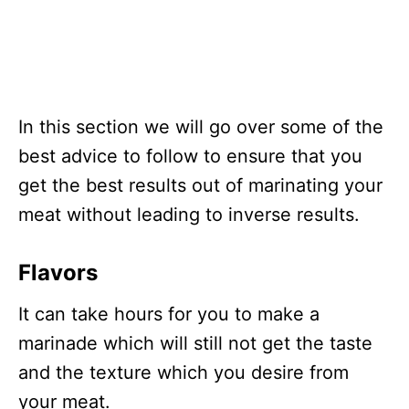
In this section we will go over some of the
best advice to follow to ensure that you
get the best results out of marinating your
meat without leading to inverse results.
Flavors
It can take hours for you to make a
marinade which will still not get the taste
and the texture which you desire from
your meat.