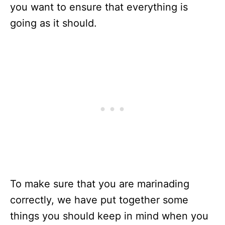
you want to ensure that everything is
going as it should.
To make sure that you are marinading
correctly, we have put together some
things you should keep in mind when you