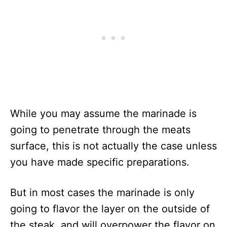
While you may assume the marinade is
going to penetrate through the meats
surface, this is not actually the case unless
you have made specific preparations.
But in most cases the marinade is only
going to flavor the layer on the outside of
the steak, and will overpower the flavor on