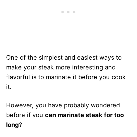
One of the simplest and easiest ways to
make your steak more interesting and
flavorful is to marinate it before you cook
it.
However, you have probably wondered
before if you
can marinate steak for too
long
?