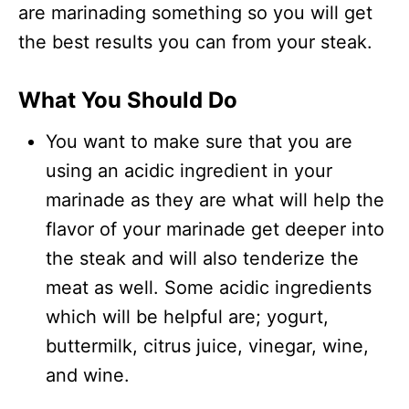
are marinading something so you will get
the best results you can from your steak.
What You Should Do
You want to make sure that you are
using an acidic ingredient in your
marinade as they are what will help the
flavor of your marinade get deeper into
the steak and will also tenderize the
meat as well. Some acidic ingredients
which will be helpful are; yogurt,
buttermilk, citrus juice, vinegar, wine,
and wine.