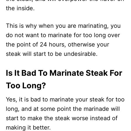
the inside.
This is why when you are marinating, you
do not want to marinate for too long over
the point of 24 hours, otherwise your
steak will start to be undesirable.
Is It Bad To Marinate Steak For
Too Long?
Yes, it is bad to marinate your steak for too
long, and at some point the marinade will
start to make the steak worse instead of
making it better.