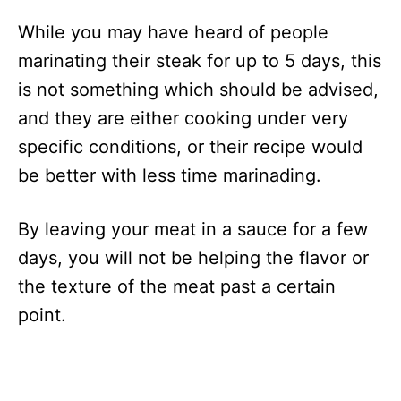
While you may have heard of people
marinating their steak for up to 5 days, this
is not something which should be advised,
and they are either cooking under very
specific conditions, or their recipe would
be better with less time marinading.
By leaving your meat in a sauce for a few
days, you will not be helping the flavor or
the texture of the meat past a certain
point.