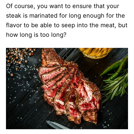
Of course, you want to ensure that your
steak is marinated for long enough for the
flavor to be able to seep into the meat, but
how long is too long?