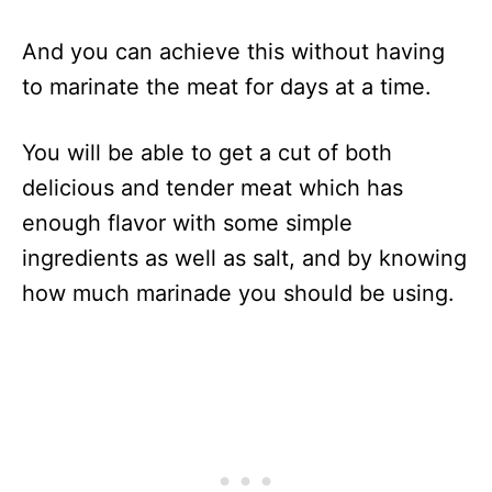
And you can achieve this without having
to marinate the meat for days at a time.
You will be able to get a cut of both
delicious and tender meat which has
enough flavor with some simple
ingredients as well as salt, and by knowing
how much marinade you should be using.