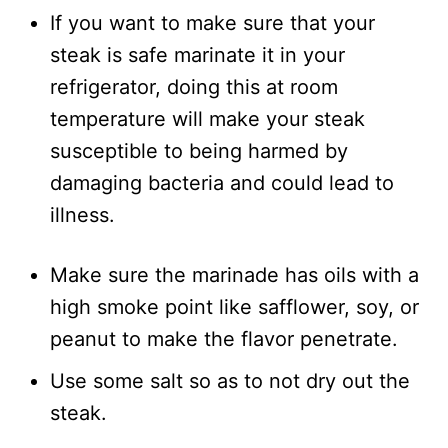
If you want to make sure that your
steak is safe marinate it in your
refrigerator, doing this at room
temperature will make your steak
susceptible to being harmed by
damaging bacteria and could lead to
illness.
Make sure the marinade has oils with a
high smoke point like safflower, soy, or
peanut to make the flavor penetrate.
Use some salt so as to not dry out the
steak.