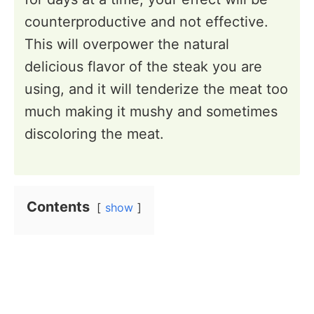
counterproductive and not effective.
This will overpower the natural
delicious flavor of the steak you are
using, and it will tenderize the meat too
much making it mushy and sometimes
discoloring the meat.
Contents
show