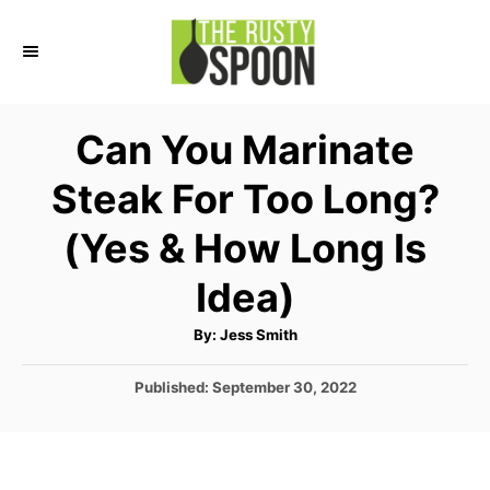
S
k
i
p
Can You Marinate
t
Steak For Too Long?
o
C
(Yes & How Long Is
o
Idea)
n
t
A
By:
Jess Smith
u
e
t
h
P
Published:
September 30, 2022
o
n
r
o
t
s
t
e