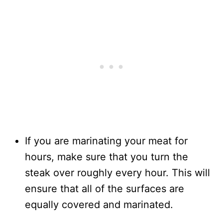
If you are marinating your meat for
hours, make sure that you turn the
steak over roughly every hour. This will
ensure that all of the surfaces are
equally covered and marinated.