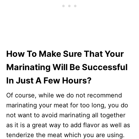
How To Make Sure That Your
Marinating Will Be Successful
In Just A Few Hours?
Of course, while we do not recommend
marinating your meat for too long, you do
not want to avoid marinating all together
as it is a great way to add flavor as well as
tenderize the meat which you are using.