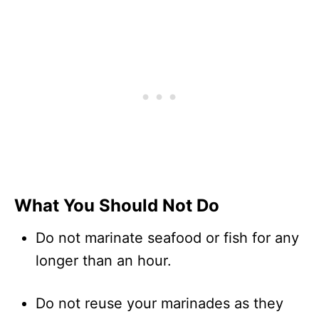
What You Should Not Do
Do not marinate seafood or fish for any
longer than an hour.
Do not reuse your marinades as they