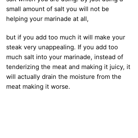
small amount of salt you will not be
helping your marinade at all,
but if you add too much it will make your
steak very unappealing. If you add too
much salt into your marinade, instead of
tenderizing the meat and making it juicy, it
will actually drain the moisture from the
meat making it worse.