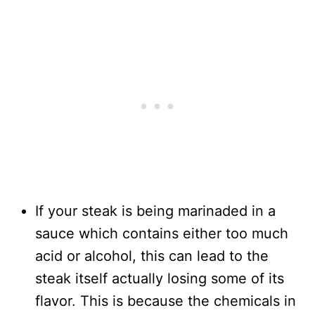
If your steak is being marinaded in a
sauce which contains either too much
acid or alcohol, this can lead to the
steak itself actually losing some of its
flavor. This is because the chemicals in