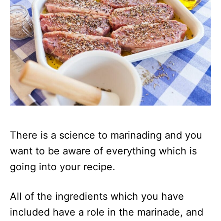
There is a science to marinading and you
want to be aware of everything which is
going into your recipe.
All of the ingredients which you have
included have a role in the marinade, and