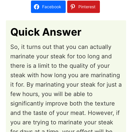
d
Facebook
Pinterest
o
n
Quick Answer
So, it turns out that you can actually
marinate your steak for too long and
there is a limit to the quality of your
steak with how long you are marinating
it for. By marinating your steak for just a
few hours, you will be able to
significantly improve both the texture
and the taste of your meat. However, if
you are trying to marinate your steak
for days at a time, your effect will be