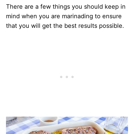
There are a few things you should keep in
mind when you are marinading to ensure
that you will get the best results possible.