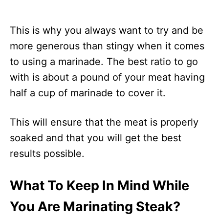
This is why you always want to try and be
more generous than stingy when it comes
to using a marinade. The best ratio to go
with is about a pound of your meat having
half a cup of marinade to cover it.
This will ensure that the meat is properly
soaked and that you will get the best
results possible.
What To Keep In Mind While
You Are Marinating Steak?