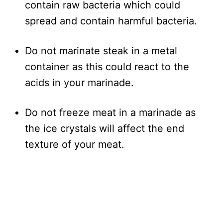
contain raw bacteria which could
spread and contain harmful bacteria.
Do not marinate steak in a metal
container as this could react to the
acids in your marinade.
Do not freeze meat in a marinade as
the ice crystals will affect the end
texture of your meat.