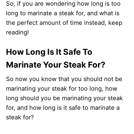
So, if you are wondering how long is too
long to marinate a steak for, and what is
the perfect amount of time instead, keep
reading!
How Long Is It Safe To
Marinate Your Steak For?
So now you know that you should not be
marinating your steak for too long, how
long should you be marinating your steak
for, and how long is it safe to marinate a
steak for?