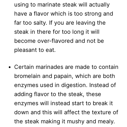
using to marinate steak will actually
have a flavor which is too strong and
far too salty. If you are leaving the
steak in there for too long it will
become over-flavored and not be
pleasant to eat.
Certain marinades are made to contain
bromelain and papain, which are both
enzymes used in digestion. Instead of
adding flavor to the steak, these
enzymes will instead start to break it
down and this will affect the texture of
the steak making it mushy and mealy.