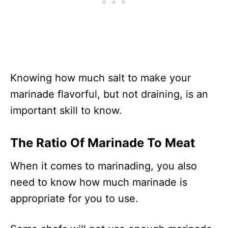
Knowing how much salt to make your
marinade flavorful, but not draining, is an
important skill to know.
The Ratio Of Marinade To Meat
When it comes to marinading, you also
need to know how much marinade is
appropriate for you to use.