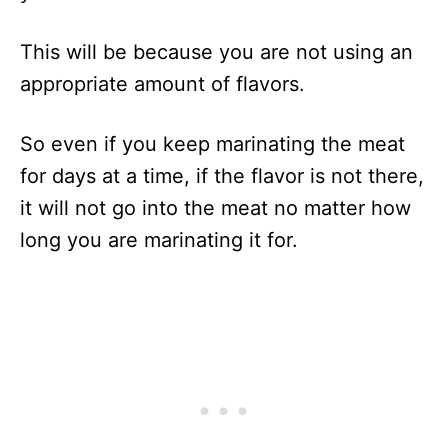
This will be because you are not using an
appropriate amount of flavors.
So even if you keep marinating the meat
for days at a time, if the flavor is not there,
it will not go into the meat no matter how
long you are marinating it for.