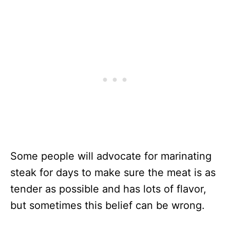
Some people will advocate for marinating
steak for days to make sure the meat is as
tender as possible and has lots of flavor,
but sometimes this belief can be wrong.