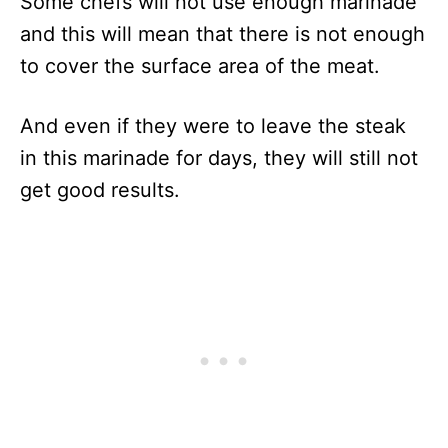
Some chefs will not use enough marinade
and this will mean that there is not enough
to cover the surface area of the meat.
And even if they were to leave the steak
in this marinade for days, they will still not
get good results.