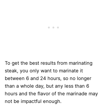
To get the best results from marinating
steak, you only want to marinate it
between 6 and 24 hours, so no longer
than a whole day, but any less than 6
hours and the flavor of the marinade may
not be impactful enough.