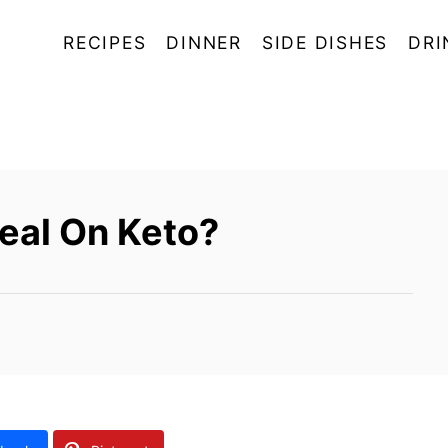
RECIPES
DINNER
SIDE DISHES
DRI
eal On Keto?