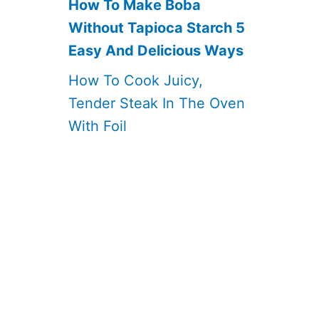
How To Make Boba
Without Tapioca Starch 5
Easy And Delicious Ways
How To Cook Juicy,
Tender Steak In The Oven
With Foil