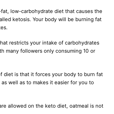
-fat, low-carbohydrate diet that causes the
alled ketosis. Your body will be burning fat
tes.
hat restricts your intake of carbohydrates
ith many followers only consuming 10 or
 diet is that it forces your body to burn fat
 as well as to makes it easier for you to
re allowed on the keto diet, oatmeal is not