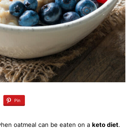
Pin
when oatmeal can be eaten on a
keto diet
.