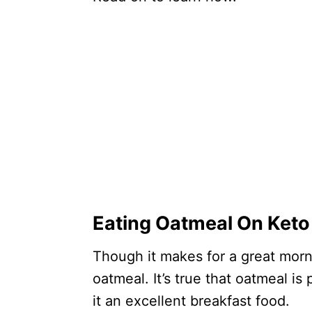
Eating Oatmeal On Keto
Though it makes for a great morn
oatmeal. It’s true that oatmeal i
it an excellent breakfast food.