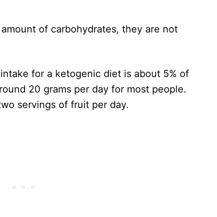
 amount of carbohydrates, they are not
take for a ketogenic diet is about 5% of
 around 20 grams per day for most people.
wo servings of fruit per day.