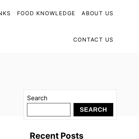
NKS
FOOD KNOWLEDGE
ABOUT US
CONTACT US
Search
SEARCH
Recent Posts