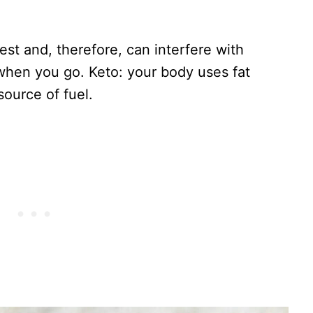
st and, therefore, can interfere with
when you go. Keto: your body uses fat
source of fuel.