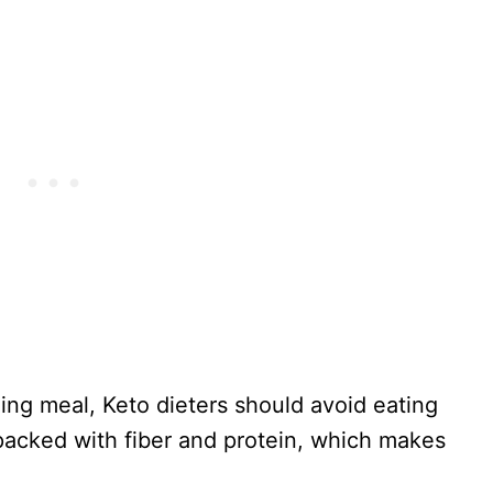
ing meal, Keto dieters should avoid eating
s packed with fiber and protein, which makes