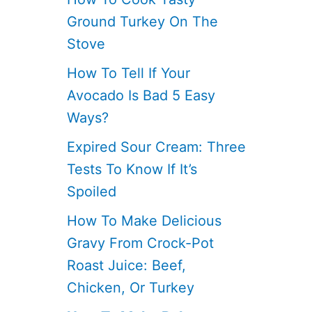
Ground Turkey On The
Stove
How To Tell If Your
Avocado Is Bad 5 Easy
Ways?
Expired Sour Cream: Three
Tests To Know If It’s
Spoiled
How To Make Delicious
Gravy From Crock-Pot
Roast Juice: Beef,
Chicken, Or Turkey