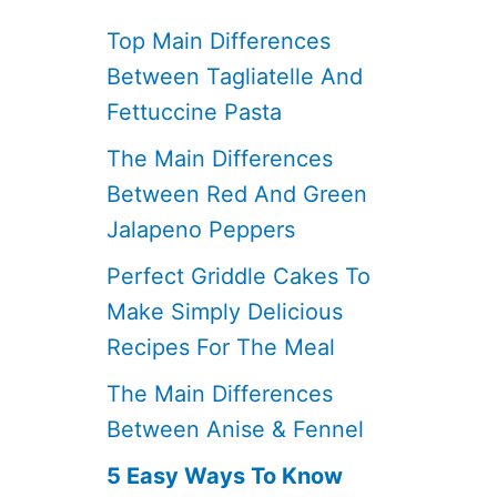
Top Main Differences
Between Tagliatelle And
Fettuccine Pasta
The Main Differences
Between Red And Green
Jalapeno Peppers
Perfect Griddle Cakes To
Make Simply Delicious
Recipes For The Meal
The Main Differences
Between Anise & Fennel
5 Easy Ways To Know