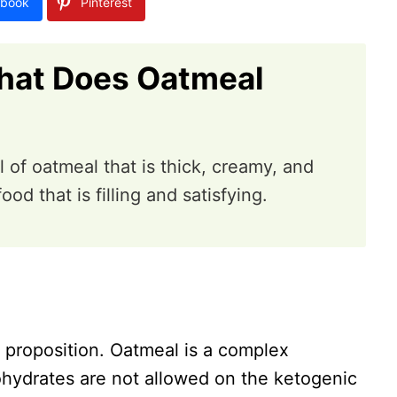
book
Pinterest
hat Does Oatmeal
 of oatmeal that is thick, creamy, and
food that is filling and satisfying.
y proposition. Oatmeal is a complex
hydrates are not allowed on the ketogenic