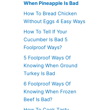
When Pineapple Is Bad
How To Bread Chicken
Without Eggs 4 Easy Ways
How To Tell If Your
Cucumber Is Bad 5
Foolproof Ways?
5 Foolproof Ways Of
Knowing When Ground
Turkey Is Bad
6 Foolproof Ways Of
Knowing When Frozen
Beef Is Bad?
How To Cook Tasty