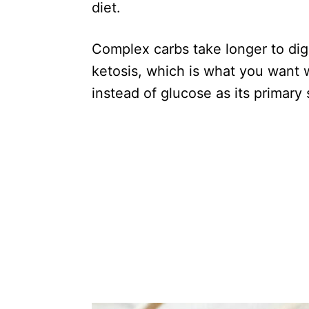
diet.
Complex carbs take longer to dige
ketosis, which is what you want 
instead of glucose as its primary 