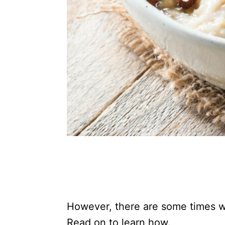
However, there are some times 
Read on to learn how.