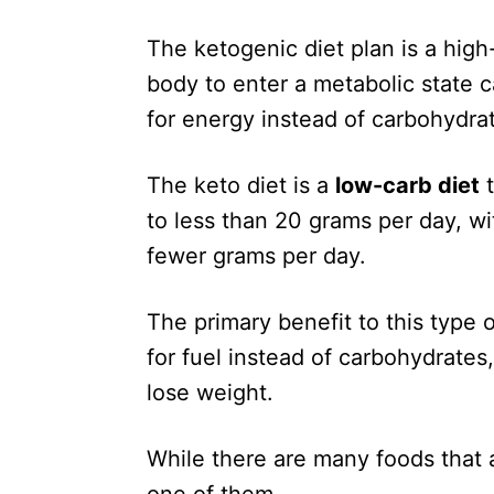
The ketogenic diet plan is a high
body to enter a metabolic state c
for energy instead of carbohydra
The keto diet is a
low-carb diet
t
to less than 20 grams per day, w
fewer grams per day.
The primary benefit to this type of
for fuel instead of carbohydrates,
lose weight.
While there are many foods that a