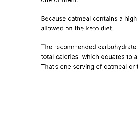
one of them.
Because oatmeal contains a high
allowed on the keto diet.
The recommended carbohydrate in
total calories, which equates to
That’s one serving of oatmeal or t