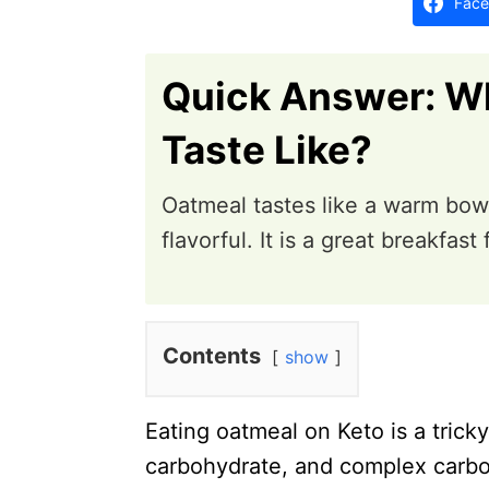
Face
n
Quick Answer: W
Taste Like?
Oatmeal tastes like a warm bowl
flavorful. It is a great breakfast 
Contents
show
Eating oatmeal on Keto is a trick
carbohydrate, and complex carbo