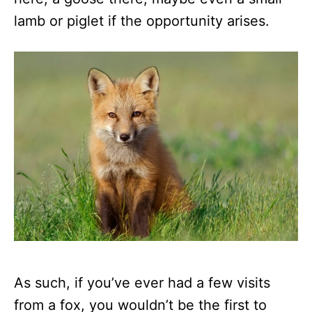
lamb or piglet if the opportunity arises.
As such, if you’ve ever had a few visits
from a fox, you wouldn’t be the first to