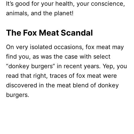
It’s good for your health, your conscience,
animals, and the planet!
The Fox Meat Scandal
On very isolated occasions, fox meat may
find you, as was the case with select
“donkey burgers” in recent years. Yep, you
read that right, traces of fox meat were
discovered in the meat blend of donkey
burgers.