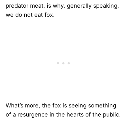
predator meat, is why, generally speaking,
we do not eat fox.
What’s more, the fox is seeing something
of a resurgence in the hearts of the public.