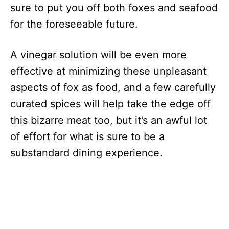
sure to put you off both foxes and seafood
for the foreseeable future.
A vinegar solution will be even more
effective at minimizing these unpleasant
aspects of fox as food, and a few carefully
curated spices will help take the edge off
this bizarre meat too, but it’s an awful lot
of effort for what is sure to be a
substandard dining experience.