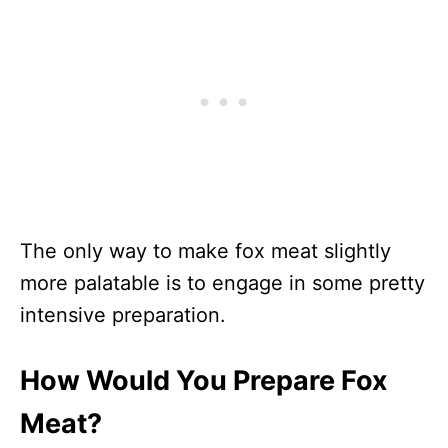
The only way to make fox meat slightly
more palatable is to engage in some pretty
intensive preparation.
How Would You Prepare Fox
Meat?