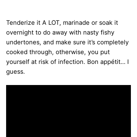
Tenderize it A LOT, marinade or soak it
overnight to do away with nasty fishy
undertones, and make sure it’s completely
cooked through, otherwise, you put
yourself at risk of infection. Bon appétit… I
guess.