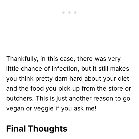
Thankfully, in this case, there was very
little chance of infection, but it still makes
you think pretty darn hard about your diet
and the food you pick up from the store or
butchers. This is just another reason to go
vegan or veggie if you ask me!
Final Thoughts