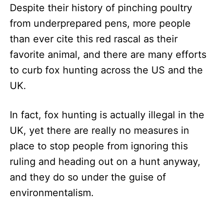
Despite their history of pinching poultry
from underprepared pens, more people
than ever cite this red rascal as their
favorite animal, and there are many efforts
to curb fox hunting across the US and the
UK.
In fact, fox hunting is actually illegal in the
UK, yet there are really no measures in
place to stop people from ignoring this
ruling and heading out on a hunt anyway,
and they do so under the guise of
environmentalism.