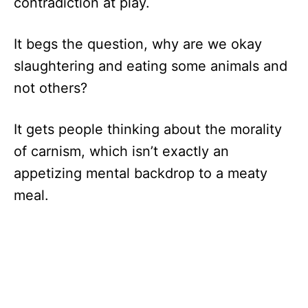
contradiction at play.
It begs the question, why are we okay
slaughtering and eating some animals and
not others?
It gets people thinking about the morality
of carnism, which isn’t exactly an
appetizing mental backdrop to a meaty
meal.