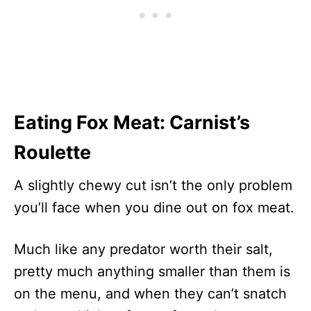
Eating Fox Meat: Carnist’s
Roulette
A slightly chewy cut isn’t the only problem
you’ll face when you dine out on fox meat.
Much like any predator worth their salt,
pretty much anything smaller than them is
on the menu, and when they can’t snatch