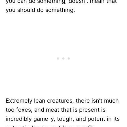
you can do something, doesn’t mean that
you should do something.
Extremely lean creatures, there isn’t much
too foxes, and meat that is present is
incredibly game-y, tough, and potent in its