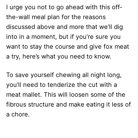
I urge you not to go ahead with this off-
the-wall meal plan for the reasons
discussed above and more that we’ll dig
into in a moment, but if you’re sure you
want to stay the course and give fox meat
a try, here’s what you need to know.
To save yourself chewing all night long,
you’ll need to tenderize the cut with a
meat mallet. This will loosen some of the
fibrous structure and make eating it less of
a chore.