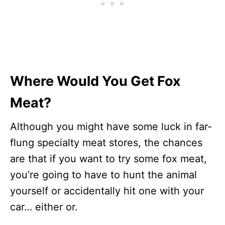
Where Would You Get Fox
Meat?
Although you might have some luck in far-
flung specialty meat stores, the chances
are that if you want to try some fox meat,
you’re going to have to hunt the animal
yourself or accidentally hit one with your
car… either or.