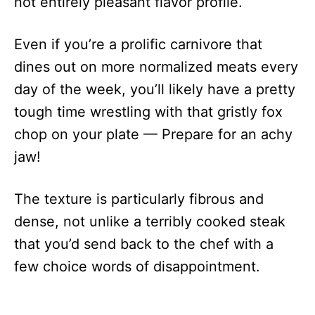
not entirely pleasant flavor profile.
Even if you’re a prolific carnivore that
dines out on more normalized meats every
day of the week, you’ll likely have a pretty
tough time wrestling with that gristly fox
chop on your plate — Prepare for an achy
jaw!
The texture is particularly fibrous and
dense, not unlike a terribly cooked steak
that you’d send back to the chef with a
few choice words of disappointment.