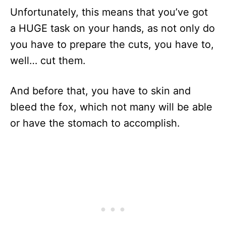
Unfortunately, this means that you’ve got
a HUGE task on your hands, as not only do
you have to prepare the cuts, you have to,
well… cut them.
And before that, you have to skin and
bleed the fox, which not many will be able
or have the stomach to accomplish.