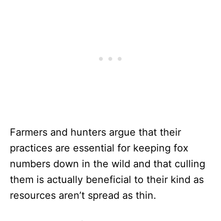
Farmers and hunters argue that their
practices are essential for keeping fox
numbers down in the wild and that culling
them is actually beneficial to their kind as
resources aren’t spread as thin.