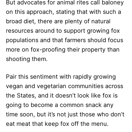
But advocates for animal rites call baloney
on this approach, stating that with such a
broad diet, there are plenty of natural
resources around to support growing fox
populations and that farmers should focus
more on fox-proofing their property than
shooting them.
Pair this sentiment with rapidly growing
vegan and vegetarian communities across
the States, and it doesn’t look like fox is
going to become a common snack any
time soon, but it’s not just those who don’t
eat meat that keep fox off the menu.