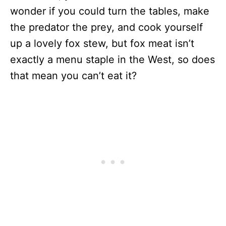
wonder if you could turn the tables, make
the predator the prey, and cook yourself
up a lovely fox stew, but fox meat isn’t
exactly a menu staple in the West, so does
that mean you can’t eat it?