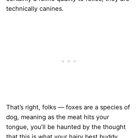
technically canines.
That’s right, folks — foxes are a species of
dog, meaning as the meat hits your
tongue, you’ll be haunted by the thought
that this is what your hairy best buddy