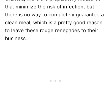
that minimize the risk of infection, but
there is no way to completely guarantee a
clean meal, which is a pretty good reason
to leave these rouge renegades to their
business.