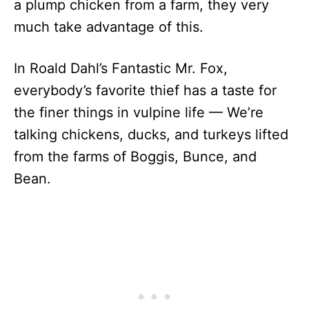
a plump chicken from a farm, they very
much take advantage of this.
In Roald Dahl’s Fantastic Mr. Fox,
everybody’s favorite thief has a taste for
the finer things in vulpine life — We’re
talking chickens, ducks, and turkeys lifted
from the farms of Boggis, Bunce, and
Bean.