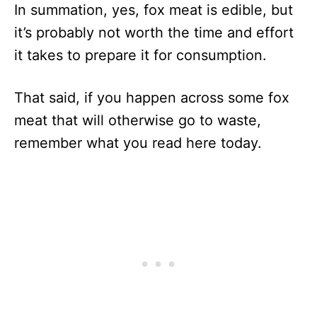
In summation, yes, fox meat is edible, but
it’s probably not worth the time and effort
it takes to prepare it for consumption.
That said, if you happen across some fox
meat that will otherwise go to waste,
remember what you read here today.