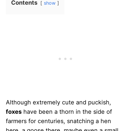
Contents
show
Although extremely cute and puckish,
foxes
have been a thorn in the side of
farmers for centuries, snatching a hen
here, a goose there, maybe even a small