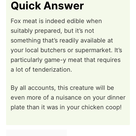
Quick Answer
Fox meat is indeed edible when
suitably prepared, but it’s not
something that’s readily available at
your local butchers or supermarket. It’s
particularly game-y meat that requires
a lot of tenderization.
By all accounts, this creature will be
even more of a nuisance on your dinner
plate than it was in your chicken coop!