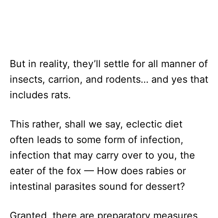
But in reality, they’ll settle for all manner of
insects, carrion, and rodents… and yes that
includes rats.
This rather, shall we say, eclectic diet
often leads to some form of infection,
infection that may carry over to you, the
eater of the fox — How does rabies or
intestinal parasites sound for dessert?
Granted, there are preparatory measures