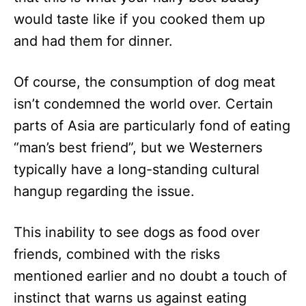
would taste like if you cooked them up
and had them for dinner.
Of course, the consumption of dog meat
isn’t condemned the world over. Certain
parts of Asia are particularly fond of eating
“man’s best friend”, but we Westerners
typically have a long-standing cultural
hangup regarding the issue.
This inability to see dogs as food over
friends, combined with the risks
mentioned earlier and no doubt a touch of
instinct that warns us against eating