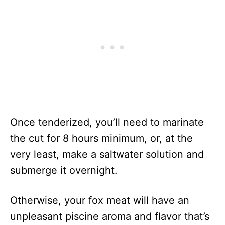
Once tenderized, you’ll need to marinate
the cut for 8 hours minimum, or, at the
very least, make a saltwater solution and
submerge it overnight.
Otherwise, your fox meat will have an
unpleasant piscine aroma and flavor that’s