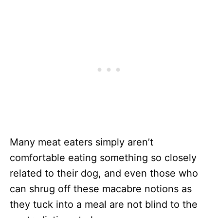
Many meat eaters simply aren’t
comfortable eating something so closely
related to their dog, and even those who
can shrug off these macabre notions as
they tuck into a meal are not blind to the