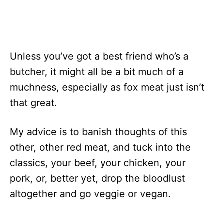
Unless you’ve got a best friend who’s a
butcher, it might all be a bit much of a
muchness, especially as fox meat just isn’t
that great.
My advice is to banish thoughts of this
other, other red meat, and tuck into the
classics, your beef, your chicken, your
pork, or, better yet, drop the bloodlust
altogether and go veggie or vegan.