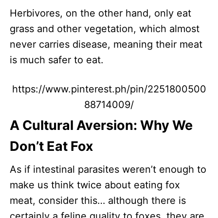
Herbivores, on the other hand, only eat
grass and other vegetation, which almost
never carries disease, meaning their meat
is much safer to eat.
https://www.pinterest.ph/pin/2251800500
88714009/
A Cultural Aversion: Why We
Don’t Eat Fox
As if intestinal parasites weren’t enough to
make us think twice about eating fox
meat, consider this… although there is
certainly a feline quality to foxes, they are