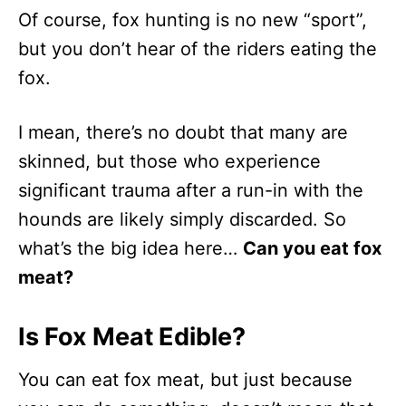
Of course, fox hunting is no new “sport”,
but you don’t hear of the riders eating the
fox.
I mean, there’s no doubt that many are
skinned, but those who experience
significant trauma after a run-in with the
hounds are likely simply discarded. So
what’s the big idea here…
Can you eat fox
meat?
Is Fox Meat Edible?
You can eat fox meat, but just because